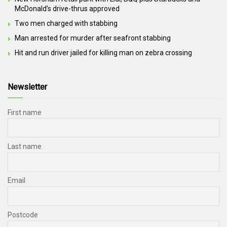
McDonald’s drive-thrus approved
Two men charged with stabbing
Man arrested for murder after seafront stabbing
Hit and run driver jailed for killing man on zebra crossing
Newsletter
First name
Last name
Email
Postcode