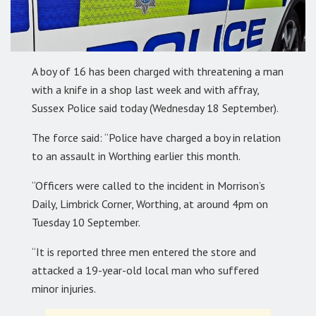
A boy of 16 has been charged with threatening a man
with a knife in a shop last week and with affray,
Sussex Police said today (Wednesday 18 September).
The force said: “Police have charged a boy in relation
to an assault in Worthing earlier this month.
“Officers were called to the incident in Morrison’s
Daily, Limbrick Corner, Worthing, at around 4pm on
Tuesday 10 September.
“It is reported three men entered the store and
attacked a 19-year-old local man who suffered
minor injuries.