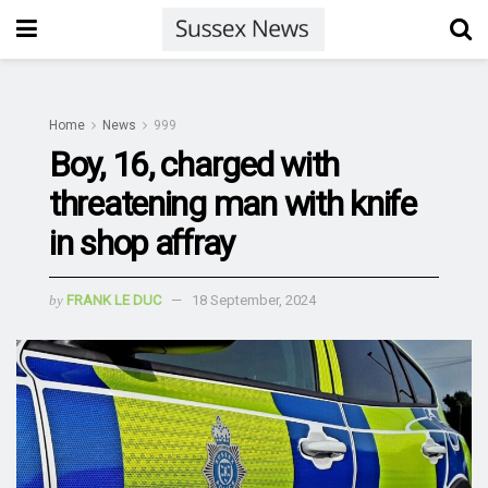
Home
News
999
Boy, 16, charged with
threatening man with knife
in shop affray
by
FRANK LE DUC
18 September, 2024