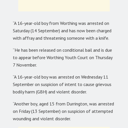
“A 16-year-old boy from Worthing was arrested on
Saturday (14 September) and has now been charged
with affray and threatening someone with a knife.
“He has been released on conditional bail and is due
to appear before Worthing Youth Court on Thursday
7 November.
“A 16-year-old boy was arrested on Wednesday 11
September on suspicion of intent to cause grievous
bodily harm (GBH) and violent disorder.
“Another boy, aged 15 from Durrington, was arrested
on Friday (13 September) on suspicion of attempted
wounding and violent disorder.