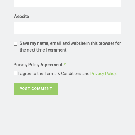
Website
Save my name, email, and website in this browser for
the next time I comment.
*
Privacy Policy Agreement
I agree to the Terms & Conditions and
Privacy Policy
.