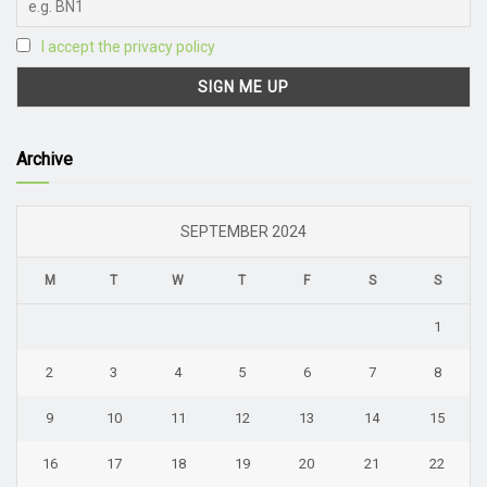
I accept the privacy policy
Archive
SEPTEMBER 2024
M
T
W
T
F
S
S
1
2
3
4
5
6
7
8
9
10
11
12
13
14
15
16
17
18
19
20
21
22