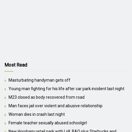
Most Read
Masturbating handyman gets off
Young man fighting for his life after car park incident last night
M23 closed as body recovered from road
Man faces jail over violent and abusive relationship
Woman dies in crash last night
Female teacher sexually abused schoolgirl
New Horsham retail park with Lidl, B&Q plus Starbucks and