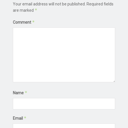
Your email address will not be published.
Required fields
*
are marked
*
Comment
*
Name
*
Email