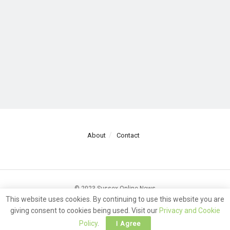
About
Contact
© 2023 Sussex Online News
This website uses cookies. By continuing to use this website you are
giving consent to cookies being used. Visit our
Privacy and Cookie
Policy
.
I Agree