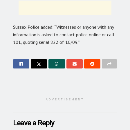
Sussex Police added: “Witnesses or anyone with any
information is asked to contact police online or call
101, quoting serial 822 of 10/09.”
ADVERTISEMENT
Leave a Reply