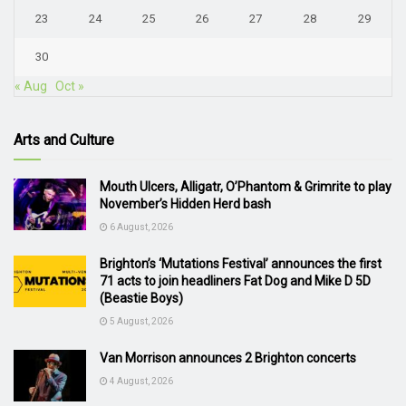
23
24
25
26
27
28
29
30
« Aug
Oct »
Arts and Culture
Mouth Ulcers, Alligatr, O’Phantom & Grimrite to play
November’s Hidden Herd bash
6 August, 2026
Brighton’s ‘Mutations Festival’ announces the first
71 acts to join headliners Fat Dog and Mike D 5D
(Beastie Boys)
5 August, 2026
Van Morrison announces 2 Brighton concerts
4 August, 2026