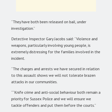
“They have both been released on bail, under
investigation.”
Detective Inspector Gary Jacobs said: “Violence and
weapons, particularly involving young people, is
extremely distressing for the families involved in the
incident.
“The charges and arrests we have secured in relation
to this assault shows we will not tolerate brazen
attacks in our communities.
““Knife crime and anti-social behaviour both remain a
priority for Sussex Police and we will ensure we
tackle offenders and put them before the courts.”