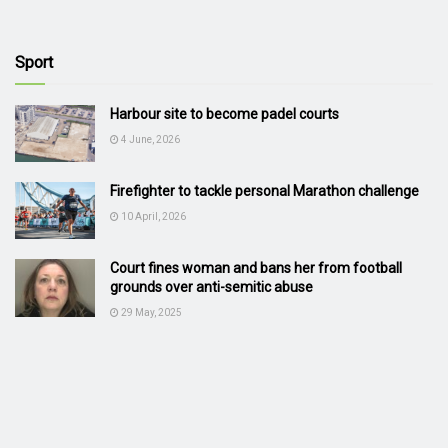
Sport
Harbour site to become padel courts
4 June, 2026
Firefighter to tackle personal Marathon challenge
10 April, 2026
Court fines woman and bans her from football
grounds over anti-semitic abuse
29 May, 2025