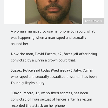
David Pacera
A woman managed to use her phone to record what
was happening when a man raped and sexually
abused her.
Now the man, David Pacera, 42, faces jail after being
convicted by a jury in a crown court trial.
Sussex Police said today (Wednesday 3 July): “A man
who raped and sexually assaulted a woman has been
found guilty by a jury.
“David Pacera, 42, of no fixed address, has been
convicted of four sexual offences after his victim
recorded the attack on her phone.