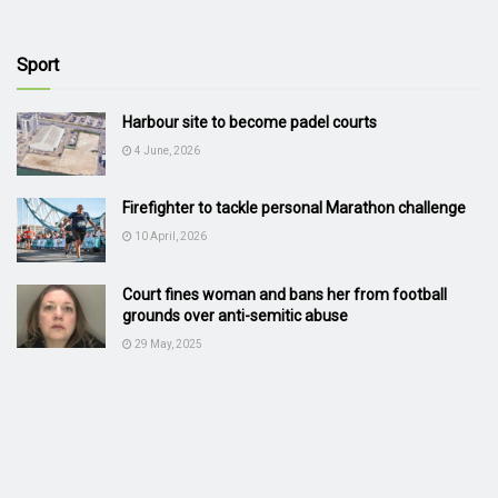
Sport
Harbour site to become padel courts
4 June, 2026
Firefighter to tackle personal Marathon challenge
10 April, 2026
Court fines woman and bans her from football
grounds over anti-semitic abuse
29 May, 2025