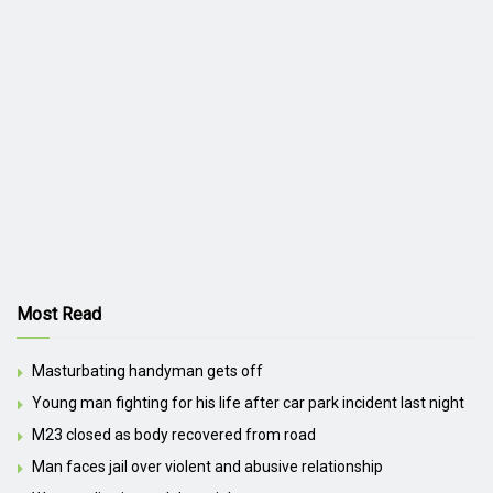
Most Read
Masturbating handyman gets off
Young man fighting for his life after car park incident last night
M23 closed as body recovered from road
Man faces jail over violent and abusive relationship