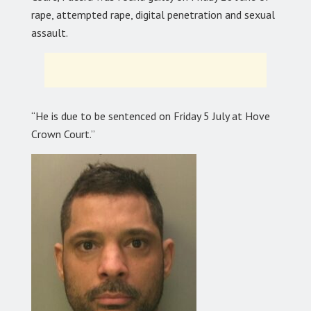
rape, attempted rape, digital penetration and sexual
assault.
“He is due to be sentenced on Friday 5 July at Hove
Crown Court.”