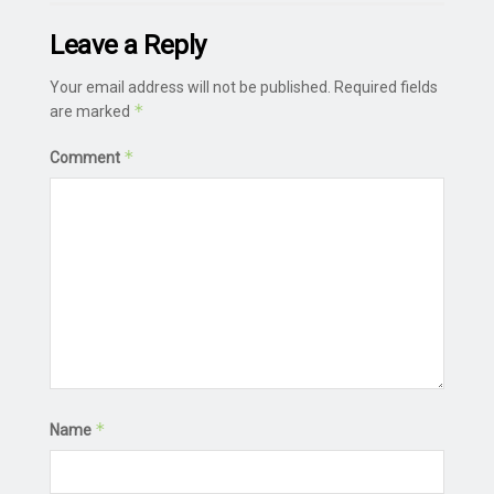
Leave a Reply
Your email address will not be published.
Required fields
*
are marked
*
Comment
*
Name