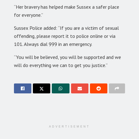
“Her bravery has helped make Sussex a safer place
for everyone.”
Sussex Police added: “If you are a victim of sexual
offending, please report it to police online or via
101. Always dial 999 in an emergency.
“You will be believed, you will be supported and we
will do everything we can to get you justice.”
ADVERTISEMENT