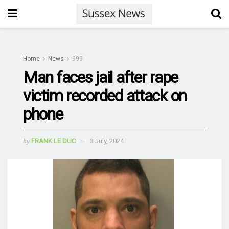
Home
News
999
Man faces jail after rape
victim recorded attack on
phone
by
FRANK LE DUC
3 July, 2024