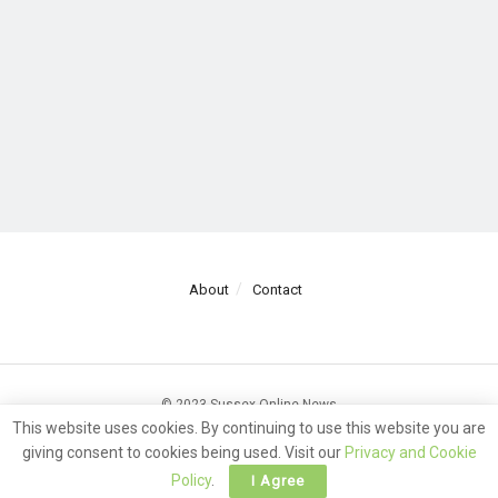
About
Contact
© 2023 Sussex Online News
This website uses cookies. By continuing to use this website you are
giving consent to cookies being used. Visit our
Privacy and Cookie
Policy
.
I Agree