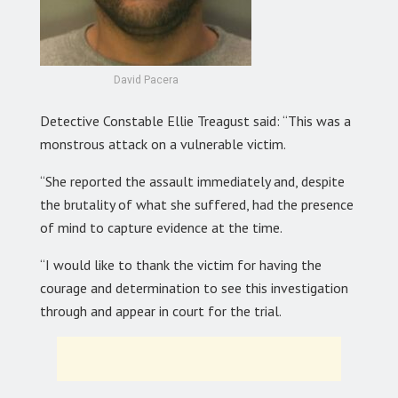
David Pacera
Detective Constable Ellie Treagust said: “This was a
monstrous attack on a vulnerable victim.
“She reported the assault immediately and, despite
the brutality of what she suffered, had the presence
of mind to capture evidence at the time.
“I would like to thank the victim for having the
courage and determination to see this investigation
through and appear in court for the trial.