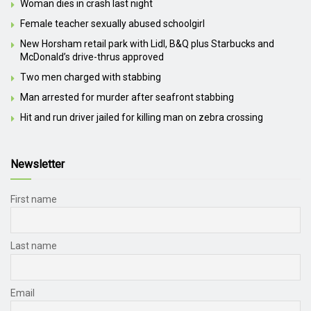
Woman dies in crash last night
Female teacher sexually abused schoolgirl
New Horsham retail park with Lidl, B&Q plus Starbucks and
McDonald’s drive-thrus approved
Two men charged with stabbing
Man arrested for murder after seafront stabbing
Hit and run driver jailed for killing man on zebra crossing
Newsletter
First name
Last name
Email