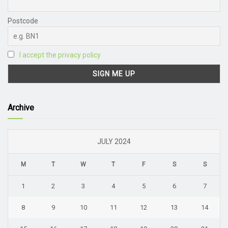
Postcode
I accept the privacy policy
Archive
JULY 2024
M
T
W
T
F
S
S
1
2
3
4
5
6
7
8
9
10
11
12
13
14