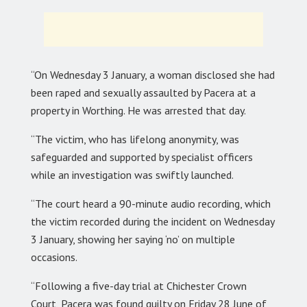
“On Wednesday 3 January, a woman disclosed she had
been raped and sexually assaulted by Pacera at a
property in Worthing. He was arrested that day.
“The victim, who has lifelong anonymity, was
safeguarded and supported by specialist officers
while an investigation was swiftly launched.
“The court heard a 90-minute audio recording, which
the victim recorded during the incident on Wednesday
3 January, showing her saying ‘no’ on multiple
occasions.
“Following a five-day trial at Chichester Crown
Court, Pacera was found guilty on Friday 28 June of