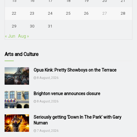
15
16
17
18
19
20
21
22
23
24
25
26
27
28
29
30
31
« Jun
Aug »
Arts and Culture
Opus Kink: Pretty Showboys on the Terrace
8 August, 2026
Brighton venue announces closure
8 August, 2026
Seriously getting ‘Down In The Park’ with Gary
Numan
7 August, 2026