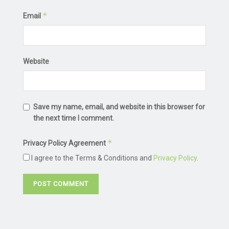
*
Email
Website
Save my name, email, and website in this browser for
the next time I comment.
*
Privacy Policy Agreement
I agree to the Terms & Conditions and
Privacy Policy
.