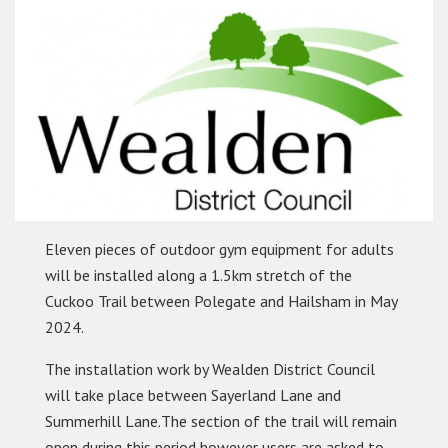
Eleven pieces of outdoor gym equipment for adults
will be installed along a 1.5km stretch of the
Cuckoo Trail between Polegate and Hailsham in May
2024.
The installation work by Wealden District Council
will take place between Sayerland Lane and
Summerhill Lane.The section of the trail will remain
open during this period however users are asked to