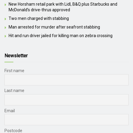
New Horsham retail park with Lidl, B&Q plus Starbucks and
McDonald’s drive-thrus approved
Two men charged with stabbing
Man arrested for murder after seafront stabbing
Hit and run driver jailed for killing man on zebra crossing
Newsletter
First name
Last name
Email
Postcode