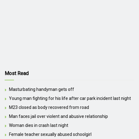
Most Read
Masturbating handyman gets off
Young man fighting for his life after car park incident last night
M23 closed as body recovered from road
Man faces jail over violent and abusive relationship
Woman dies in crash last night
Female teacher sexually abused schoolgirl