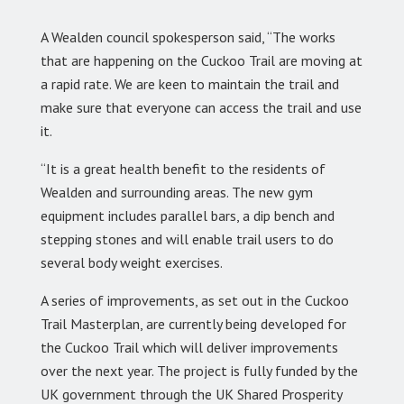
A Wealden council spokesperson said, “The works
that are happening on the Cuckoo Trail are moving at
a rapid rate. We are keen to maintain the trail and
make sure that everyone can access the trail and use
it.
“It is a great health benefit to the residents of
Wealden and surrounding areas. The new gym
equipment includes parallel bars, a dip bench and
stepping stones and will enable trail users to do
several body weight exercises.
A series of improvements, as set out in the Cuckoo
Trail Masterplan, are currently being developed for
the Cuckoo Trail which will deliver improvements
over the next year. The project is fully funded by the
UK government through the UK Shared Prosperity