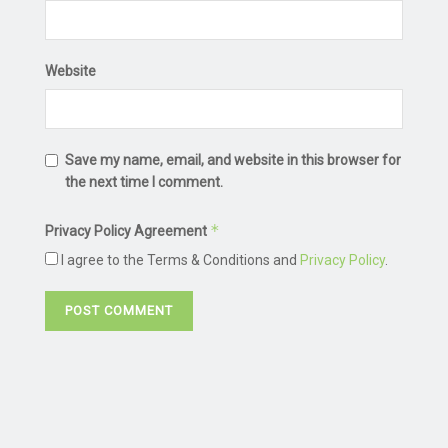
Website
Save my name, email, and website in this browser for
the next time I comment.
*
Privacy Policy Agreement
I agree to the Terms & Conditions and
Privacy Policy
.