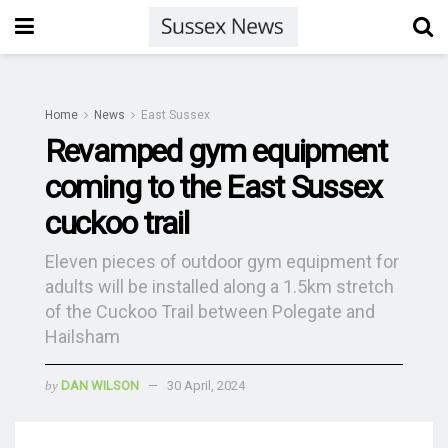
Home
News
East Sussex
Revamped gym equipment
coming to the East Sussex
cuckoo trail
Eleven pieces of outdoor gym equipment for
adults will be installed along a 1.5km stretch
of the Cuckoo Trail between Polegate and
Hailsham
by
DAN WILSON
30 April, 2024