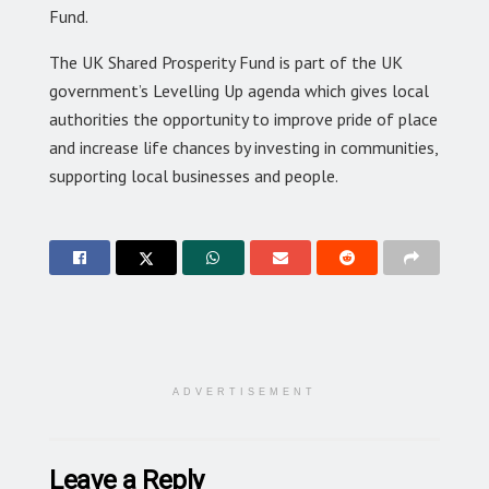
Fund.
The UK Shared Prosperity Fund is part of the UK
government’s Levelling Up agenda which gives local
authorities the opportunity to improve pride of place
and increase life chances by investing in communities,
supporting local businesses and people.
ADVERTISEMENT
Leave a Reply