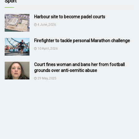
Sport
Harbour site to become padel courts
4 June, 2026
Firefighter to tackle personal Marathon challenge
10 April, 2026
Court fines woman and bans her from football
grounds over anti-semitic abuse
29 May, 2025