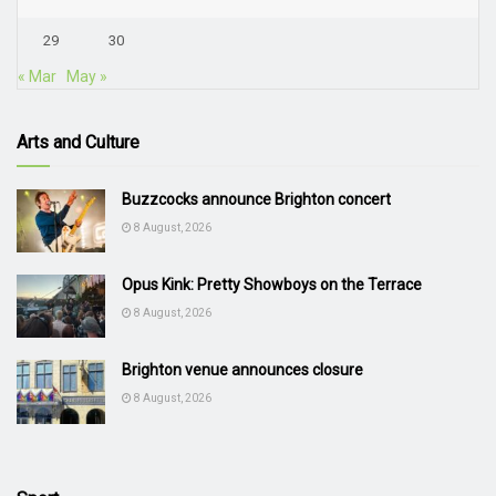
29
30
« Mar
May »
Arts and Culture
Buzzcocks announce Brighton concert
8 August, 2026
Opus Kink: Pretty Showboys on the Terrace
8 August, 2026
Brighton venue announces closure
8 August, 2026