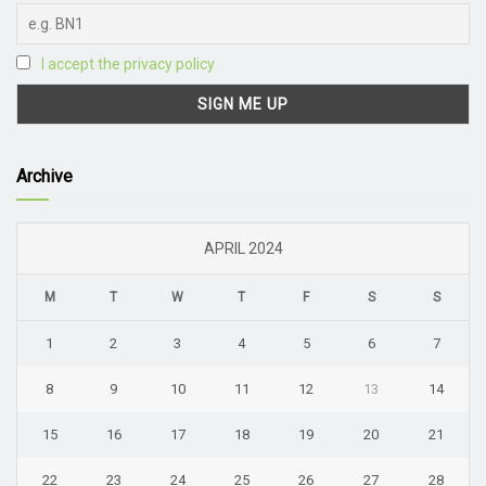
I accept the privacy policy
Archive
APRIL 2024
M
T
W
T
F
S
S
1
2
3
4
5
6
7
8
9
10
11
12
13
14
15
16
17
18
19
20
21
22
23
24
25
26
27
28