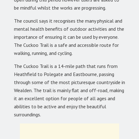
be mindful whilst the works are progressing.
The council says it recognises the many physical and
mental health benefits of outdoor activities and the
importance of ensuring it can be used by everyone.
The Cuckoo Trail is a safe and accessible route for
walking, running, and cycling.
The Cuckoo Trail is a 14-mile path that runs from
Heathfield to Polegate and Eastbourne, passing
through some of the most picturesque countryside in
Wealden. The trail is mainly flat and off-road, making
it an excellent option for people of all ages and
abilities to be active and enjoy the beautiful
surroundings.