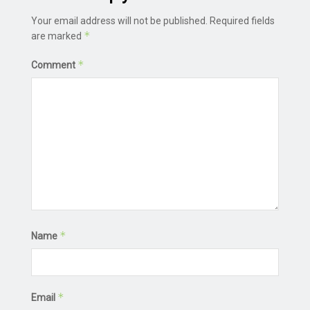
Your email address will not be published.
Required fields
*
are marked
*
Comment
*
Name
*
Email