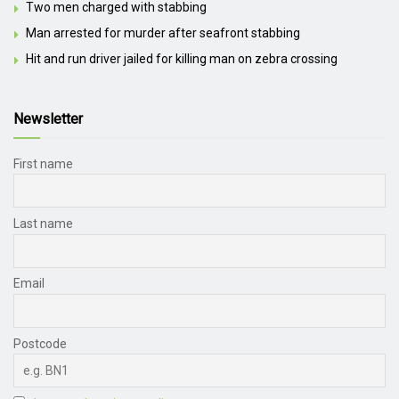
Two men charged with stabbing
Man arrested for murder after seafront stabbing
Hit and run driver jailed for killing man on zebra crossing
Newsletter
First name
Last name
Email
Postcode