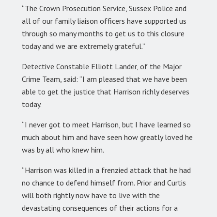
“The Crown Prosecution Service, Sussex Police and
all of our family liaison officers have supported us
through so many months to get us to this closure
today and we are extremely grateful.”
Detective Constable Elliott Lander, of the Major
Crime Team, said: “I am pleased that we have been
able to get the justice that Harrison richly deserves
today.
“I never got to meet Harrison, but I have learned so
much about him and have seen how greatly loved he
was by all who knew him.
“Harrison was killed in a frenzied attack that he had
no chance to defend himself from. Prior and Curtis
will both rightly now have to live with the
devastating consequences of their actions for a