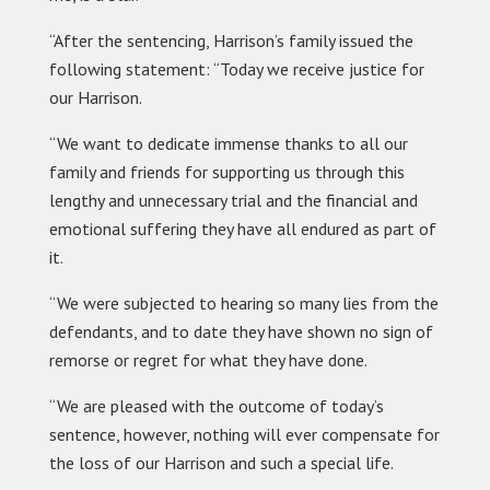
“After the sentencing, Harrison’s family issued the
following statement: “Today we receive justice for
our Harrison.
“We want to dedicate immense thanks to all our
family and friends for supporting us through this
lengthy and unnecessary trial and the financial and
emotional suffering they have all endured as part of
it.
“We were subjected to hearing so many lies from the
defendants, and to date they have shown no sign of
remorse or regret for what they have done.
“We are pleased with the outcome of today’s
sentence, however, nothing will ever compensate for
the loss of our Harrison and such a special life.