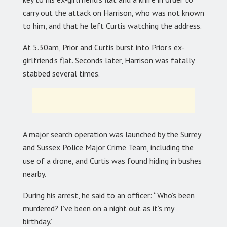
carry out the attack on Harrison, who was not known
to him, and that he left Curtis watching the address.
At 5.30am, Prior and Curtis burst into Prior’s ex-
girlfriend’s flat. Seconds later, Harrison was fatally
stabbed several times.
A major search operation was launched by the Surrey
and Sussex Police Major Crime Team, including the
use of a drone, and Curtis was found hiding in bushes
nearby.
During his arrest, he said to an officer: “Who’s been
murdered? I’ve been on a night out as it’s my
birthday.”