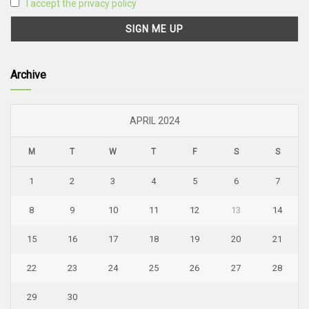
I accept the privacy policy
Archive
APRIL 2024
M
T
W
T
F
S
S
1
2
3
4
5
6
7
8
9
10
11
12
13
14
15
16
17
18
19
20
21
22
23
24
25
26
27
28
29
30