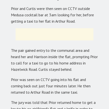
Prior and Curtis were then seen on CCTV outside
Medusa cocktail bar at 3am looking for her, before
getting a taxi to her flat in Arthur Road.
The pair gained entry to the communal area and
heard her and Harrison inside the flat, prompting Prior
to call for a taxi to go to his home address in
Hazelwick Road. Curtis stayed behind.
Prior was seen on CCTV going into his flat and
coming back out just four minutes later. He then
returned to Arthur Road in the same taxi.
The jury was told that Prior returned home to get a
key to his ex-girlfriend’s flat and a knife in order to