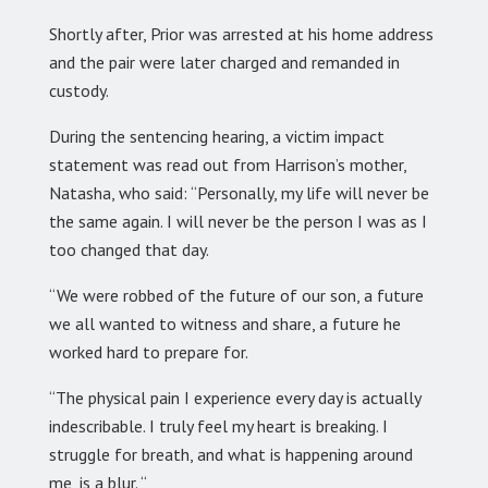
Shortly after, Prior was arrested at his home address
and the pair were later charged and remanded in
custody.
During the sentencing hearing, a victim impact
statement was read out from Harrison’s mother,
Natasha, who said: “Personally, my life will never be
the same again. I will never be the person I was as I
too changed that day.
“We were robbed of the future of our son, a future
we all wanted to witness and share, a future he
worked hard to prepare for.
“The physical pain I experience every day is actually
indescribable. I truly feel my heart is breaking. I
struggle for breath, and what is happening around
me, is a blur. “