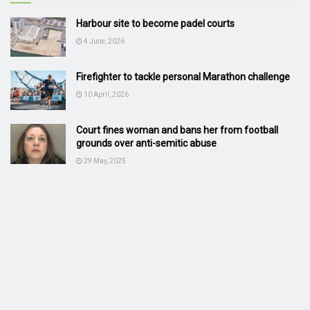
Harbour site to become padel courts
4 June, 2026
Firefighter to tackle personal Marathon challenge
10 April, 2026
Court fines woman and bans her from football
grounds over anti-semitic abuse
29 May, 2025