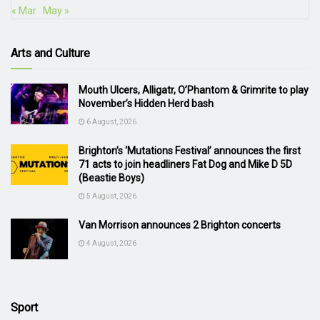
« Mar
May »
Arts and Culture
Mouth Ulcers, Alligatr, O’Phantom & Grimrite to play
November’s Hidden Herd bash
6 August, 2026
Brighton’s ‘Mutations Festival’ announces the first
71 acts to join headliners Fat Dog and Mike D 5D
(Beastie Boys)
5 August, 2026
Van Morrison announces 2 Brighton concerts
4 August, 2026
Sport