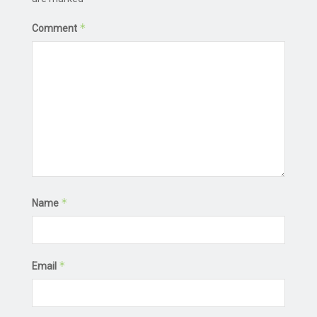
*
Comment
*
Name
*
Email