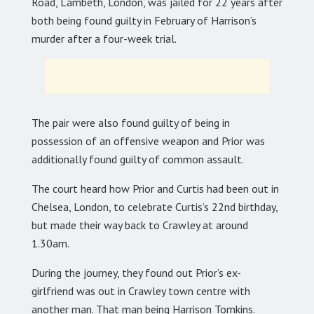
Road, Lambeth, London, was jailed for 22 years after
both being found guilty in February of Harrison’s
murder after a four-week trial.
The pair were also found guilty of being in
possession of an offensive weapon and Prior was
additionally found guilty of common assault.
The court heard how Prior and Curtis had been out in
Chelsea, London, to celebrate Curtis’s 22nd birthday,
but made their way back to Crawley at around
1.30am.
During the journey, they found out Prior’s ex-
girlfriend was out in Crawley town centre with
another man. That man being Harrison Tomkins.