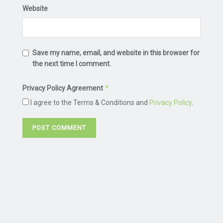
Website
Save my name, email, and website in this browser for
the next time I comment.
*
Privacy Policy Agreement
I agree to the Terms & Conditions and
Privacy Policy
.