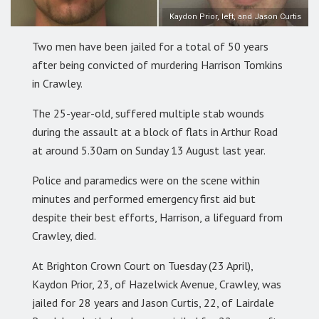
Kaydon Prior, left, and Jason Curtis
Two men have been jailed for a total of 50 years
after being convicted of murdering Harrison Tomkins
in Crawley.
The 25-year-old, suffered multiple stab wounds
during the assault at a block of flats in Arthur Road
at around 5.30am on Sunday 13 August last year.
Police and paramedics were on the scene within
minutes and performed emergency first aid but
despite their best efforts, Harrison, a lifeguard from
Crawley, died.
At Brighton Crown Court on Tuesday (23 April),
Kaydon Prior, 23, of Hazelwick Avenue, Crawley, was
jailed for 28 years and Jason Curtis, 22, of Lairdale