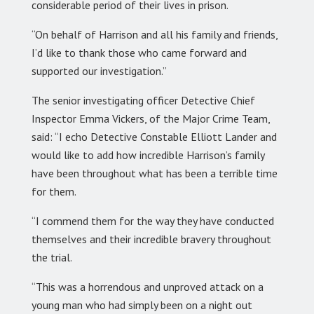
considerable period of their lives in prison.
“On behalf of Harrison and all his family and friends,
I’d like to thank those who came forward and
supported our investigation.”
The senior investigating officer Detective Chief
Inspector Emma Vickers, of the Major Crime Team,
said: “I echo Detective Constable Elliott Lander and
would like to add how incredible Harrison’s family
have been throughout what has been a terrible time
for them.
“I commend them for the way they have conducted
themselves and their incredible bravery throughout
the trial.
“This was a horrendous and unproved attack on a
young man who had simply been on a night out