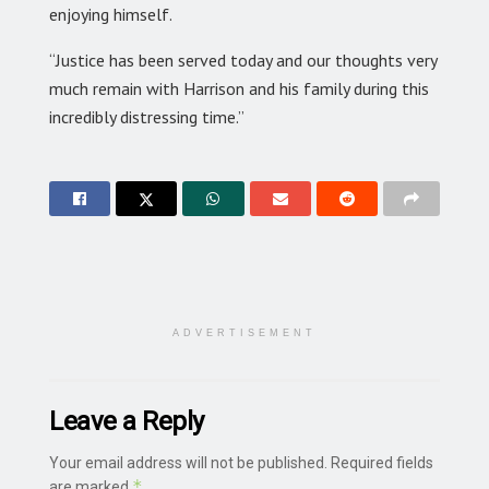
enjoying himself.
“Justice has been served today and our thoughts very
much remain with Harrison and his family during this
incredibly distressing time.”
ADVERTISEMENT
Leave a Reply
Your email address will not be published.
Required fields
*
are marked