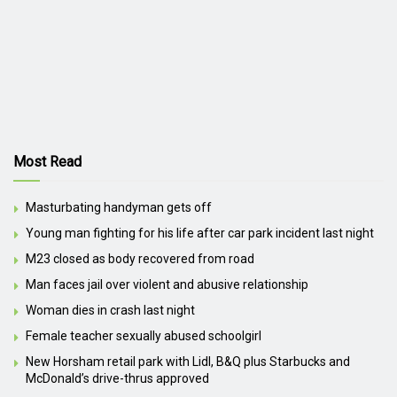
Most Read
Masturbating handyman gets off
Young man fighting for his life after car park incident last night
M23 closed as body recovered from road
Man faces jail over violent and abusive relationship
Woman dies in crash last night
Female teacher sexually abused schoolgirl
New Horsham retail park with Lidl, B&Q plus Starbucks and
McDonald’s drive-thrus approved