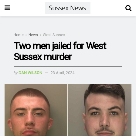
Home
News
West Sussex
Two men jailed for West
Sussex murder
by
DAN WILSON
23 April, 2024