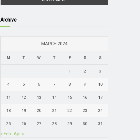
Archive
MARCH 2024
M
T
W
T
F
S
S
1
2
3
4
5
6
7
8
9
10
11
12
13
14
15
16
17
18
19
20
21
22
23
24
25
26
27
28
29
30
31
« Feb
Apr »