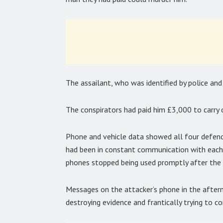
The assailant, who was identified by police and
The conspirators had paid him £3,000 to carry 
Phone and vehicle data showed all four defend
had been in constant communication with eachot
phones stopped being used promptly after the 
Messages on the attacker’s phone in the after
destroying evidence and frantically trying to co