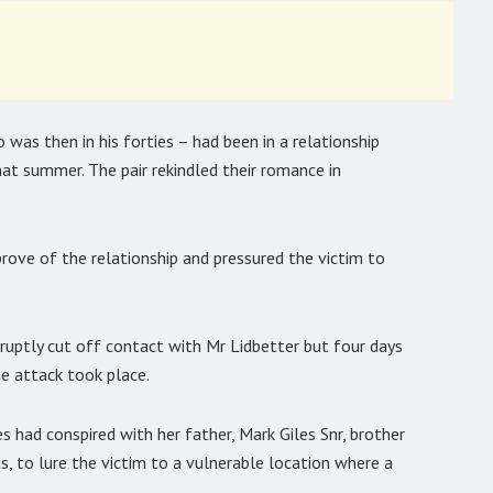
was then in his forties – had been in a relationship
t summer. The pair rekindled their romance in
prove of the relationship and pressured the victim to
ptly cut off contact with Mr Lidbetter but four days
e attack took place.
had conspired with her father, Mark Giles Snr, brother
s, to lure the victim to a vulnerable location where a