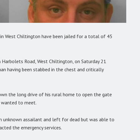
n West Chiltington have been jailed for a total of 45
n Harbolets Road, West Chiltington, on Saturday 21
n having been stabbed in the chest and critically
down the long drive of his rural home to open the gate
e wanted to meet.
n unknown assailant and left for dead but was able to
tacted the emergency services.