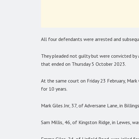
All four defendants were arrested and subsequ
They pleaded not guilty but were convicted by 
that ended on Thursday 5 October 2023.
At the same court on Friday 23 February, Mark Gi
for 10 years.
Mark Giles Jnr, 37, of Adversane Lane, in Billing
Sam Millis, 46, of Kingston Ridge, in Lewes, was
Emma Giles, 24, of Linfold Road, was jailed for