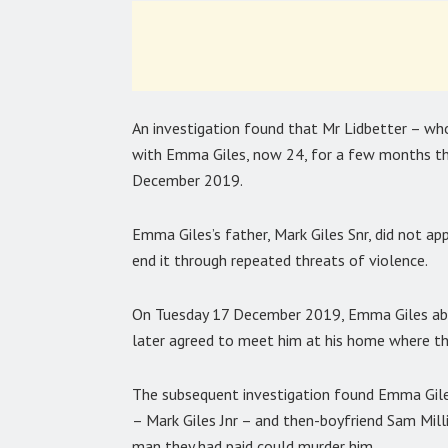
An investigation found that Mr Lidbetter – who 
with Emma Giles, now 24, for a few months tha
December 2019.
Emma Giles’s father, Mark Giles Snr, did not ap
end it through repeated threats of violence.
On Tuesday 17 December 2019, Emma Giles abru
later agreed to meet him at his home where th
The subsequent investigation found Emma Giles 
– Mark Giles Jnr – and then-boyfriend Sam Milli
man they had paid could murder him.