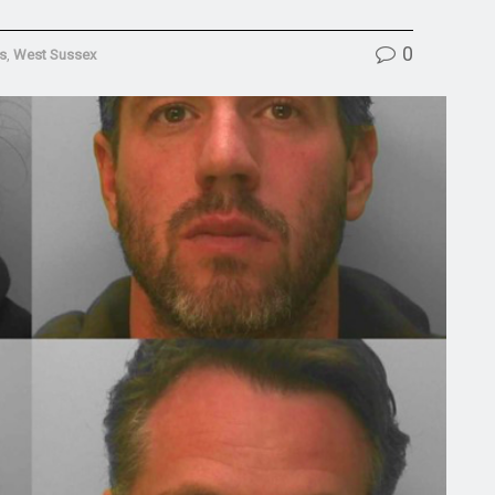
0
s
,
West Sussex