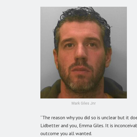
Mark Giles Jnr
“The reason why you did so is unclear but it d
Lidbetter and you, Emma Giles. It is inconceiv
outcome you all wanted.