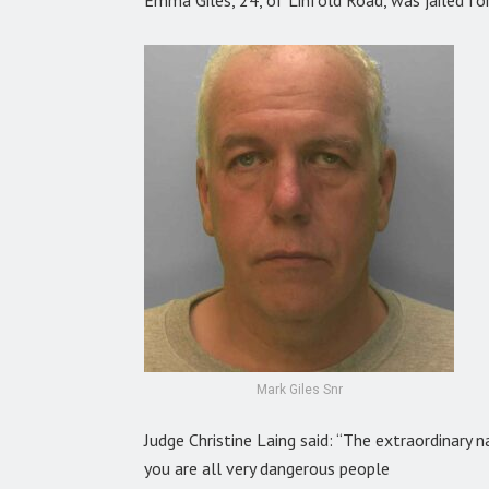
Mark Giles Snr
Judge Christine Laing said: “The extraordinary 
you are all very dangerous people