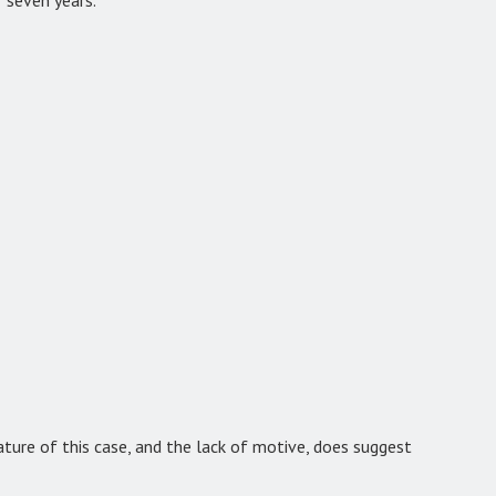
nature of this case, and the lack of motive, does suggest