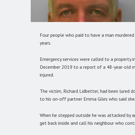
Four people who paid to have a man murdered i
years.
Emergency services were called to a property i
December 2019 to a report of a 48-year-old ma
injured.
The victim, Richard Lidbetter, had been lured 
to his on-off partner Emma Giles who said sh
When he stepped outside he was attacked by a
get back inside and call his neighbour who con