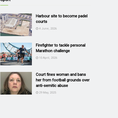
Harbour site to become padel
courts
4 June, 2026
Firefighter to tackle personal
Marathon challenge
10 April, 2026
Court fines woman and bans
her from football grounds over
anti-semitic abuse
29 May, 2025