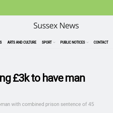
S
ARTS AND CULTURE
SPORT
PUBLIC NOTICES
CONTACT
ying £3k to have man
woman with combined prison sentence of 45