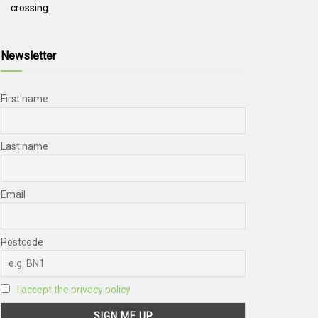
crossing
Newsletter
First name
Last name
Email
Postcode
I accept the privacy policy