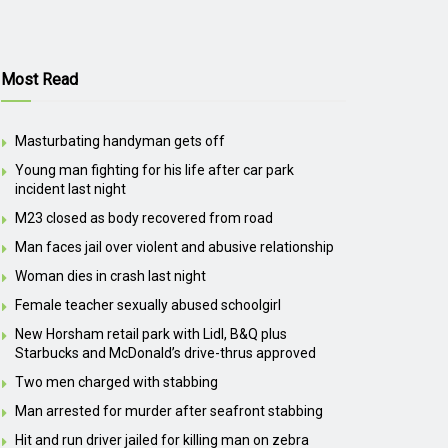
Most Read
Masturbating handyman gets off
Young man fighting for his life after car park
incident last night
M23 closed as body recovered from road
Man faces jail over violent and abusive relationship
Woman dies in crash last night
Female teacher sexually abused schoolgirl
New Horsham retail park with Lidl, B&Q plus
Starbucks and McDonald’s drive-thrus approved
Two men charged with stabbing
Man arrested for murder after seafront stabbing
Hit and run driver jailed for killing man on zebra