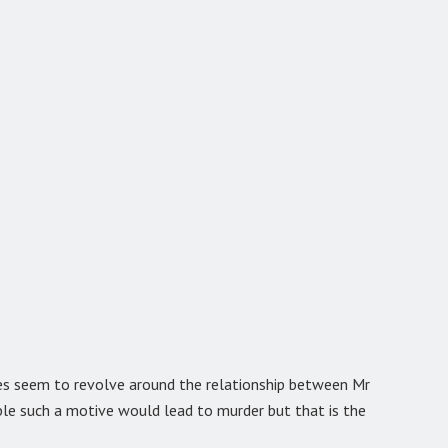
oes seem to revolve around the relationship between Mr
able such a motive would lead to murder but that is the