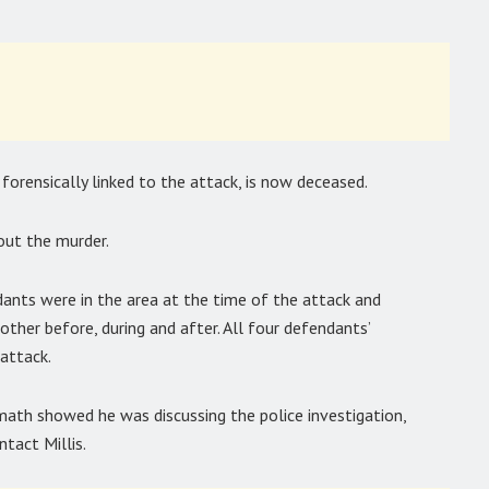
 forensically linked to the attack, is now deceased.
out the murder.
ants were in the area at the time of the attack and
her before, during and after. All four defendants’
attack.
math showed he was discussing the police investigation,
ntact Millis.