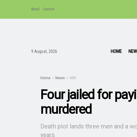
About
Contact
HOME
NEW
9 August, 2026
Home
News
999
Four jailed for pa
murdered
Death plot lands three men and a 
years