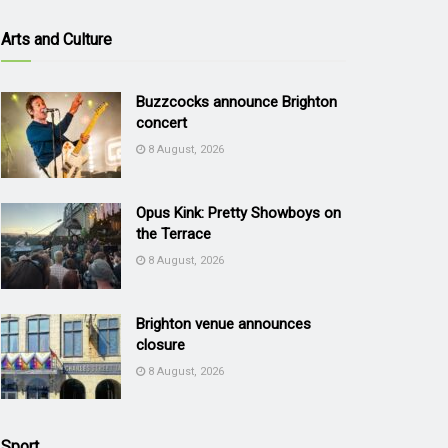
Arts and Culture
Buzzcocks announce Brighton
concert
8 August, 2026
Opus Kink: Pretty Showboys on
the Terrace
8 August, 2026
Brighton venue announces
closure
8 August, 2026
Sport