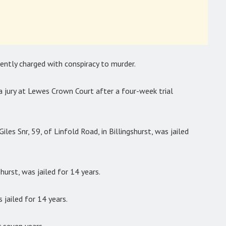
ently charged with conspiracy to murder.
a jury at Lewes Crown Court after a four-week trial
les Snr, 59, of Linfold Road, in Billingshurst, was jailed
shurst, was jailed for 14 years.
 jailed for 14 years.
 seven years.