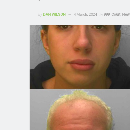
by
DAN WILSON
4 March, 2024
in
999
,
Court
,
New