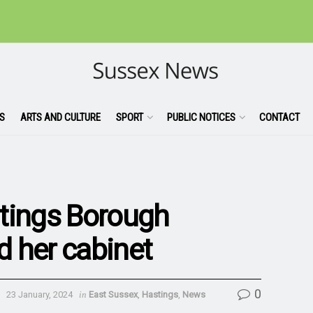
S
ARTS AND CULTURE
SPORT
PUBLIC NOTICES
CONTACT
tings Borough
 her cabinet
0
23 January, 2024
in
East Sussex
,
Hastings
,
News