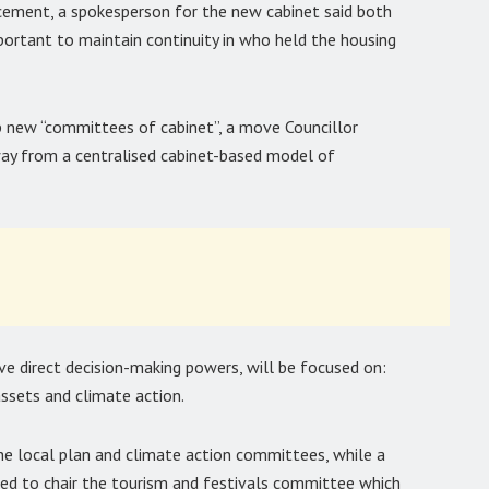
cement, a spokesperson for the new cabinet said both
important to maintain continuity in who held the housing
 new “committees of cabinet”, a move Councillor
way from a centralised cabinet-based model of
e direct decision-making powers, will be focused on:
assets and climate action.
the local plan and climate action committees, while a
ted to chair the tourism and festivals committee which