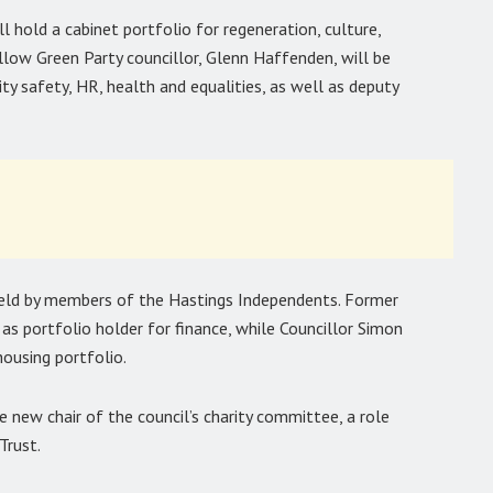
ll hold a cabinet portfolio for regeneration, culture,
llow Green Party councillor, Glenn Haffenden, will be
y safety, HR, health and equalities, as well as deputy
 held by members of the Hastings Independents. Former
e as portfolio holder for finance, while Councillor Simon
housing portfolio.
he new chair of the council’s charity committee, a role
Trust.