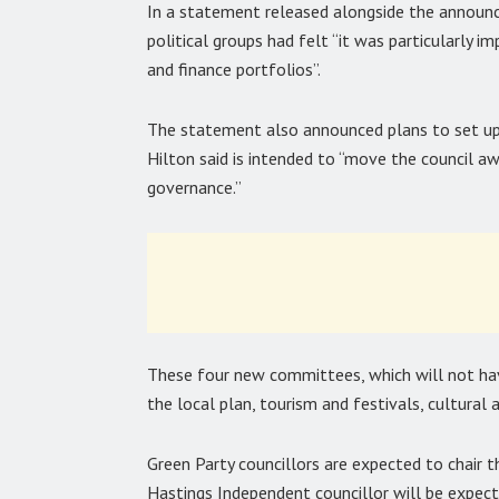
In a statement released alongside the announ
political groups had felt “it was particularly 
and finance portfolios”.
The statement also announced plans to set up
Hilton said is intended to “move the council a
governance.”
These four new committees, which will not hav
the local plan, tourism and festivals, cultural 
Green Party councillors are expected to chair 
Hastings Independent councillor will be expec