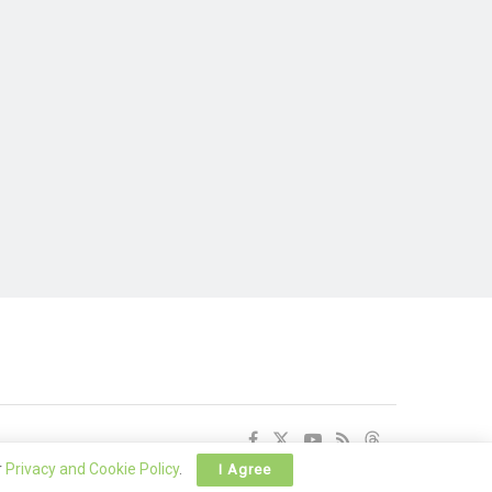
r
Privacy and Cookie Policy
.
I Agree