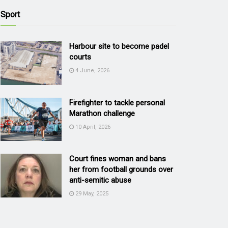
Sport
Harbour site to become padel
courts
4 June, 2026
Firefighter to tackle personal
Marathon challenge
10 April, 2026
Court fines woman and bans
her from football grounds over
anti-semitic abuse
29 May, 2025