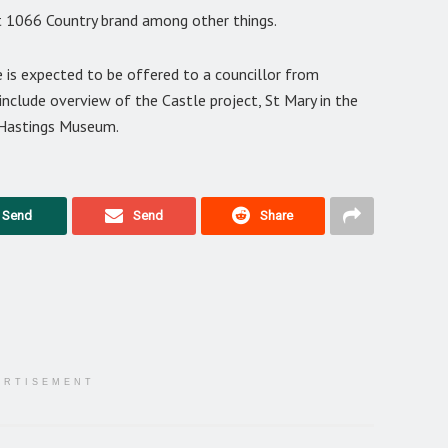
it 1066 Country brand among other things.
 is expected to be offered to a councillor from
l include overview of the Castle project, St Mary in the
 Hastings Museum.
Send
Send
Share
ERTISEMENT