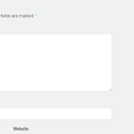
*
 fields are marked
Website