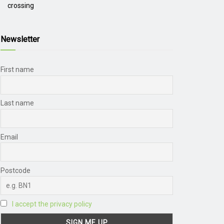
crossing
Newsletter
First name
Last name
Email
Postcode
I accept the privacy policy