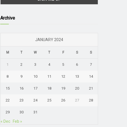
Archive
JANUARY 2024
M
T
W
T
F
S
S
1
2
3
4
5
6
7
8
9
10
11
12
13
14
15
16
17
18
19
20
21
22
23
24
25
26
27
28
29
30
31
« Dec
Feb »