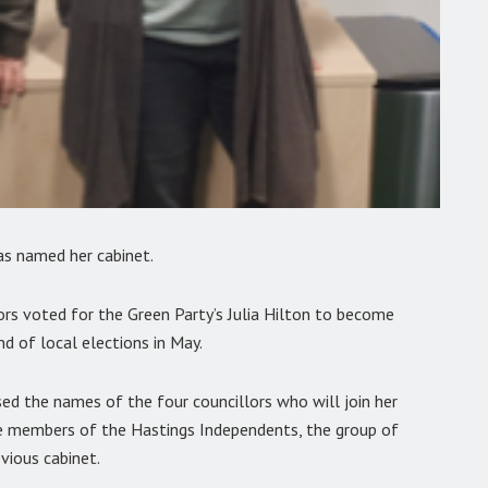
as named her cabinet.
ors voted for the Green Party’s Julia Hilton to become
nd of local elections in May.
sed the names of the four councillors who will join her
ree members of the Hastings Independents, the group of
vious cabinet.