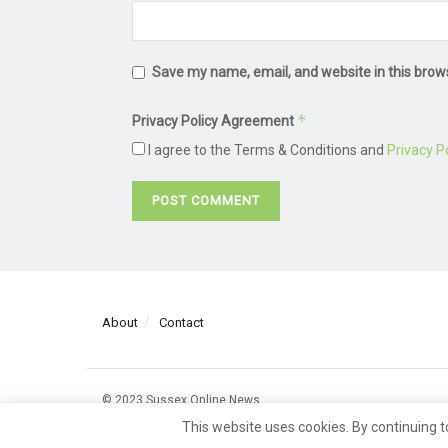
Save my name, email, and website in this brow
*
Privacy Policy Agreement
I agree to the Terms & Conditions and
Privacy Po
About
Contact
© 2023 Sussex Online News
This website uses cookies. By continuing t