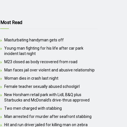
Most Read
Masturbating handyman gets off
Young man fighting for his life after car park
incident last night
M23 closed as body recovered from road
Man faces jail over violent and abusive relationship
Woman dies in crash last night
Female teacher sexually abused schoolgirl
New Horsham retail park with Lidl, B&Q plus
Starbucks and McDonald’s drive-thrus approved
Two men charged with stabbing
Man arrested for murder after seafront stabbing
Hit and run driver jailed for killing man on zebra