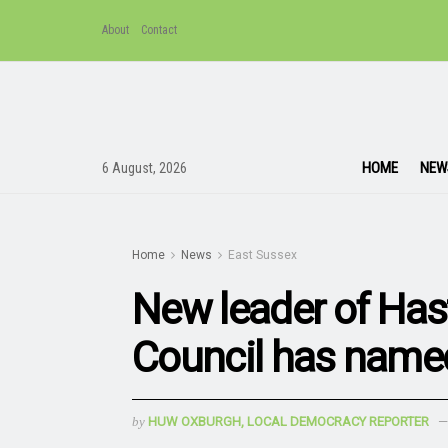
About
Contact
HOME
NEW
6 August, 2026
Home
News
East Sussex
New leader of Has
Council has named
by
HUW OXBURGH, LOCAL DEMOCRACY REPORTER