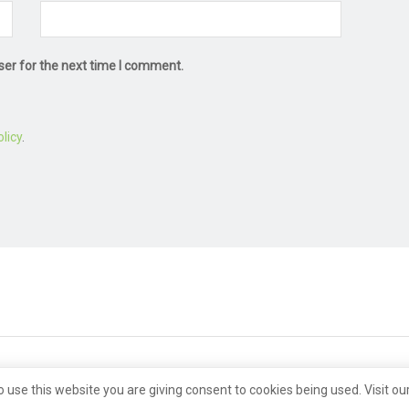
ser for the next time I comment.
licy
.
o use this website you are giving consent to cookies being used. Visit ou