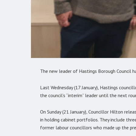
The new leader of Hastings Borough Council h
Last Wednesday (17 January), Hastings councill
the council’s “interim” leader until the next rou
On Sunday (21 January), Councillor Hilton relea
in holding cabinet portfolios. They include th
former labour councillors who made up the pre