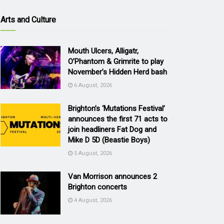
Arts and Culture
Mouth Ulcers, Alligatr,
O’Phantom & Grimrite to play
November’s Hidden Herd bash
6 August, 2026
Brighton’s ‘Mutations Festival’
announces the first 71 acts to
join headliners Fat Dog and
Mike D 5D (Beastie Boys)
5 August, 2026
Van Morrison announces 2
Brighton concerts
4 August, 2026