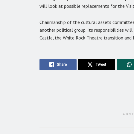
will look at possible replacements for the Vis
Chairmanship of the cultural assets committee
another political group. Its responsibilities wil
Castle, the White Rock Theatre transition and
Share
Tweet
ADV