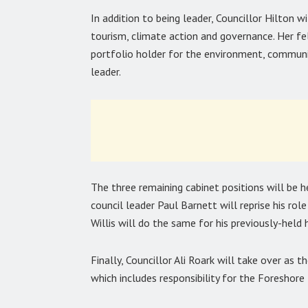
In addition to being leader, Councillor Hilton wi
tourism, climate action and governance. Her fe
portfolio holder for the environment, communit
leader.
The three remaining cabinet positions will be
council leader Paul Barnett will reprise his rol
Willis will do the same for his previously-held 
Finally, Councillor Ali Roark will take over as t
which includes responsibility for the Foreshore 