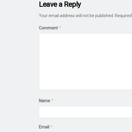
Leave a Reply
Your email address will not be published.
Required
*
Comment
*
Name
*
Email