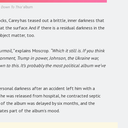
 Down To This’
album
ocks, Carey has teased out a brittle, inner darkness that
 the surface. And if there is a residual darkness in the
ubject matter, too.
rmoil,”
explains Moscrop.
“Which it still is. If you think
ronment, Trump in power, Johnson, the Ukraine war,
own to this. It’s probably the most political album we’ve
personal darkness after an accident left him with a
y he was released from hospital, he contracted septic
ng of the album was delayed by six months, and the
ctates part of the album’s mood.