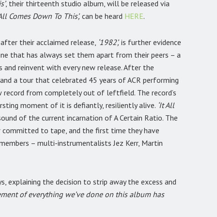
s’
, their thirteenth studio album, will be released via
‘All Comes Down To This’,
can be heard
HERE
.
after their acclaimed release,
‘1982’,
is further evidence
 one that has always set them apart from their peers – a
 and reinvent with every new release. After the
and a tour that celebrated 45 years of ACR performing
 record from completely out of leftfield. The record’s
ting moment of it is defiantly, resiliently alive.
‘It All
sound of the current incarnation of A Certain Ratio. The
er committed to tape, and the first time they have
d members – multi-instrumentalists Jez Kerr, Martin
s, explaining the decision to strip away the excess and
ement of everything we’ve done on this album has