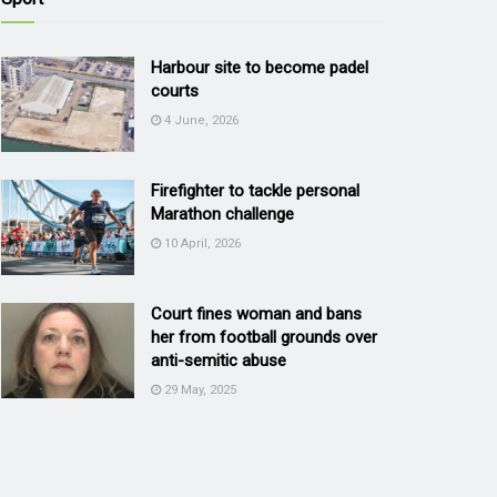
Harbour site to become padel
courts
4 June, 2026
Firefighter to tackle personal
Marathon challenge
10 April, 2026
Court fines woman and bans
her from football grounds over
anti-semitic abuse
29 May, 2025