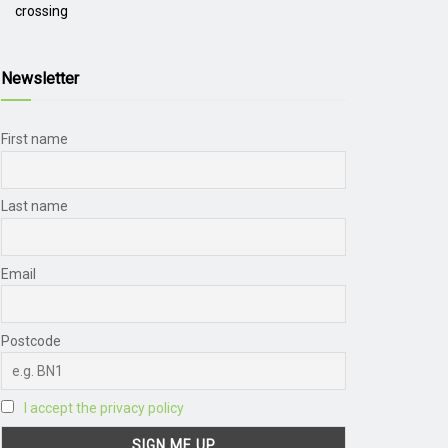
crossing
Newsletter
First name
Last name
Email
Postcode
I accept the privacy policy