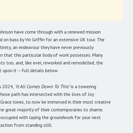
 Johnson have come through with a renewed mission
ed on bass by Viv Griffin for an extensive UK tour. The
ntirety, an endeavour they have never previously
n that this particular body of work possesses. Many
sts too, and, like ever, reworked and remodelled, the
 upon it – full details below.
n 2024,
‘It All Comes Down To This’
is a towering
hose path has intersected with the lives of Joy
 Grace Jones, to now be immersed in their most creative
 the great majority of their contemporaries to shame.
occupied with laying the groundwork for your next
faction from standing still.