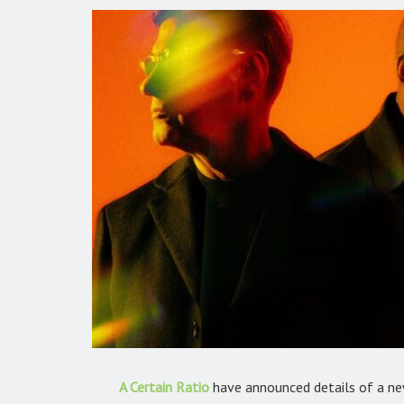
A Certain Ratio
have announced details of a ne