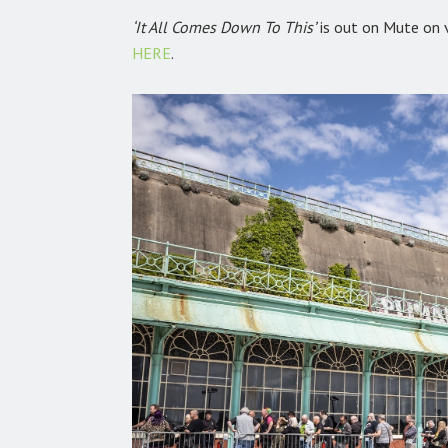
‘It All Comes Down To This’
is out on Mute on vi
HERE
.