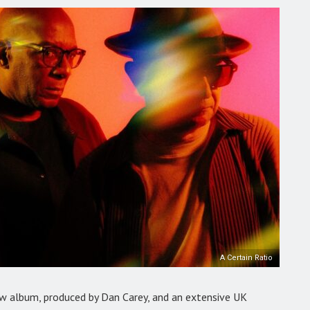
A Certain Ratio
w album, produced by Dan Carey, and an extensive UK