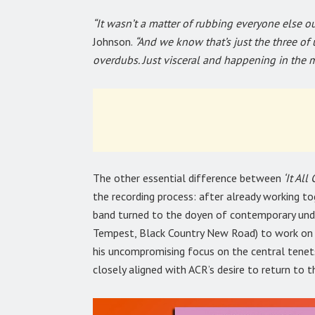
“It wasn’t a matter of rubbing everyone else out,
Johnson.
“And we know that’s just the three of 
overdubs. Just visceral and happening in the 
The other essential difference between
‘It Al
the recording process: after already working t
band turned to the doyen of contemporary unde
Tempest, Black Country New Road) to work on t
his uncompromising focus on the central tenets
closely aligned with ACR’s desire to return to t