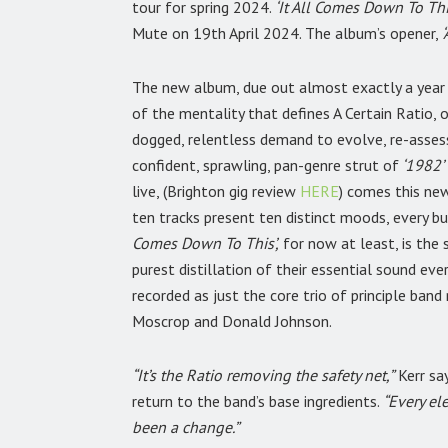
tour for spring 2024.
‘It All Comes Down To Thi
Mute on 19th April 2024. The album’s opener,
The new album, due out almost exactly a year 
of the mentality that defines A Certain Ratio,
dogged, relentless demand to evolve, re-assess
confident, sprawling, pan-genre strut of
‘1982’
live, (Brighton gig review
HERE
) comes this new
ten tracks present ten distinct moods, every burs
Comes Down To This’,
for now at least, is the 
purest distillation of their essential sound ev
recorded as just the core trio of principle ban
Moscrop and Donald Johnson.
“It’s the Ratio removing the safety net,”
Kerr say
return to the band’s base ingredients.
“Every el
been a change.”