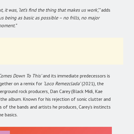
 it was, ‘let’s find the thing that makes us work’,”
adds
us being as basic as possible – no frills, no major
moment.”
l Comes Down To This’
and its immediate predecessors is
ogether on a remix for
‘Loco Remezclada’
(2021), the
rground rock producers, Dan Carey (Black Midi, Kae
he album. Known for his rejection of sonic clutter and
 of the bands and artists he produces, Carey’s instincts
he basics.