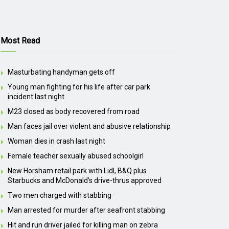
Most Read
Masturbating handyman gets off
Young man fighting for his life after car park
incident last night
M23 closed as body recovered from road
Man faces jail over violent and abusive relationship
Woman dies in crash last night
Female teacher sexually abused schoolgirl
New Horsham retail park with Lidl, B&Q plus
Starbucks and McDonald’s drive-thrus approved
Two men charged with stabbing
Man arrested for murder after seafront stabbing
Hit and run driver jailed for killing man on zebra