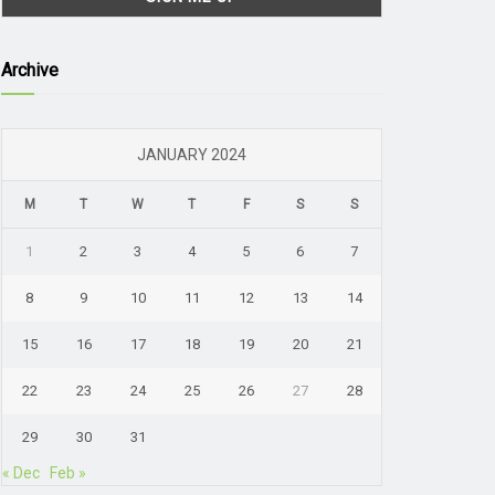
Archive
JANUARY 2024
M
T
W
T
F
S
S
1
2
3
4
5
6
7
8
9
10
11
12
13
14
15
16
17
18
19
20
21
22
23
24
25
26
27
28
29
30
31
« Dec
Feb »