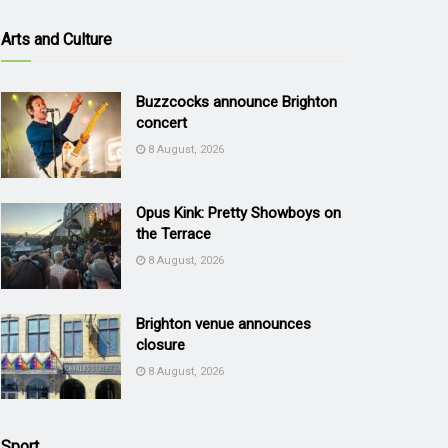
Arts and Culture
Buzzcocks announce Brighton
concert
8 August, 2026
Opus Kink: Pretty Showboys on
the Terrace
8 August, 2026
Brighton venue announces
closure
8 August, 2026
Sport