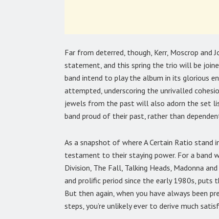
Far from deterred, though, Kerr, Moscrop and
statement, and this spring the trio will be join
band intend to play the album in its glorious e
attempted, underscoring the unrivalled cohesio
jewels from the past will also adorn the set li
band proud of their past, rather than dependent
As a snapshot of where A Certain Ratio stand i
testament to their staying power. For a band w
Division, The Fall, Talking Heads, Madonna and
and prolific period since the early 1980s, puts
But then again, when you have always been pre
steps, you’re unlikely ever to derive much satis