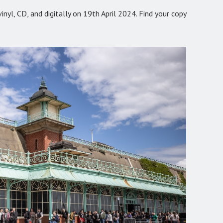
nyl, CD, and digitally on 19th April 2024. Find your copy