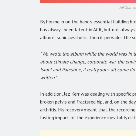
‘All Comes
By honing in on the band’s essential building bl
has always been latent in ACR, but not always at
album’s sonic aesthetic, then it pervades the s
“We wrote the album while the world was in tu
about climate change, corporate war, the envi
Israel and Palestine, it really does all come d
written.”
In addition, Jez Kerr was dealing with specific 
broken pelvis and fractured hip, and, on the da
arthritis. His recovery meant that the recordi
lasting impact of the experience inevitably di