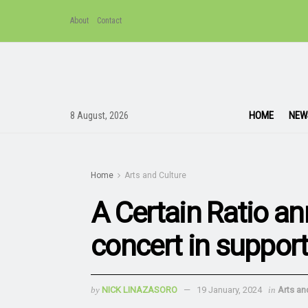
About
Contact
HOME
NEW
8 August, 2026
Home
Arts and Culture
A Certain Ratio a
concert in suppor
by
NICK LINAZASORO
19 January, 2024
in
Arts an