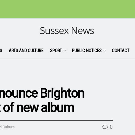
S
ARTS AND CULTURE
SPORT
PUBLIC NOTICES
CONTACT
nnounce Brighton
t of new album
0
d Culture