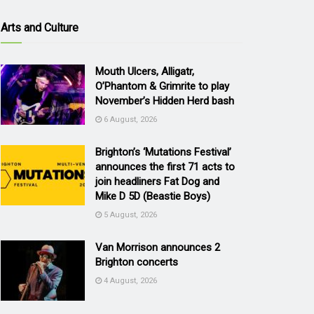
Arts and Culture
Mouth Ulcers, Alligatr,
O’Phantom & Grimrite to play
November’s Hidden Herd bash
6 August, 2026
Brighton’s ‘Mutations Festival’
announces the first 71 acts to
join headliners Fat Dog and
Mike D 5D (Beastie Boys)
5 August, 2026
Van Morrison announces 2
Brighton concerts
4 August, 2026