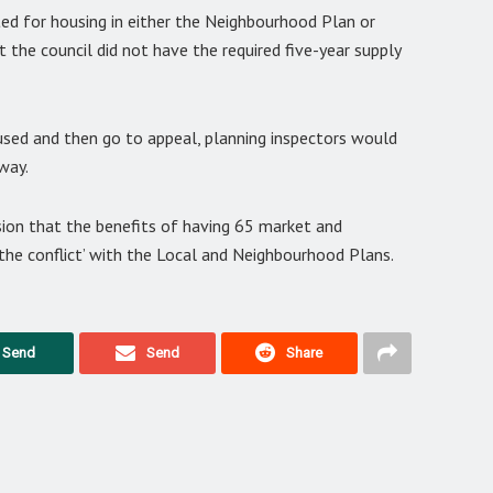
ted for housing in either the Neighbourhood Plan or
 the council did not have the required five-year supply
used and then go to appeal, planning inspectors would
way.
ion that the benefits of having 65 market and
the conflict’ with the Local and Neighbourhood Plans.
Send
Send
Share