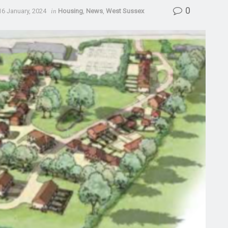
0
16 January, 2024
in
Housing
,
News
,
West Sussex