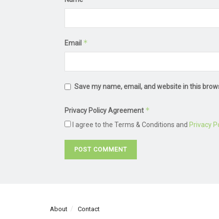
*
Email
Save my name, email, and website in this brow
*
Privacy Policy Agreement
I agree to the Terms & Conditions and
Privacy Po
About
Contact