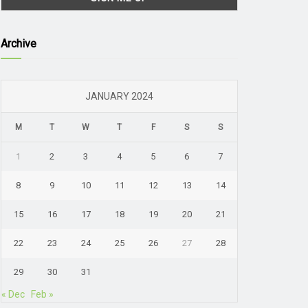
Archive
JANUARY 2024
M
T
W
T
F
S
S
1
2
3
4
5
6
7
8
9
10
11
12
13
14
15
16
17
18
19
20
21
22
23
24
25
26
27
28
29
30
31
« Dec
Feb »