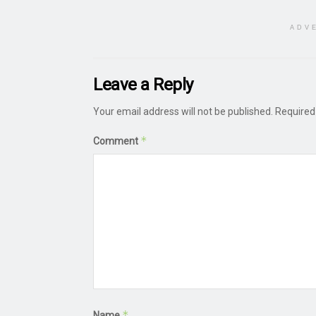
ADV
Leave a Reply
Your email address will not be published.
Required
*
Comment
*
Name