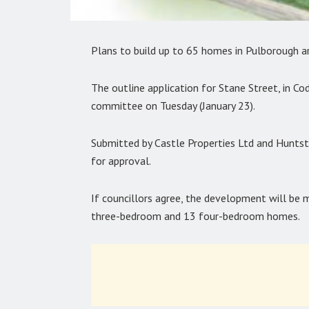
Plans to build up to 65 homes in Pulborough ar
The outline application for Stane Street, in Co
committee on Tuesday (January 23).
Submitted by Castle Properties Ltd and Hunts
for approval.
If councillors agree, the development will b
three-bedroom and 13 four-bedroom homes.