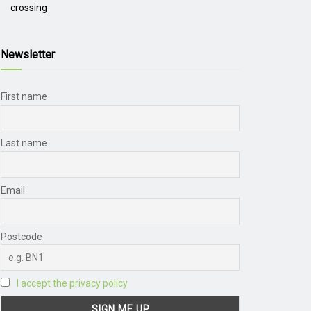
crossing
Newsletter
First name
Last name
Email
Postcode
I accept the privacy policy