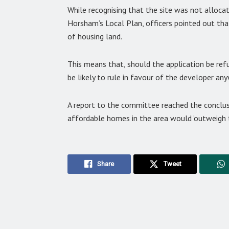
While recognising that the site was not alloca
Horsham’s Local Plan, officers pointed out that
of housing land.
This means that, should the application be ref
be likely to rule in favour of the developer any
A report to the committee reached the conclus
affordable homes in the area would ‘outweigh 
Share
Tweet