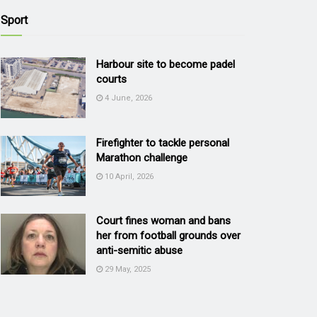
Sport
Harbour site to become padel
courts
4 June, 2026
Firefighter to tackle personal
Marathon challenge
10 April, 2026
Court fines woman and bans
her from football grounds over
anti-semitic abuse
29 May, 2025