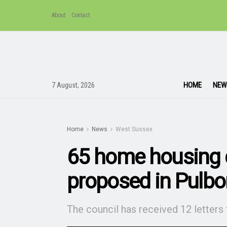
About
Contact
HOME
NEW
7 August, 2026
Home
News
West Sussex
65 home housing
proposed in Pulb
The council has received 12 letters 