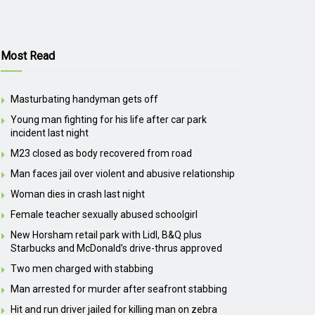
Most Read
Masturbating handyman gets off
Young man fighting for his life after car park
incident last night
M23 closed as body recovered from road
Man faces jail over violent and abusive relationship
Woman dies in crash last night
Female teacher sexually abused schoolgirl
New Horsham retail park with Lidl, B&Q plus
Starbucks and McDonald’s drive-thrus approved
Two men charged with stabbing
Man arrested for murder after seafront stabbing
Hit and run driver jailed for killing man on zebra