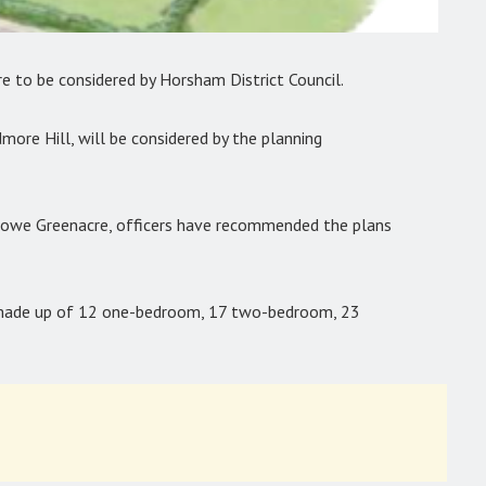
e to be considered by Horsham District Council.
dmore Hill, will be considered by the planning
towe Greenacre, officers have recommended the plans
e made up of 12 one-bedroom, 17 two-bedroom, 23