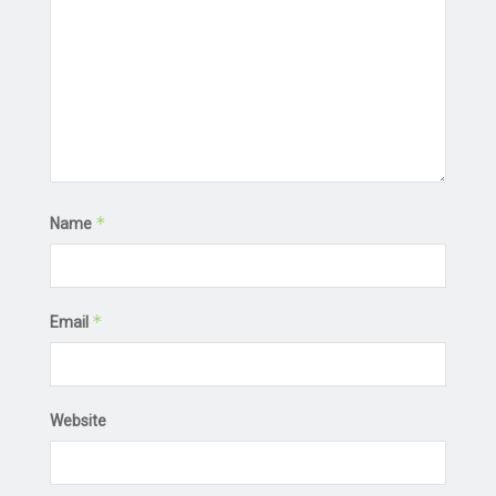
*
Name
*
Email
Website