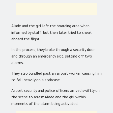
Alade and the girl left the boarding area when
informed by staff, but then later tried to sneak
aboard the flight.
In the process, they broke through a security door
and through an emergency exit, setting off two
alarms.
They also bundled past an airport worker, causing him
to fall heavily on a staircase.
Airport security and police officers arrived swiftly on
the scene to arrest Alade and the girl within
moments of the alarm being activated.