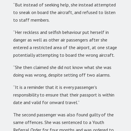
“But instead of seeking help, she instead attempted
to sneak on board the aircraft, and refused to listen
to staff members.
“Her reckless and selfish behaviour put herself in
danger as well as other air passengers after she
entered a restricted area of the airport, at one stage
potentially attempting to board the wrong aircraft.
“She then claimed she did not know what she was
doing was wrong, despite setting off two alarms.
“It is a reminder that it is every passenger’s
responsibility to ensure that their passport is within
date and valid for onward travel.”
The second passenger was also found guilty of the
same offences. She was sentenced to a Youth
Referral Order for four months and was ordered to