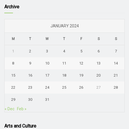
Archive
JANUARY 2024
M
T
W
T
F
S
S
1
2
3
4
5
6
7
8
9
10
11
12
13
14
15
16
17
18
19
20
21
22
23
24
25
26
27
28
29
30
31
« Dec
Feb »
Arts and Culture