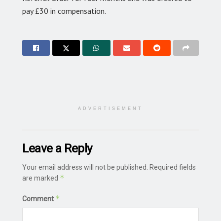
pay £30 in compensation.
ADVERTISEMENT
Leave a Reply
Your email address will not be published.
Required fields
*
are marked
*
Comment