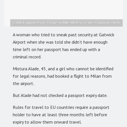
Gatwick airport aerial - Picture by Mike McBey Creative Commons Flickr
A woman who tried to sneak past security at Gatwick
Airport when she was told she didn’t have enough
time left on her passport has ended up with a
criminal record.
Mistura Alade, 45, and a girl who cannot be identified
for legal reasons, had booked a flight to Milan from
the airport.
But Alade had not checked a passport expiry date.
Rules for travel to EU countries require a passport
holder to have at least three months left before
expiry to allow them onward travel.