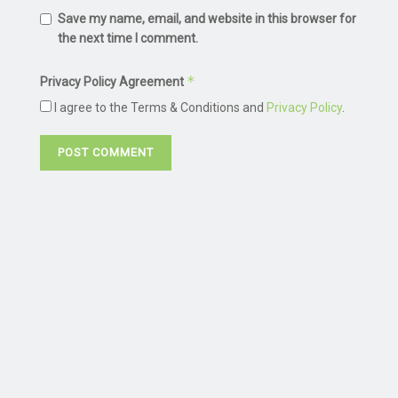
Save my name, email, and website in this browser for
the next time I comment.
*
Privacy Policy Agreement
I agree to the Terms & Conditions and
Privacy Policy
.