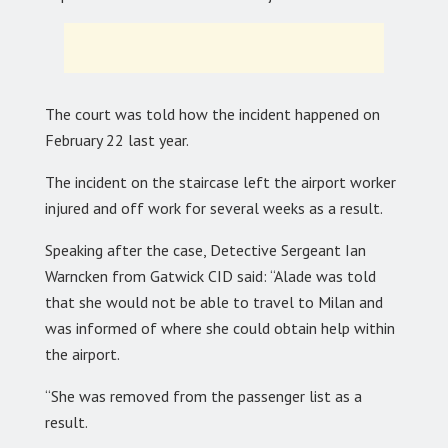
The court was told how the incident happened on
February 22 last year.
The incident on the staircase left the airport worker
injured and off work for several weeks as a result.
Speaking after the case, Detective Sergeant Ian
Warncken from Gatwick CID said: “Alade was told
that she would not be able to travel to Milan and
was informed of where she could obtain help within
the airport.
“She was removed from the passenger list as a
result.