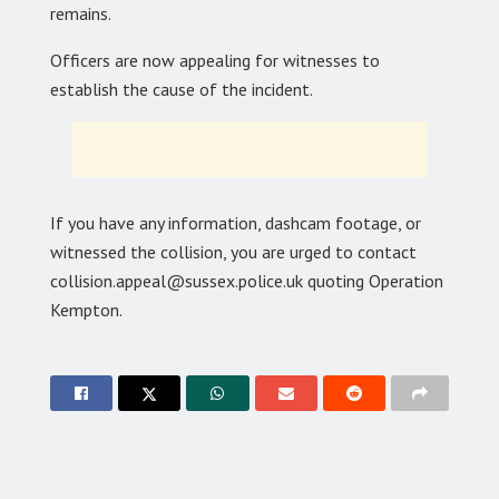
remains.
Officers are now appealing for witnesses to
establish the cause of the incident.
If you have any information, dashcam footage, or
witnessed the collision, you are urged to contact
collision.appeal@sussex.police.uk quoting Operation
Kempton.