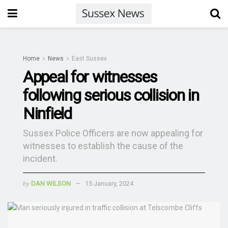
Home
News
East Sussex
Appeal for witnesses
following serious collision in
Ninfield
Sussex Police Officers are now appealing for
witnesses to establish the cause of the
incident.
by
DAN WILSON
15 January, 2024