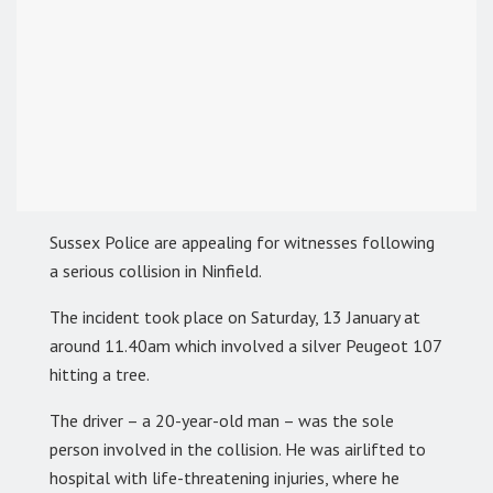
Sussex Police are appealing for witnesses following
a serious collision in Ninfield.
The incident took place on Saturday, 13 January at
around 11.40am which involved a silver Peugeot 107
hitting a tree.
The driver – a 20-year-old man – was the sole
person involved in the collision. He was airlifted to
hospital with life-threatening injuries, where he