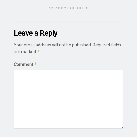
ADVERTISEMENT
Leave a Reply
Your email address will not be published.
Required fields
*
are marked
*
Comment