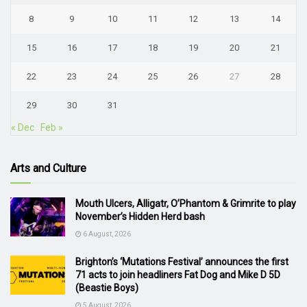
8
9
10
11
12
13
14
15
16
17
18
19
20
21
22
23
24
25
26
27
28
29
30
31
« Dec
Feb »
Arts and Culture
Mouth Ulcers, Alligatr, O’Phantom & Grimrite to play
November’s Hidden Herd bash
6 August, 2026
Brighton’s ‘Mutations Festival’ announces the first
71 acts to join headliners Fat Dog and Mike D 5D
(Beastie Boys)
5 August, 2026