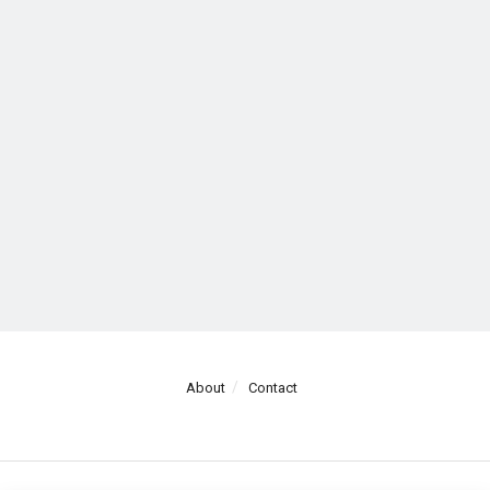
About
Contact