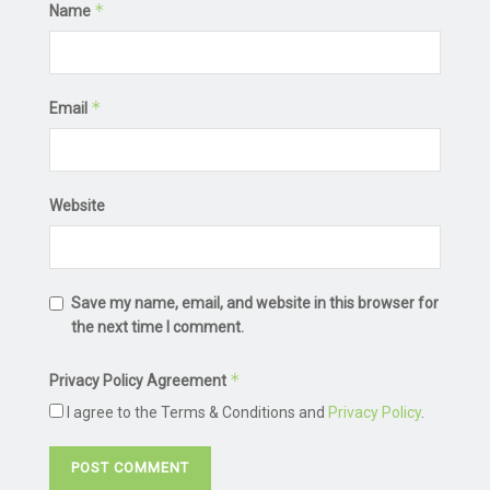
*
Name
*
Email
Website
Save my name, email, and website in this browser for
the next time I comment.
*
Privacy Policy Agreement
I agree to the Terms & Conditions and
Privacy Policy
.