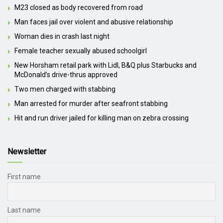
M23 closed as body recovered from road
Man faces jail over violent and abusive relationship
Woman dies in crash last night
Female teacher sexually abused schoolgirl
New Horsham retail park with Lidl, B&Q plus Starbucks and
McDonald’s drive-thrus approved
Two men charged with stabbing
Man arrested for murder after seafront stabbing
Hit and run driver jailed for killing man on zebra crossing
Newsletter
First name
Last name