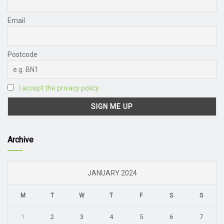
Email
Postcode
I accept the privacy policy
Archive
JANUARY 2024
M
T
W
T
F
S
S
1
2
3
4
5
6
7