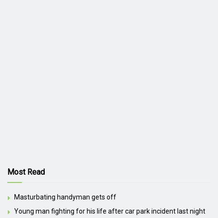
Most Read
Masturbating handyman gets off
Young man fighting for his life after car park incident last night