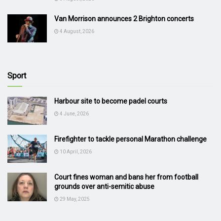
Van Morrison announces 2 Brighton concerts
4 August, 2026
Sport
Harbour site to become padel courts
4 June, 2026
Firefighter to tackle personal Marathon challenge
10 April, 2026
Court fines woman and bans her from football
grounds over anti-semitic abuse
29 May, 2025