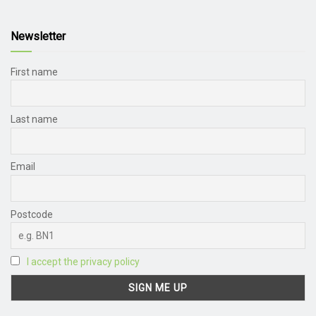
Newsletter
First name
Last name
Email
Postcode
I accept the privacy policy