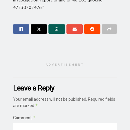
47230202426.”
ADVERTISEMENT
Leave a Reply
Your email address will not be published.
Required fields
*
are marked
*
Comment