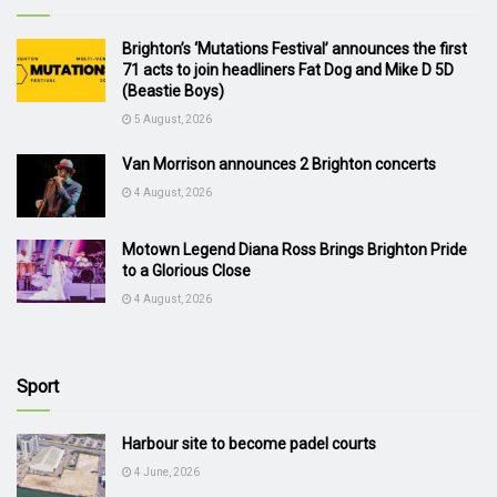
Brighton’s ‘Mutations Festival’ announces the first
71 acts to join headliners Fat Dog and Mike D 5D
(Beastie Boys)
5 August, 2026
Van Morrison announces 2 Brighton concerts
4 August, 2026
Motown Legend Diana Ross Brings Brighton Pride
to a Glorious Close
4 August, 2026
Sport
Harbour site to become padel courts
4 June, 2026