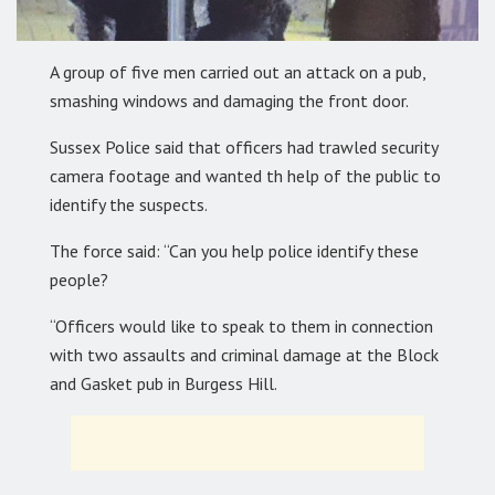
A group of five men carried out an attack on a pub,
smashing windows and damaging the front door.
Sussex Police said that officers had trawled security
camera footage and wanted th help of the public to
identify the suspects.
The force said: “Can you help police identify these
people?
“Officers would like to speak to them in connection
with two assaults and criminal damage at the Block
and Gasket pub in Burgess Hill.