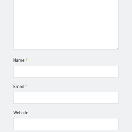
*
Name
*
Email
Website