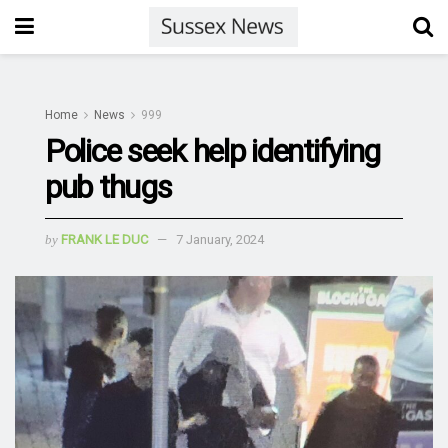
Home
News
999
Police seek help identifying
pub thugs
by
FRANK LE DUC
7 January, 2024