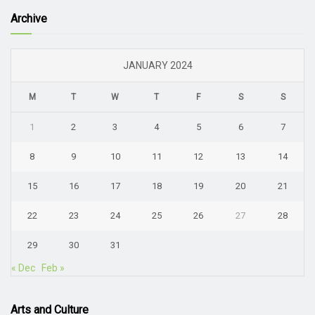
Archive
JANUARY 2024
M
T
W
T
F
S
S
1
2
3
4
5
6
7
8
9
10
11
12
13
14
15
16
17
18
19
20
21
22
23
24
25
26
27
28
29
30
31
« Dec
Feb »
Arts and Culture