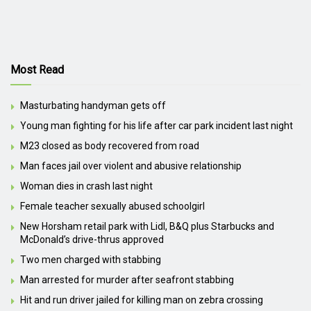
Most Read
Masturbating handyman gets off
Young man fighting for his life after car park incident last night
M23 closed as body recovered from road
Man faces jail over violent and abusive relationship
Woman dies in crash last night
Female teacher sexually abused schoolgirl
New Horsham retail park with Lidl, B&Q plus Starbucks and
McDonald’s drive-thrus approved
Two men charged with stabbing
Man arrested for murder after seafront stabbing
Hit and run driver jailed for killing man on zebra crossing