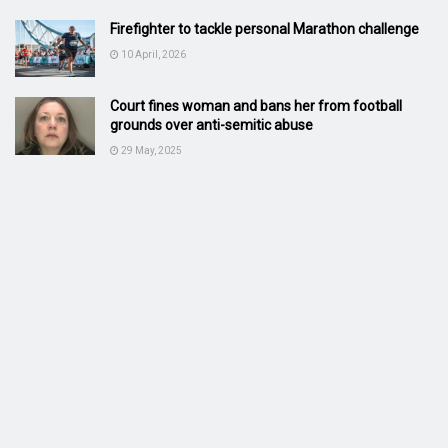
Firefighter to tackle personal Marathon challenge
10 April, 2026
Court fines woman and bans her from football
grounds over anti-semitic abuse
29 May, 2025