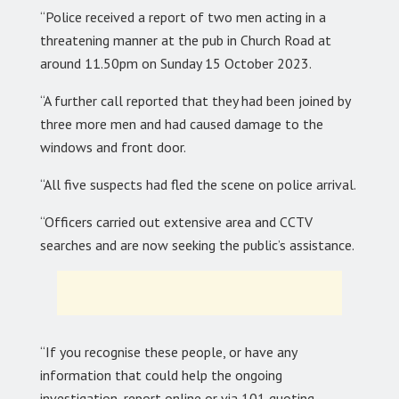
“Police received a report of two men acting in a
threatening manner at the pub in Church Road at
around 11.50pm on Sunday 15 October 2023.
“A further call reported that they had been joined by
three more men and had caused damage to the
windows and front door.
“All five suspects had fled the scene on police arrival.
“Officers carried out extensive area and CCTV
searches and are now seeking the public’s assistance.
“If you recognise these people, or have any
information that could help the ongoing
investigation, report online or via 101 quoting