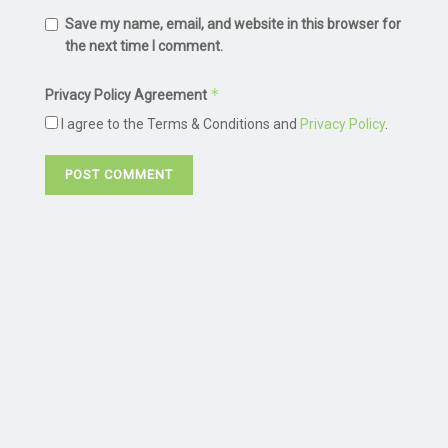
Save my name, email, and website in this browser for
the next time I comment.
*
Privacy Policy Agreement
I agree to the Terms & Conditions and
Privacy Policy
.