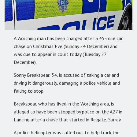
A Worthing man has been charged after a 45-mile car
chase on Christmas Eve (Sunday 24 December) and
was due to appear in court today (Tuesday 27
December).
Sonny Breakspear, 34, is accused of taking a car and
driving it dangerously, damaging a police vehicle and
failing to stop.
Breakspear, who has lived in the Worthing area, is
alleged to have been stopped by police on the A27 in
Lancing after a chase that started in Reigate, Surrey.
A police helicopter was called out to help track the