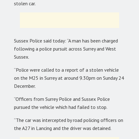
stolen car.
Sussex Police said today: “A man has been charged
following a police pursuit across Surrey and West
Sussex.
“Police were called to a report of a stolen vehicle
on the M25 in Surrey at around 9.30pm on Sunday 24
December.
“Officers from Surrey Police and Sussex Police
pursued the vehicle which had failed to stop.
“The car was intercepted by road policing officers on
the A27 in Lancing and the driver was detained.