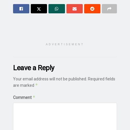
ADVERTISEMENT
Leave a Reply
Your email address will not be published.
Required fields
*
are marked
*
Comment