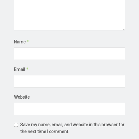
*
Name
*
Email
Website
Save my name, email, and website in this browser for
the next time I comment.