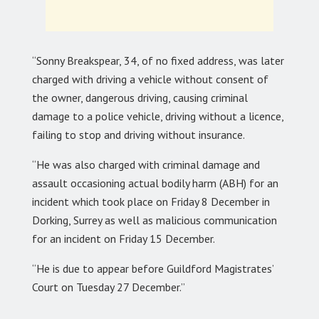
“Sonny Breakspear, 34, of no fixed address, was later
charged with driving a vehicle without consent of
the owner, dangerous driving, causing criminal
damage to a police vehicle, driving without a licence,
failing to stop and driving without insurance.
“He was also charged with criminal damage and
assault occasioning actual bodily harm (ABH) for an
incident which took place on Friday 8 December in
Dorking, Surrey as well as malicious communication
for an incident on Friday 15 December.
“He is due to appear before Guildford Magistrates’
Court on Tuesday 27 December.”