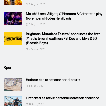
7 August, 2026
Mouth Ulcers, Alligatr, O’Phantom & Grimrite to play
November’s Hidden Herd bash
6 August, 2026
Brighton’s ‘Mutations Festival’ announces the first
71 acts to join headliners Fat Dog and Mike D 5D
(Beastie Boys)
5 August, 2026
Sport
Harbour site to become padel courts
4 June, 2026
Firefighter to tackle personal Marathon challenge
10 April, 2026