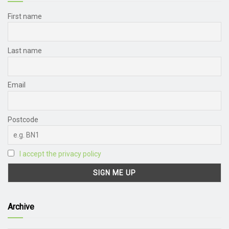
First name
Last name
Email
Postcode
I accept the privacy policy
Archive