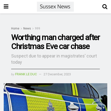
Home
News
999
Worthing man charged after
Christmas Eve car chase
Suspect due to appear in magistrates’ court
today
by
FRANK LE DUC
27 December, 2023