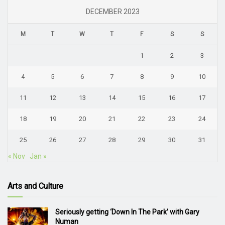
DECEMBER 2023
M
T
W
T
F
S
S
1
2
3
4
5
6
7
8
9
10
11
12
13
14
15
16
17
18
19
20
21
22
23
24
25
26
27
28
29
30
31
« Nov
Jan »
Arts and Culture
Seriously getting ‘Down In The Park’ with Gary
Numan