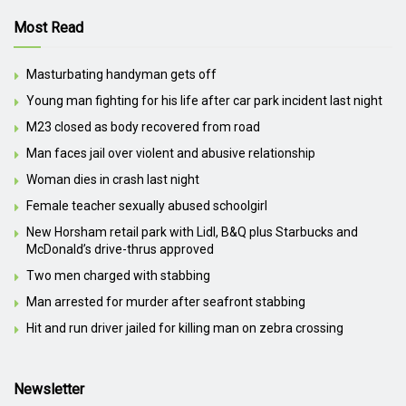
Most Read
Masturbating handyman gets off
Young man fighting for his life after car park incident last night
M23 closed as body recovered from road
Man faces jail over violent and abusive relationship
Woman dies in crash last night
Female teacher sexually abused schoolgirl
New Horsham retail park with Lidl, B&Q plus Starbucks and
McDonald’s drive-thrus approved
Two men charged with stabbing
Man arrested for murder after seafront stabbing
Hit and run driver jailed for killing man on zebra crossing
Newsletter