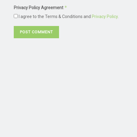
*
Privacy Policy Agreement
I agree to the Terms & Conditions and
Privacy Policy
.