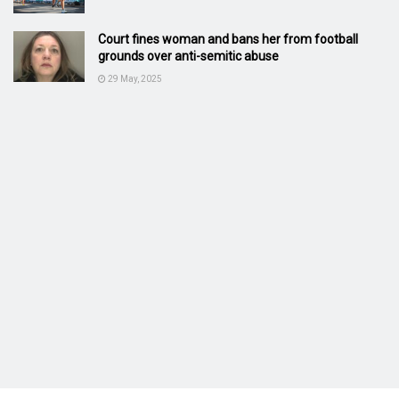
Court fines woman and bans her from football
grounds over anti-semitic abuse
29 May, 2025