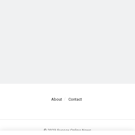
About
Contact
© 2023 Sussex Online News