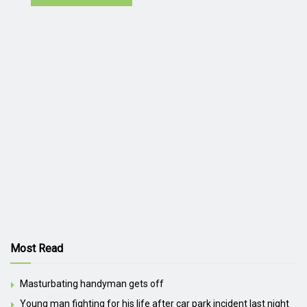
Most Read
Masturbating handyman gets off
Young man fighting for his life after car park incident last night