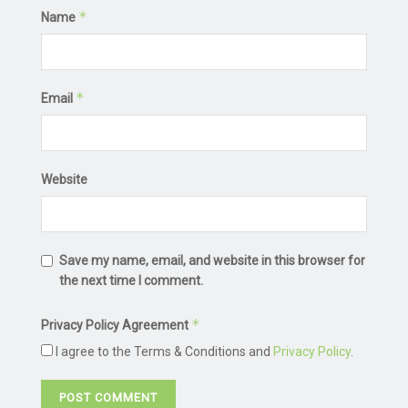
*
Name
*
Email
Website
Save my name, email, and website in this browser for
the next time I comment.
*
Privacy Policy Agreement
I agree to the Terms & Conditions and
Privacy Policy
.