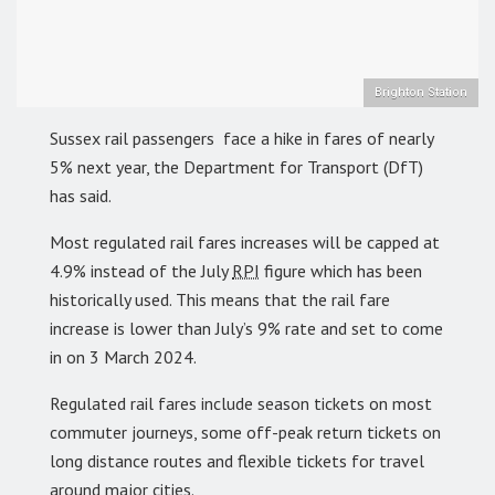
Brighton Station
Sussex rail passengers face a hike in fares of nearly
5% next year, the Department for Transport (DfT)
has said.
Most regulated rail fares increases will be capped at
4.9% instead of the July
RPI
figure which has been
historically used. This means that the rail fare
increase is lower than July’s 9% rate and set to come
in on 3 March 2024.
Regulated rail fares include season tickets on most
commuter journeys, some off-peak return tickets on
long distance routes and flexible tickets for travel
around major cities.