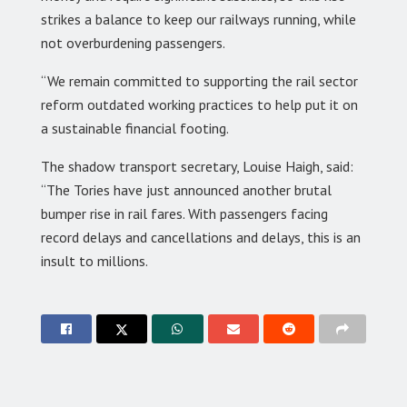
strikes a balance to keep our railways running, while
not overburdening passengers.
“We remain committed to supporting the rail sector
reform outdated working practices to help put it on
a sustainable financial footing.
The shadow transport secretary, Louise Haigh, said:
“The Tories have just announced another brutal
bumper rise in rail fares. With passengers facing
record delays and cancellations and delays, this is an
insult to millions.