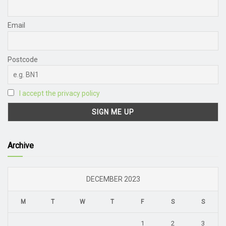
Email
Postcode
I accept the privacy policy
Archive
DECEMBER 2023
M
T
W
T
F
S
S
1
2
3