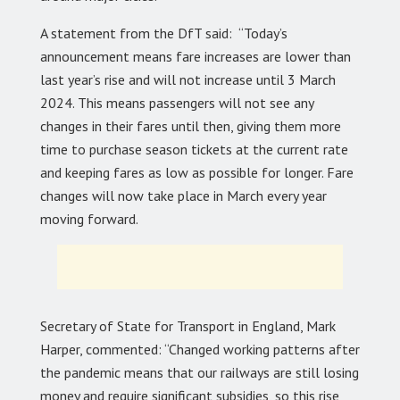
A statement from the DfT said: “Today’s
announcement means fare increases are lower than
last year’s rise and will not increase until 3 March
2024. This means passengers will not see any
changes in their fares until then, giving them more
time to purchase season tickets at the current rate
and keeping fares as low as possible for longer. Fare
changes will now take place in March every year
moving forward.
Secretary of State for Transport in England, Mark
Harper, commented: “Changed working patterns after
the pandemic means that our railways are still losing
money and require significant subsidies, so this rise