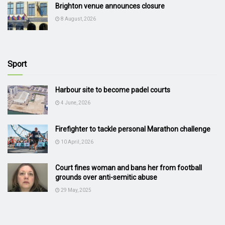
Brighton venue announces closure
8 August, 2026
Sport
Harbour site to become padel courts
4 June, 2026
Firefighter to tackle personal Marathon challenge
10 April, 2026
Court fines woman and bans her from football
grounds over anti-semitic abuse
29 May, 2025