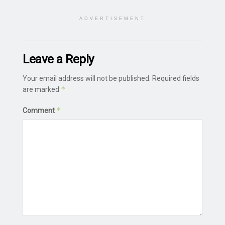
ADVERTISEMENT
Leave a Reply
Your email address will not be published.
Required fields
*
are marked
*
Comment