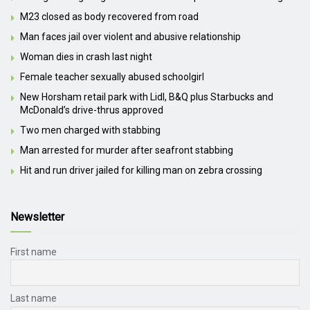
M23 closed as body recovered from road
Man faces jail over violent and abusive relationship
Woman dies in crash last night
Female teacher sexually abused schoolgirl
New Horsham retail park with Lidl, B&Q plus Starbucks and
McDonald’s drive-thrus approved
Two men charged with stabbing
Man arrested for murder after seafront stabbing
Hit and run driver jailed for killing man on zebra crossing
Newsletter
First name
Last name