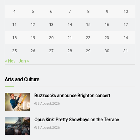
4
5
6
7
8
9
10
11
12
13
14
15
16
17
18
19
20
21
22
23
24
25
26
27
28
29
30
31
« Nov
Jan »
Arts and Culture
Buzzcocks announce Brighton concert
8 August, 2026
Opus Kink: Pretty Showboys on the Terrace
8 August, 2026