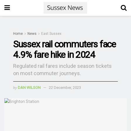
Home
News
East Sussex
Sussex rail commuters face
4.9% fare hike in 2024
Regulated rail fares include season tickets
on most commuter journeys.
by
DAN WILSON
22 December, 2023