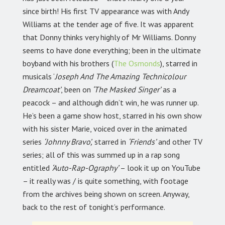
since birth! His first TV appearance was with Andy
Williams at the tender age of five. It was apparent
that Donny thinks very highly of Mr Williams. Donny
seems to have done everything; been in the ultimate
boyband with his brothers (
The Osmonds
), starred in
musicals ‘
Joseph And The Amazing Technicolour
Dreamcoat’
, been on
‘The Masked Singer’
as a
peacock – and although didn’t win, he was runner up.
He’s been a game show host, starred in his own show
with his sister Marie, voiced over in the animated
series
‘Johnny Bravo’,
starred in
‘Friends’
and other TV
series; all of this was summed up in a rap song
entitled
‘Auto-Rap-Ography’
– look it up on YouTube
– it really was / is quite something, with footage
from the archives being shown on screen. Anyway,
back to the rest of tonight’s performance.