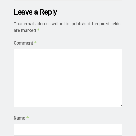
Leave a Reply
Your email address will not be published.
Required fields
*
are marked
*
Comment
*
Name