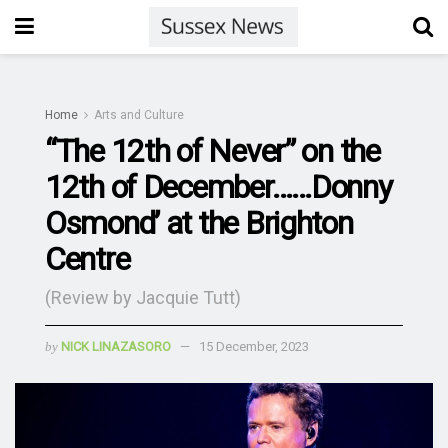
Home
Arts and Culture
“The 12th of Never” on the
12th of December……Donny
Osmond’ at the Brighton
Centre
(Review by Jacquie Tutt)
by
NICK LINAZASORO
15 December, 2023