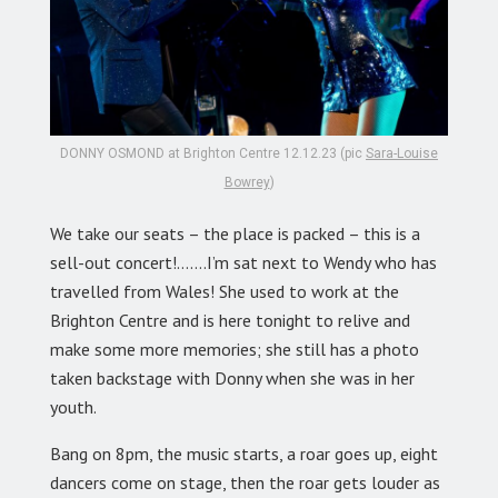
DONNY OSMOND at Brighton Centre 12.12.23 (pic
Sara-Louise
Bowrey
)
We take our seats – the place is packed – this is a
sell-out concert!…….I’m sat next to Wendy who has
travelled from Wales! She used to work at the
Brighton Centre and is here tonight to relive and
make some more memories; she still has a photo
taken backstage with Donny when she was in her
youth.
Bang on 8pm, the music starts, a roar goes up, eight
dancers come on stage, then the roar gets louder as