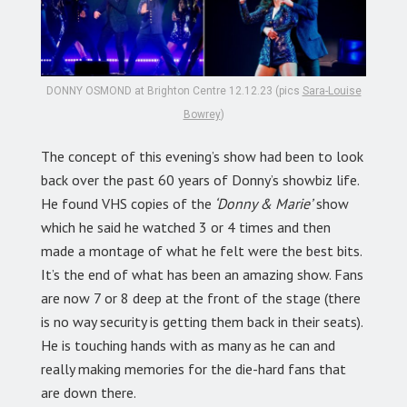
DONNY OSMOND at Brighton Centre 12.12.23 (pics
Sara-Louise
Bowrey
)
The concept of this evening’s show had been to look
back over the past 60 years of Donny’s showbiz life.
He found VHS copies of the
‘Donny & Marie’
show
which he said he watched 3 or 4 times and then
made a montage of what he felt were the best bits.
It’s the end of what has been an amazing show. Fans
are now 7 or 8 deep at the front of the stage (there
is no way security is getting them back in their seats).
He is touching hands with as many as he can and
really making memories for the die-hard fans that
are down there.