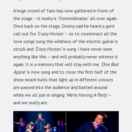
A huge crowd of fans has now gathered in front of
the stage – it really is “Osmondmania” all over again.
Once back on the stage, Donny said he heard a gent
call out for
‘Crazy Horses’
– so to counteract all the
love songs sung the wildness of the electric guitar is
struck and
‘Crazy Horses’
is sung. I have never seen
anything like this – and will probably never witness it
again. It is a memory that will stay with me.
‘One Bad
Apple’
is now sung and to close the first half of the
show beach balls that light up in different colours
are passed into the audience and batted around
while we all join in singing
‘We’re Having A Party’
–
and we really are.