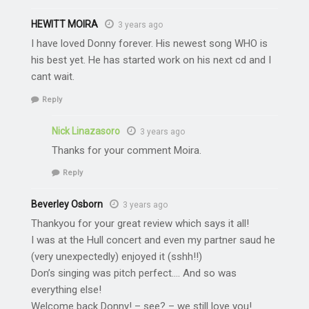
HEWITT MOIRA
3 years ago
I have loved Donny forever. His newest song WHO is
his best yet. He has started work on his next cd and I
cant wait.
Reply
Nick Linazasoro
3 years ago
Thanks for your comment Moira.
Reply
Beverley Osborn
3 years ago
Thankyou for your great review which says it all!
I was at the Hull concert and even my partner saud he
(very unexpectedly) enjoyed it (sshh!!)
Don’s singing was pitch perfect…. And so was
everything else!
Welcome back Donny! – see? – we still love you!