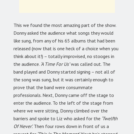
This we found the most amazing part of the show.
Donny asked the audience what songs they would
like sung, from any of his 65 albums that had been
released (now that is one heck of a choice when you
think about it!) – totally improvised, no stooges in
the audience.
‘A Time For Us’
was called out. The
band played and Donny started signing – not all of
the song was sung, but it was certainly enough to
prove that the band were consummate
professionals. Next, Donny came off the stage to
enter the audience. To the left of the stage from
where we were sitting, Donny climbed over the
barriers and spoke to Liz who asked for the
‘Twelfth
Of Never’.
Then four rows down in front of us a
request for
‘This Is The Moment’.
Next he’s stopped