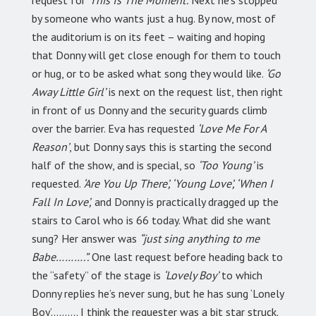
by someone who wants just a hug. By now, most of
the auditorium is on its feet – waiting and hoping
that Donny will get close enough for them to touch
or hug, or to be asked what song they would like.
‘Go
Away Little Girl’
is next on the request list, then right
in front of us Donny and the security guards climb
over the barrier. Eva has requested
‘Love Me For A
Reason’
, but Donny says this is starting the second
half of the show, and is special, so
‘Too Young’
is
requested.
‘Are You Up There’, ‘Young Love’, ‘When I
Fall In Love’,
and Donny is practically dragged up the
stairs to Carol who is 66 today. What did she want
sung? Her answer was
“just sing anything to me
Babe……….”.
One last request before heading back to
the “safety” of the stage is
‘Lovely Boy’
to which
Donny replies he’s never sung, but he has sung ‘Lonely
Boy’………. I think the requester was a bit star struck.