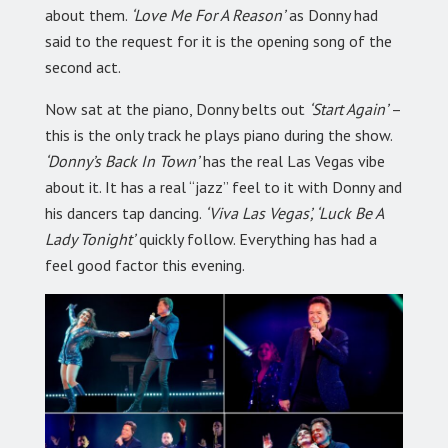
about them.
‘Love Me For A Reason’
as Donny had
said to the request for it is the opening song of the
second act.
Now sat at the piano, Donny belts out
‘Start Again’
–
this is the only track he plays piano during the show.
‘Donny’s Back In Town’
has the real Las Vegas vibe
about it. It has a real “jazz” feel to it with Donny and
his dancers tap dancing.
‘Viva Las Vegas’, ‘Luck Be A
Lady Tonight’
quickly follow. Everything has had a
feel good factor this evening.