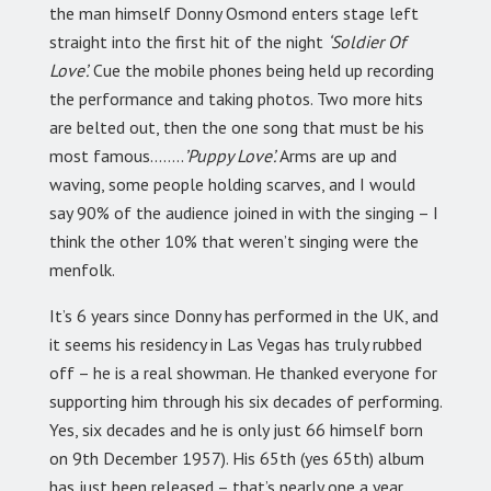
the man himself Donny Osmond enters stage left
straight into the first hit of the night
‘Soldier Of
Love’.
Cue the mobile phones being held up recording
the performance and taking photos. Two more hits
are belted out, then the one song that must be his
most famous……..
’Puppy Love’.
Arms are up and
waving, some people holding scarves, and I would
say 90% of the audience joined in with the singing – I
think the other 10% that weren’t singing were the
menfolk.
It’s 6 years since Donny has performed in the UK, and
it seems his residency in Las Vegas has truly rubbed
off – he is a real showman. He thanked everyone for
supporting him through his six decades of performing.
Yes, six decades and he is only just 66 himself born
on 9th December 1957). His 65th (yes 65th) album
has just been released – that’s nearly one a year