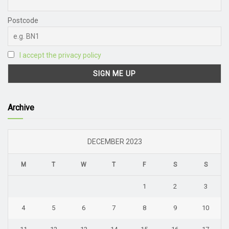
Postcode
I accept the privacy policy
Archive
DECEMBER 2023
M
T
W
T
F
S
S
1
2
3
4
5
6
7
8
9
10