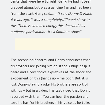
gents that were here tonight; Gerry. He hadn’t been
dragged along, but was a genuine fan and had been
from the start. Gerry said……..
“I saw Donny & Marie
6 years ago. It was a completely different show to
this. There is so much energy this time and has
audience participation. It’s a fabulous show”…………
The second half starts, and Donny announces that
his brothers are joining him on stage. A huge gasp is
heard and a few choice expletives at the shock and
excitement of this (hands up – me too!). But, it is
just Donny playing a joke. His brothers are sort of
with us – but in a video. The last video that Donny
recorded with them. You can hear the passion and
love he has for his brothers in his voice as he talks