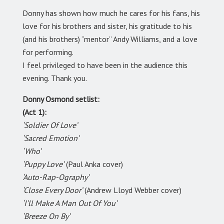
Donny has shown how much he cares for his fans, his
love for his brothers and sister, his gratitude to his
(and his brothers) “mentor” Andy Williams, and a love
for performing.
I feel privileged to have been in the audience this
evening. Thank you.
Donny Osmond setlist:
(Act 1):
‘Soldier Of Love’
‘Sacred Emotion’
‘Who’
‘Puppy Love’
(Paul Anka cover)
‘Auto-Rap-Ography’
‘Close Every Door’
(Andrew Lloyd Webber cover)
‘I’ll Make A Man Out Of You’
‘Breeze On By’