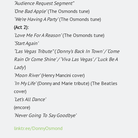
“Audience Request Segment”
‘One Bad Apple’
(The Osmonds tune)
‘We’re Having A Party’
(The Osmonds tune)
(Act 2):
‘Love Me For A Reason’
(The Osmonds tune)
‘Start Again’
“Las Vegas Tribute”
(‘
Donny’s Back In Town’ / ‘Come
Rain Or Come Shine’ / ‘Viva Las Vegas’ / ‘Luck Be A
Lady’
)
‘Moon River’
(Henry Mancini cover)
‘In My Life’
(Donny and Marie tribute) (The Beatles
cover)
‘Let’s All Dance’
(encore)
‘Never Going To Say Goodbye’
linktr.ee/DonnyOsmond