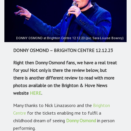
DONNY OSMOND at Brighton Centre 12.12.23 (pic Sara-Louise Bowrey)
DONNY OSMOND – BRIGHTON CENTRE 12.12.23
Right then Donny Osmond fans, we have a real treat
for you! Not only is there the review below, but
there is another different review to read with more
photos available on the Brighton & Hove News
website
HERE
.
Many thanks to Nick Linazasoro and the
Brighton
Centre
for the tickets enabling me to fulfil a
childhood dream of seeing
Donny Osmond
in person
performing.