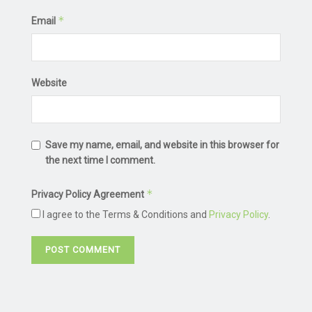
*
Email
Website
Save my name, email, and website in this browser for
the next time I comment.
*
Privacy Policy Agreement
I agree to the Terms & Conditions and
Privacy Policy
.