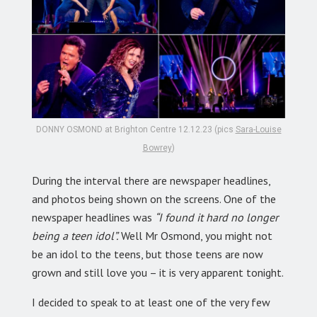
DONNY OSMOND at Brighton Centre 12.12.23 (pics
Sara-Louise
Bowrey
)
During the interval there are newspaper headlines,
and photos being shown on the screens. One of the
newspaper headlines was
“I found it hard no longer
being a teen idol”.
Well Mr Osmond, you might not
be an idol to the teens, but those teens are now
grown and still love you – it is very apparent tonight.
I decided to speak to at least one of the very few