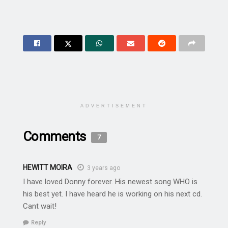
ADVERTISEMENT
Comments
7
HEWITT MOIRA
3 years ago
I have loved Donny forever. His newest song WHO is
his best yet. I have heard he is working on his next cd.
Cant wait!
Reply