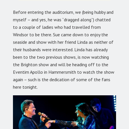
Before entering the auditorium, we (being hubby and
myself – and yes, he was “dragged along”) chatted
to a couple of ladies who had travelled from
Windsor to be there. Sue came down to enjoy the
seaside and show with her friend Linda as neither of
their husbands were interested. Linda has already
been to the two previous shows, is now watching
the Brighton show and will be heading off to the
Eventim Apollo in Hammersmith to watch the show
again – such is the dedication of some of the fans
here tonight.