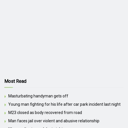
Most Read
Masturbating handyman gets off
Young man fighting for his life after car park incident last night
M23 closed as body recovered from road
Man faces jail over violent and abusive relationship