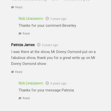
Reply
Nick Linazasoro
3 years ago
Thanks for your comment Beverley.
Reply
Patricia James
3 years ago
I was there at the show, Mr Donny Osmond put on a
fabulous show, thank you for a great write up on Mr
Donny Osmond show .
Reply
Nick Linazasoro
3 years ago
Thanks for your message Patricia.
Reply