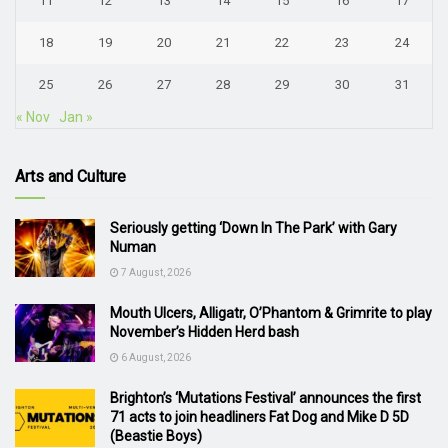
11
12
13
14
15
16
17
18
19
20
21
22
23
24
25
26
27
28
29
30
31
« Nov
Jan »
Arts and Culture
Seriously getting ‘Down In The Park’ with Gary
Numan
7 August, 2026
Mouth Ulcers, Alligatr, O’Phantom & Grimrite to play
November’s Hidden Herd bash
6 August, 2026
Brighton’s ‘Mutations Festival’ announces the first
71 acts to join headliners Fat Dog and Mike D 5D
(Beastie Boys)