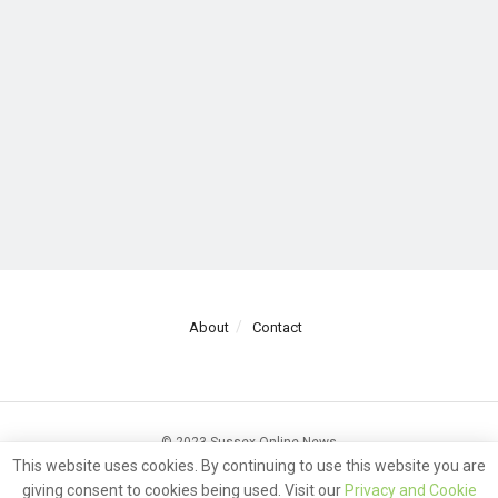
About
Contact
© 2023 Sussex Online News
This website uses cookies. By continuing to use this website you are
giving consent to cookies being used. Visit our
Privacy and Cookie