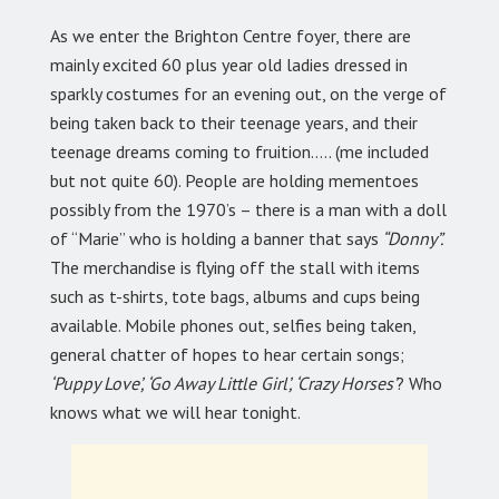
As we enter the Brighton Centre foyer, there are
mainly excited 60 plus year old ladies dressed in
sparkly costumes for an evening out, on the verge of
being taken back to their teenage years, and their
teenage dreams coming to fruition….. (me included
but not quite 60). People are holding mementoes
possibly from the 1970’s – there is a man with a doll
of “Marie” who is holding a banner that says
“Donny”.
The merchandise is flying off the stall with items
such as t-shirts, tote bags, albums and cups being
available. Mobile phones out, selfies being taken,
general chatter of hopes to hear certain songs;
‘Puppy Love’, ‘Go Away Little Girl’, ‘Crazy Horses’
? Who
knows what we will hear tonight.