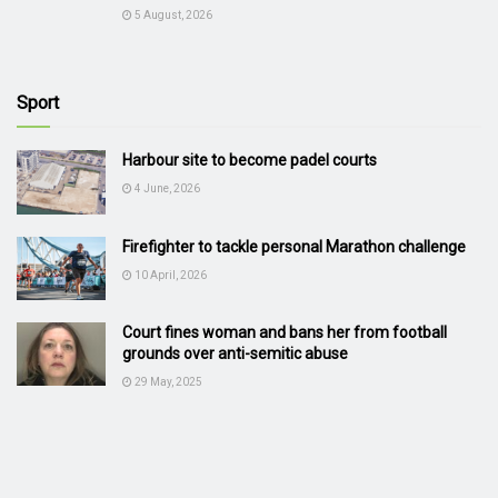
5 August, 2026
Sport
Harbour site to become padel courts
4 June, 2026
Firefighter to tackle personal Marathon challenge
10 April, 2026
Court fines woman and bans her from football
grounds over anti-semitic abuse
29 May, 2025