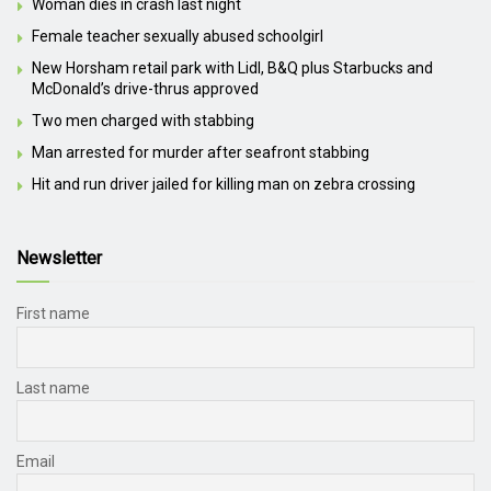
Woman dies in crash last night
Female teacher sexually abused schoolgirl
New Horsham retail park with Lidl, B&Q plus Starbucks and
McDonald’s drive-thrus approved
Two men charged with stabbing
Man arrested for murder after seafront stabbing
Hit and run driver jailed for killing man on zebra crossing
Newsletter
First name
Last name
Email