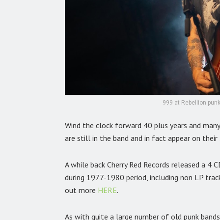
999 at Rebellion punk
Wind the clock forward 40 plus years and many
are still in the band and in fact appear on the
A while back Cherry Red Records released a 4 C
during 1977-1980 period, including non LP track
out more
HERE
.
As with quite a large number of old punk bands 