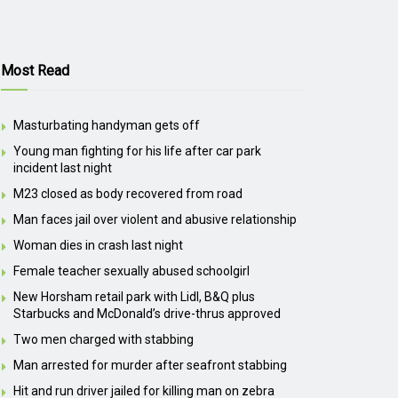
Most Read
Masturbating handyman gets off
Young man fighting for his life after car park
incident last night
M23 closed as body recovered from road
Man faces jail over violent and abusive relationship
Woman dies in crash last night
Female teacher sexually abused schoolgirl
New Horsham retail park with Lidl, B&Q plus
Starbucks and McDonald’s drive-thrus approved
Two men charged with stabbing
Man arrested for murder after seafront stabbing
Hit and run driver jailed for killing man on zebra