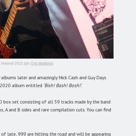
 festival 2022 (pic
Cris Watkins
)
 albums later and amazingly Nick Cash and Guy Days
ir 2020 album entitled
‘Bish! Bash! Bosh!’.
D box set consisting of all 59 tracks made by the band
s, A and B sides and rare compilation cuts. You can find
of late, 999 are hitting the road and will be appearing