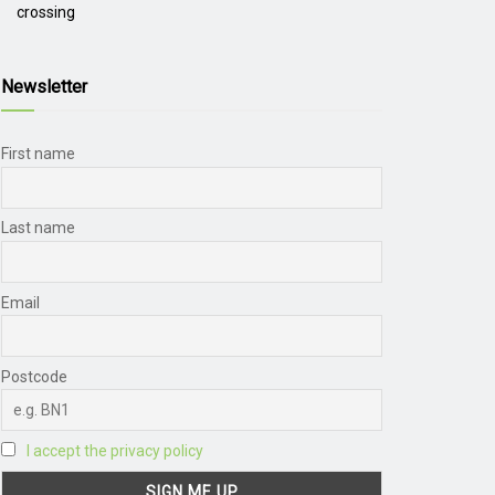
crossing
Newsletter
First name
Last name
Email
Postcode
I accept the privacy policy