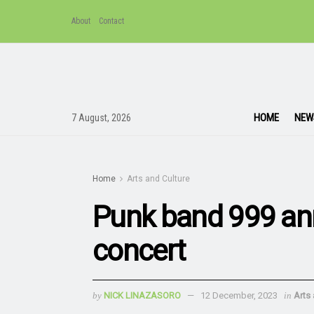
About
Contact
HOME
NEW
7 August, 2026
Home
Arts and Culture
Punk band 999 an
concert
by
NICK LINAZASORO
12 December, 2023
in
Arts 