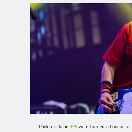
Punk rock band
999
were formed in London at t