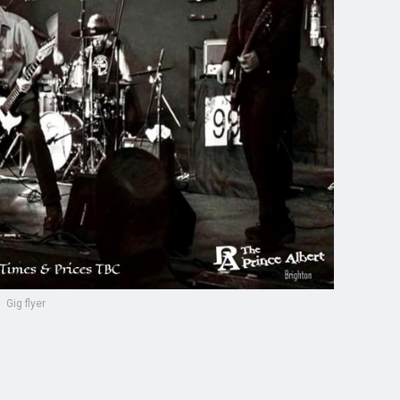
Gig flyer