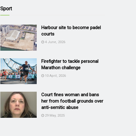
Sport
Harbour site to become padel
courts
4 June, 2026
Firefighter to tackle personal
Marathon challenge
10 April, 2026
Court fines woman and bans
her from football grounds over
anti-semitic abuse
29 May, 2025