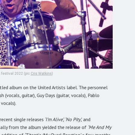
 festival 2022 (pic
Cris Watkins
)
tled album on the United Artists label. The personnel
h (vocals, guitar), Guy Days (guitar, vocals), Pablo
 vocals).
recent single releases
‘I’m Alive’, ‘No Pity’,
and
tally from the album yielded the release of
‘Me And My