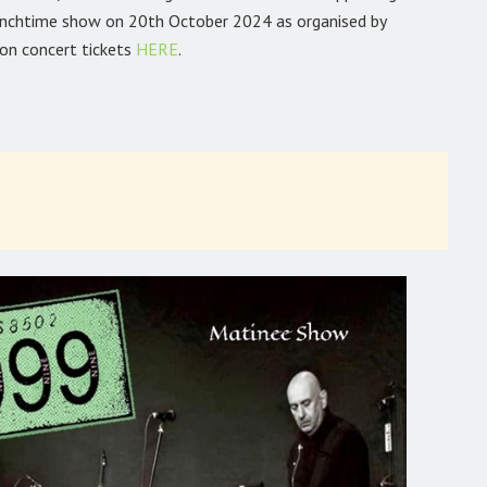
lunchtime show on 20th October 2024 as organised by
ton concert tickets
HERE
.