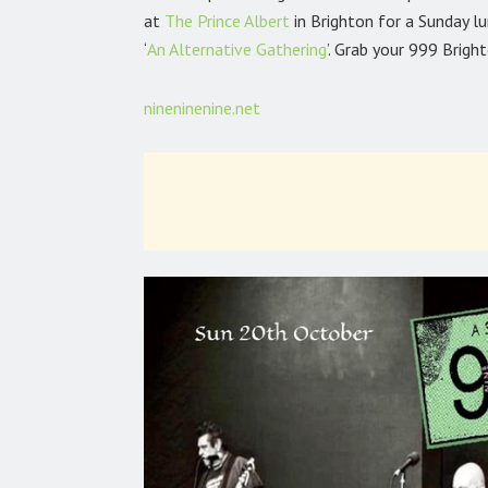
at
The Prince Albert
in Brighton for a Sunday 
‘
An Alternative Gathering
’. Grab your 999 Brigh
nineninenine.net