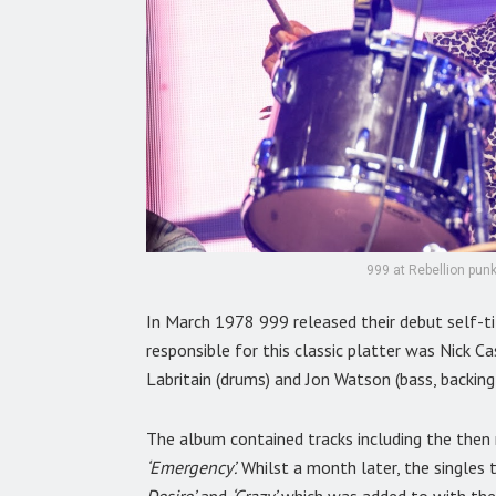
999 at Rebellion punk
In March 1978 999 released their debut self-ti
responsible for this classic platter was Nick Cas
Labritain (drums) and Jon Watson (bass, backing
The album contained tracks including the then 
‘Emergency’.
Whilst a month later, the singles 