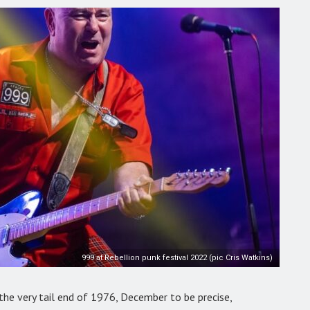
999 at Rebellion punk festival 2022 (pic Cris Watkins)
he very tail end of 1976, December to be precise,