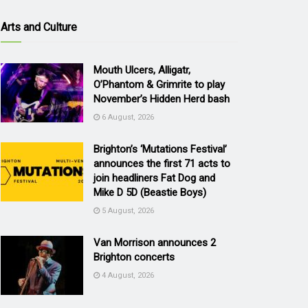
Arts and Culture
Mouth Ulcers, Alligatr,
O’Phantom & Grimrite to play
November’s Hidden Herd bash
6 August, 2026
Brighton’s ‘Mutations Festival’
announces the first 71 acts to
join headliners Fat Dog and
Mike D 5D (Beastie Boys)
5 August, 2026
Van Morrison announces 2
Brighton concerts
4 August, 2026