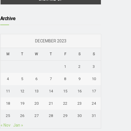
Archive
DECEMBER 2023
M
T
W
T
F
S
S
1
2
3
4
5
6
7
8
9
10
11
12
13
14
15
16
17
18
19
20
21
22
23
24
25
26
27
28
29
30
31
« Nov
Jan »