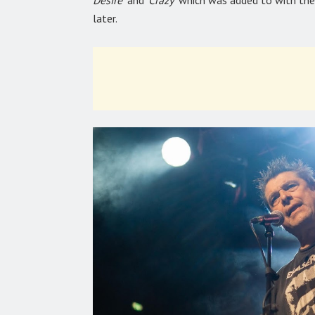
Desire’
and
‘Crazy’
which was added to with the
later.