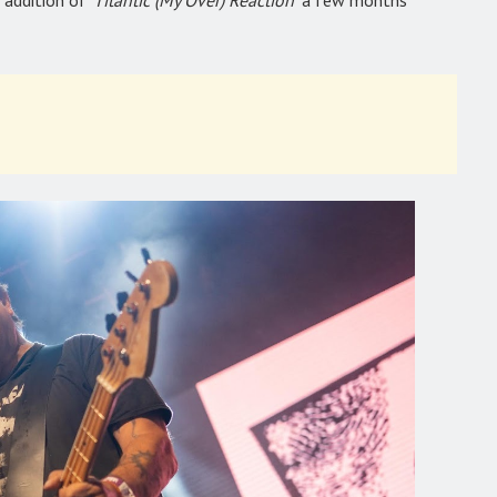
 addition of
‘Titantic (My Over) Reaction’
a few months