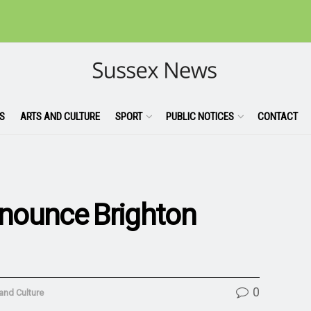
S
ARTS AND CULTURE
SPORT
PUBLIC NOTICES
CONTACT
nounce Brighton
0
and Culture