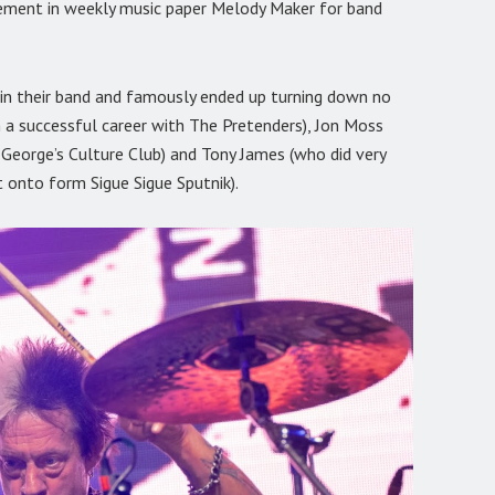
sement in weekly music paper Melody Maker for band
oin their band and famously ended up turning down no
 a successful career with The Pretenders), Jon Moss
eorge’s Culture Club) and Tony James (who did very
t onto form Sigue Sigue Sputnik).