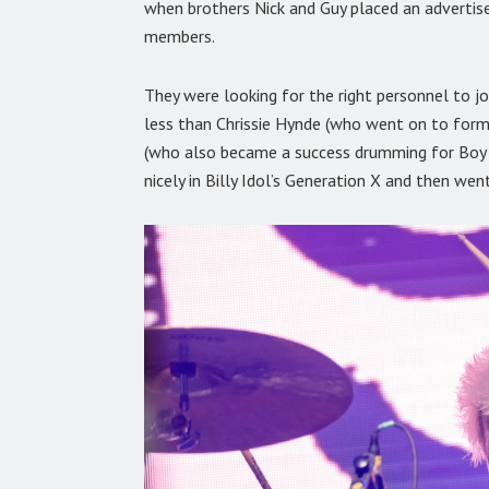
when brothers Nick and Guy placed an adverti
members.
They were looking for the right personnel to j
less than Chrissie Hynde (who went on to form
(who also became a success drumming for Boy G
nicely in Billy Idol’s Generation X and then wen