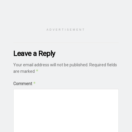
ADVERTISEMENT
Leave a Reply
Your email address will not be published.
Required fields
*
are marked
*
Comment