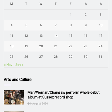
M
T
W
T
F
S
S
1
2
3
4
5
6
7
8
9
10
11
12
13
14
15
16
17
18
19
20
21
22
23
24
25
26
27
28
29
30
31
« Nov
Jan »
Arts and Culture
Man/Woman/Chainsaw perform whole debut
album at Sussex record shop
9 August, 2026