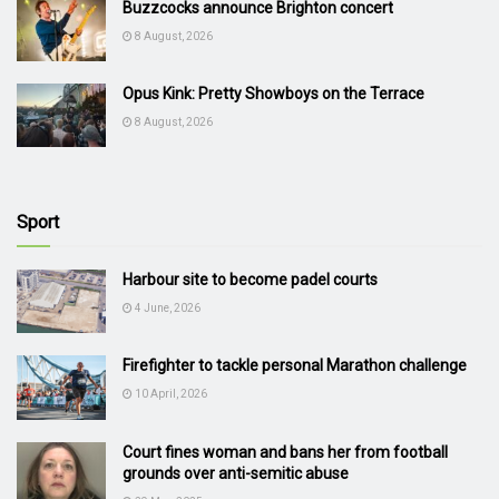
Buzzcocks announce Brighton concert
8 August, 2026
Opus Kink: Pretty Showboys on the Terrace
8 August, 2026
Sport
Harbour site to become padel courts
4 June, 2026
Firefighter to tackle personal Marathon challenge
10 April, 2026
Court fines woman and bans her from football
grounds over anti-semitic abuse