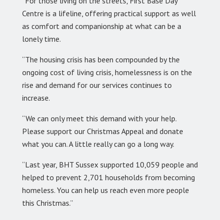
“For those living on the streets, First Base Day
Centre is a lifeline, offering practical support as well
as comfort and companionship at what can be a
lonely time.
“The housing crisis has been compounded by the
ongoing cost of living crisis, homelessness is on the
rise and demand for our services continues to
increase.
“We can only meet this demand with your help.
Please support our Christmas Appeal and donate
what you can. A little really can go a long way.
“Last year, BHT Sussex supported 10,059 people and
helped to prevent 2,701 households from becoming
homeless. You can help us reach even more people
this Christmas.”