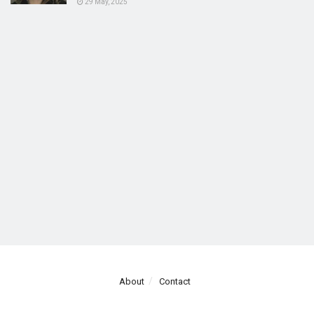
29 May, 2025
About
Contact