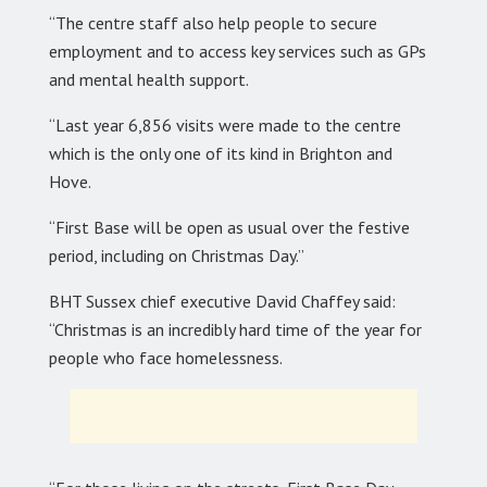
“The centre staff also help people to secure
employment and to access key services such as GPs
and mental health support.
“Last year 6,856 visits were made to the centre
which is the only one of its kind in Brighton and
Hove.
“First Base will be open as usual over the festive
period, including on Christmas Day.”
BHT Sussex chief executive David Chaffey said:
“Christmas is an incredibly hard time of the year for
people who face homelessness.