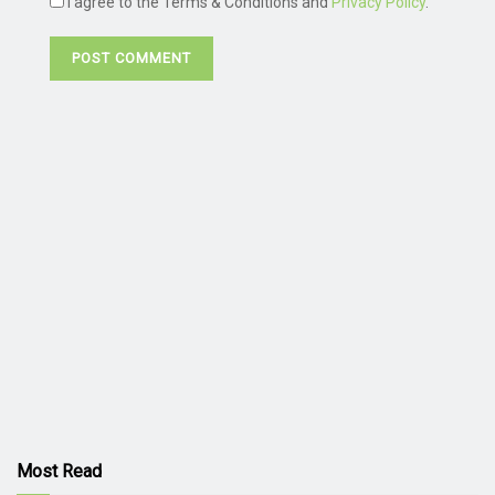
I agree to the Terms & Conditions and
Privacy Policy
.
Most Read