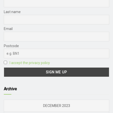
Last name
Email
Postcode
I accept the privacy policy
Archive
DECEMBER 2023