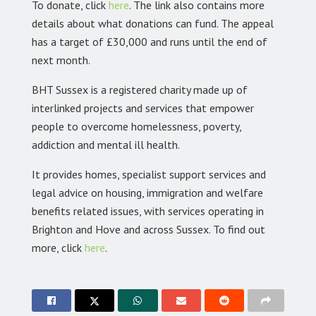
To donate, click
here
. The link also contains more
details about what donations can fund. The appeal
has a target of £30,000 and runs until the end of
next month.
BHT Sussex is a registered charity made up of
interlinked projects and services that empower
people to overcome homelessness, poverty,
addiction and mental ill health.
It provides homes, specialist support services and
legal advice on housing, immigration and welfare
benefits related issues, with services operating in
Brighton and Hove and across Sussex. To find out
more, click
here
.