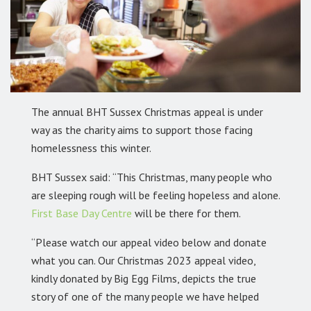
The annual BHT Sussex Christmas appeal is under
way as the charity aims to support those facing
homelessness this winter.
BHT Sussex said: “This Christmas, many people who
are sleeping rough will be feeling hopeless and alone.
First Base Day Centre
will be there for them.
“Please watch our appeal video below and donate
what you can. Our Christmas 2023 appeal video,
kindly donated by Big Egg Films, depicts the true
story of one of the many people we have helped