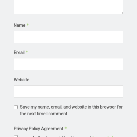
*
Name
*
Email
Website
Save my name, email, and website in this browser for
the next time I comment.
*
Privacy Policy Agreement