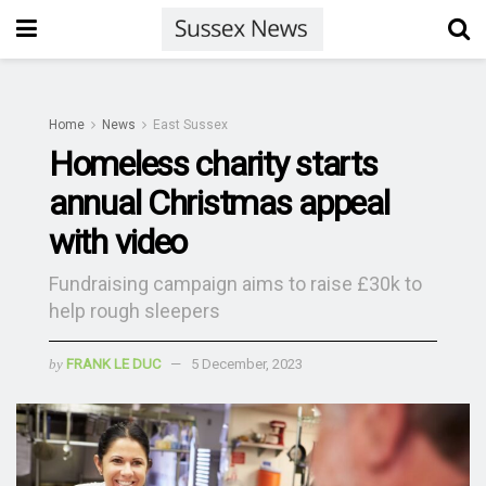
Home
News
East Sussex
Homeless charity starts
annual Christmas appeal
with video
Fundraising campaign aims to raise £30k to
help rough sleepers
by
FRANK LE DUC
5 December, 2023