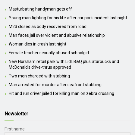
Masturbating handyman gets off
Young man fighting for his life after car park incident last night
M23 closed as body recovered from road
Man faces jail over violent and abusive relationship
Woman dies in crash last night
Female teacher sexually abused schoolgirl
New Horsham retail park with Lidl, B&Q plus Starbucks and
McDonald’s drive-thrus approved
Two men charged with stabbing
Man arrested for murder after seafront stabbing
Hit and run driver jailed for killing man on zebra crossing
Newsletter
First name