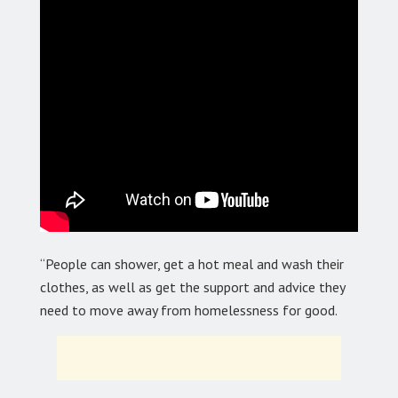
“People can shower, get a hot meal and wash their
clothes, as well as get the support and advice they
need to move away from homelessness for good.