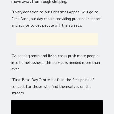
move away from rough sleeping.
“Every donation to our Christmas Appeal will go to
First Base, our day centre providing practical support
and advice to get people off the streets.
“As soaring rents and living costs push more people
into homelessness, this service is needed more than
ever.
“First Base Day Centre is often the first point of
contact for those who find themselves on the
streets.