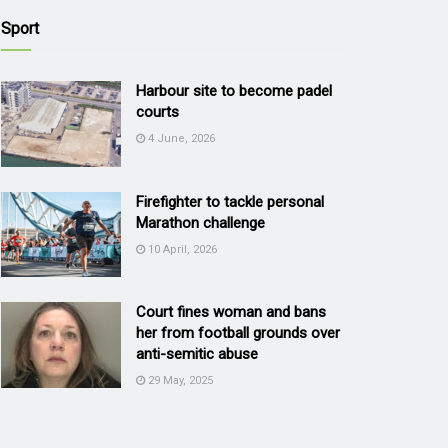
Sport
Harbour site to become padel
courts
4 June, 2026
Firefighter to tackle personal
Marathon challenge
10 April, 2026
Court fines woman and bans
her from football grounds over
anti-semitic abuse
29 May, 2025