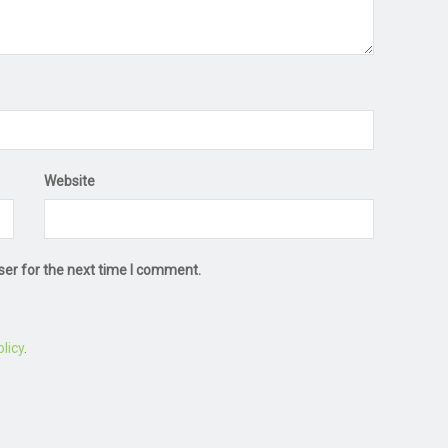
Website
ser for the next time I comment.
licy
.