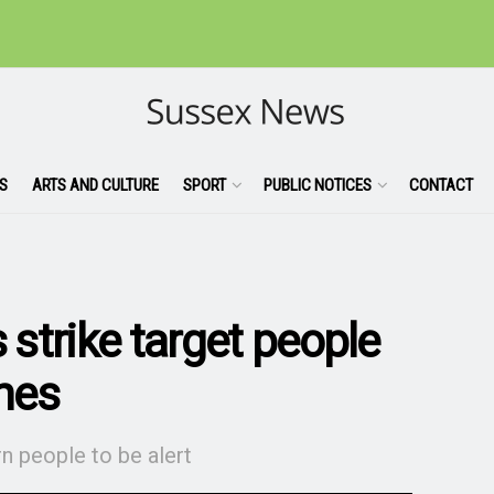
S
ARTS AND CULTURE
SPORT
PUBLIC NOTICES
CONTACT
 strike target people
nes
n people to be alert