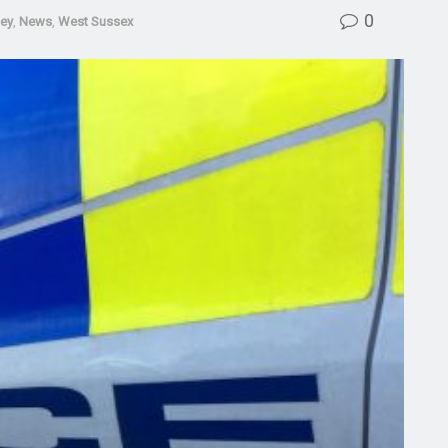
0
ley
,
News
,
West Sussex