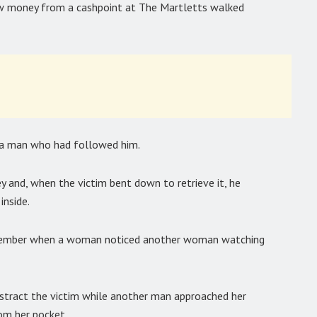
 money from a cashpoint at The Martletts walked
y a man who had followed him.
 and, when the victim bent down to retrieve it, he
inside.
ovember when a woman noticed another woman watching
stract the victim while another man approached her
om her pocket.