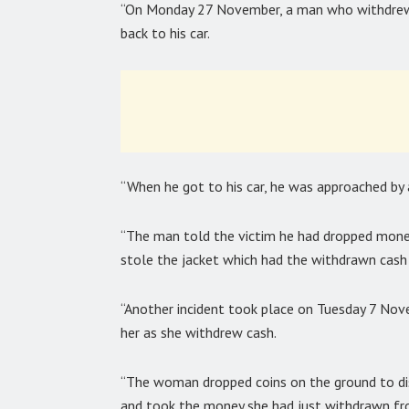
“On Monday 27 November, a man who withdrew
back to his car.
“When he got to his car, he was approached b
“The man told the victim he had dropped money
stole the jacket which had the withdrawn cash 
“Another incident took place on Tuesday 7 N
her as she withdrew cash.
“The woman dropped coins on the ground to di
and took the money she had just withdrawn fr