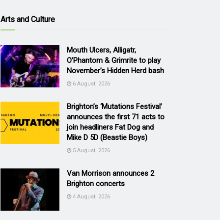
Arts and Culture
Mouth Ulcers, Alligatr,
O’Phantom & Grimrite to play
November’s Hidden Herd bash
6 August, 2026
Brighton’s ‘Mutations Festival’
announces the first 71 acts to
join headliners Fat Dog and
Mike D 5D (Beastie Boys)
5 August, 2026
Van Morrison announces 2
Brighton concerts
4 August, 2026