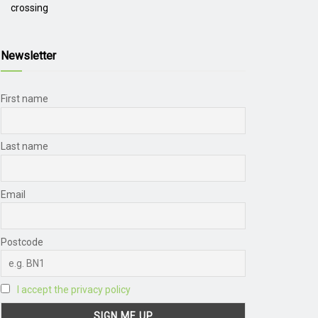
crossing
Newsletter
First name
Last name
Email
Postcode
I accept the privacy policy