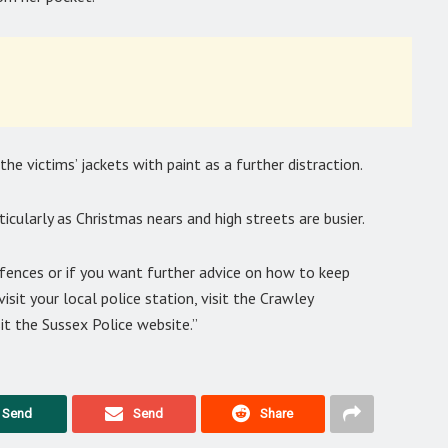
he victims’ jackets with paint as a further distraction.
rticularly as Christmas nears and high streets are busier.
ffences or if you want further advice on how to keep
isit your local police station, visit the Crawley
it the Sussex Police website.”
Send
Send
Share