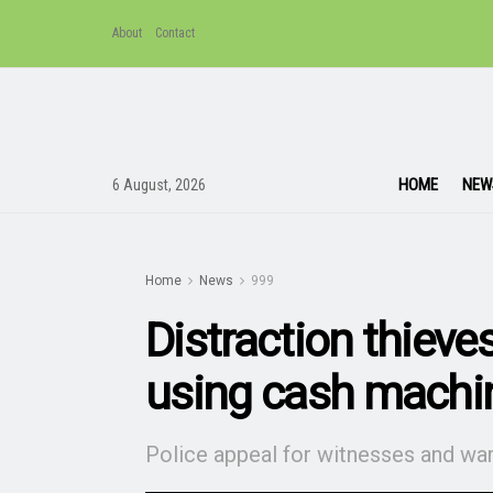
About
Contact
HOME
NEW
6 August, 2026
Home
News
999
Distraction thieves
using cash machi
Police appeal for witnesses and war