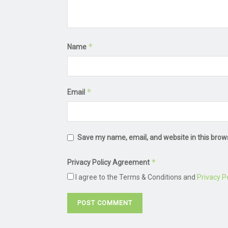
*
Name
*
Email
Save my name, email, and website in this brow
*
Privacy Policy Agreement
I agree to the Terms & Conditions and
Privacy Po