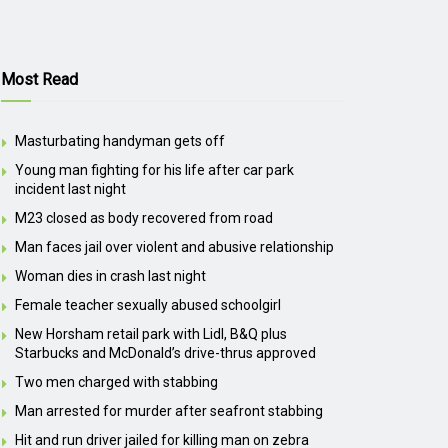
Most Read
Masturbating handyman gets off
Young man fighting for his life after car park
incident last night
M23 closed as body recovered from road
Man faces jail over violent and abusive relationship
Woman dies in crash last night
Female teacher sexually abused schoolgirl
New Horsham retail park with Lidl, B&Q plus
Starbucks and McDonald’s drive-thrus approved
Two men charged with stabbing
Man arrested for murder after seafront stabbing
Hit and run driver jailed for killing man on zebra