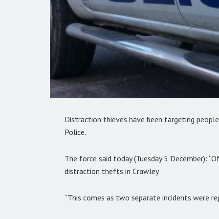
Distraction thieves have been targeting people
Police.
The force said today (Tuesday 5 December): “Of
distraction thefts in Crawley.
“This comes as two separate incidents were re