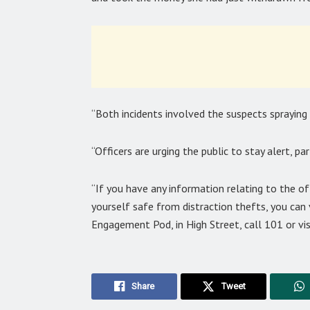
“Both incidents involved the suspects spraying t
“Officers are urging the public to stay alert, pa
“If you have any information relating to the o
yourself safe from distraction thefts, you can v
Engagement Pod, in High Street, call 101 or vis
Share
Tweet