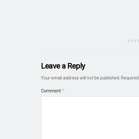
ADV
Leave a Reply
Your email address will not be published.
Required
*
Comment