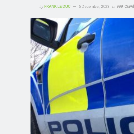
by
FRANK LE DUC
5 December, 2023
in
999
,
Craw