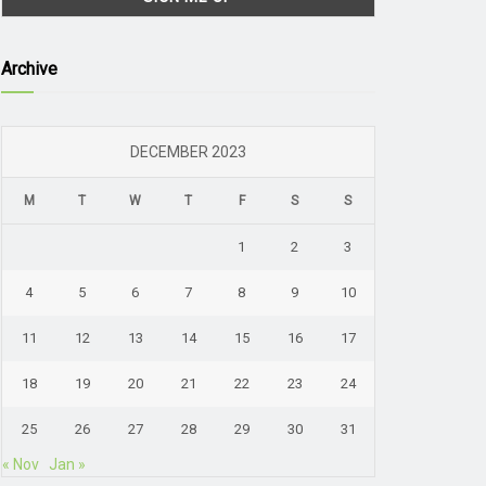
Archive
DECEMBER 2023
M
T
W
T
F
S
S
1
2
3
4
5
6
7
8
9
10
11
12
13
14
15
16
17
18
19
20
21
22
23
24
25
26
27
28
29
30
31
« Nov
Jan »