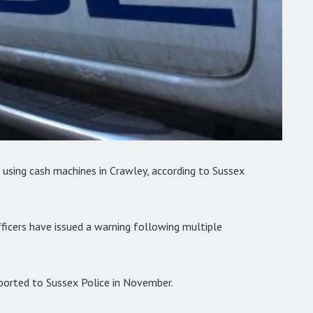
 using cash machines in Crawley, according to Sussex
ficers have issued a warning following multiple
ported to Sussex Police in November.