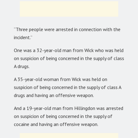
“Three people were arrested in connection with the
incident.”
One was a 32-year-old man from Wick who was held
on suspicion of being concerned in the supply of class
A drugs.
A 35-year-old woman from Wick was held on
suspicion of being concerned in the supply of class A
drugs and having an offensive weapon.
And a 19-year-old man from Hillingdon was arrested
on suspicion of being concerned in the supply of
cocaine and having an offensive weapon.