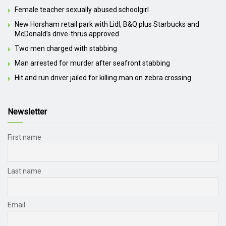
Female teacher sexually abused schoolgirl
New Horsham retail park with Lidl, B&Q plus Starbucks and
McDonald’s drive-thrus approved
Two men charged with stabbing
Man arrested for murder after seafront stabbing
Hit and run driver jailed for killing man on zebra crossing
Newsletter
First name
Last name
Email