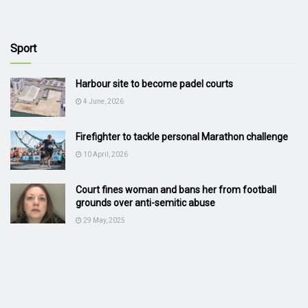
Sport
Harbour site to become padel courts
4 June, 2026
Firefighter to tackle personal Marathon challenge
10 April, 2026
Court fines woman and bans her from football
grounds over anti-semitic abuse
29 May, 2025