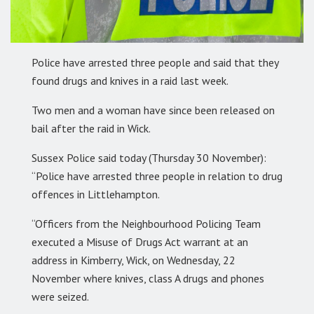
Police have arrested three people and said that they
found drugs and knives in a raid last week.
Two men and a woman have since been released on
bail after the raid in Wick.
Sussex Police said today (Thursday 30 November):
“Police have arrested three people in relation to drug
offences in Littlehampton.
“Officers from the Neighbourhood Policing Team
executed a Misuse of Drugs Act warrant at an
address in Kimberry, Wick, on Wednesday, 22
November where knives, class A drugs and phones
were seized.