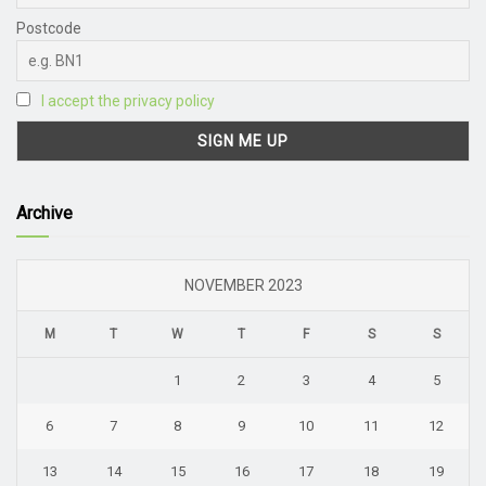
Postcode
I accept the privacy policy
Archive
NOVEMBER 2023
M
T
W
T
F
S
S
1
2
3
4
5
6
7
8
9
10
11
12
13
14
15
16
17
18
19