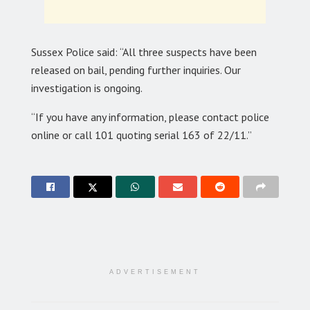
Sussex Police said: “All three suspects have been
released on bail, pending further inquiries. Our
investigation is ongoing.
“If you have any information, please contact police
online or call 101 quoting serial 163 of 22/11.”
ADVERTISEMENT