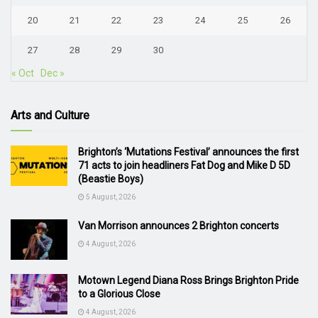
20
21
22
23
24
25
26
27
28
29
30
« Oct
Dec »
Arts and Culture
Brighton’s ‘Mutations Festival’ announces the first
71 acts to join headliners Fat Dog and Mike D 5D
(Beastie Boys)
5 August, 2026
Van Morrison announces 2 Brighton concerts
4 August, 2026
Motown Legend Diana Ross Brings Brighton Pride
to a Glorious Close
4 August, 2026