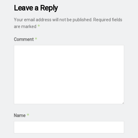
Leave a Reply
Your email address will not be published.
Required fields
*
are marked
*
Comment
*
Name