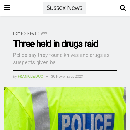
Home
News
999
Three held in drugs raid
Police say they found knives and drugs as
suspects given bail
by
FRANK LE DUC
30 November, 2023