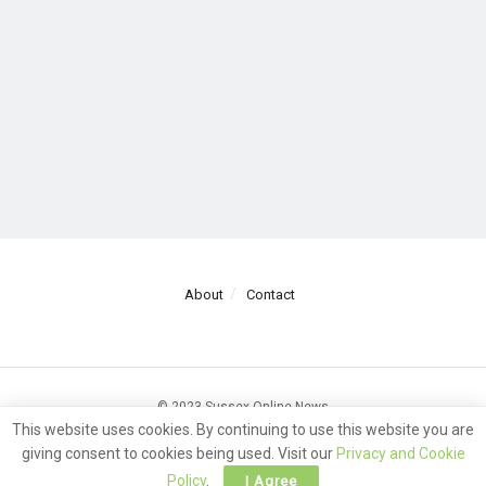
About
Contact
© 2023 Sussex Online News
This website uses cookies. By continuing to use this website you are
giving consent to cookies being used. Visit our
Privacy and Cookie
Policy
.
I Agree