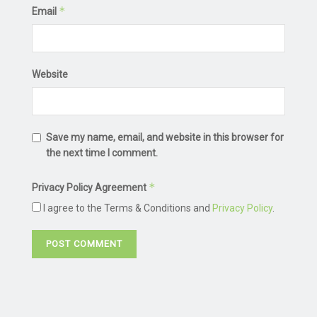
*
Email
Website
Save my name, email, and website in this browser for
the next time I comment.
*
Privacy Policy Agreement
I agree to the Terms & Conditions and
Privacy Policy
.