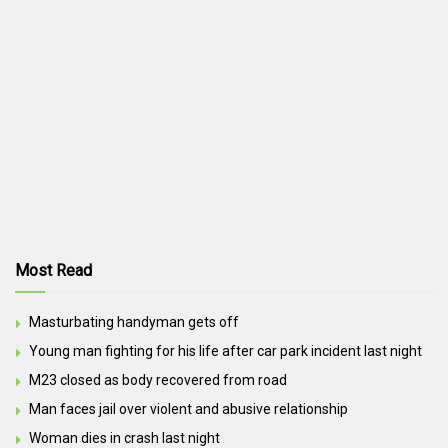
Most Read
Masturbating handyman gets off
Young man fighting for his life after car park incident last night
M23 closed as body recovered from road
Man faces jail over violent and abusive relationship
Woman dies in crash last night