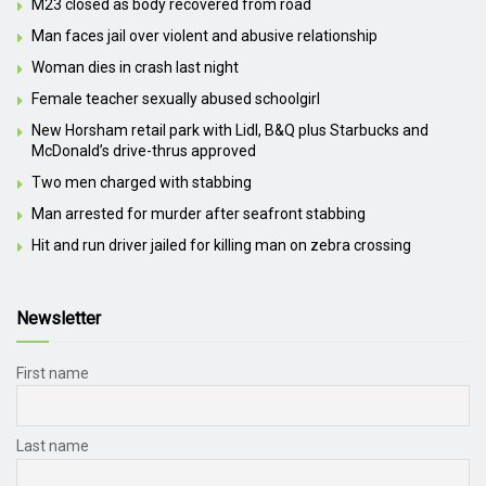
M23 closed as body recovered from road
Man faces jail over violent and abusive relationship
Woman dies in crash last night
Female teacher sexually abused schoolgirl
New Horsham retail park with Lidl, B&Q plus Starbucks and
McDonald’s drive-thrus approved
Two men charged with stabbing
Man arrested for murder after seafront stabbing
Hit and run driver jailed for killing man on zebra crossing
Newsletter
First name
Last name