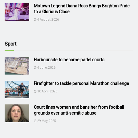
Motown Legend Diana Ross Brings Brighton Pride
to a Glorious Close
4 August, 2026
Sport
Harbour site to become padel courts
4 June, 2026
Firefighter to tackle personal Marathon challenge
10 April, 2026
Court fines woman and bans her from football
grounds over anti-semitic abuse
29 May, 2025