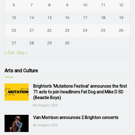
6
7
8
9
10
11
12
13
14
15
16
17
18
19
20
21
22
23
24
25
26
27
28
29
30
« Oct
Dec »
Arts and Culture
Brighton’s ‘Mutations Festival’ announces the first
71 acts to join headliners Fat Dog and Mike D 5D
(Beastie Boys)
5 August, 2026
Van Morrison announces 2 Brighton concerts
4 August, 2026