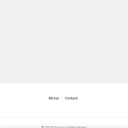
About
Contact
© 2023 Sussex Online News