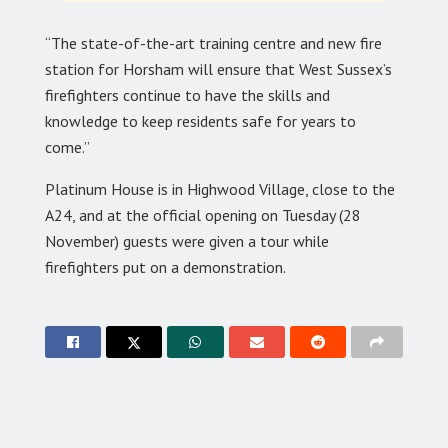
“The state-of-the-art training centre and new fire
station for Horsham will ensure that West Sussex’s
firefighters continue to have the skills and
knowledge to keep residents safe for years to
come.”
Platinum House is in Highwood Village, close to the
A24, and at the official opening on Tuesday (28
November) guests were given a tour while
firefighters put on a demonstration.