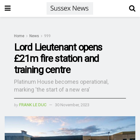
Home
News
999
Lord Lieutenant opens
£21m fire station and
training centre
Platinum House becomes operational,
marking ‘the start of a new era’
by
FRANK LE DUC
30 November, 2023