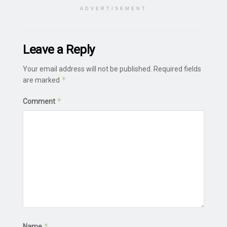
ADVERTISEMENT
Leave a Reply
Your email address will not be published.
Required fields
*
are marked
*
Comment
*
Name