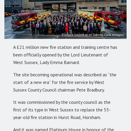
Picture courtesy of Darren Cool Images
A £21 million new fire station and training centre has
been officially opened by the Lord Lieutenant of
West Sussex, Lady Emma Barnard.
The site becoming operational was described as “the
start of a new era” for the fire service by West
Sussex County Council chairman Pete Bradbury.
It was commissioned by the county council as the
first of its type in West Sussex to replace the 55-
year-old fire station in Hurst Road, Horsham.
And it was named Platinum House in honour of the