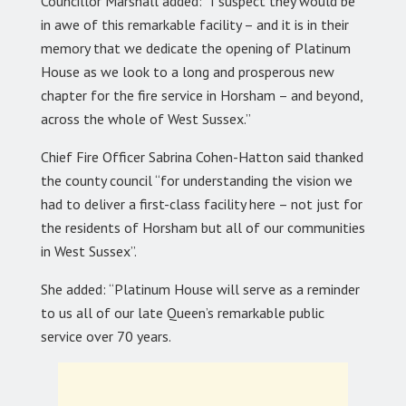
Councillor Marshall added: “I suspect they would be
in awe of this remarkable facility – and it is in their
memory that we dedicate the opening of Platinum
House as we look to a long and prosperous new
chapter for the fire service in Horsham – and beyond,
across the whole of West Sussex.”
Chief Fire Officer Sabrina Cohen-Hatton said thanked
the county council “for understanding the vision we
had to deliver a first-class facility here – not just for
the residents of Horsham but all of our communities
in West Sussex”.
She added: “Platinum House will serve as a reminder
to us all of our late Queen’s remarkable public
service over 70 years.