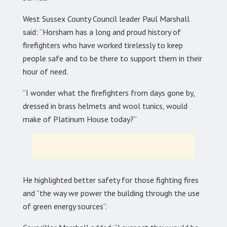
West Sussex County Council leader Paul Marshall
said: “Horsham has a long and proud history of
firefighters who have worked tirelessly to keep
people safe and to be there to support them in their
hour of need.
“I wonder what the firefighters from days gone by,
dressed in brass helmets and wool tunics, would
make of Platinum House today?”
He highlighted better safety for those fighting fires
and “the way we power the building through the use
of green energy sources”.