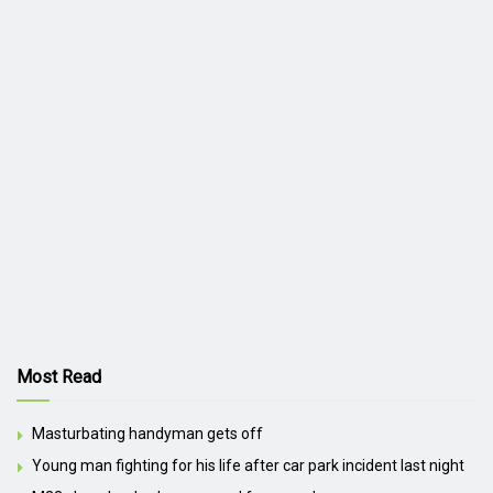
Most Read
Masturbating handyman gets off
Young man fighting for his life after car park incident last night