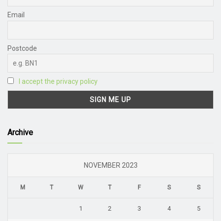
Email
Postcode
I accept the privacy policy
Archive
NOVEMBER 2023
M
T
W
T
F
S
S
1
2
3
4
5