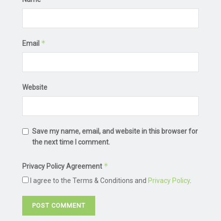
*
Email
Website
Save my name, email, and website in this browser for
the next time I comment.
*
Privacy Policy Agreement
I agree to the Terms & Conditions and
Privacy Policy
.