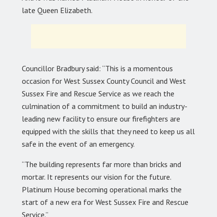
late Queen Elizabeth.
Councillor Bradbury said: “This is a momentous
occasion for West Sussex County Council and West
Sussex Fire and Rescue Service as we reach the
culmination of a commitment to build an industry-
leading new facility to ensure our firefighters are
equipped with the skills that they need to keep us all
safe in the event of an emergency.
“The building represents far more than bricks and
mortar. It represents our vision for the future.
Platinum House becoming operational marks the
start of a new era for West Sussex Fire and Rescue
Service.”