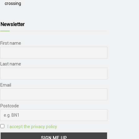
crossing
Newsletter
First name
Last name
Email
Postcode
I accept the privacy policy