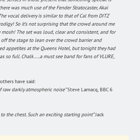
there was much use of the Fender Stratocaster, Akai
e vocal delivery is similar to that of Cal from DITZ
odigy! So it’s not surprising that the crowd around me
 mosh! The set was loud, clear and consistent, and for
ff the stage to lean over the crowd barrier and
ed appetites at the Queens Hotel, but tonight they had
as so full. Chalk…..a must see band for fans of VLURE,
 others have said:
f raw darkly atmospheric noise”
Steve Lamacq, BBC 6
o the chest. Such an exciting starting point”
Jack