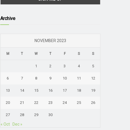
Archive
NOVEMBER 2023
M
T
W
T
F
S
S
1
2
3
4
5
6
7
8
9
10
11
12
13
14
15
16
17
18
19
20
21
22
23
24
25
26
27
28
29
30
« Oct
Dec »