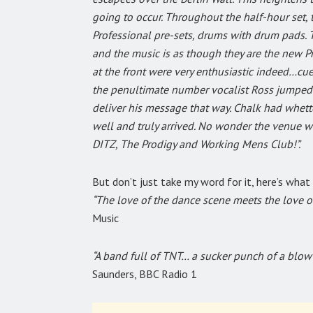
going to occur. Throughout the half-hour set, 
Professional pre-sets, drums with drum pads. Th
and the music is as though they are the new Pr
at the front were very enthusiastic indeed…cue
the penultimate number vocalist Ross jumped o
deliver his message that way. Chalk had whett
well and truly arrived. No wonder the venue w
DITZ, The Prodigy and Working Mens Club!”.
But don’t just take my word for it, here’s what
“The love of the dance scene meets the love o
Music
“A band full of TNT… a sucker punch of a blow t
Saunders, BBC Radio 1