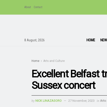
About
Contact
HOME
NEW
8 August, 2026
Home
Arts and Culture
Excellent Belfast 
Sussex concert
by
NICK LINAZASORO
27 November, 2023
in
Arts 