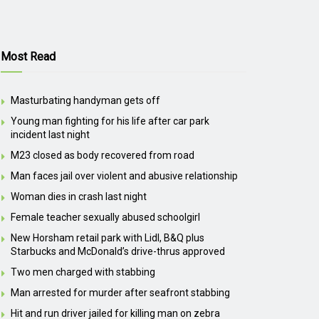
Most Read
Masturbating handyman gets off
Young man fighting for his life after car park
incident last night
M23 closed as body recovered from road
Man faces jail over violent and abusive relationship
Woman dies in crash last night
Female teacher sexually abused schoolgirl
New Horsham retail park with Lidl, B&Q plus
Starbucks and McDonald’s drive-thrus approved
Two men charged with stabbing
Man arrested for murder after seafront stabbing
Hit and run driver jailed for killing man on zebra