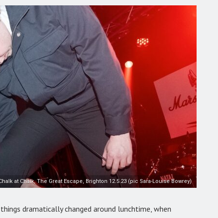
Chalk at Chalk, The Great Escape, Brighton 12.5.23 (pic Sara-Louise Bowrey)
 things dramatically changed around lunchtime, when