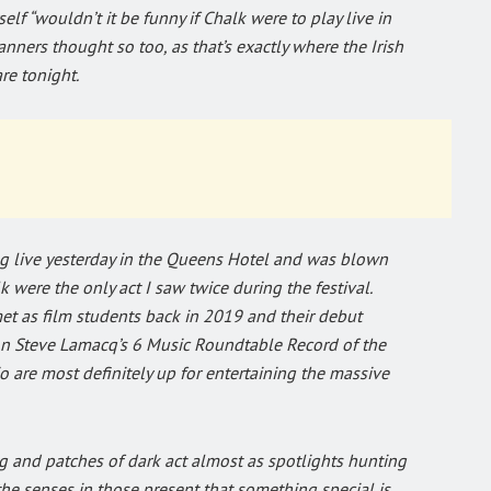
lf “wouldn’t it be funny if Chalk were to play live in
nners thought so too, as that’s exactly where the Irish
re tonight.
ng live yesterday in the Queens Hotel and was blown
k were the only act I saw twice during the festival.
t as film students back in 2019 and their debut
n Steve Lamacq’s 6 Music Roundtable Record of the
o are most definitely up for entertaining the massive
ting and patches of dark act almost as spotlights hunting
the senses in those present that something special is