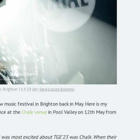
, Brighton 12.5.23 (pic
Sara-Louise Bowrey
)
 music festival in Brighton back in May. Here is my
nce at the
Chalk venue
in Pool Valley on 12th May from
st I was most excited about TGE’23 was Chalk. When their