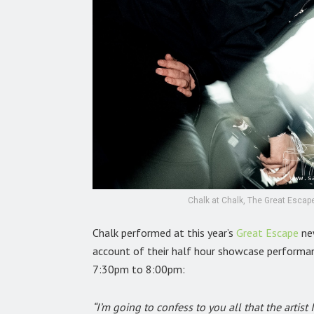
Chalk at Chalk, The Great Escape
Chalk performed at this year’s
Great Escape
new
account of their half hour showcase performa
7:30pm to 8:00pm:
“I’m going to confess to you all that the arti