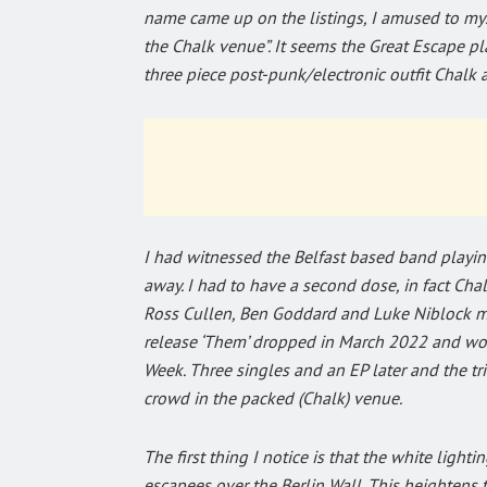
name came up on the listings, I amused to myse
the Chalk venue”. It seems the Great Escape pla
three piece post-punk/electronic outfit Chalk a
I had witnessed the Belfast based band playi
away. I had to have a second dose, in fact Chal
Ross Cullen, Ben Goddard and Luke Niblock me
release ‘Them’ dropped in March 2022 and wo
Week. Three singles and an EP later and the tri
crowd in the packed (Chalk) venue.
The first thing I notice is that the white ligh
escapees over the Berlin Wall. This heightens 