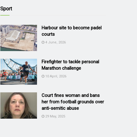
Sport
Harbour site to become padel
courts
4 June, 2026
Firefighter to tackle personal
Marathon challenge
10 April, 2026
Court fines woman and bans
her from football grounds over
anti-semitic abuse
29 May, 2025