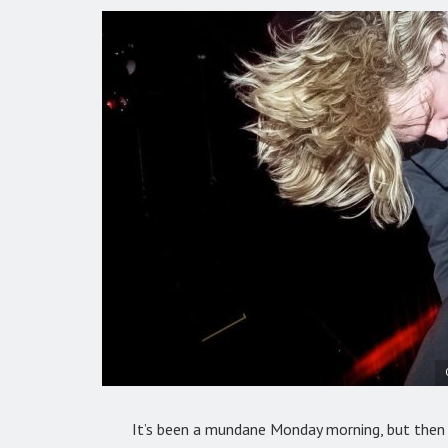
It’s been a mundane Monday morning, but then