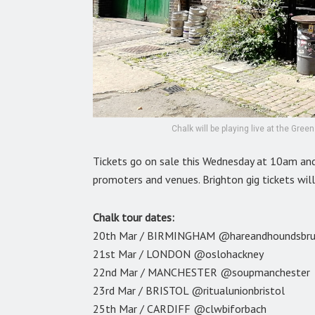
Chalk will be playing live at the Gre
Tickets go on sale this Wednesday at 10am an
promoters and venues. Brighton gig tickets wil
Chalk tour dates:
20th Mar / BIRMINGHAM @hareandhoundsbr
21st Mar / LONDON @oslohackney
22nd Mar / MANCHESTER @soupmanchester
23rd Mar / BRISTOL @ritualunionbristol
25th Mar / CARDIFF @clwbiforbach