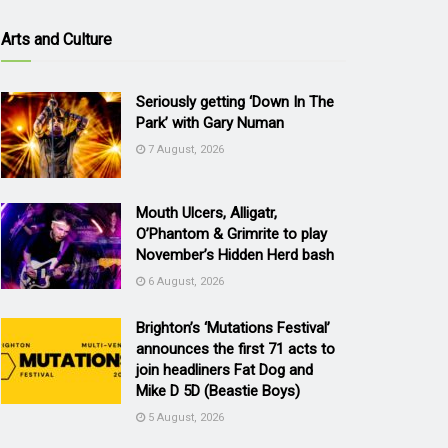
Arts and Culture
Seriously getting ‘Down In The
Park’ with Gary Numan
7 August, 2026
Mouth Ulcers, Alligatr,
O’Phantom & Grimrite to play
November’s Hidden Herd bash
6 August, 2026
Brighton’s ‘Mutations Festival’
announces the first 71 acts to
join headliners Fat Dog and
Mike D 5D (Beastie Boys)
5 August, 2026