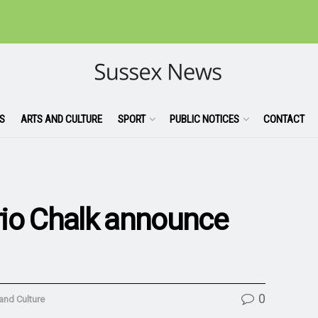
S
ARTS AND CULTURE
SPORT
PUBLIC NOTICES
CONTACT
trio Chalk announce
0
and Culture