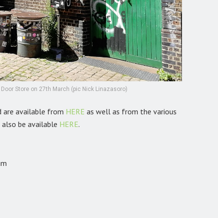
en Door Store on 27th March (pic Nick Linazasoro)
d are available from
HERE
as well as from the various
l also be available
HERE
.
um