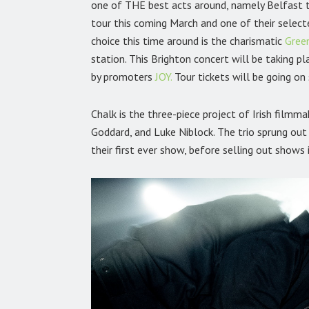
one of THE best acts around, namely Belfast 
tour this coming March and one of their select
choice this time around is the charismatic
Gree
station. This Brighton concert will be taking 
by promoters
JOY.
Tour tickets will be going o
Chalk is the three-piece project of Irish film
Goddard, and Luke Niblock. The trio sprung out 
their first ever show, before selling out shows