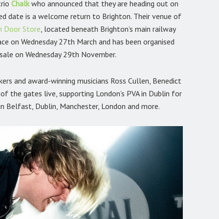
trio
Chalk
who announced that they are heading out on
ed date is a welcome return to Brighton. Their venue of
n Door Store
, located beneath Brighton’s main railway
place on Wednesday 27th March and has been organised
n sale on Wednesday 29th November.
makers and award-winning musicians Ross Cullen, Benedict
of the gates live, supporting London’s PVA in Dublin for
 in Belfast, Dublin, Manchester, London and more.