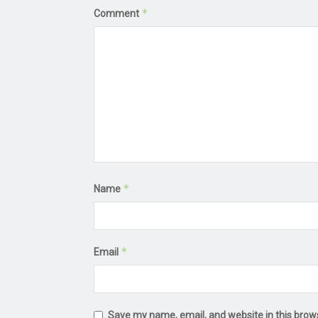
*
Comment
*
Name
*
Email
Save my name, email, and website in this brow