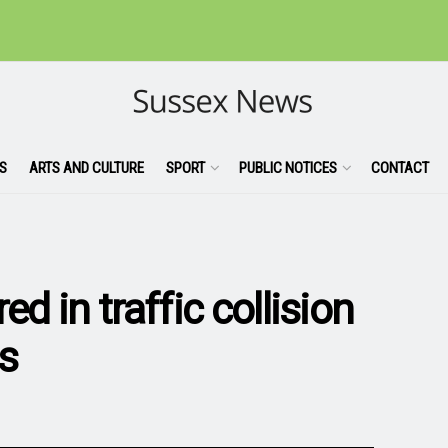
S
ARTS AND CULTURE
SPORT
PUBLIC NOTICES
CONTACT
ed in traffic collision
s