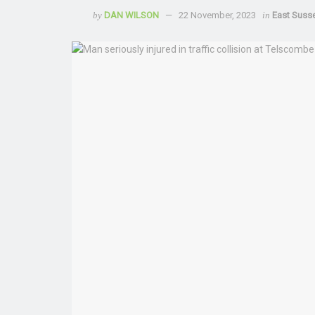
by
DAN WILSON
22 November, 2023
in
East Suss