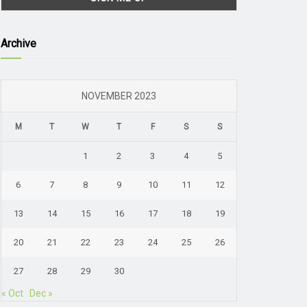
Archive
NOVEMBER 2023
M
T
W
T
F
S
S
1
2
3
4
5
6
7
8
9
10
11
12
13
14
15
16
17
18
19
20
21
22
23
24
25
26
27
28
29
30
« Oct
Dec »