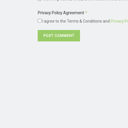
*
Privacy Policy Agreement
I agree to the Terms & Conditions and
Privacy Po