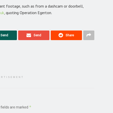
vant footage, such as from a dashcam or doorbell,
.uk
, quoting Operation Egerton.
Send
Send
Share
ERTISEMENT
*
 fields are marked