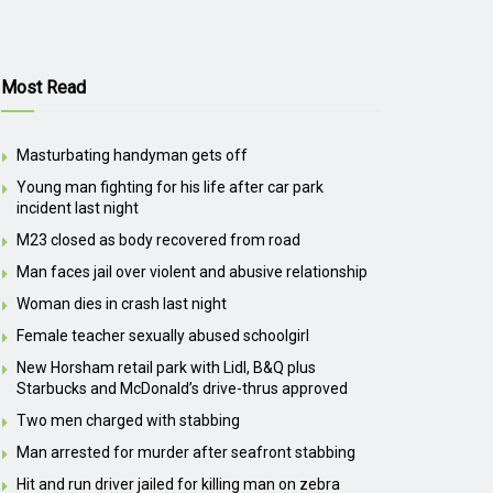
Most Read
Masturbating handyman gets off
Young man fighting for his life after car park
incident last night
M23 closed as body recovered from road
Man faces jail over violent and abusive relationship
Woman dies in crash last night
Female teacher sexually abused schoolgirl
New Horsham retail park with Lidl, B&Q plus
Starbucks and McDonald’s drive-thrus approved
Two men charged with stabbing
Man arrested for murder after seafront stabbing
Hit and run driver jailed for killing man on zebra