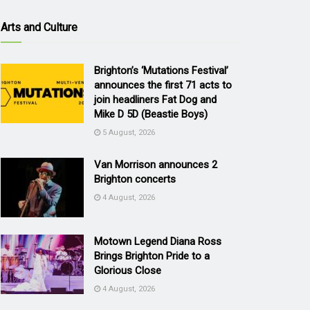
Arts and Culture
Brighton’s ‘Mutations Festival’
announces the first 71 acts to
join headliners Fat Dog and
Mike D 5D (Beastie Boys)
5 August, 2026
Van Morrison announces 2
Brighton concerts
4 August, 2026
Motown Legend Diana Ross
Brings Brighton Pride to a
Glorious Close
4 August, 2026