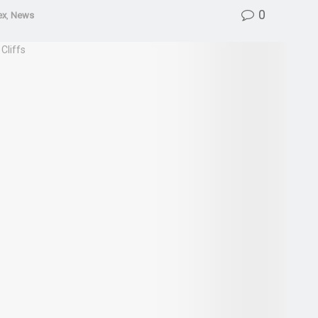
0
ex
,
News