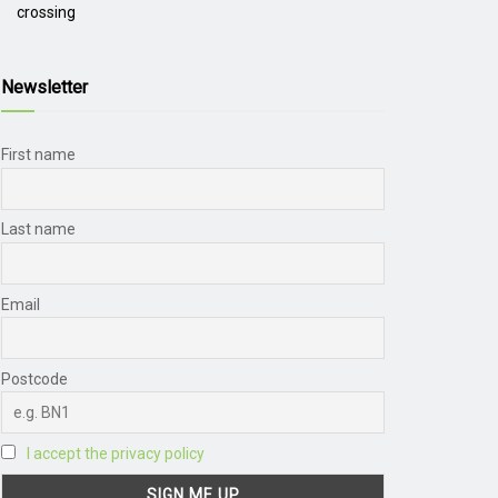
crossing
Newsletter
First name
Last name
Email
Postcode
I accept the privacy policy