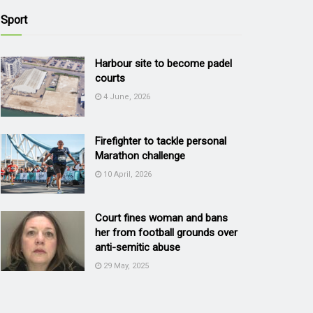
Sport
Harbour site to become padel
courts
4 June, 2026
Firefighter to tackle personal
Marathon challenge
10 April, 2026
Court fines woman and bans
her from football grounds over
anti-semitic abuse
29 May, 2025