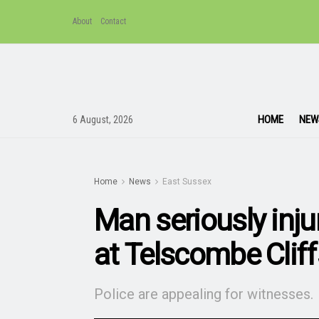
About
Contact
HOME
NEW
6 August, 2026
Home
News
East Sussex
Man seriously injur
at Telscombe Cliff
Police are appealing for witnesses.