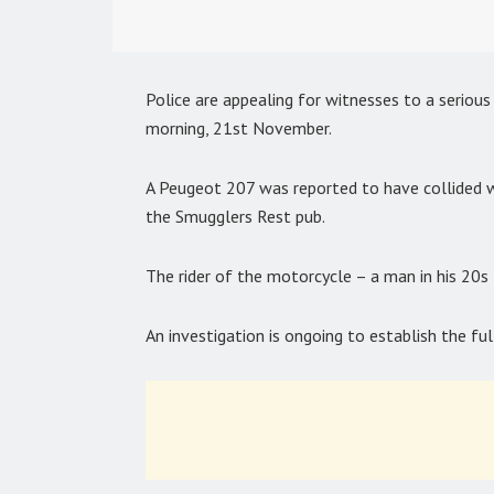
Police are appealing for witnesses to a seriou
morning, 21st November.
A Peugeot 207 was reported to have collided
the Smugglers Rest pub.
The rider of the motorcycle – a man in his 20s 
An investigation is ongoing to establish the f