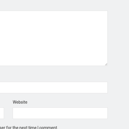
Website
ser for the next time I comment.