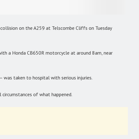
s collision on the A259 at Telscombe Cliffs on Tuesday
 with a Honda CB650R motorcycle at around 8am, near
– was taken to hospital with serious injuries.
ull circumstances of what happened.