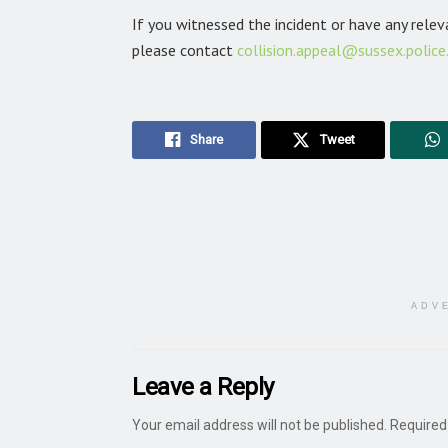
If you witnessed the incident or have any rele
please contact
collision.appeal@sussex.police
Share
Tweet
ADV
Leave a Reply
Your email address will not be published.
Required