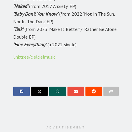
‘Naked’
(from 2017 ‘Anxiety’ EP)
‘Baby Don’t You Know’
(from 2022 ‘Not In The Sun,
Nor In The Dark’ EP)
‘Talk’
(from 2023 ‘Make It Better’ / ‘Rather Be Alone’
Double EP)
‘Fine Everything’
(a 2022 single)
linktr.ee/cielcielmusic
ADVERTISEMENT