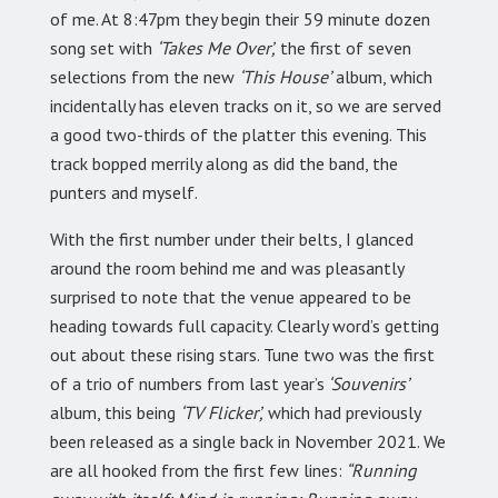
of me. At 8:47pm they begin their 59 minute dozen
song set with
‘Takes Me Over’,
the first of seven
selections from the new
‘This House’
album, which
incidentally has eleven tracks on it, so we are served
a good two-thirds of the platter this evening. This
track bopped merrily along as did the band, the
punters and myself.
With the first number under their belts, I glanced
around the room behind me and was pleasantly
surprised to note that the venue appeared to be
heading towards full capacity. Clearly word’s getting
out about these rising stars. Tune two was the first
of a trio of numbers from last year’s
‘Souvenirs’
album, this being
‘TV Flicker’,
which had previously
been released as a single back in November 2021. We
are all hooked from the first few lines:
“Running