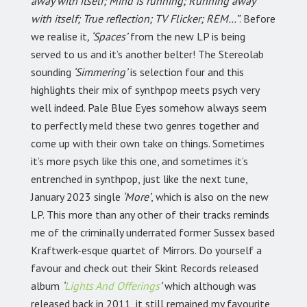
away with itself; Mind is running; Running away
with itself; True reflection; TV Flicker; REM…”
. Before
we realise it
, ‘Spaces’
from the new LP is being
served to us and it’s another belter! The Stereolab
sounding
‘Simmering’
is selection four and this
highlights their mix of synthpop meets psych very
well indeed. Pale Blue Eyes somehow always seem
to perfectly meld these two genres together and
come up with their own take on things. Sometimes
it’s more psych like this one, and sometimes it’s
entrenched in synthpop, just like the next tune,
January 2023 single
‘More’
, which is also on the new
LP. This more than any other of their tracks reminds
me of the criminally underrated former Sussex based
Kraftwerk-esque quartet of Mirrors. Do yourself a
favour and check out their Skint Records released
album
‘
Lights And Offerings
’
which although was
released back in 2011, it still remained my favourite