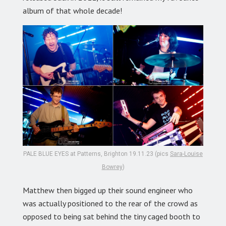
album of that whole decade!
PALE BLUE EYES at Patterns, Brighton 19.11.23 (pics
Sara-Louise
Bowrey
)
Matthew then bigged up their sound engineer who
was actually positioned to the rear of the crowd as
opposed to being sat behind the tiny caged booth to