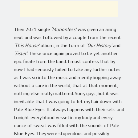
Their 2021 single
‘Motionless’
was given an airing
next and was followed by a couple from the recent
‘This House’
album, in the form of
‘Our History’
and
‘Sister’.
These once again proved to be yet another
epic finale from the band. I must confess that by
now I had seriously failed to take any further notes
as I was so into the music and merrily bopping away
without a care in the world, that at that moment,
nothing else really mattered. Sorry guys, but it was
inevitable that I was going to let my hair down with
Pale Blue Eyes. It always happens with their sets and
tonight every blood vessel in my body and every
ounce of sweat was filled with the sounds of Pale
Blue Eyes. They were stupendous and possibly