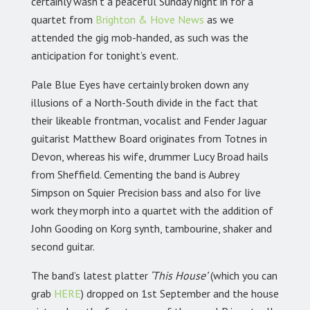
certainly wasn’t a peaceful Sunday night in for a
quartet from
Brighton & Hove News
as we
attended the gig mob-handed, as such was the
anticipation for tonight’s event.
Pale Blue Eyes have certainly broken down any
illusions of a North-South divide in the fact that
their likeable frontman, vocalist and Fender Jaguar
guitarist Matthew Board originates from Totnes in
Devon, whereas his wife, drummer Lucy Broad hails
from Sheffield. Cementing the band is Aubrey
Simpson on Squier Precision bass and also for live
work they morph into a quartet with the addition of
John Gooding on Korg synth, tambourine, shaker and
second guitar.
The band’s latest platter
‘This House’
(which you can
grab
HERE
) dropped on 1st September and the house