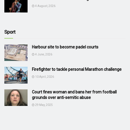
4 August, 2026
Sport
Harbour site to become padel courts
4 June, 2026
Firefighter to tackle personal Marathon challenge
10 April, 2026
Court fines woman and bans her from football
grounds over anti-semitic abuse
29 May, 2025