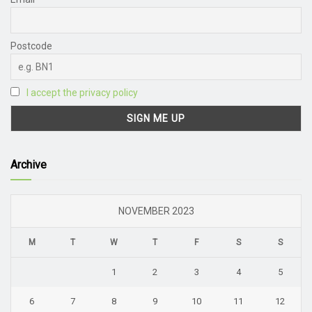
Postcode
I accept the privacy policy
Archive
NOVEMBER 2023
M
T
W
T
F
S
S
1
2
3
4
5
6
7
8
9
10
11
12