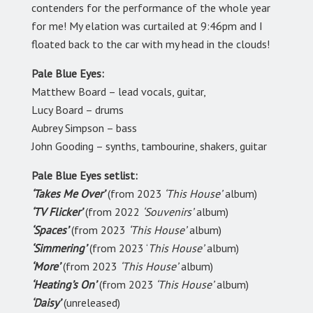
contenders for the performance of the whole year
for me! My elation was curtailed at 9:46pm and I
floated back to the car with my head in the clouds!
Pale Blue Eyes:
Matthew Board – lead vocals, guitar,
Lucy Board – drums
Aubrey Simpson – bass
John Gooding – synths, tambourine, shakers, guitar
Pale Blue Eyes setlist:
‘Takes Me Over’
(from 2023
‘This House’
album)
‘TV Flicker’
(from 2022
‘Souvenirs’
album)
‘Spaces’
(from 2023
‘This House’
album)
‘Simmering’
(from 2023 ‘
This House’
album)
‘More’
(from 2023
‘This House’
album)
‘Heating’s On’
(from 2023
‘This House’
album)
‘Daisy’
(unreleased)