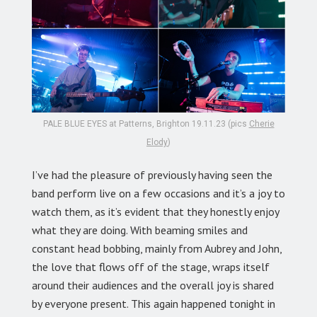
PALE BLUE EYES at Patterns, Brighton 19.11.23 (pics
Cherie
Elody
)
I’ve had the pleasure of previously having seen the
band perform live on a few occasions and it’s a joy to
watch them, as it’s evident that they honestly enjoy
what they are doing. With beaming smiles and
constant head bobbing, mainly from Aubrey and John,
the love that flows off of the stage, wraps itself
around their audiences and the overall joy is shared
by everyone present. This again happened tonight in