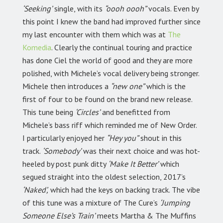
‘Seeking’
single, with its
“oooh oooh”
vocals. Even by
this point I knew the band had improved further since
my last encounter with them which was at
The
Komedia
. Clearly the continual touring and practice
has done Ciel the world of good and they are more
polished, with Michele’s vocal delivery being stronger.
Michele then introduces a
“new one”
which is the
first of four to be found on the brand new release.
This tune being
‘Circles’
and benefitted from
Michele’s bass riff which reminded me of New Order.
I particularly enjoyed her
“Hey you”
shout in this
track.
‘Somebody’
was their next choice and was hot-
heeled by post punk ditty
‘Make It Better’
which
segued straight into the oldest selection, 2017’s
‘Naked’,
which had the keys on backing track. The vibe
of this tune was a mixture of The Cure’s
‘Jumping
Someone Else’s Train’
meets Martha & The Muffins