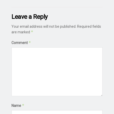
Leave a Reply
Your email address will not be published.
Required fields
*
are marked
*
Comment
*
Name