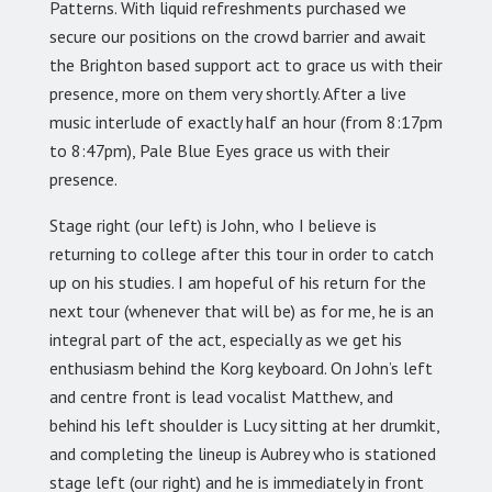
Patterns. With liquid refreshments purchased we
secure our positions on the crowd barrier and await
the Brighton based support act to grace us with their
presence, more on them very shortly. After a live
music interlude of exactly half an hour (from 8:17pm
to 8:47pm), Pale Blue Eyes grace us with their
presence.
Stage right (our left) is John, who I believe is
returning to college after this tour in order to catch
up on his studies. I am hopeful of his return for the
next tour (whenever that will be) as for me, he is an
integral part of the act, especially as we get his
enthusiasm behind the Korg keyboard. On John’s left
and centre front is lead vocalist Matthew, and
behind his left shoulder is Lucy sitting at her drumkit,
and completing the lineup is Aubrey who is stationed
stage left (our right) and he is immediately in front