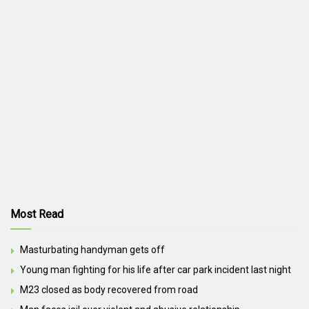
Most Read
Masturbating handyman gets off
Young man fighting for his life after car park incident last night
M23 closed as body recovered from road