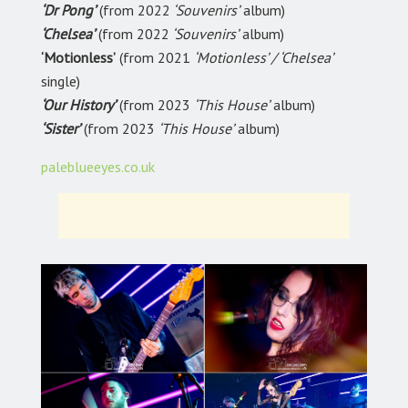
‘Dr Pong’
(from 2022
‘Souvenirs’
album)
‘Chelsea’
(from 2022
‘Souvenirs’
album)
‘Motionless’
(from 2021
‘Motionless’ / ‘Chelsea’
single)
‘Our History’
(from 2023
‘This House’
album)
‘Sister’
(from 2023
‘This House’
album)
paleblueeyes.co.uk