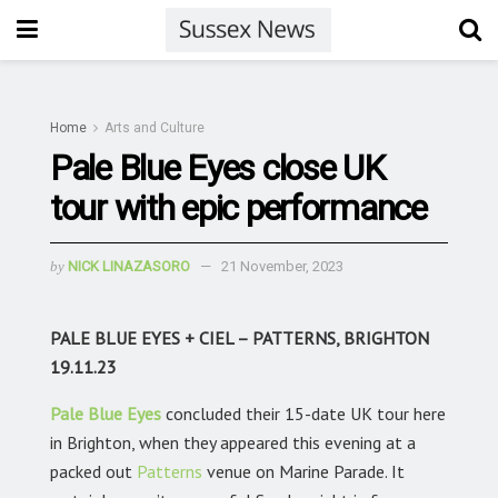
Home
Arts and Culture
Pale Blue Eyes close UK
tour with epic performance
by
NICK LINAZASORO
21 November, 2023
PALE BLUE EYES + CIEL – PATTERNS, BRIGHTON
19.11.23
Pale Blue Eyes
concluded their 15-date UK tour here
in Brighton, when they appeared this evening at a
packed out
Patterns
venue on Marine Parade. It