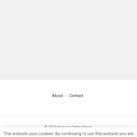
About
Contact
© 2023 Sussex Online News
This website uses cookies. By continuing to use this website you are