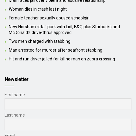
Man faces jail over violent and abusive relationship
Woman dies in crash last night
Female teacher sexually abused schoolgirl
New Horsham retail park with Lidl, B&Q plus Starbucks and
McDonald’s drive-thrus approved
Two men charged with stabbing
Man arrested for murder after seafront stabbing
Hit and run driver jailed for killing man on zebra crossing
Newsletter
First name
Last name
Email