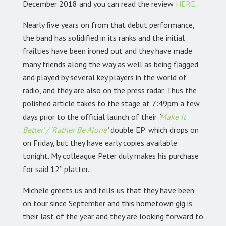
December 2018 and you can read the review
HERE
.
Nearly five years on from that debut performance,
the band has solidified in its ranks and the initial
frailties have been ironed out and they have made
many friends along the way as well as being flagged
and played by several key players in the world of
radio, and they are also on the press radar. Thus the
polished article takes to the stage at 7:49pm a few
days prior to the official launch of their
‘
Make It
Better’ / ‘Rather Be Alone
’
double EP‘ which drops on
on Friday, but they have early copies available
tonight. My colleague Peter duly makes his purchase
for said 12” platter.
Michele greets us and tells us that they have been
on tour since September and this hometown gig is
their last of the year and they are looking forward to