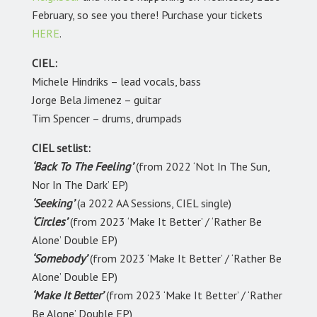
February, so see you there! Purchase your tickets
HERE
.
CIEL:
Michele Hindriks – lead vocals, bass
Jorge Bela Jimenez – guitar
Tim Spencer – drums, drumpads
CIEL setlist:
‘Back To The Feeling’
(from 2022 ‘Not In The Sun,
Nor In The Dark’ EP)
‘Seeking’
(a 2022 AA Sessions, CIEL single)
‘Circles’
(from 2023 ‘Make It Better’ / ‘Rather Be
Alone’ Double EP)
‘Somebody’
(from 2023 ‘Make It Better’ / ‘Rather Be
Alone’ Double EP)
‘Make It Better’
(from 2023 ‘Make It Better’ / ‘Rather
Be Alone’ Double EP)