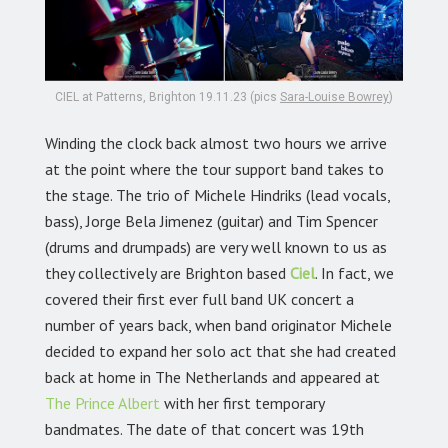
CIEL at Patterns, Brighton 19.11.23 (pics
Sara-Louise Bowrey
)
Winding the clock back almost two hours we arrive
at the point where the tour support band takes to
the stage. The trio of Michele Hindriks (lead vocals,
bass), Jorge Bela Jimenez (guitar) and Tim Spencer
(drums and drumpads) are very well known to us as
they collectively are Brighton based
Ciel
. In fact, we
covered their first ever full band UK concert a
number of years back, when band originator Michele
decided to expand her solo act that she had created
back at home in The Netherlands and appeared at
The Prince Albert
with her first temporary
bandmates. The date of that concert was 19th