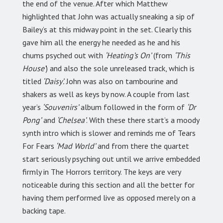
the end of the venue. After which Matthew
highlighted that John was actually sneaking a sip of
Bailey’s at this midway point in the set. Clearly this
gave him all the energy he needed as he and his
chums psyched out with
‘Heating’s On’
(from
‘This
House’
) and also the sole unreleased track, which is
titled
‘Daisy’.
John was also on tambourine and
shakers as well as keys by now. A couple from last
year’s
‘Souvenirs’
album followed in the form of
‘Dr
Pong’
and
‘Chelsea’
. With these there start’s a moody
synth intro which is slower and reminds me of Tears
For Fears
‘Mad World’
and from there the quartet
start seriously psyching out until we arrive embedded
firmly in The Horrors territory. The keys are very
noticeable during this section and all the better for
having them performed live as opposed merely on a
backing tape.