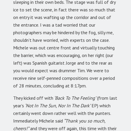
sleeping in their own beds. The stage was full of dry
ice to set the scene, in fact there was so much that
on entry it was wafting up the corridor and out of
the entrance. I was a tad worried that our
photographers may be hindered by the fog, silly me,
shouldn’t have worried, with experts on the case.
Michele was out centre front and virtually touching
the barrier, which was encouraging, on her right (our
left) was Spanish guitarist Jorge and to the rear as
you would expect was drummer Tim. We were to
receive nine self-penned compositions over a period
of 28 minutes, concluding at 8:17pm.
They kicked off with
‘Back To The Feeling’
(from last
year’s
‘Not In The Sun, Nor In The Dark’
EP) which
certainly went down rather well with the punters.
Immediately Michele said
“Thank you so much,
cheers!”
and they were off again, this time with their