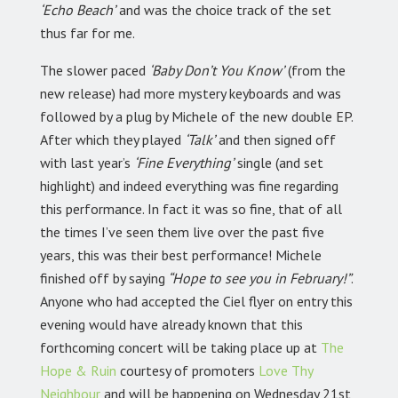
‘Echo Beach’
and was the choice track of the set
thus far for me.
The slower paced
‘Baby Don’t You Know’
(from the
new release) had more mystery keyboards and was
followed by a plug by Michele of the new double EP.
After which they played
‘Talk’
and then signed off
with last year’s
‘Fine Everything’
single (and set
highlight) and indeed everything was fine regarding
this performance. In fact it was so fine, that of all
the times I’ve seen them live over the past five
years, this was their best performance! Michele
finished off by saying
“Hope to see you in February!”
.
Anyone who had accepted the Ciel flyer on entry this
evening would have already known that this
forthcoming concert will be taking place up at
The
Hope & Ruin
courtesy of promoters
Love Thy
Neighbour
and will be happening on Wednesday 21st