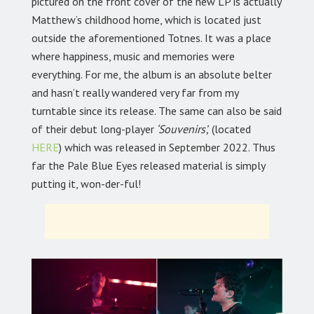
pictured on the front cover of the new LP is actually
Matthew’s childhood home, which is located just
outside the aforementioned Totnes. It was a place
where happiness, music and memories were
everything. For me, the album is an absolute belter
and hasn’t really wandered very far from my
turntable since its release. The same can also be said
of their debut long-player
‘Souvenirs’,
(located
HERE
) which was released in September 2022. Thus
far the Pale Blue Eyes released material is simply
putting it, won-der-ful!