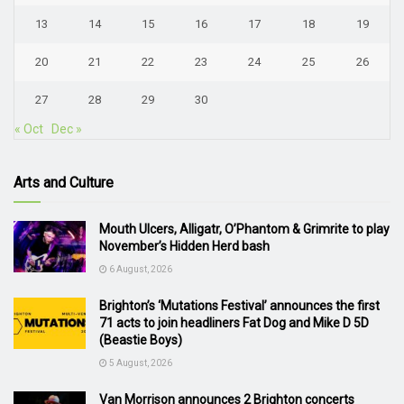
13
14
15
16
17
18
19
20
21
22
23
24
25
26
27
28
29
30
« Oct
Dec »
Arts and Culture
Mouth Ulcers, Alligatr, O’Phantom & Grimrite to play
November’s Hidden Herd bash
6 August, 2026
Brighton’s ‘Mutations Festival’ announces the first
71 acts to join headliners Fat Dog and Mike D 5D
(Beastie Boys)
5 August, 2026
Van Morrison announces 2 Brighton concerts