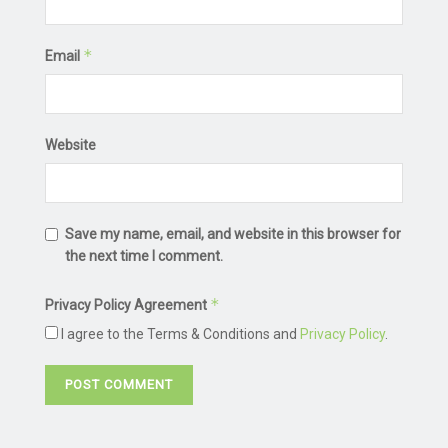
*
Email
Website
Save my name, email, and website in this browser for
the next time I comment.
*
Privacy Policy Agreement
I agree to the Terms & Conditions and
Privacy Policy
.