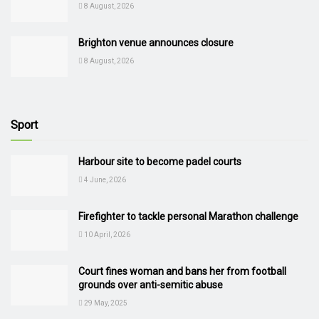
8 August, 2026
Brighton venue announces closure
8 August, 2026
Sport
Harbour site to become padel courts
4 June, 2026
Firefighter to tackle personal Marathon challenge
10 April, 2026
Court fines woman and bans her from football
grounds over anti-semitic abuse
29 May, 2025