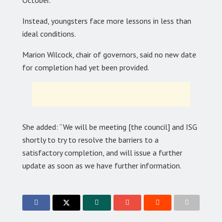
October.
Instead, youngsters face more lessons in less than
ideal conditions.
Marion Wilcock, chair of governors, said no new date
for completion had yet been provided.
She added: “We will be meeting [the council] and ISG
shortly to try to resolve the barriers to a
satisfactory completion, and will issue a further
update as soon as we have further information.