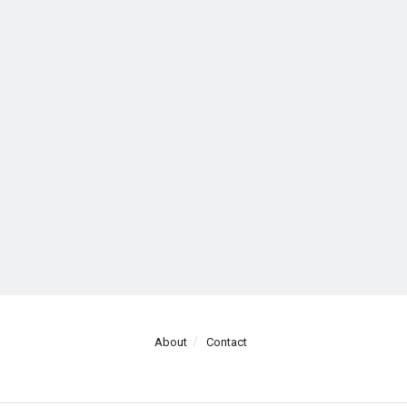
About
Contact