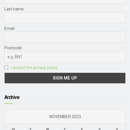
Last name
Email
Postcode
I accept the privacy policy
Archive
NOVEMBER 2023
M
T
W
T
F
S
S