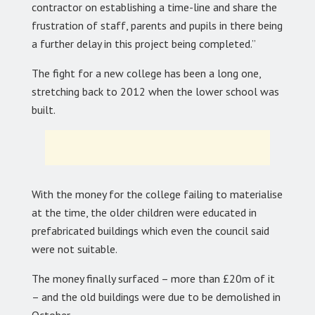
contractor on establishing a time-line and share the
frustration of staff, parents and pupils in there being
a further delay in this project being completed.”
The fight for a new college has been a long one,
stretching back to 2012 when the lower school was
built.
With the money for the college failing to materialise
at the time, the older children were educated in
prefabricated buildings which even the council said
were not suitable.
The money finally surfaced – more than £20m of it
– and the old buildings were due to be demolished in