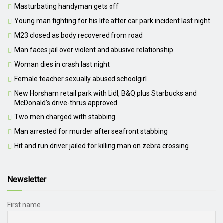
Masturbating handyman gets off
Young man fighting for his life after car park incident last night
M23 closed as body recovered from road
Man faces jail over violent and abusive relationship
Woman dies in crash last night
Female teacher sexually abused schoolgirl
New Horsham retail park with Lidl, B&Q plus Starbucks and
McDonald’s drive-thrus approved
Two men charged with stabbing
Man arrested for murder after seafront stabbing
Hit and run driver jailed for killing man on zebra crossing
Newsletter
First name