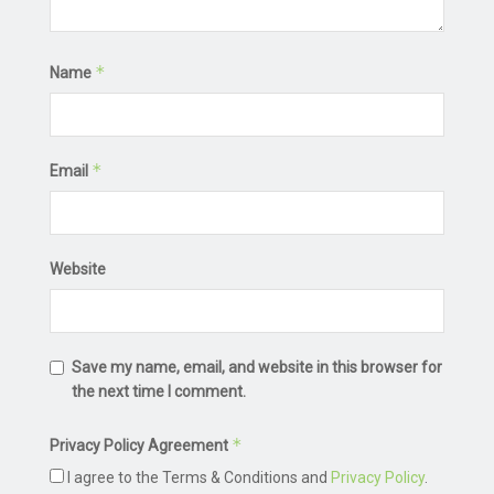
*
Name
*
Email
Website
Save my name, email, and website in this browser for
the next time I comment.
*
Privacy Policy Agreement
I agree to the Terms & Conditions and
Privacy Policy
.