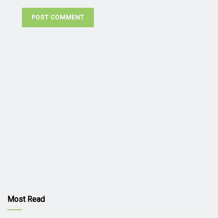
Most Read