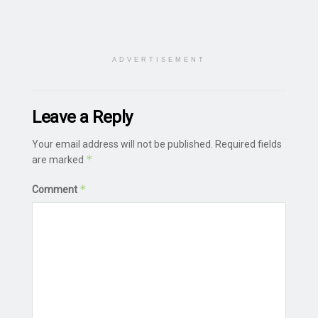
ADVERTISEMENT
Leave a Reply
Your email address will not be published.
Required fields
*
are marked
*
Comment