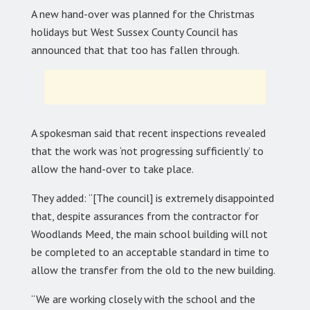
A new hand-over was planned for the Christmas
holidays but West Sussex County Council has
announced that that too has fallen through.
A spokesman said that recent inspections revealed
that the work was ‘not progressing sufficiently’ to
allow the hand-over to take place.
They added: “[The council] is extremely disappointed
that, despite assurances from the contractor for
Woodlands Meed, the main school building will not
be completed to an acceptable standard in time to
allow the transfer from the old to the new building.
“We are working closely with the school and the