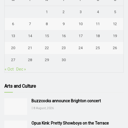
1
2
3
4
5
6
7
8
9
10
11
12
13
14
15
16
17
18
19
20
21
22
23
24
25
26
27
28
29
30
« Oct
Dec »
Arts and Culture
Buzzcocks announce Brighton concert
8 August, 2026
Opus Kink: Pretty Showboys on the Terrace