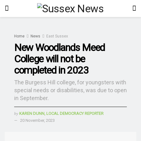
Home
News
East Sussex
New Woodlands Meed
College will not be
completed in 2023
The Burgess Hill college, for youngsters with
special needs or disabilities, was due to open
in September.
by
KAREN DUNN, LOCAL DEMOCRACY REPORTER
20 November, 2023