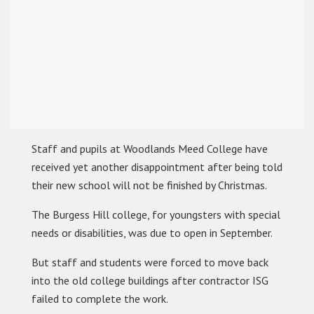
Staff and pupils at Woodlands Meed College have
received yet another disappointment after being told
their new school will not be finished by Christmas.
The Burgess Hill college, for youngsters with special
needs or disabilities, was due to open in September.
But staff and students were forced to move back
into the old college buildings after contractor ISG
failed to complete the work.