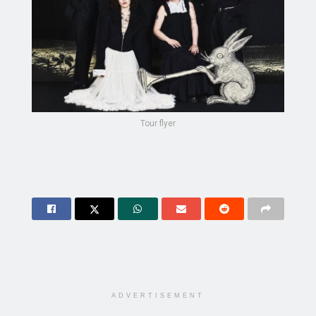
Tour flyer
ADVERTISEMENT