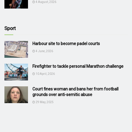
4 August, 2026
Sport
Harbour site to become padel courts
4 June, 2026
Firefighter to tackle personal Marathon challenge
10 April, 2026
Court fines woman and bans her from football
grounds over anti-semitic abuse
29 May, 2025