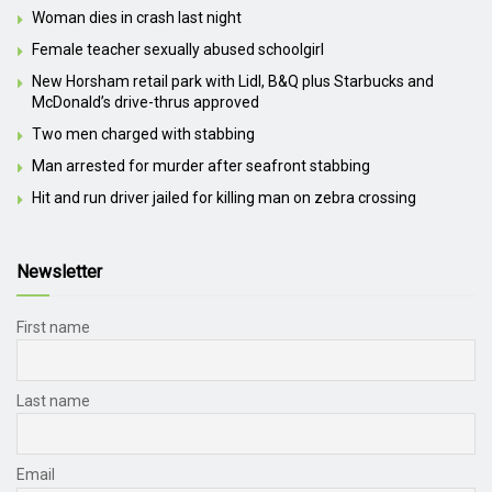
Woman dies in crash last night
Female teacher sexually abused schoolgirl
New Horsham retail park with Lidl, B&Q plus Starbucks and
McDonald’s drive-thrus approved
Two men charged with stabbing
Man arrested for murder after seafront stabbing
Hit and run driver jailed for killing man on zebra crossing
Newsletter
First name
Last name
Email