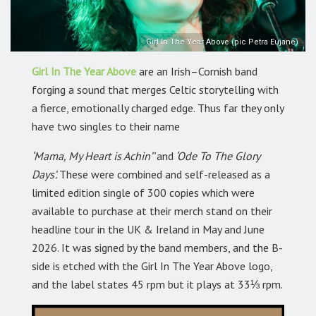
Girl In The Year Above (pic Petra Eujane)
Girl In The Year Above
are an Irish–Cornish band
forging a sound that merges Celtic storytelling with
a fierce, emotionally charged edge. Thus far they only
have two singles to their name
‘Mama, My Heart is Achin’’
and
‘Ode To The Glory
Days’.
These were combined and self-released as a
limited edition single of 300 copies which were
available to purchase at their merch stand on their
headline tour in the UK & Ireland in May and June
2026. It was signed by the band members, and the B-
side is etched with the Girl In The Year Above logo,
and the label states 45 rpm but it plays at 33⅓ rpm.