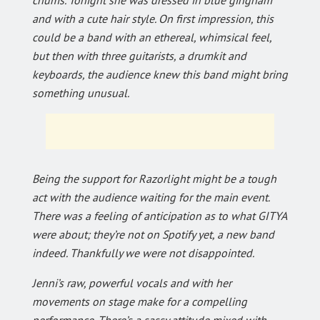
and with a cute hair style. On first impression, this
could be a band with an ethereal, whimsical feel,
but then with three guitarists, a drumkit and
keyboards, the audience knew this band might bring
something unusual.
Being the support for Razorlight might be a tough
act with the audience waiting for the main event.
There was a feeling of anticipation as to what GITYA
were about; they’re not on Spotify yet, a new band
indeed. Thankfully we were not disappointed.
Jenni’s raw, powerful vocals and with her
movements on stage make for a compelling
performance. There’s a sassy attitude mixed with