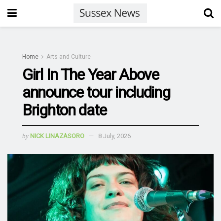
Home
Arts and Culture
Girl In The Year Above
announce tour including
Brighton date
by
NICK LINAZASORO
8 July, 2026