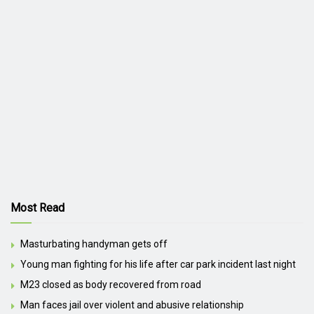
Most Read
Masturbating handyman gets off
Young man fighting for his life after car park incident last night
M23 closed as body recovered from road
Man faces jail over violent and abusive relationship