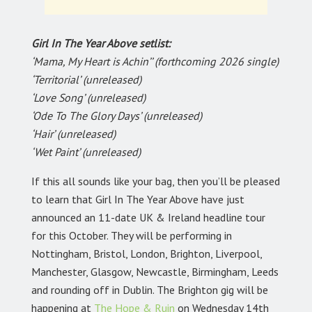
Girl In The Year Above setlist:
‘Mama, My Heart is Achin’’ (forthcoming 2026 single)
‘Territorial’ (unreleased)
‘Love Song’ (unreleased)
‘Ode To The Glory Days’ (unreleased)
‘Hair’ (unreleased)
‘Wet Paint’ (unreleased)
If this all sounds like your bag, then you’ll be pleased
to learn that Girl In The Year Above have just
announced an 11-date UK & Ireland headline tour
for this October. They will be performing in
Nottingham, Bristol, London, Brighton, Liverpool,
Manchester, Glasgow, Newcastle, Birmingham, Leeds
and rounding off in Dublin. The Brighton gig will be
happening at
The Hope & Ruin
on Wednesday 14th