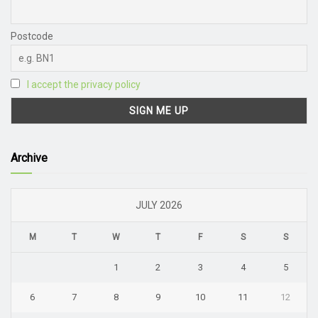
Postcode
I accept the privacy policy
Archive
JULY 2026
M
T
W
T
F
S
S
1
2
3
4
5
6
7
8
9
10
11
12