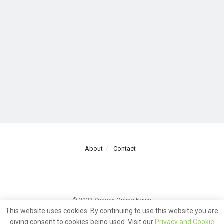
About
Contact
© 2023 Sussex Online News
This website uses cookies. By continuing to use this website you are
giving consent to cookies being used. Visit our
Privacy and Cookie