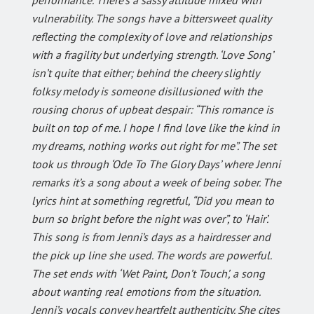
vulnerability. The songs have a bittersweet quality
reflecting the complexity of love and relationships
with a fragility but underlying strength. ‘Love Song’
isn’t quite that either; behind the cheery slightly
folksy melody is someone disillusioned with the
rousing chorus of upbeat despair: “This romance is
built on top of me. I hope I find love like the kind in
my dreams, nothing works out right for me”. The set
took us through ‘Ode To The Glory Days’ where Jenni
remarks it’s a song about a week of being sober. The
lyrics hint at something regretful, “Did you mean to
burn so bright before the night was over”, to ‘Hair’.
This song is from Jenni’s days as a hairdresser and
the pick up line she used. The words are powerful.
The set ends with ‘Wet Paint, Don’t Touch’, a song
about wanting real emotions from the situation.
Jenni’s vocals convey heartfelt authenticity. She cites