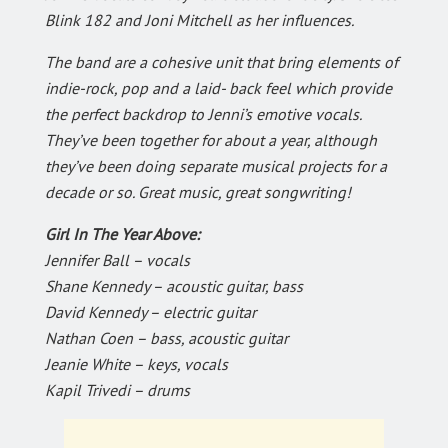
Blink 182 and Joni Mitchell as her influences.
The band are a cohesive unit that bring elements of
indie-rock, pop and a laid- back feel which provide
the perfect backdrop to Jenni’s emotive vocals.
They’ve been together for about a year, although
they’ve been doing separate musical projects for a
decade or so. Great music, great songwriting!
Girl In The Year Above:
Jennifer Ball – vocals
Shane Kennedy – acoustic guitar, bass
David Kennedy – electric guitar
Nathan Coen – bass, acoustic guitar
Jeanie White – keys, vocals
Kapil Trivedi – drums