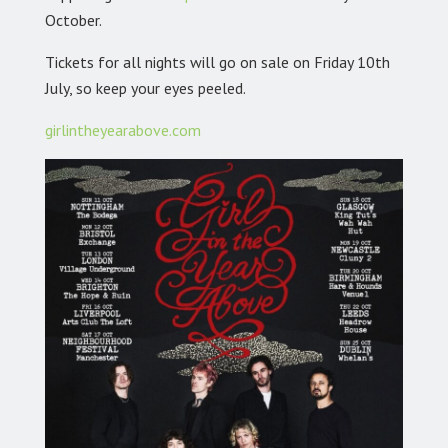
October.
Tickets for all nights will go on sale on Friday 10th
July, so keep your eyes peeled.
girlintheyearabove.com