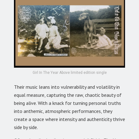
Girl In The Year Above limited edition single
Their music leans into vulnerability and volatility in
equal measure, capturing the raw, chaotic beauty of
being alive. With a knack for turning personal truths
into anthemic, atmospheric performances, they
create a space where intensity and authenticity thrive
side by side.