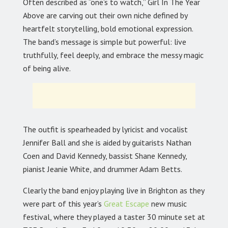
Often described as “one’s to watch,” Girl In The Year
Above are carving out their own niche defined by
heartfelt storytelling, bold emotional expression.
The band’s message is simple but powerful: live
truthfully, feel deeply, and embrace the messy magic
of being alive.
The outfit is spearheaded by lyricist and vocalist
Jennifer Ball and she is aided by guitarists Nathan
Coen and David Kennedy, bassist Shane Kennedy,
pianist Jeanie White, and drummer Adam Betts.
Clearly the band enjoy playing live in Brighton as they
were part of this year’s
Great Escape
new music
festival, where they played a taster 30 minute set at