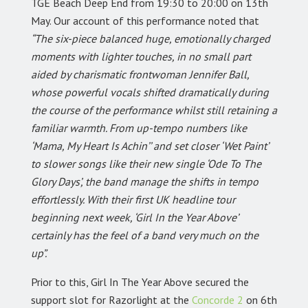
TGE Beach Deep End from 19:30 to 20:00 on 13th
May. Our account of this performance noted that
“The six-piece balanced huge, emotionally charged
moments with lighter touches, in no small part
aided by charismatic frontwoman Jennifer Ball,
whose powerful vocals shifted dramatically during
the course of the performance whilst still retaining a
familiar warmth. From up-tempo numbers like
‘Mama, My Heart Is Achin’’ and set closer ‘Wet Paint’
to slower songs like their new single ‘Ode To The
Glory Days’, the band manage the shifts in tempo
effortlessly. With their first UK headline tour
beginning next week, ‘Girl In the Year Above’
certainly has the feel of a band very much on the
up”.
Prior to this, Girl In The Year Above secured the
support slot for Razorlight at the
Concorde 2
on 6th