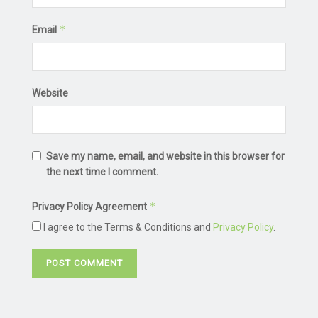
*
Email
Website
Save my name, email, and website in this browser for
the next time I comment.
*
Privacy Policy Agreement
I agree to the Terms & Conditions and
Privacy Policy
.