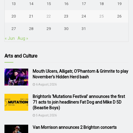
13
14
15
16
17
18
19
20
21
22
23
24
25
26
27
28
29
30
31
« Jun
Aug »
Arts and Culture
Mouth Ulcers, Alligatr, O’Phantom & Grimrite to play
November’s Hidden Herd bash
6 August, 2026
Brighton’s ‘Mutations Festival’ announces the first
71 acts to join headliners Fat Dog and Mike D 5D
(Beastie Boys)
5 August, 2026
Van Morrison announces 2 Brighton concerts