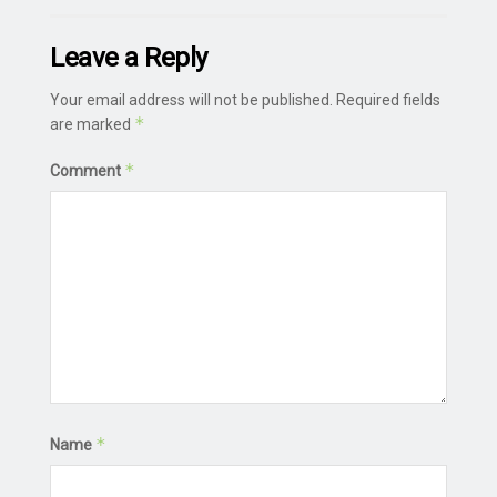
Leave a Reply
Your email address will not be published.
Required fields
*
are marked
*
Comment
*
Name