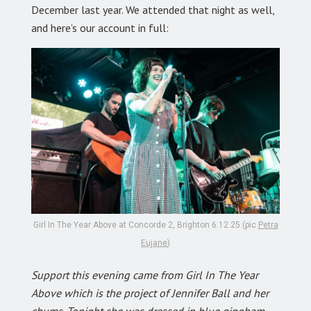
December last year. We attended that night as well,
and here’s our account in full:
Girl In The Year Above at Concorde 2, Brighton 6.12.25 (pic
Petra
Eujane
)
Support this evening came from Girl In The Year
Above which is the project of Jennifer Ball and her
chums. Tonight she was dressed in blue gingham