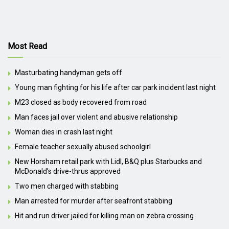
Most Read
Masturbating handyman gets off
Young man fighting for his life after car park incident last night
M23 closed as body recovered from road
Man faces jail over violent and abusive relationship
Woman dies in crash last night
Female teacher sexually abused schoolgirl
New Horsham retail park with Lidl, B&Q plus Starbucks and
McDonald’s drive-thrus approved
Two men charged with stabbing
Man arrested for murder after seafront stabbing
Hit and run driver jailed for killing man on zebra crossing