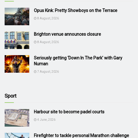
Opus Kink: Pretty Showboys on the Terrace
8 August, 2026
Brighton venue announces closure
8 August, 2026
Seriously getting ‘Down In The Park’ with Gary
Numan
7 August, 2026
Sport
Harbour site to become padel courts
4 June, 2026
Firefighter to tackle personal Marathon challenge