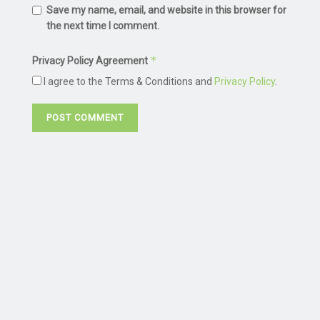
Save my name, email, and website in this browser for
the next time I comment.
*
Privacy Policy Agreement
I agree to the Terms & Conditions and
Privacy Policy
.