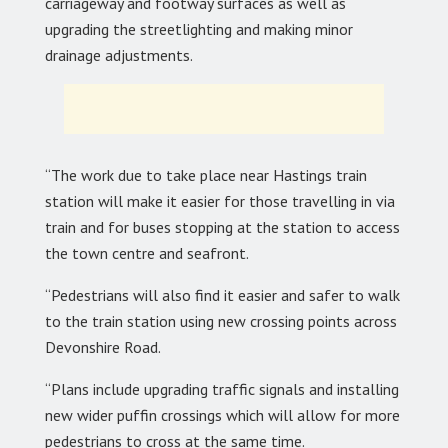
carriageway and footway surfaces as well as
upgrading the streetlighting and making minor
drainage adjustments.
“The work due to take place near Hastings train
station will make it easier for those travelling in via
train and for buses stopping at the station to access
the town centre and seafront.
“Pedestrians will also find it easier and safer to walk
to the train station using new crossing points across
Devonshire Road.
“Plans include upgrading traffic signals and installing
new wider puffin crossings which will allow for more
pedestrians to cross at the same time.