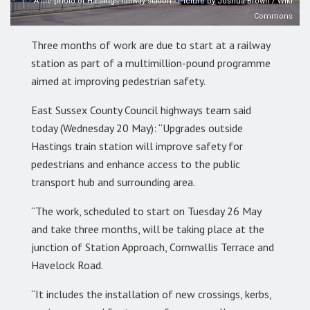
A file photo of Hastings railway station - Picture by Joshua Brown / Wiki
Commons
Three months of work are due to start at a railway
station as part of a multimillion-pound programme
aimed at improving pedestrian safety.
East Sussex County Council highways team said
today (Wednesday 20 May): “Upgrades outside
Hastings train station will improve safety for
pedestrians and enhance access to the public
transport hub and surrounding area.
“The work, scheduled to start on Tuesday 26 May
and take three months, will be taking place at the
junction of Station Approach, Cornwallis Terrace and
Havelock Road.
“It includes the installation of new crossings, kerbs,