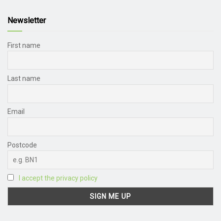
Newsletter
First name
Last name
Email
Postcode
I accept the privacy policy