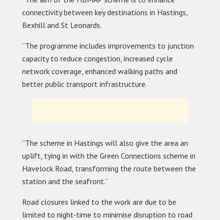
connectivity between key destinations in Hastings,
Bexhill and St Leonards.
“The programme includes improvements to junction
capacity to reduce congestion, increased cycle
network coverage, enhanced walking paths and
better public transport infrastructure.
“The scheme in Hastings will also give the area an
uplift, tying in with the Green Connections scheme in
Havelock Road, transforming the route between the
station and the seafront.”
Road closures linked to the work are due to be
limited to night-time to minimise disruption to road