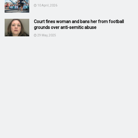
10 April, 2026
Court fines woman and bans her from football
grounds over anti-semitic abuse
29 May, 2025