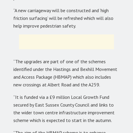
“A new carriageway will be constructed and ‘high
friction surfacing’ will be refreshed which will also
help improve pedestrian safety.
“The upgrades are part of one of the schemes
identified under the Hastings and Bexhill Movement
and Access Package (HBMAP) which also includes
new crossings at Albert Road and the A259.
“It is funded via a £9 million Local Growth Fund
secured by East Sussex County Council and links to
the wider town centre infrastructure improvement
scheme which is expected to start in the autumn.
“The aim of the HBMAP scheme is to enhance