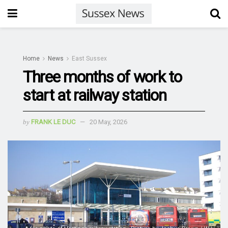
Home
News
East Sussex
Three months of work to
start at railway station
by
FRANK LE DUC
20 May, 2026