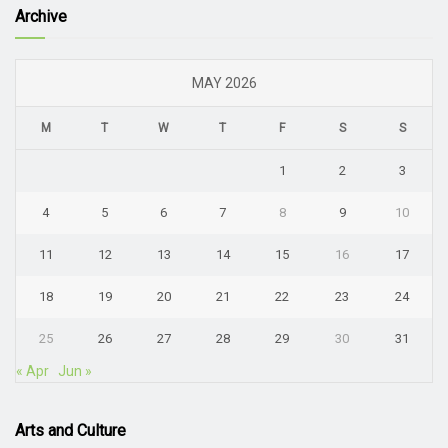
Archive
MAY 2026
M
T
W
T
F
S
S
1
2
3
4
5
6
7
8
9
10
11
12
13
14
15
16
17
18
19
20
21
22
23
24
25
26
27
28
29
30
31
« Apr
Jun »
Arts and Culture