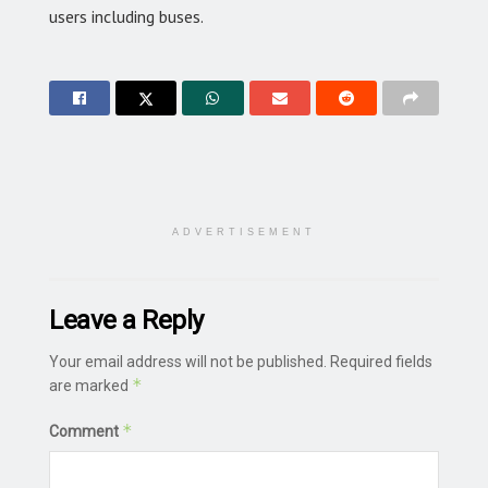
users including buses.
ADVERTISEMENT
Leave a Reply
Your email address will not be published.
Required fields
*
are marked
*
Comment