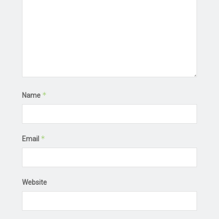
*
Name
*
Email
Website