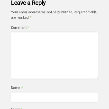
Leave a Reply
Your email address will not be published.
Required fields
*
are marked
*
Comment
*
Name