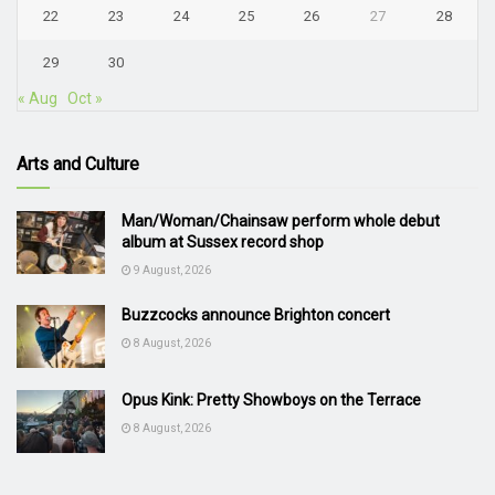
22
23
24
25
26
27
28
29
30
« Aug
Oct »
Arts and Culture
Man/Woman/Chainsaw perform whole debut
album at Sussex record shop
9 August, 2026
Buzzcocks announce Brighton concert
8 August, 2026
Opus Kink: Pretty Showboys on the Terrace
8 August, 2026