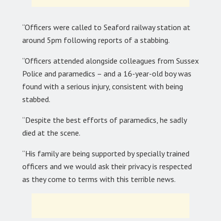
“Officers were called to Seaford railway station at
around 5pm following reports of a stabbing.
“Officers attended alongside colleagues from Sussex
Police and paramedics – and a 16-year-old boy was
found with a serious injury, consistent with being
stabbed.
“Despite the best efforts of paramedics, he sadly
died at the scene.
“His family are being supported by specially trained
officers and we would ask their privacy is respected
as they come to terms with this terrible news.