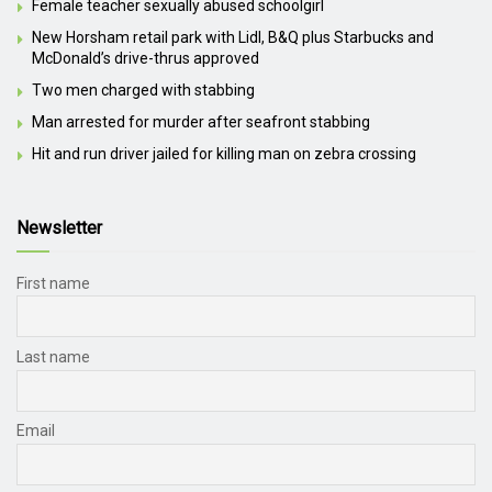
Female teacher sexually abused schoolgirl
New Horsham retail park with Lidl, B&Q plus Starbucks and
McDonald’s drive-thrus approved
Two men charged with stabbing
Man arrested for murder after seafront stabbing
Hit and run driver jailed for killing man on zebra crossing
Newsletter
First name
Last name
Email