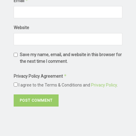
*
Email
Website
Save my name, email, and website in this browser for
the next time I comment.
*
Privacy Policy Agreement
I agree to the Terms & Conditions and
Privacy Policy
.