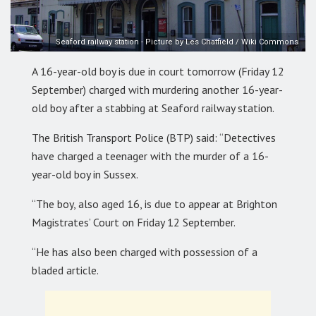
Seaford railway station - Picture by Les Chatfield / Wiki Commons
A 16-year-old boy is due in court tomorrow (Friday 12
September) charged with murdering another 16-year-
old boy after a stabbing at Seaford railway station.
The British Transport Police (BTP) said: “Detectives
have charged a teenager with the murder of a 16-
year-old boy in Sussex.
“The boy, also aged 16, is due to appear at Brighton
Magistrates’ Court on Friday 12 September.
“He has also been charged with possession of a
bladed article.