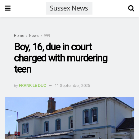
Home
News
999
Boy, 16, due in court
charged with murdering
teen
by
FRANK LE DUC
11 September, 2025