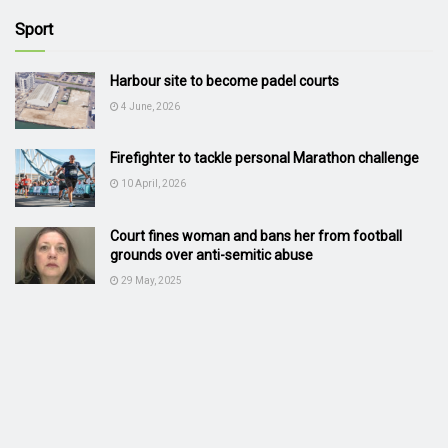
Sport
Harbour site to become padel courts
4 June, 2026
Firefighter to tackle personal Marathon challenge
10 April, 2026
Court fines woman and bans her from football
grounds over anti-semitic abuse
29 May, 2025