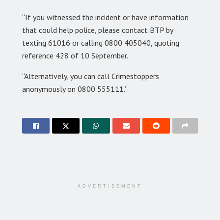
“If you witnessed the incident or have information
that could help police, please contact BTP by
texting 61016 or calling 0800 405040, quoting
reference 428 of 10 September.
“Alternatively, you can call Crimestoppers
anonymously on 0800 555111.”
ADVERTISEMENT