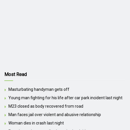
Most Read
Masturbating handyman gets off
Young man fighting for his life after car park incident last night
M23 closed as body recovered from road
Man faces jail over violent and abusive relationship
Woman dies in crash last night