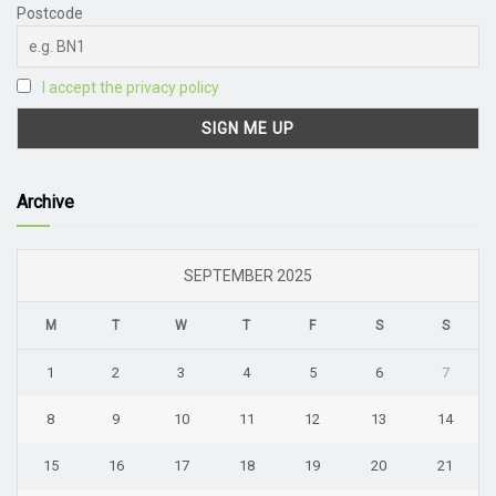
Postcode
I accept the privacy policy
Archive
SEPTEMBER 2025
M
T
W
T
F
S
S
1
2
3
4
5
6
7
8
9
10
11
12
13
14
15
16
17
18
19
20
21