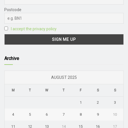
Postcode
I accept the privacy policy
Archive
AUGUST 2025
M
T
W
T
F
S
S
1
2
3
4
5
6
7
8
9
10
11
12
13
14
15
16
17