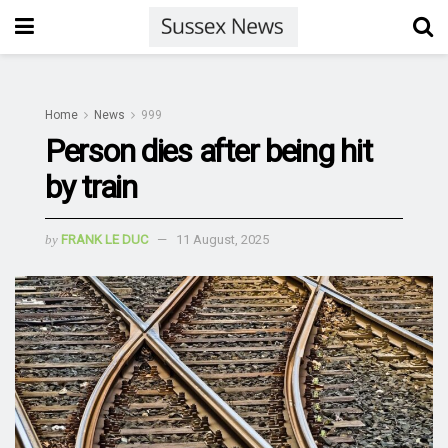
Home
News
999
Person dies after being hit
by train
by
FRANK LE DUC
11 August, 2025