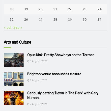
18
19
20
21
22
23
24
25
26
27
28
29
30
31
« Jul
Sep »
Arts and Culture
Opus Kink: Pretty Showboys on the Terrace
8 August, 2026
Brighton venue announces closure
8 August, 2026
Seriously getting ‘Down In The Park’ with Gary
Numan
7 August, 2026