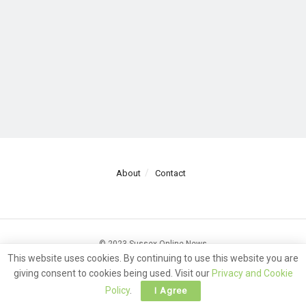
About
Contact
© 2023 Sussex Online News
This website uses cookies. By continuing to use this website you are
giving consent to cookies being used. Visit our
Privacy and Cookie
Policy
.
I Agree