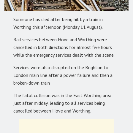
Someone has died after being hit by a train in
Worthing this afternoon (Monday 11 August).
Rail services between Hove and Worthing were
cancelled in both directions for almost five hours
while the emergency services dealt with the scene.
Services were also disrupted on the Brighton to
London main line after a power failure and then a
broken-down train
The fatal collision was in the East Worthing area
just after midday, leading to all services being
cancelled between Hove and Worthing.