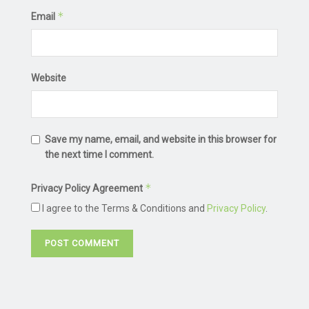
*
Email
Website
Save my name, email, and website in this browser for
the next time I comment.
*
Privacy Policy Agreement
I agree to the Terms & Conditions and
Privacy Policy
.