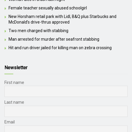
Female teacher sexually abused schoolgirl
New Horsham retail park with Lidl, B&Q plus Starbucks and
McDonald’s drive-thrus approved
Two men charged with stabbing
Man arrested for murder after seafront stabbing
Hit and run driver jailed for killing man on zebra crossing
Newsletter
First name
Last name
Email