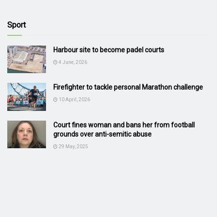
Sport
Harbour site to become padel courts
4 June, 2026
Firefighter to tackle personal Marathon challenge
10 April, 2026
Court fines woman and bans her from football
grounds over anti-semitic abuse
29 May, 2025