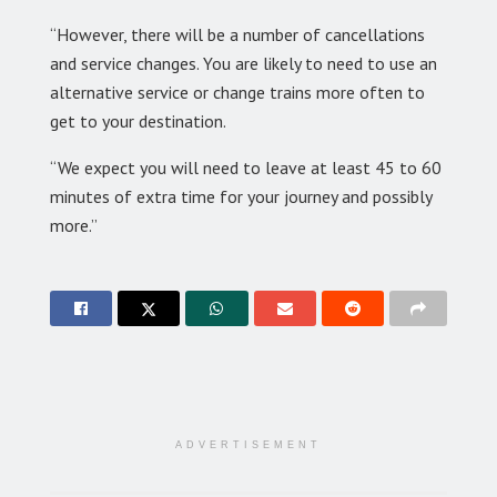
“However, there will be a number of cancellations
and service changes. You are likely to need to use an
alternative service or change trains more often to
get to your destination.
“We expect you will need to leave at least 45 to 60
minutes of extra time for your journey and possibly
more.”
ADVERTISEMENT