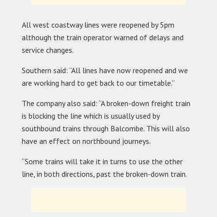
All west coastway lines were reopened by 5pm
although the train operator warned of delays and
service changes.
Southern said: “All lines have now reopened and we
are working hard to get back to our timetable.”
The company also said: “A broken-down freight train
is blocking the line which is usually used by
southbound trains through Balcombe. This will also
have an effect on northbound journeys.
“Some trains will take it in turns to use the other
line, in both directions, past the broken-down train.