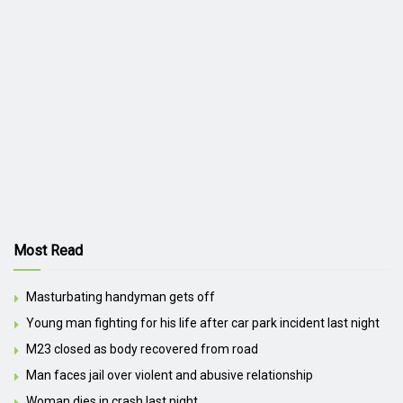
Most Read
Masturbating handyman gets off
Young man fighting for his life after car park incident last night
M23 closed as body recovered from road
Man faces jail over violent and abusive relationship
Woman dies in crash last night