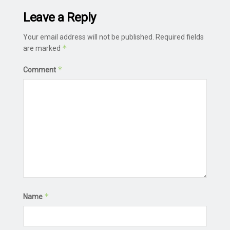
Leave a Reply
Your email address will not be published.
Required fields
*
are marked
*
Comment
*
Name