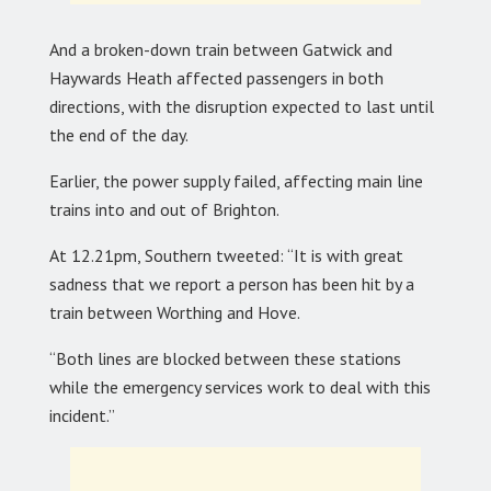
And a broken-down train between Gatwick and
Haywards Heath affected passengers in both
directions, with the disruption expected to last until
the end of the day.
Earlier, the power supply failed, affecting main line
trains into and out of Brighton.
At 12.21pm, Southern tweeted: “It is with great
sadness that we report a person has been hit by a
train between Worthing and Hove.
“Both lines are blocked between these stations
while the emergency services work to deal with this
incident.”