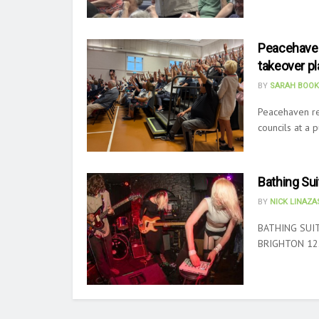
Peacehaven
takeover pl
BY
SARAH BOOK
Peacehaven re
councils at a 
Bathing Sui
BY
NICK LINAZ
BATHING SUIT
BRIGHTON 12.8