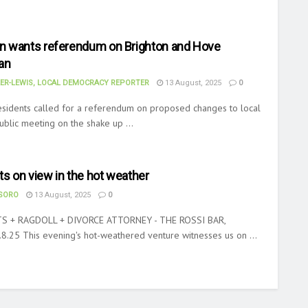
 wants referendum on Brighton and Hove
an
ER-LEWIS, LOCAL DEMOCRACY REPORTER
13 August, 2025
0
sidents called for a referendum on proposed changes to local
public meeting on the shake up ...
ts on view in the hot weather
ASORO
13 August, 2025
0
S + RAGDOLL + DIVORCE ATTORNEY - THE ROSSI BAR,
.25 This evening's hot-weathered venture witnesses us on ...