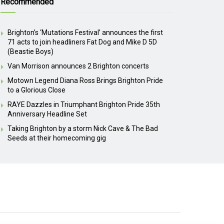
Recommended
Brighton’s ‘Mutations Festival’ announces the first
71 acts to join headliners Fat Dog and Mike D 5D
(Beastie Boys)
Van Morrison announces 2 Brighton concerts
Motown Legend Diana Ross Brings Brighton Pride
to a Glorious Close
RAYE Dazzles in Triumphant Brighton Pride 35th
Anniversary Headline Set
Taking Brighton by a storm Nick Cave & The Bad
Seeds at their homecoming gig