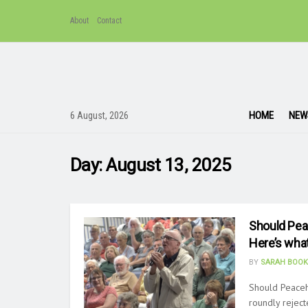
About
Contact
HOME
NEW
6 August, 2026
Day:
August 13, 2025
Should Pea
Here’s wha
BY
SARAH BOOK
Should Peace
roundly reject