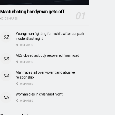
Masturbating handyman gets off
0 SHARES
Young man fighting for his life after car park
incident last night
0 SHARES
M23 closed as body recovered from road
0 SHARES
Man faces jail over violent and abusive
relationship
0 SHARES
Woman dies in crash last night
0 SHARES