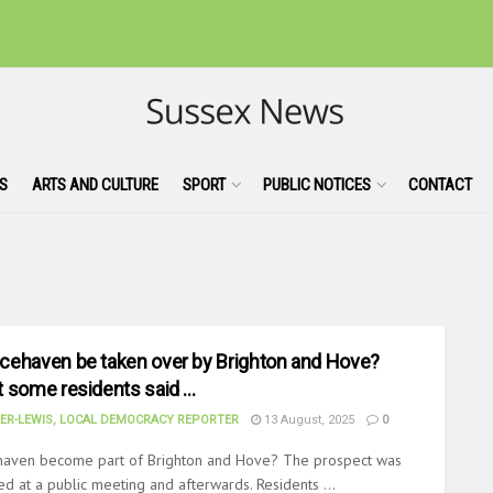
S
ARTS AND CULTURE
SPORT
PUBLIC NOTICES
CONTACT
cehaven be taken over by Brighton and Hove?
t some residents said …
ER-LEWIS, LOCAL DEMOCRACY REPORTER
13 August, 2025
0
haven become part of Brighton and Hove? The prospect was
ed at a public meeting and afterwards. Residents ...