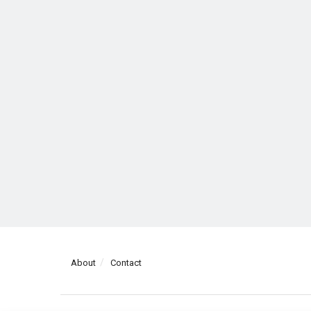
About
Contact