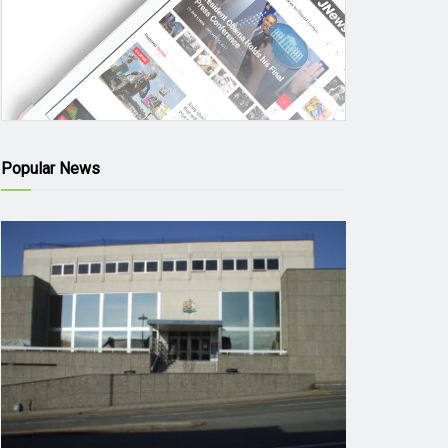
Popular News