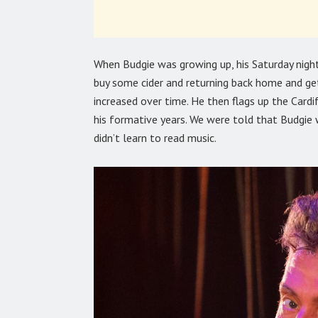
When Budgie was growing up, his Saturday night’
buy some cider and returning back home and get
increased over time. He then flags up the Card
his formative years. We were told that Budgie 
didn’t learn to read music.