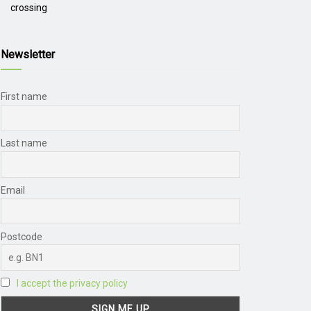
crossing
Newsletter
First name
Last name
Email
Postcode
I accept the privacy policy