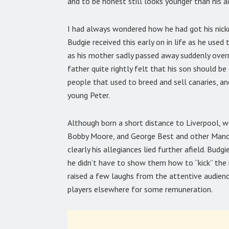
and to be honest still looks younger than his a
I had always wondered how he had got his nick
Budgie received this early on in life as he used
as his mother sadly passed away suddenly over
father quite rightly felt that his son should b
people that used to breed and sell canaries, a
young Peter.
Although born a short distance to Liverpool, w
Bobby Moore, and George Best and other Manch
clearly his allegiances lied further afield. Budg
he didn’t have to show them how to “kick” the b
raised a few laughs from the attentive audienc
players elsewhere for some remuneration.