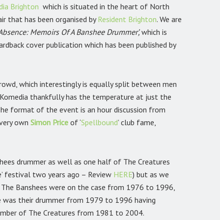
ia Brighton
which is situated in the heart of North
fair that has been organised by
Resident Brighton
.
We are
 Absence: Memoirs Of A Banshee Drummer’,
which is
 hardback cover publication which has been published by
rowd, which interestingly is equally split between men
omedia thankfully has the temperature at just the
 The format of the event is an hour discussion from
 very own
Simon Price
of ‘
Spellbound
’ club
fame,
shees drummer as well as one half of The Creatures
de’ festival two years ago – Review
HERE
)
but as we
is. The Banshees were on the case from 1976 to 1996,
gie was their drummer from 1979 to 1996 having
ember of The Creatures from 1981 to 2004.