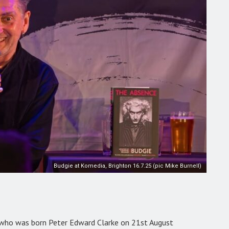
Budgie at Komedia, Brighton 16.7.25 (pic Mike Burnell)
who was born Peter Edward Clarke on 21st August