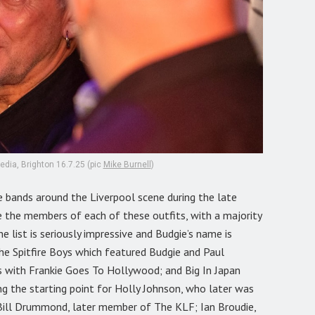
dia, Brighton 16.7.25 (pic
Mike Burnell
)
e bands around the Liverpool scene during the late
e the members of each of these outfits, with a majority
e list is seriously impressive and Budgie’s name is
e Spitfire Boys which featured Budgie and Paul
 with Frankie Goes To Hollywood; and Big In Japan
g the starting point for Holly Johnson, who later was
ill Drummond, later member of The KLF; Ian Broudie,