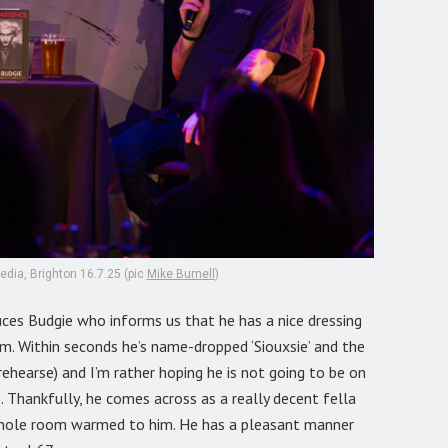
dia, Brighton 16.7.25 (pic
Mike Burnell
)
uces Budgie who informs us that he has a nice dressing
. Within seconds he’s name-dropped ‘Siouxsie’ and the
rehearse) and I’m rather hoping he is not going to be on
. Thankfully, he comes across as a really decent fella
 whole room warmed to him. He has a pleasant manner