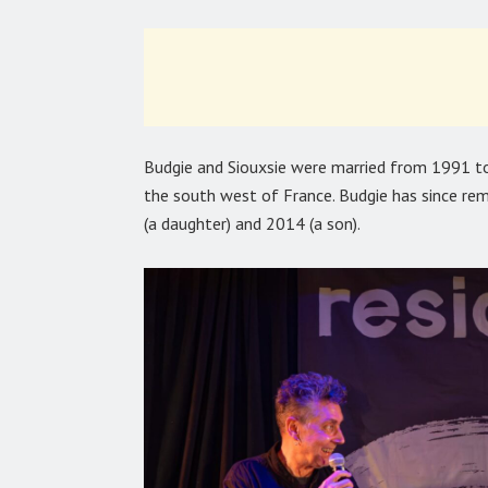
Budgie and Siouxsie were married from 1991 to
the south west of France. Budgie has since re
(a daughter) and 2014 (a son).