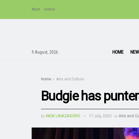
About
Contact
HOME
NEW
9 August, 2026
Home
Arts and Culture
Budgie has punter
by
NICK LINAZASORO
17 July, 2025
in
Arts and Cu