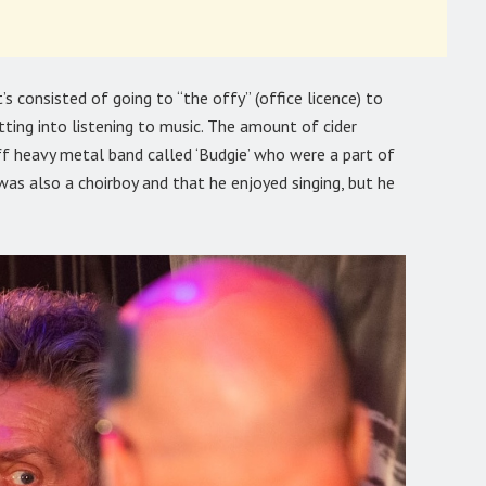
s consisted of going to “the offy” (office licence) to
ting into listening to music. The amount of cider
iff heavy metal band called ‘Budgie’ who were a part of
was also a choirboy and that he enjoyed singing, but he