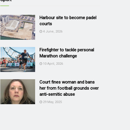
Harbour site to become padel
courts
4 June, 2026
Firefighter to tackle personal
Marathon challenge
10 April, 2026
Court fines woman and bans
her from football grounds over
anti-semitic abuse
29 May, 2025