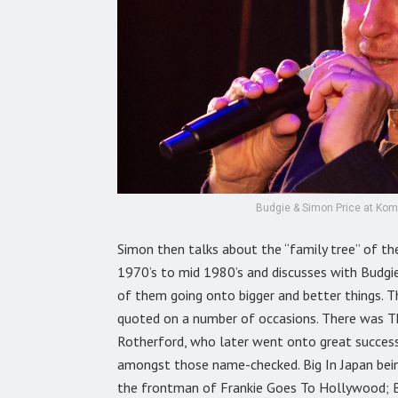
Budgie & Simon Price at Kome
Simon then talks about the “family tree” of th
1970’s to mid 1980’s and discusses with Budgi
of them going onto bigger and better things. Th
quoted on a number of occasions. There was Th
Rotherford, who later went onto great success
amongst those name-checked. Big In Japan bein
the frontman of Frankie Goes To Hollywood; B