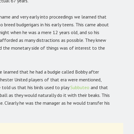
ctual 67 years.
name and very early into proceedings we learned that
 to breed budgerigars in his early teens. This came about
night when he was a mere 12 years old, and so his
e afforded as many distractions as possible. They knew
nd the monetary side of things was of interest to the
e learned that he had a budgie called Bobby after
ester United players of that era were mentioned,
ie told us that his birds used to play
Subbuteo
and that
all as they would naturally do it with their beaks. This
e. Clearly he was the manager as he would transfer his