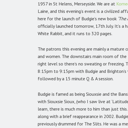
1957 in St Helens, Merseyside. We are at
Komed
Laine, and this evening’s event is a civilized af
here for the launch of Budgie’s new book
‘The
officially launched tomorrow, 17th July. It’s a
White Rabbit, and it runs to 320 pages.
The patrons this evening are mainly a mature c
and women. The downstairs main room of the K
right level so there’s no sweating or freezing.
8:15pm to 9:15pm with Budgie and
Brighton’s
followed by a 15 minute Q & A session.
Budgie is famed as being Siouxsie and the Ban
with Siouxsie Sioux, (who I saw live at ‘Latitu
learn, there is much more to him than just th
along with a brief reappearance in 2002. Bud
previously drummed for The Slits. He was a m