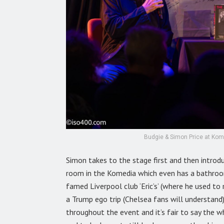
Budgie & Simon Price at Kome
Simon takes to the stage first and then introd
room in the Komedia which even has a bathroom
famed Liverpool club ‘Eric’s’ (where he used to 
a Trump ego trip (Chelsea fans will understand)
throughout the event and it’s fair to say the