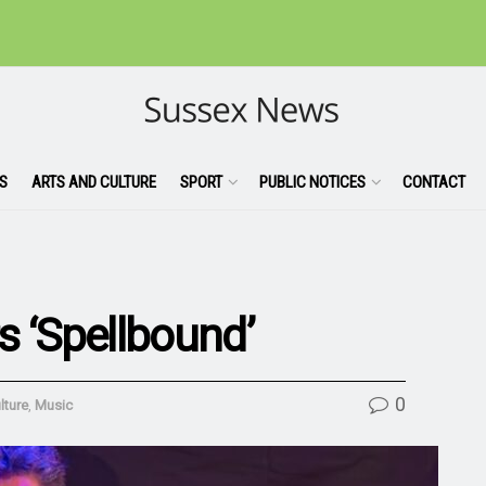
S
ARTS AND CULTURE
SPORT
PUBLIC NOTICES
CONTACT
s ‘Spellbound’
0
lture
,
Music