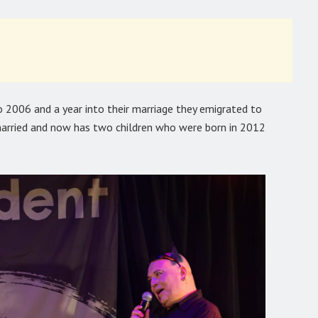
 2006 and a year into their marriage they emigrated to
married and now has two children who were born in 2012