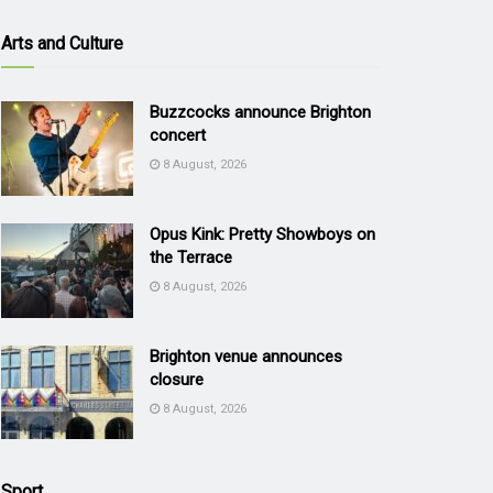
Arts and Culture
Buzzcocks announce Brighton
concert
8 August, 2026
Opus Kink: Pretty Showboys on
the Terrace
8 August, 2026
Brighton venue announces
closure
8 August, 2026
Sport