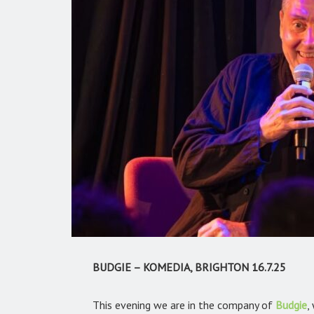
BUDGIE – KOMEDIA, BRIGHTON 16.7.25
This evening we are in the company of
Budgie
,