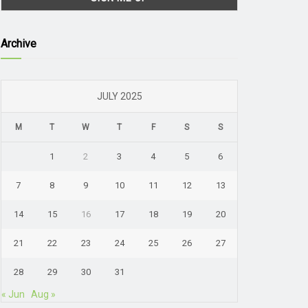
Archive
JULY 2025
M
T
W
T
F
S
S
1
2
3
4
5
6
7
8
9
10
11
12
13
14
15
16
17
18
19
20
21
22
23
24
25
26
27
28
29
30
31
« Jun
Aug »