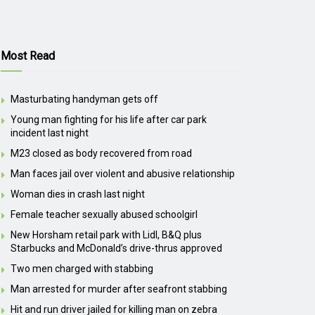
Most Read
Masturbating handyman gets off
Young man fighting for his life after car park
incident last night
M23 closed as body recovered from road
Man faces jail over violent and abusive relationship
Woman dies in crash last night
Female teacher sexually abused schoolgirl
New Horsham retail park with Lidl, B&Q plus
Starbucks and McDonald’s drive-thrus approved
Two men charged with stabbing
Man arrested for murder after seafront stabbing
Hit and run driver jailed for killing man on zebra