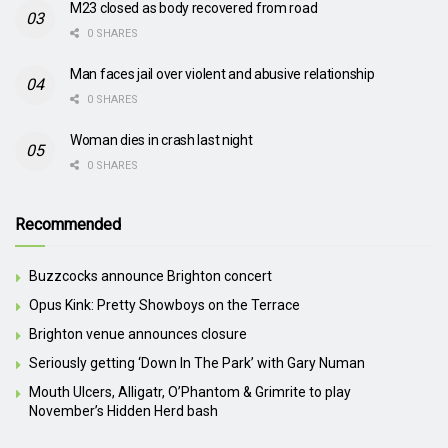
M23 closed as body recovered from road
0 SHARES
Man faces jail over violent and abusive relationship
0 SHARES
Woman dies in crash last night
0 SHARES
Recommended
Buzzcocks announce Brighton concert
Opus Kink: Pretty Showboys on the Terrace
Brighton venue announces closure
Seriously getting ‘Down In The Park’ with Gary Numan
Mouth Ulcers, Alligatr, O’Phantom & Grimrite to play
November’s Hidden Herd bash