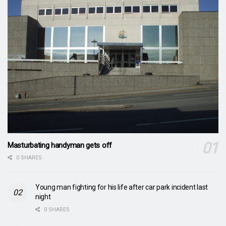
Masturbating handyman gets off
0 SHARES
Young man fighting for his life after car park incident last
night
0 SHARES