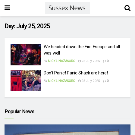
Day:
July 25, 2025
We headed down the Fire Escape and all
was well
BY
NICK LINAZASORO
25 July, 2025
0
Don’t Panic! Panic Shack are here!
BY
NICK LINAZASORO
25 July, 2025
0
Popular News