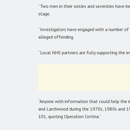
“Two men in their sixties and seventies have b
stage.
“Investigators have engaged with a number of 
alleged offending.
“Local NHS partners are fully supporting the in
“Anyone with information that could help the i
and Larchwood during the 1970s, 1980s and 199
101, quoting Operation Cortina.”