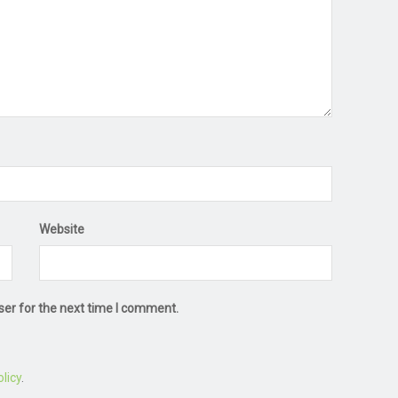
Website
ser for the next time I comment.
licy
.