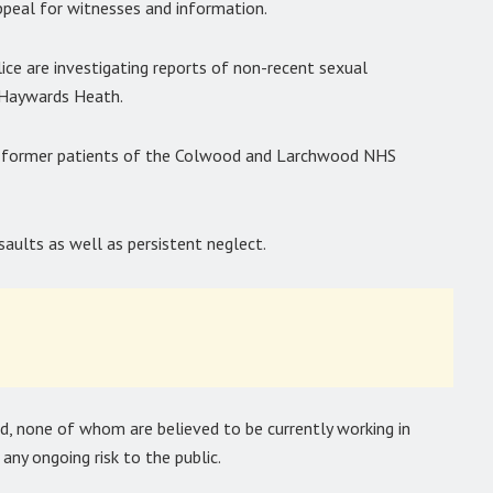
appeal for witnesses and information.
ice are investigating reports of non-recent sexual
 Haywards Heath.
 by former patients of the Colwood and Larchwood NHS
saults as well as persistent neglect.
ed, none of whom are believed to be currently working in
any ongoing risk to the public.