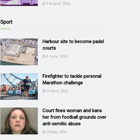
4 August, 2026
Sport
Harbour site to become padel
courts
4 June, 2026
Firefighter to tackle personal
Marathon challenge
10 April, 2026
Court fines woman and bans
her from football grounds over
anti-semitic abuse
29 May, 2025