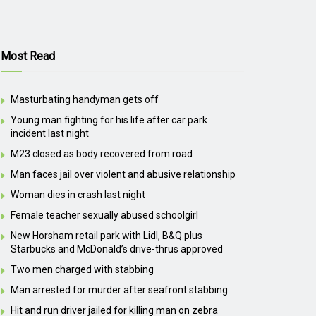
Most Read
Masturbating handyman gets off
Young man fighting for his life after car park
incident last night
M23 closed as body recovered from road
Man faces jail over violent and abusive relationship
Woman dies in crash last night
Female teacher sexually abused schoolgirl
New Horsham retail park with Lidl, B&Q plus
Starbucks and McDonald’s drive-thrus approved
Two men charged with stabbing
Man arrested for murder after seafront stabbing
Hit and run driver jailed for killing man on zebra