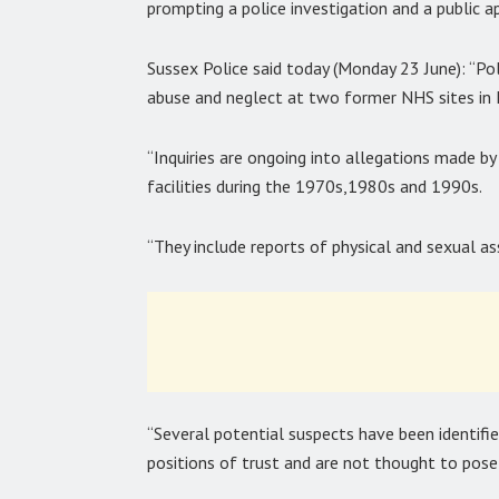
prompting a police investigation and a public 
Sussex Police said today (Monday 23 June): “Pol
abuse and neglect at two former NHS sites in
“Inquiries are ongoing into allegations made
facilities during the 1970s,1980s and 1990s.
“They include reports of physical and sexual as
“Several potential suspects have been identifi
positions of trust and are not thought to pose 