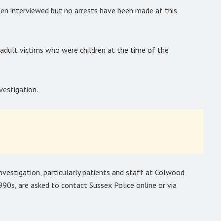
een interviewed but no arrests have been made at this
adult victims who were children at the time of the
vestigation.
nvestigation, particularly patients and staff at Colwood
0s, are asked to contact Sussex Police online or via