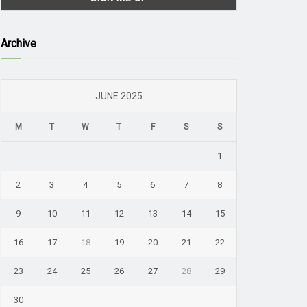
Archive
JUNE 2025
M
T
W
T
F
S
S
1
2
3
4
5
6
7
8
9
10
11
12
13
14
15
16
17
18
19
20
21
22
23
24
25
26
27
28
29
30