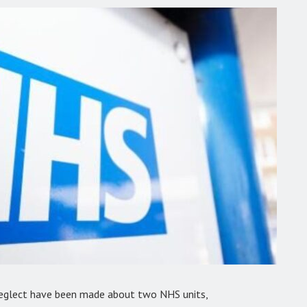
 neglect have been made about two NHS units,