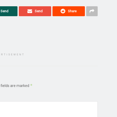
Send
Send
Share
ERTISEMENT
*
 fields are marked