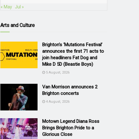
« May
Jul »
Arts and Culture
Brighton’s ‘Mutations Festival’
announces the first 71 acts to
join headliners Fat Dog and
Mike D 5D (Beastie Boys)
5 August, 2026
Van Morrison announces 2
Brighton concerts
4 August, 2026
Motown Legend Diana Ross
Brings Brighton Pride to a
Glorious Close