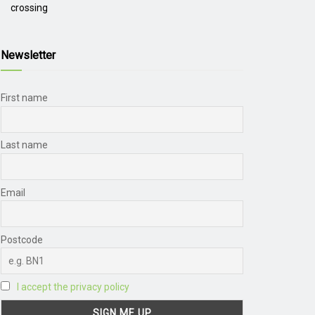
crossing
Newsletter
First name
Last name
Email
Postcode
I accept the privacy policy