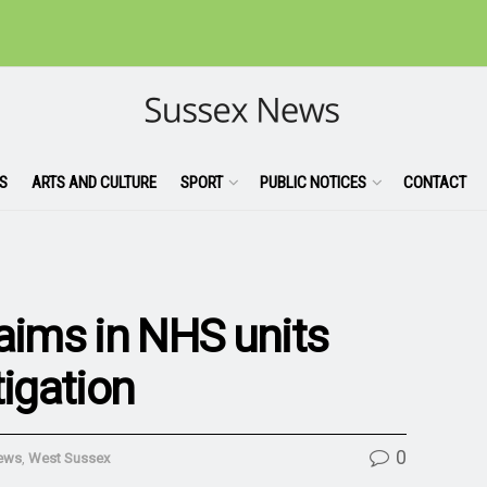
S
ARTS AND CULTURE
SPORT
PUBLIC NOTICES
CONTACT
laims in NHS units
tigation
0
ews
,
West Sussex