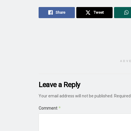
Share
Tweet
ADV
Leave a Reply
Your email address will not be published.
Required
*
Comment