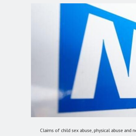
Claims of child sex abuse, physical abuse and