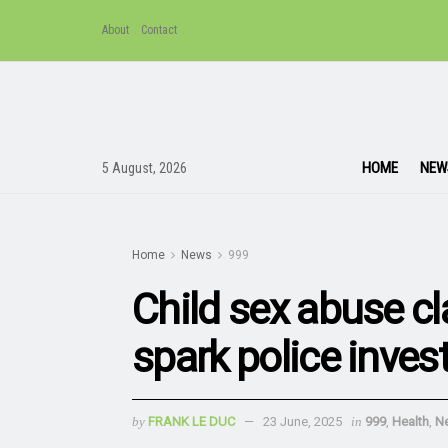
About
Contact
HOME
NEW
5 August, 2026
Home
News
999
Child sex abuse c
spark police inves
by
FRANK LE DUC
23 June, 2025
in
999
,
Health
,
N