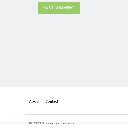
About
Contact
© 2023 Sussex Online News