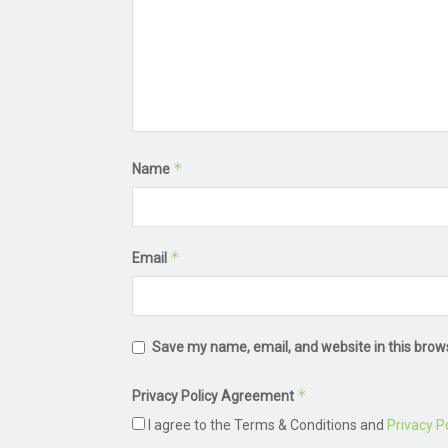
*
Name
*
Email
Save my name, email, and website in this brow
*
Privacy Policy Agreement
I agree to the Terms & Conditions and
Privacy Po