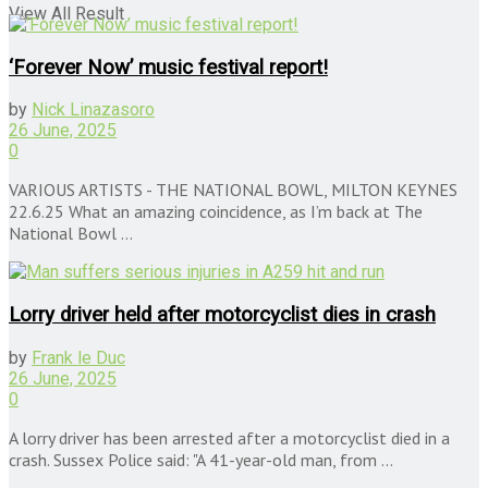
View All Result
‘Forever Now’ music festival report!
by
Nick Linazasoro
26 June, 2025
0
VARIOUS ARTISTS - THE NATIONAL BOWL, MILTON KEYNES
22.6.25 What an amazing coincidence, as I’m back at The
National Bowl ...
Lorry driver held after motorcyclist dies in crash
by
Frank le Duc
26 June, 2025
0
A lorry driver has been arrested after a motorcyclist died in a
crash. Sussex Police said: "A 41-year-old man, from ...