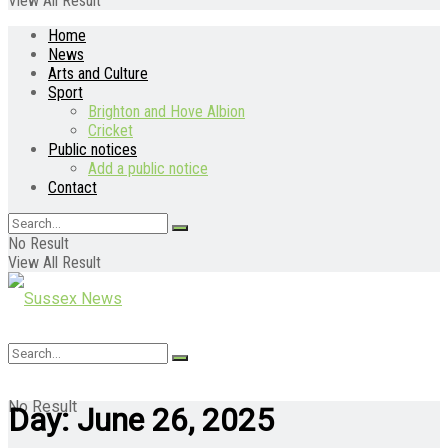
View All Result
Home
News
Arts and Culture
Sport
Brighton and Hove Albion
Cricket
Public notices
Add a public notice
Contact
No Result
View All Result
No Result
Day:
June 26, 2025