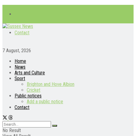
About
Contact
7 August, 2026
Home
News
Arts and Culture
Sport
Brighton and Hove Albion
Cricket
Public notices
Add a public notice
Contact
No Result