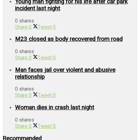
Young man fighting for his life after car park
incident last night
0 shares
Share
0
Tweet
0
M23 closed as body recovered from road
0 shares
Share
0
Tweet
0
Man faces jail over violent and abusive
relationship
0 shares
Share
0
Tweet
0
Woman dies in crash last night
0 shares
Share
0
Tweet
0
Recommended