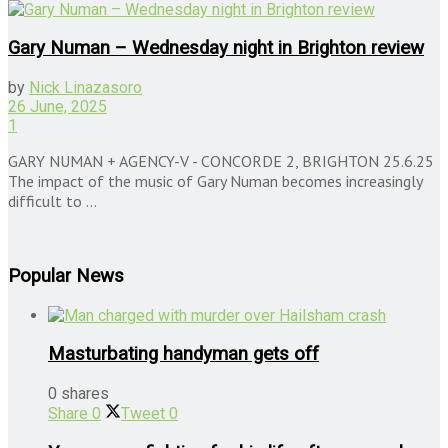
Gary Numan – Wednesday night in Brighton review
by
Nick Linazasoro
26 June, 2025
1
GARY NUMAN + AGENCY-V - CONCORDE 2, BRIGHTON 25.6.25
The impact of the music of Gary Numan becomes increasingly
difficult to ...
Popular News
Masturbating handyman gets off
0 shares
Share
0
Tweet
0