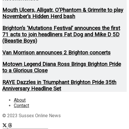
Mouth Ulcers, Alligatr, O’Phantom & Grimrite to play
November’s Hidden Herd bash
Brighton’s ‘Mutations Festival’ announces the first
71 acts to join headliners Fat Dog and Mike D 5D
(Beastie Boys)
Van Morrison announces 2 Brighton concerts
Motown Legend Diana Ross Brings Brighton Pride
to a Glorious Close
RAYE Dazzles in Triumphant Brighton Pride 35th
Anniversary Headline Set
About
Contact
© 2023 Sussex Online News