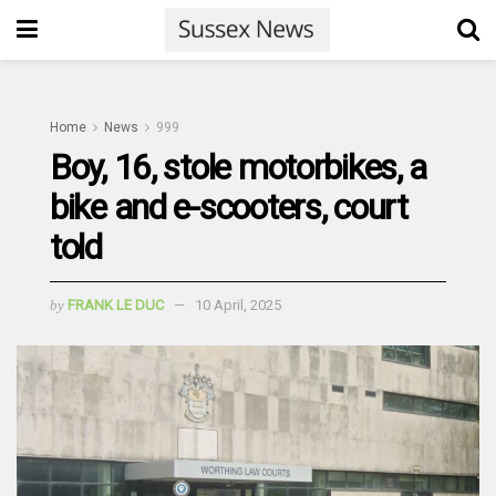
Home
News
999
Boy, 16, stole motorbikes, a
bike and e-scooters, court
told
by
FRANK LE DUC
10 April, 2025