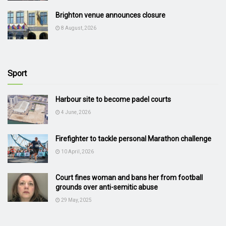
Brighton venue announces closure
8 August, 2026
Sport
Harbour site to become padel courts
4 June, 2026
Firefighter to tackle personal Marathon challenge
10 April, 2026
Court fines woman and bans her from football
grounds over anti-semitic abuse
29 May, 2025