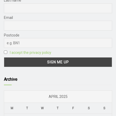
Last name
Email
Postcode
I accept the privacy policy
Archive
APRIL 2025
M
T
W
T
F
S
S