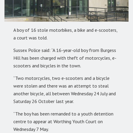
A boy of 16 stole motorbikes, a bike and e-scooters,
a court was told.
Sussex Police said: “A 16-year-old boy from Burgess
Hill has been charged with theft of motorcycles, e-
scooters and bicycles in the town.
“Two motorcycles, two e-scooters and a bicycle
were stolen and there was an attempt to steal
another bicycle, all between Wednesday 24 July and
Saturday 26 October last year.
“The boy has been remanded to a youth detention
centre to appear at Worthing Youth Court on
Wednesday 7 May.