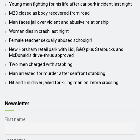
Young man fighting for his life after car park incident last night
M23 closed as body recovered from road
Man faces jail over violent and abusive relationship
Woman dies in crash last night
Female teacher sexually abused schoolgirl
New Horsham retail park with Lidl, B&Q plus Starbucks and
McDonald’s drive-thrus approved
Two men charged with stabbing
Man arrested for murder after seafront stabbing
Hit and run driver jailed for killing man on zebra crossing
Newsletter
First name