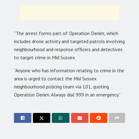
“The arrest forms part of Operation Denim, which
includes drone activity and targeted patrols involving
neighbourhood and response officers and detectives
to target crime in Mid Sussex.
“Anyone who has information relating to crime in the
area is urged to contact the Mid Sussex
neighbourhood policing team via 101, quoting
Operation Denim. Always dial 999 in an emergency.”