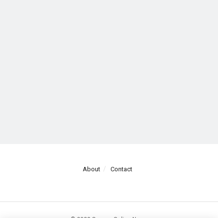
About
Contact