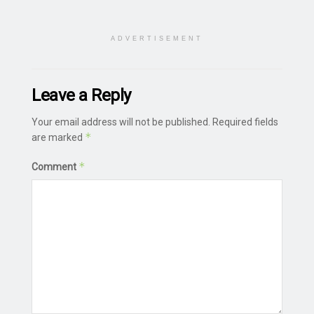
ADVERTISEMENT
Leave a Reply
Your email address will not be published.
Required fields
*
are marked
*
Comment