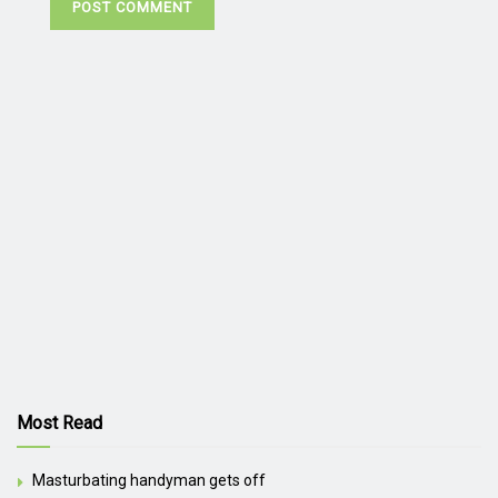
Most Read
Masturbating handyman gets off