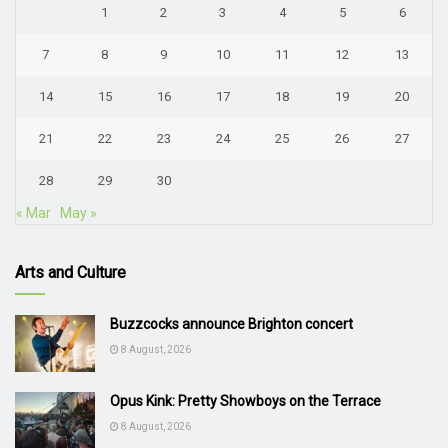
1
2
3
4
5
6
7
8
9
10
11
12
13
14
15
16
17
18
19
20
21
22
23
24
25
26
27
28
29
30
« Mar
May »
Arts and Culture
Buzzcocks announce Brighton concert
8 August, 2026
Opus Kink: Pretty Showboys on the Terrace
8 August, 2026