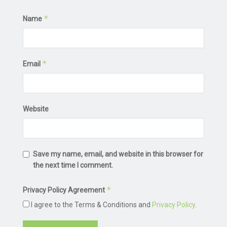
*
Name
*
Email
Website
Save my name, email, and website in this browser for
the next time I comment.
*
Privacy Policy Agreement
I agree to the Terms & Conditions and
Privacy Policy
.