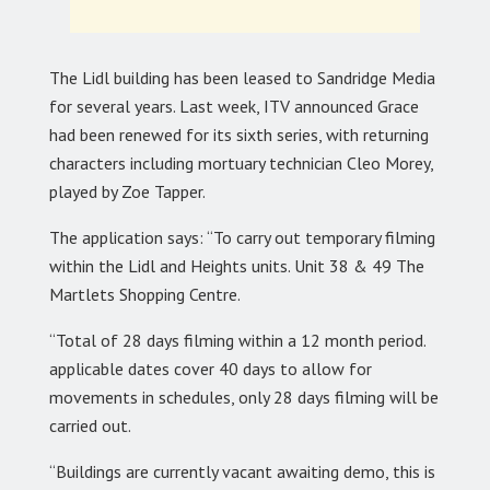
The Lidl building has been leased to Sandridge Media
for several years. Last week, ITV announced Grace
had been renewed for its sixth series, with returning
characters including mortuary technician Cleo Morey,
played by Zoe Tapper.
The application says: “To carry out temporary filming
within the Lidl and Heights units. Unit 38 & 49 The
Martlets Shopping Centre.
“Total of 28 days filming within a 12 month period.
applicable dates cover 40 days to allow for
movements in schedules, only 28 days filming will be
carried out.
“Buildings are currently vacant awaiting demo, this is