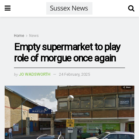
Home
News
Empty supermarket to play
role of morgue once again
by
JO WADSWORTH
24 February, 2025