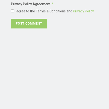
*
Privacy Policy Agreement
I agree to the Terms & Conditions and
Privacy Policy
.