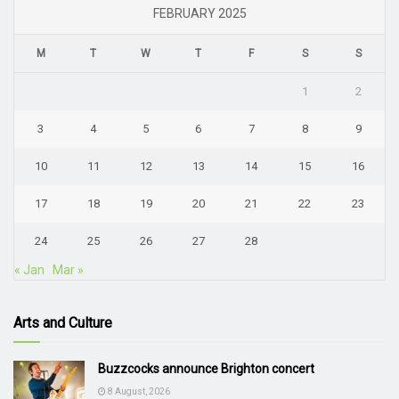
FEBRUARY 2025
M
T
W
T
F
S
S
1
2
3
4
5
6
7
8
9
10
11
12
13
14
15
16
17
18
19
20
21
22
23
24
25
26
27
28
« Jan
Mar »
Arts and Culture
Buzzcocks announce Brighton concert
8 August, 2026