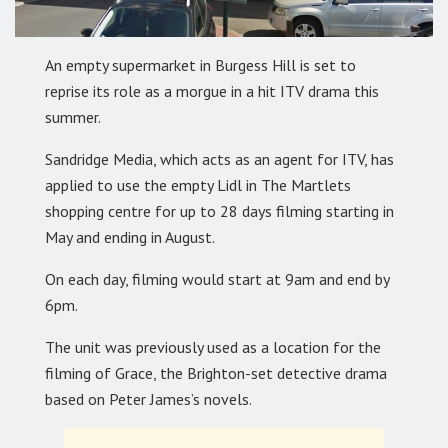
An empty supermarket in Burgess Hill is set to
reprise its role as a morgue in a hit ITV drama this
summer.
Sandridge Media, which acts as an agent for ITV, has
applied to use the empty Lidl in The Martlets
shopping centre for up to 28 days filming starting in
May and ending in August.
On each day, filming would start at 9am and end by
6pm.
The unit was previously used as a location for the
filming of Grace, the Brighton-set detective drama
based on Peter James’s novels.