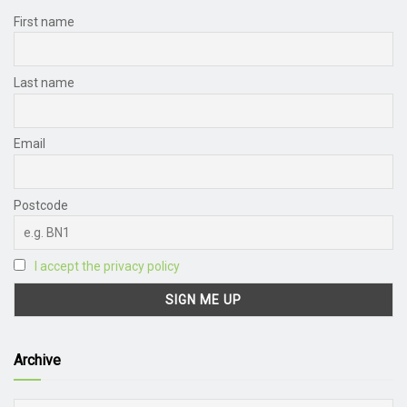
First name
Last name
Email
Postcode
I accept the privacy policy
Archive