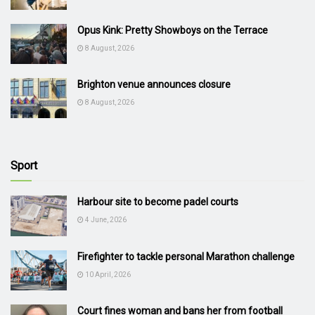
Opus Kink: Pretty Showboys on the Terrace
8 August, 2026
Brighton venue announces closure
8 August, 2026
Sport
Harbour site to become padel courts
4 June, 2026
Firefighter to tackle personal Marathon challenge
10 April, 2026
Court fines woman and bans her from football