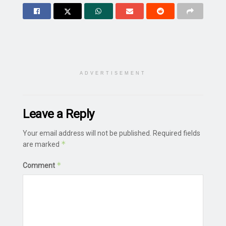
ADVERTISEMENT
Leave a Reply
Your email address will not be published.
Required fields
*
are marked
*
Comment