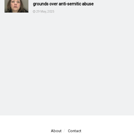
grounds over anti-semitic abuse
29 May, 2025
About
Contact