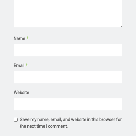
*
Name
*
Email
Website
Save my name, email, and website in this browser for
the next time I comment.