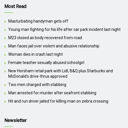
Most Read
Masturbating handyman gets off
Young man fighting for his life after car park incident last night
M23 closed as body recovered from road
Man faces jail over violent and abusive relationship
Woman dies in crash last night
Female teacher sexually abused schoolgirl
New Horsham retail park with Lidl, B&Q plus Starbucks and
McDonald’s drive-thrus approved
Two men charged with stabbing
Man arrested for murder after seafront stabbing
Hit and run driver jailed for killing man on zebra crossing
Newsletter