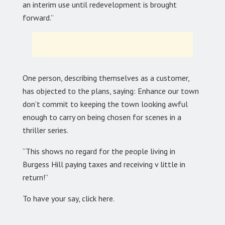
an interim use until redevelopment is brought
forward.”
One person, describing themselves as a customer,
has objected to the plans, saying: Enhance our town
don’t commit to keeping the town looking awful
enough to carry on being chosen for scenes in a
thriller series.
“This shows no regard for the people living in
Burgess Hill paying taxes and receiving v little in
return!”
To have your say, click here.