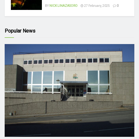
BY
NICK LINAZASORO
27 February, 2025
0
Popular News