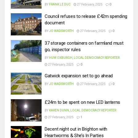
BY
FRANK LE DUC
27 February, 2025
0
Council refuses to release £42m spending
document
BY
JO WADSWORTH
27 February, 2025
0
37 storage containers on farmland must
go, inspector rules
BY
HUW OXBURGH, LOCAL DEMOCRACY REPORTER
27 February, 2025
0
Gatwick expansion set to go ahead
BY
JO WADSWORTH
27 February, 2025
0
£24m to be spent on new LED lanterns
BY
KAREN DUNN, LOCAL DEMOCRACY REPORTER
27 February, 2025
1
Decent night out in Brighton with
Heartworms & She’s In Parties