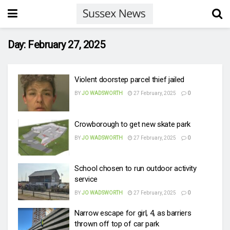
Day:
February 27, 2025
Violent doorstep parcel thief jailed
BY
JO WADSWORTH
27 February, 2025
0
Crowborough to get new skate park
BY
JO WADSWORTH
27 February, 2025
0
School chosen to run outdoor activity
service
BY
JO WADSWORTH
27 February, 2025
0
Narrow escape for girl, 4, as barriers
thrown off top of car park