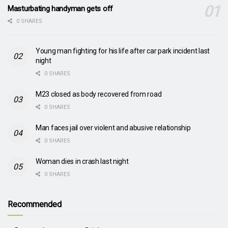
Masturbating handyman gets off
0 SHARES
Young man fighting for his life after car park incident last
night
0 SHARES
M23 closed as body recovered from road
0 SHARES
Man faces jail over violent and abusive relationship
0 SHARES
Woman dies in crash last night
0 SHARES
Recommended