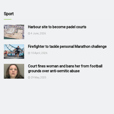
Sport
Harbour site to become padel courts
4 June, 2026
Firefighter to tackle personal Marathon challenge
10 April, 2026
Court fines woman and bans her from football
grounds over anti-semitic abuse
29 May, 2025