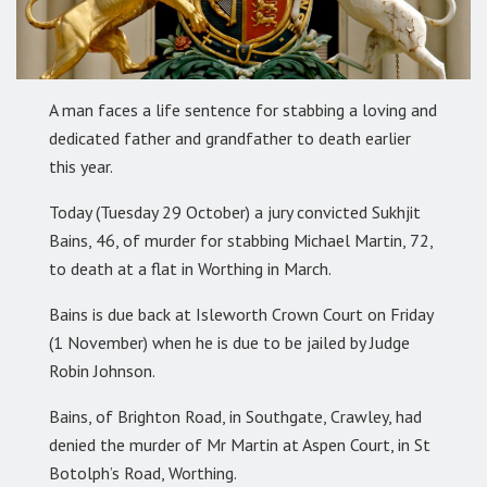
A man faces a life sentence for stabbing a loving and
dedicated father and grandfather to death earlier
this year.
Today (Tuesday 29 October) a jury convicted Sukhjit
Bains, 46, of murder for stabbing Michael Martin, 72,
to death at a flat in Worthing in March.
Bains is due back at Isleworth Crown Court on Friday
(1 November) when he is due to be jailed by Judge
Robin Johnson.
Bains, of Brighton Road, in Southgate, Crawley, had
denied the murder of Mr Martin at Aspen Court, in St
Botolph’s Road, Worthing.