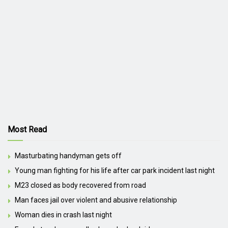
Most Read
Masturbating handyman gets off
Young man fighting for his life after car park incident last night
M23 closed as body recovered from road
Man faces jail over violent and abusive relationship
Woman dies in crash last night