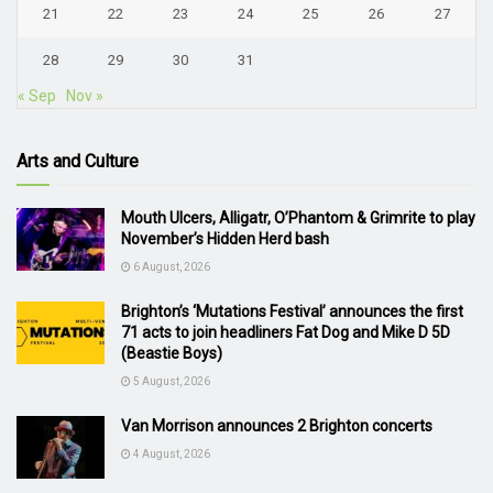
21
22
23
24
25
26
27
28
29
30
31
« Sep
Nov »
Arts and Culture
Mouth Ulcers, Alligatr, O’Phantom & Grimrite to play
November’s Hidden Herd bash
6 August, 2026
Brighton’s ‘Mutations Festival’ announces the first
71 acts to join headliners Fat Dog and Mike D 5D
(Beastie Boys)
5 August, 2026
Van Morrison announces 2 Brighton concerts
4 August, 2026