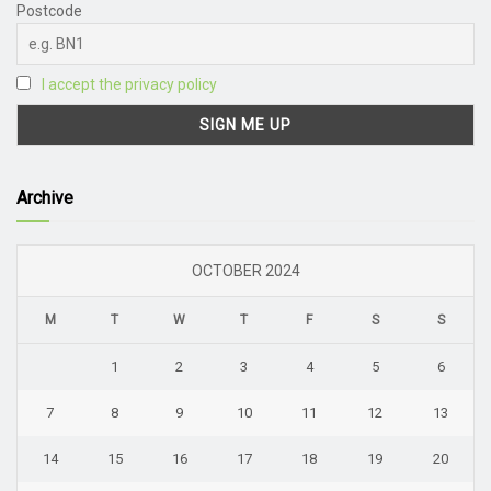
Postcode
I accept the privacy policy
Archive
OCTOBER 2024
M
T
W
T
F
S
S
1
2
3
4
5
6
7
8
9
10
11
12
13
14
15
16
17
18
19
20