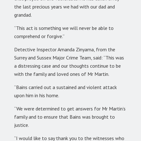
the last precious years we had with our dad and
grandad.
“This act is something we will never be able to
comprehend or forgive.”
Detective Inspector Amanda Zinyama, from the
Surrey and Sussex Major Crime Team, said: “This was
a distressing case and our thoughts continue to be
with the family and loved ones of Mr Martin.
“Bains carried out a sustained and violent attack
upon him in his home.
“We were determined to get answers for Mr Martin’s
family and to ensure that Bains was brought to
justice.
“I would like to say thank you to the witnesses who