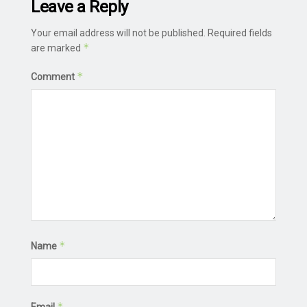
Leave a Reply
Your email address will not be published.
Required fields
*
are marked
*
Comment
*
Name
*
Email