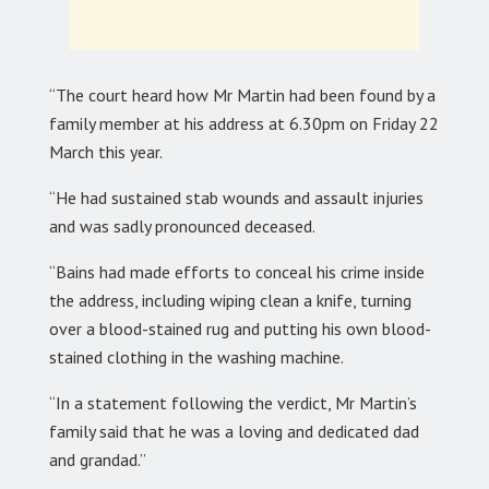
“The court heard how Mr Martin had been found by a
family member at his address at 6.30pm on Friday 22
March this year.
“He had sustained stab wounds and assault injuries
and was sadly pronounced deceased.
“Bains had made efforts to conceal his crime inside
the address, including wiping clean a knife, turning
over a blood-stained rug and putting his own blood-
stained clothing in the washing machine.
“In a statement following the verdict, Mr Martin’s
family said that he was a loving and dedicated dad
and grandad.”