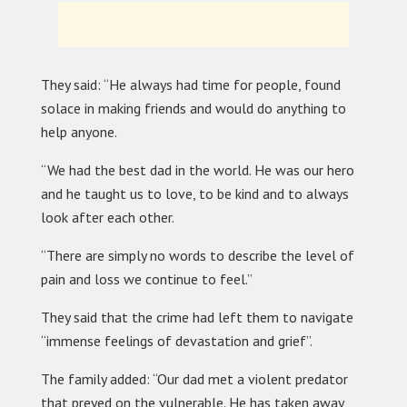
They said: “He always had time for people, found
solace in making friends and would do anything to
help anyone.
“We had the best dad in the world. He was our hero
and he taught us to love, to be kind and to always
look after each other.
“There are simply no words to describe the level of
pain and loss we continue to feel.”
They said that the crime had left them to navigate
“immense feelings of devastation and grief”.
The family added: “Our dad met a violent predator
that preyed on the vulnerable. He has taken away