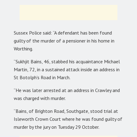
Sussex Police said: “A defendant has been found
guilty of the murder of a pensioner in his home in
Worthing.
“Sukhjit Bains, 46, stabbed his acquaintance Michael
Martin, 72, in a sustained attack inside an address in
St Botolph’s Road in March.
“He was later arrested at an address in Crawley and
was charged with murder.
“Bains, of Brighton Road, Southgate, stood trial at
Isleworth Crown Court where he was found guilty of
murder by the jury on Tuesday 29 October.