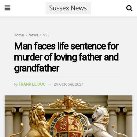
Home
News
999
Man faces life sentence for
murder of loving father and
grandfather
by
FRANK LE DUC
29 October, 2024