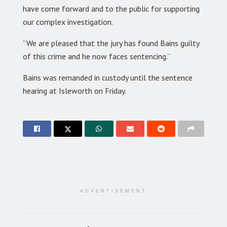
have come forward and to the public for supporting
our complex investigation.
“We are pleased that the jury has found Bains guilty
of this crime and he now faces sentencing.”
Bains was remanded in custody until the sentence
hearing at Isleworth on Friday.
ADVERTISEMENT