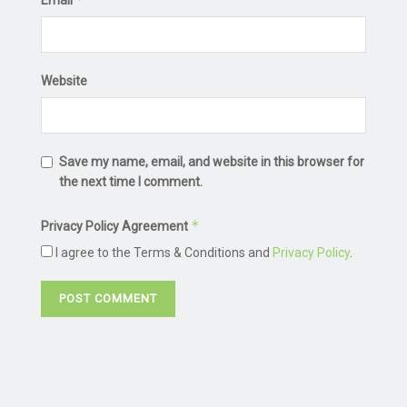
Website
Save my name, email, and website in this browser for
the next time I comment.
*
Privacy Policy Agreement
I agree to the Terms & Conditions and
Privacy Policy
.