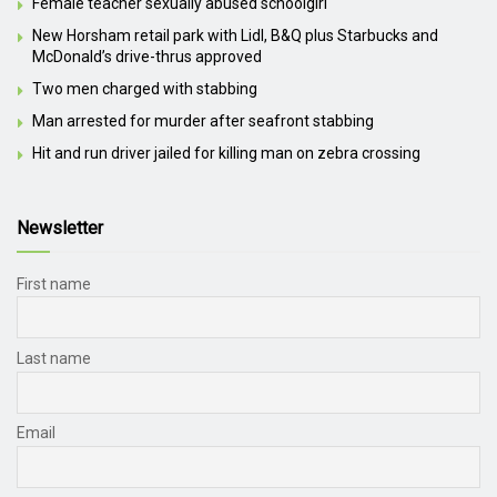
Female teacher sexually abused schoolgirl
New Horsham retail park with Lidl, B&Q plus Starbucks and
McDonald’s drive-thrus approved
Two men charged with stabbing
Man arrested for murder after seafront stabbing
Hit and run driver jailed for killing man on zebra crossing
Newsletter
First name
Last name
Email