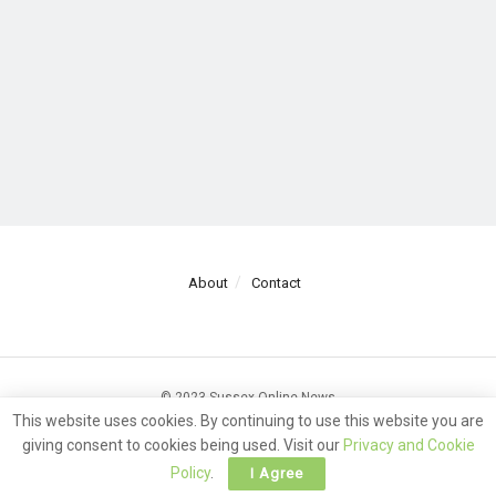
About
Contact
© 2023 Sussex Online News
This website uses cookies. By continuing to use this website you are
giving consent to cookies being used. Visit our
Privacy and Cookie
Policy
.
I Agree