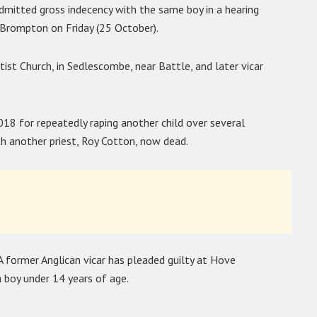
admitted gross indecency with the same boy in a hearing
Brompton on Friday (25 October).
ist Church, in Sedlescombe, near Battle, and later vicar
018 for repeatedly raping another child over several
th another priest, Roy Cotton, now dead.
A former Anglican vicar has pleaded guilty at Hove
 boy under 14 years of age.