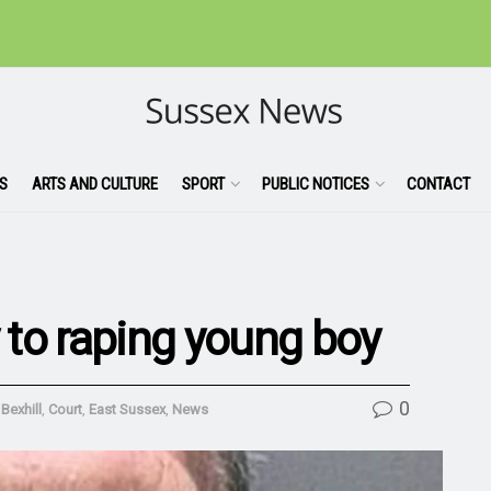
S
ARTS AND CULTURE
SPORT
PUBLIC NOTICES
CONTACT
y to raping young boy
0
,
Bexhill
,
Court
,
East Sussex
,
News