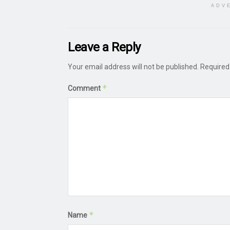
ADV
Leave a Reply
Your email address will not be published.
Required
*
Comment
*
Name