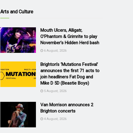
Arts and Culture
Mouth Ulcers, Alligatr,
O’Phantom & Grimrite to play
November’s Hidden Herd bash
6 August, 2026
Brighton’s ‘Mutations Festival’
announces the first 71 acts to
join headliners Fat Dog and
Mike D 5D (Beastie Boys)
5 August, 2026
Van Morrison announces 2
Brighton concerts
4 August, 2026