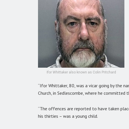
Ifor Whittaker also known as Colin Pritchard
“Ifor Whittaker, 80, was a vicar going by the n
Church, in Sedlescombe, where he committed t
“The offences are reported to have taken plac
his thirties – was a young child.