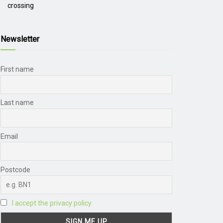
crossing
Newsletter
First name
Last name
Email
Postcode
I accept the privacy policy