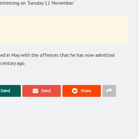
sentencing on Tuesday 12 November.”
ged in May with the offences that he has now admitted
century ago.
Send
Send
Share