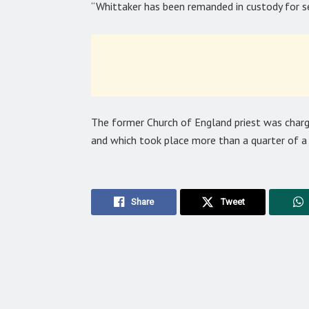
“Whittaker has been remanded in custody for 
The former Church of England priest was char
and which took place more than a quarter of a 
Share
Tweet