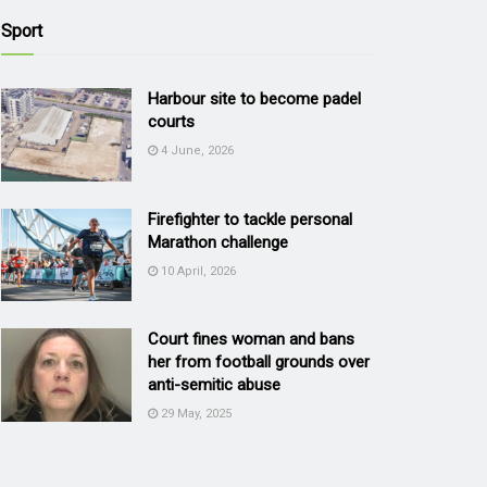
Sport
Harbour site to become padel
courts
4 June, 2026
Firefighter to tackle personal
Marathon challenge
10 April, 2026
Court fines woman and bans
her from football grounds over
anti-semitic abuse
29 May, 2025