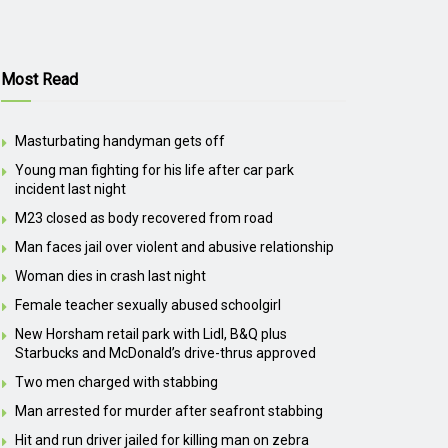
Most Read
Masturbating handyman gets off
Young man fighting for his life after car park
incident last night
M23 closed as body recovered from road
Man faces jail over violent and abusive relationship
Woman dies in crash last night
Female teacher sexually abused schoolgirl
New Horsham retail park with Lidl, B&Q plus
Starbucks and McDonald’s drive-thrus approved
Two men charged with stabbing
Man arrested for murder after seafront stabbing
Hit and run driver jailed for killing man on zebra