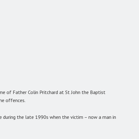
ame of Father Colin Pritchard at St John the Baptist
he offences.
e during the late 1990s when the victim – now a man in