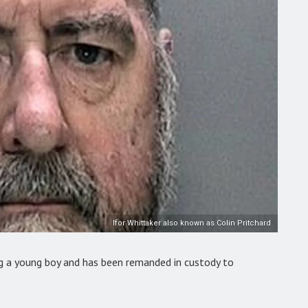
Ifor Whittaker also known as Colin Pritchard
ng a young boy and has been remanded in custody to