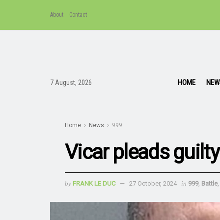
About
Contact
HOME
NEW
7 August, 2026
Home
News
999
Vicar pleads guilt
by
FRANK LE DUC
27 October, 2024
in
999
,
Battle