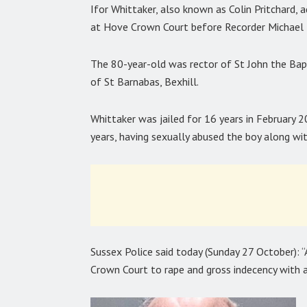
Ifor Whittaker, also known as Colin Pritchard, 
at Hove Crown Court before Recorder Michael 
The 80-year-old was rector of St John the Bapt
of St Barnabas, Bexhill.
Whittaker was jailed for 16 years in February 2
years, having sexually abused the boy along wi
Sussex Police said today (Sunday 27 October): “
Crown Court to rape and gross indecency with a