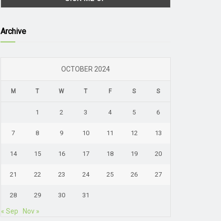
Archive
OCTOBER 2024
M
T
W
T
F
S
S
1
2
3
4
5
6
7
8
9
10
11
12
13
14
15
16
17
18
19
20
21
22
23
24
25
26
27
28
29
30
31
« Sep
Nov »