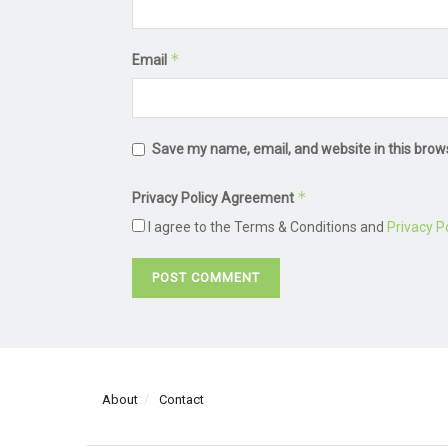
*
Email
Save my name, email, and website in this brow
*
Privacy Policy Agreement
I agree to the Terms & Conditions and
Privacy Po
About
Contact