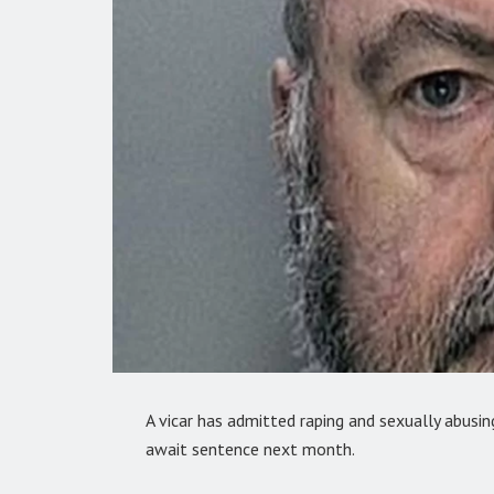
A vicar has admitted raping and sexually abusi
await sentence next month.