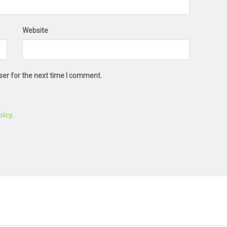
Website
ser for the next time I comment.
licy
.