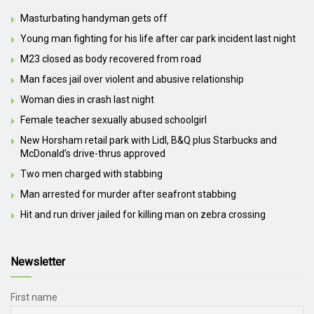
Masturbating handyman gets off
Young man fighting for his life after car park incident last night
M23 closed as body recovered from road
Man faces jail over violent and abusive relationship
Woman dies in crash last night
Female teacher sexually abused schoolgirl
New Horsham retail park with Lidl, B&Q plus Starbucks and
McDonald’s drive-thrus approved
Two men charged with stabbing
Man arrested for murder after seafront stabbing
Hit and run driver jailed for killing man on zebra crossing
Newsletter
First name