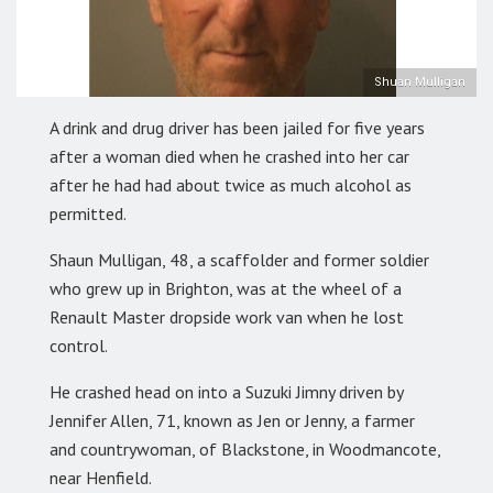
Shuan Mulligan
A drink and drug driver has been jailed for five years
after a woman died when he crashed into her car
after he had had about twice as much alcohol as
permitted.
Shaun Mulligan, 48, a scaffolder and former soldier
who grew up in Brighton, was at the wheel of a
Renault Master dropside work van when he lost
control.
He crashed head on into a Suzuki Jimny driven by
Jennifer Allen, 71, known as Jen or Jenny, a farmer
and countrywoman, of Blackstone, in Woodmancote,
near Henfield.