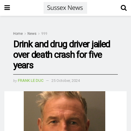
Home
News
999
Drink and drug driver jailed
over death crash for five
years
by
FRANK LE DUC
25 October, 2024