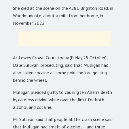
She died at the scene on the A281 Brighton Road, in
Woodmancote, about a mile from her home, in
November 2022.
At Lewes Crown Court today (Friday 25 October),
Dale Sullivan, prosecuting, said that Mulligan had
also taken cocaine at some point before getting
behind the wheel.
Mulligan pleaded guilty to causing Jen Allen’s death
by careless driving while over the limit for both
alcohol and cocaine.
Mr Sullivan said that people at the crash scene said
that Mulligan had smelt of alcohol – and three