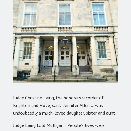
Judge Christine Laing, the honorary recorder of
Brighton and Hove, said: “Jennifer Allen … was
undoubtedly a much-loved daughter, sister and aunt.”
Judge Laing told Mulligan: “People’s lives were