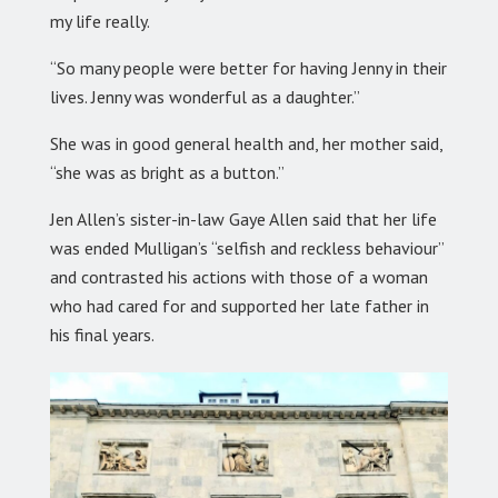
my life really.
“So many people were better for having Jenny in their
lives. Jenny was wonderful as a daughter.”
She was in good general health and, her mother said,
“she was as bright as a button.”
Jen Allen’s sister-in-law Gaye Allen said that her life
was ended Mulligan’s “selfish and reckless behaviour”
and contrasted his actions with those of a woman
who had cared for and supported her late father in
his final years.