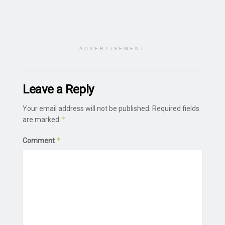
ADVERTISEMENT
Leave a Reply
Your email address will not be published.
Required fields
*
are marked
*
Comment