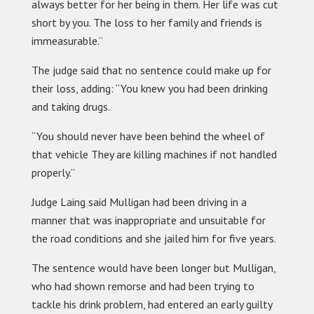
always better for her being in them. Her life was cut
short by you. The loss to her family and friends is
immeasurable.”
The judge said that no sentence could make up for
their loss, adding: “You knew you had been drinking
and taking drugs.
“You should never have been behind the wheel of
that vehicle They are killing machines if not handled
properly.”
Judge Laing said Mulligan had been driving in a
manner that was inappropriate and unsuitable for
the road conditions and she jailed him for five years.
The sentence would have been longer but Mulligan,
who had shown remorse and had been trying to
tackle his drink problem, had entered an early guilty