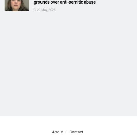
grounds over anti-semitic abuse
29 May, 2025
About
Contact