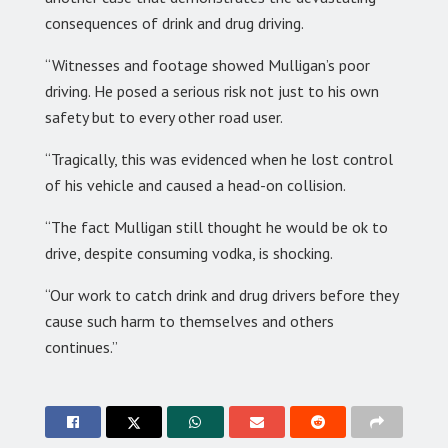
consequences of drink and drug driving.
“Witnesses and footage showed Mulligan’s poor
driving. He posed a serious risk not just to his own
safety but to every other road user.
“Tragically, this was evidenced when he lost control
of his vehicle and caused a head-on collision.
“The fact Mulligan still thought he would be ok to
drive, despite consuming vodka, is shocking.
“Our work to catch drink and drug drivers before they
cause such harm to themselves and others
continues.”