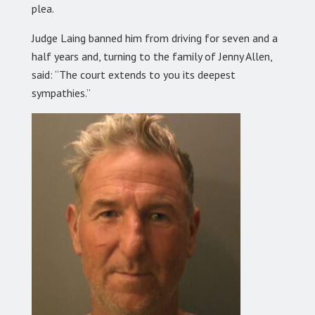
plea.
Judge Laing banned him from driving for seven and a
half years and, turning to the family of Jenny Allen,
said: “The court extends to you its deepest
sympathies.”