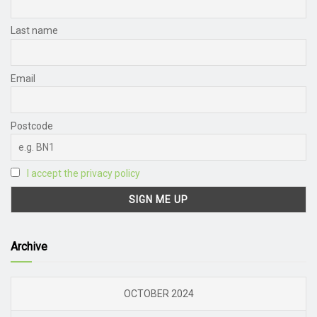
Last name
Email
Postcode
I accept the privacy policy
Archive
OCTOBER 2024