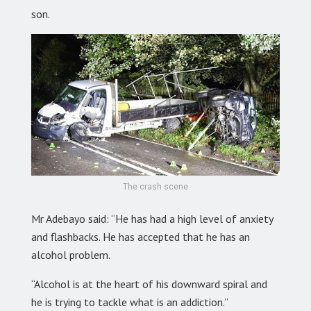
son.
The crash scene
Mr Adebayo said: “He has had a high level of anxiety
and flashbacks. He has accepted that he has an
alcohol problem.
“Alcohol is at the heart of his downward spiral and
he is trying to tackle what is an addiction.”