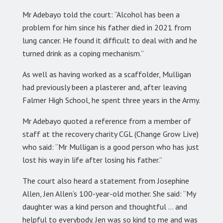
Mr Adebayo told the court: “Alcohol has been a
problem for him since his father died in 2021 from
lung cancer. He found it difficult to deal with and he
turned drink as a coping mechanism.”
As well as having worked as a scaffolder, Mulligan
had previously been a plasterer and, after leaving
Falmer High School, he spent three years in the Army.
Mr Adebayo quoted a reference from a member of
staff at the recovery charity CGL (Change Grow Live)
who said: “Mr Mulligan is a good person who has just
lost his way in life after losing his father.”
The court also heard a statement from Josephine
Allen, Jen Allen’s 100-year-old mother. She said: “My
daughter was a kind person and thoughtful … and
helpful to everybody. Jen was so kind to me and was