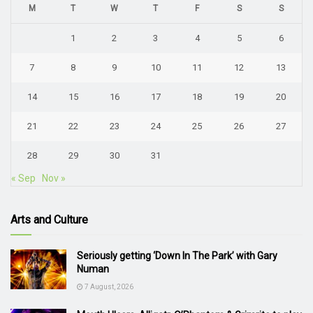
M
T
W
T
F
S
S
1
2
3
4
5
6
7
8
9
10
11
12
13
14
15
16
17
18
19
20
21
22
23
24
25
26
27
28
29
30
31
« Sep
Nov »
Arts and Culture
Seriously getting ‘Down In The Park’ with Gary
Numan
7 August, 2026