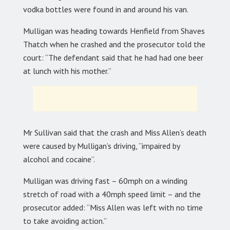
vodka bottles were found in and around his van.
Mulligan was heading towards Henfield from Shaves
Thatch when he crashed and the prosecutor told the
court: “The defendant said that he had had one beer
at lunch with his mother.”
Mr Sullivan said that the crash and Miss Allen’s death
were caused by Mulligan’s driving, “impaired by
alcohol and cocaine”.
Mulligan was driving fast – 60mph on a winding
stretch of road with a 40mph speed limit – and the
prosecutor added: “Miss Allen was left with no time
to take avoiding action.”