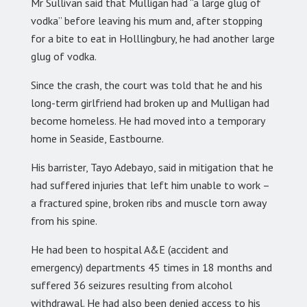
Mr Sullivan said that Mulligan had “a large glug of
vodka” before leaving his mum and, after stopping
for a bite to eat in Holllingbury, he had another large
glug of vodka.
Since the crash, the court was told that he and his
long-term girlfriend had broken up and Mulligan had
become homeless. He had moved into a temporary
home in Seaside, Eastbourne.
His barrister, Tayo Adebayo, said in mitigation that he
had suffered injuries that left him unable to work –
a fractured spine, broken ribs and muscle torn away
from his spine.
He had been to hospital A&E (accident and
emergency) departments 45 times in 18 months and
suffered 36 seizures resulting from alcohol
withdrawal. He had also been denied access to his