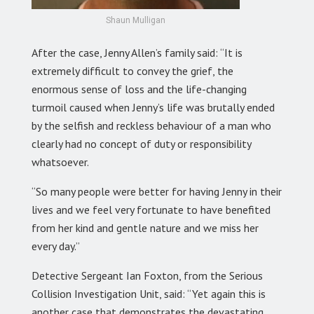
Shaun Mulligan
After the case, Jenny Allen’s family said: “It is
extremely difficult to convey the grief, the
enormous sense of loss and the life-changing
turmoil caused when Jenny’s life was brutally ended
by the selfish and reckless behaviour of a man who
clearly had no concept of duty or responsibility
whatsoever.
“So many people were better for having Jenny in their
lives and we feel very fortunate to have benefited
from her kind and gentle nature and we miss her
every day.”
Detective Sergeant Ian Foxton, from the Serious
Collision Investigation Unit, said: “Yet again this is
another case that demonstrates the devastating