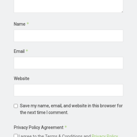
*
Name
*
Email
Website
Save my name, email, and website in this browser for
the next time I comment.
*
Privacy Policy Agreement
I agree to the Terms & Conditions and
Privacy Policy
.