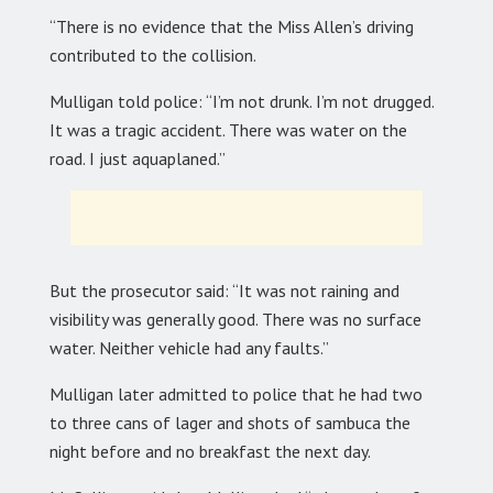
“There is no evidence that the Miss Allen’s driving
contributed to the collision.
Mulligan told police: “I’m not drunk. I’m not drugged.
It was a tragic accident. There was water on the
road. I just aquaplaned.”
But the prosecutor said: “It was not raining and
visibility was generally good. There was no surface
water. Neither vehicle had any faults.”
Mulligan later admitted to police that he had two
to three cans of lager and shots of sambuca the
night before and no breakfast the next day.