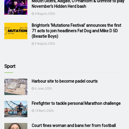
Mouth Ulcers, Alligatr, O’Phantom & Grimrite to play
November’s Hidden Herd bash
6 August, 2026
Brighton’s ‘Mutations Festival’ announces the first
71 acts to join headliners Fat Dog and Mike D 5D
(Beastie Boys)
5 August, 2026
Sport
Harbour site to become padel courts
4 June, 2026
Firefighter to tackle personal Marathon challenge
10 April, 2026
Court fines woman and bans her from football