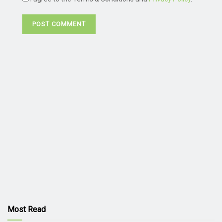
Most Read