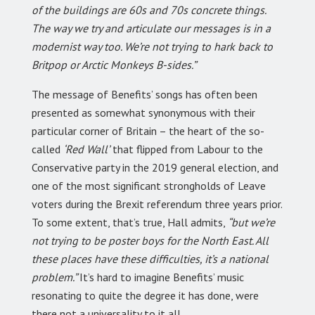
of the buildings are 60s and 70s concrete things.
The way we try and articulate our messages is in a
modernist way too. We’re not trying to hark back to
Britpop or Arctic Monkeys B-sides.”
The message of Benefits’ songs has often been
presented as somewhat synonymous with their
particular corner of Britain – the heart of the so-
called
‘Red Wall’
that flipped from Labour to the
Conservative party in the 2019 general election, and
one of the most significant strongholds of Leave
voters during the Brexit referendum three years prior.
To some extent, that’s true, Hall admits,
“but we’re
not trying to be poster boys for the North East. All
these places have these difficulties, it’s a national
problem.”
It’s hard to imagine Benefits’ music
resonating to quite the degree it has done, were
there not a universality to it all.