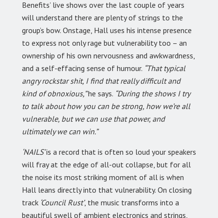
Benefits’ live shows over the last couple of years
will understand there are plenty of strings to the
group’s bow. Onstage, Hall uses his intense presence
to express not only rage but vulnerability too – an
ownership of his own nervousness and awkwardness,
and a self-effacing sense of humour.
“That typical
angry rockstar shit, I find that really difficult and
kind of obnoxious,”
he says.
“During the shows I try
to talk about how you can be strong, how we’re all
vulnerable, but we can use that power, and
ultimately we can win.”
‘NAILS’
is a record that is often so loud your speakers
will fray at the edge of all-out collapse, but for all
the noise its most striking moment of all is when
Hall leans directly into that vulnerability. On closing
track
‘Council Rust’
, the music transforms into a
beautiful swell of ambient electronics and strings,