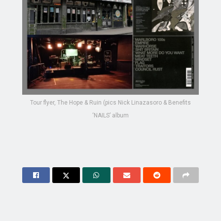
Tour flyer, The Hope & Ruin (pics Nick Linazasoro & Benefits
‘NAILS’ album