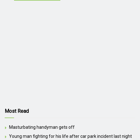
Most Read
Masturbating handyman gets off
Young man fighting for his life after car park incident last night