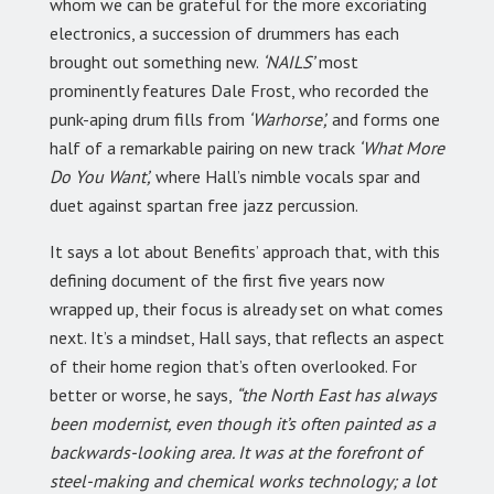
whom we can be grateful for the more excoriating
electronics, a succession of drummers has each
brought out something new.
‘NAILS’
most
prominently features Dale Frost, who recorded the
punk-aping drum fills from
‘Warhorse’,
and forms one
half of a remarkable pairing on new track
‘What More
Do You Want’,
where Hall’s nimble vocals spar and
duet against spartan free jazz percussion.
It says a lot about Benefits’ approach that, with this
defining document of the first five years now
wrapped up, their focus is already set on what comes
next. It’s a mindset, Hall says, that reflects an aspect
of their home region that’s often overlooked. For
better or worse, he says,
“the North East has always
been modernist, even though it’s often painted as a
backwards-looking area. It was at the forefront of
steel-making and chemical works technology; a lot