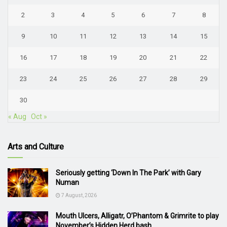
2
3
4
5
6
7
8
9
10
11
12
13
14
15
16
17
18
19
20
21
22
23
24
25
26
27
28
29
30
« Aug
Oct »
Arts and Culture
Seriously getting ‘Down In The Park’ with Gary
Numan
7 August, 2026
Mouth Ulcers, Alligatr, O’Phantom & Grimrite to play
November’s Hidden Herd bash