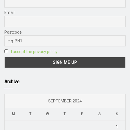
Email
Postcode
I accept the privacy policy
Archive
SEPTEMBER 2024
M
T
W
T
F
S
S
1