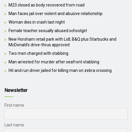
M23 closed as body recovered from road
Man faces jail over violent and abusive relationship
Woman dies in crash last night
Female teacher sexually abused schoolgirl
New Horsham retail park with Lidl, B&Q plus Starbucks and
McDonald’s drive-thrus approved
Two men charged with stabbing
Man arrested for murder after seafront stabbing
Hit and run driver jailed for killing man on zebra crossing
Newsletter
First name
Last name