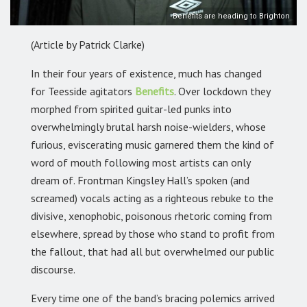
Benefits are heading to Brighton
(Article by Patrick Clarke)
In their four years of existence, much has changed
for Teesside agitators
Benefits
.
Over lockdown they
morphed from spirited guitar-led punks into
overwhelmingly brutal harsh noise-wielders, whose
furious, eviscerating music garnered them the kind of
word of mouth following most artists can only
dream of. Frontman Kingsley Hall’s spoken (and
screamed) vocals acting as a righteous rebuke to the
divisive, xenophobic, poisonous rhetoric coming from
elsewhere, spread by those who stand to profit from
the fallout, that had all but overwhelmed our public
discourse.
Every time one of the band’s bracing polemics arrived