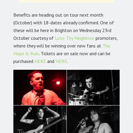
Benefits are heading out on tour next month
(October) with 18-dates already confirmed. One of
these will be here in Brighton on Wednesday 23rd
October courtesy of
Love Thy Neighbour
promoters,
where they will be winning over new fans at
The
Hope & Ruin
.
Tickets are on sale now and can be
purchased
HERE
and
HERE
.