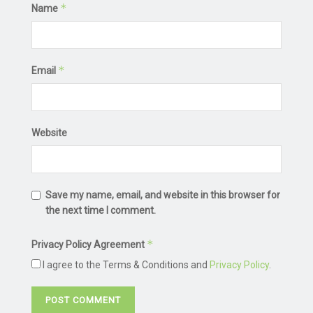
*
Name
*
Email
Website
Save my name, email, and website in this browser for
the next time I comment.
*
Privacy Policy Agreement
I agree to the Terms & Conditions and
Privacy Policy
.