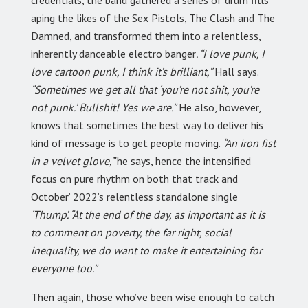
credentials, the band gathered a series of drum fills
aping the likes of the Sex Pistols, The Clash and The
Damned, and transformed them into a relentless,
inherently danceable electro banger
. “I love punk, I
love cartoon punk, I think it’s brilliant,”
Hall says.
“Sometimes we get all that ‘you’re not shit, you’re
not punk.’ Bullshit! Yes we are.”
He also, however,
knows that sometimes the best way to deliver his
kind of message is to get people moving.
“An iron fist
in a velvet glove,”
he says, hence the intensified
focus on pure rhythm on both that track and
October’ 2022’s relentless standalone single
‘Thump’. “At the end of the day, as important as it is
to comment on poverty, the far right, social
inequality, we do want to make it entertaining for
everyone too.”
Then again, those who’ve been wise enough to catch