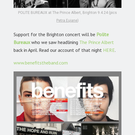
POLITE BUREAUX at The Prince Albert, Brighton 9.4.24 (pics
Petra Eujane
)
Support for the Brighton concert will be
Polite
Bureaux
who we saw headlining
The Prince Albert
back in April. Read our account of that night
HERE
.
www.benefitstheband.com