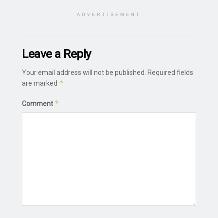
ADVERTISEMENT
Leave a Reply
Your email address will not be published.
Required fields
*
are marked
*
Comment