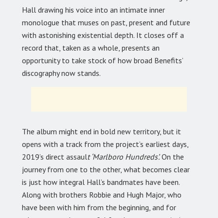
Hall drawing his voice into an intimate inner
monologue that muses on past, present and future
with astonishing existential depth. It closes off a
record that, taken as a whole, presents an
opportunity to take stock of how broad Benefits’
discography now stands.
The album might end in bold new territory, but it
opens with a track from the project’s earliest days,
2019’s direct assaul
t ‘Marlboro Hundreds’.
On the
journey from one to the other, what becomes clear
is just how integral Hall’s bandmates have been.
Along with brothers Robbie and Hugh Major, who
have been with him from the beginning, and for