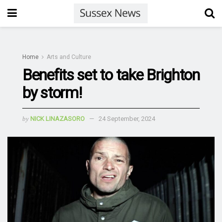
Home
Arts and Culture
Benefits set to take Brighton
by storm!
by
NICK LINAZASORO
24 September, 2024