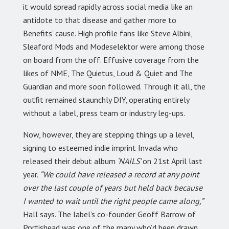
it would spread rapidly across social media like an
antidote to that disease and gather more to
Benefits’ cause. High profile fans like Steve Albini,
Sleaford Mods and Modeselektor were among those
on board from the off. Effusive coverage from the
likes of NME, The Quietus, Loud & Quiet and The
Guardian and more soon followed. Through it all, the
outfit remained staunchly DIY, operating entirely
without a label, press team or industry leg-ups.
Now, however, they are stepping things up a level,
signing to esteemed indie imprint Invada who
released their debut album
‘NAILS’
on 21st April last
year.
“We could have released a record at any point
over the last couple of years but held back because
I wanted to wait until the right people came along,”
Hall says. The label’s co-founder Geoff Barrow of
Portishead was one of the many who’d been drawn