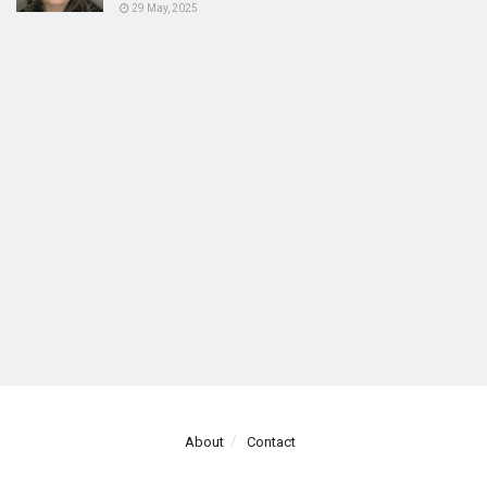
29 May, 2025
About
Contact