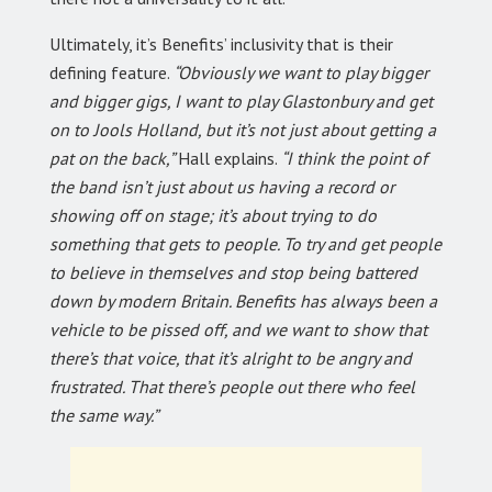
Ultimately, it’s Benefits’ inclusivity that is their
defining feature.
“Obviously we want to play bigger
and bigger gigs, I want to play Glastonbury and get
on to Jools Holland, but it’s not just about getting a
pat on the back,”
Hall explains.
“I think the point of
the band isn’t just about us having a record or
showing off on stage; it’s about trying to do
something that gets to people. To try and get people
to believe in themselves and stop being battered
down by modern Britain. Benefits has always been a
vehicle to be pissed off, and we want to show that
there’s that voice, that it’s alright to be angry and
frustrated. That there’s people out there who feel
the same way.”