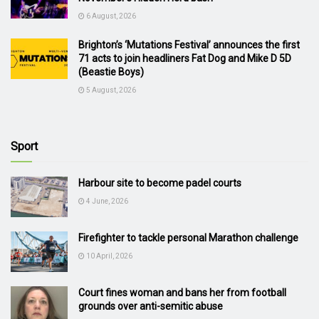
6 August, 2026
Brighton’s ‘Mutations Festival’ announces the first
71 acts to join headliners Fat Dog and Mike D 5D
(Beastie Boys)
5 August, 2026
Sport
Harbour site to become padel courts
4 June, 2026
Firefighter to tackle personal Marathon challenge
10 April, 2026
Court fines woman and bans her from football
grounds over anti-semitic abuse