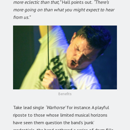
more eclectic than that,”
Hall points out.
“There’s
more going on than what you might expect to hear
from us.”
Benefits
Take lead single
‘Warhorse’
for instance. A playful
riposte to those whose limited musical horizons
have seen them question the band’s ‘punk’