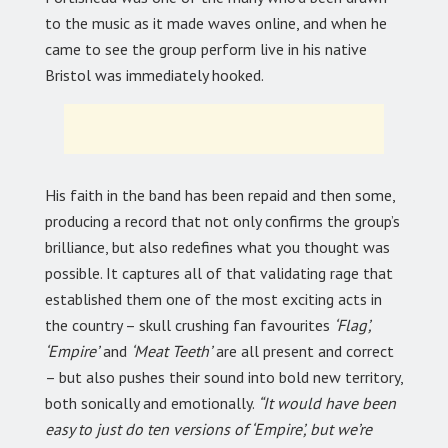
to the music as it made waves online, and when he
came to see the group perform live in his native
Bristol was immediately hooked.
His faith in the band has been repaid and then some,
producing a record that not only confirms the group’s
brilliance, but also redefines what you thought was
possible. It captures all of that validating rage that
established them one of the most exciting acts in
the country – skull crushing fan favourites
‘Flag’,
‘Empire’
and
‘Meat Teeth’
are all present and correct
– but also pushes their sound into bold new territory,
both sonically and emotionally.
“It would have been
easy to just do ten versions of ‘Empire’, but we’re