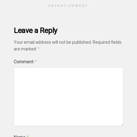
ADVERTISEMENT
Leave a Reply
Your email address will not be published.
Required fields
*
are marked
*
Comment