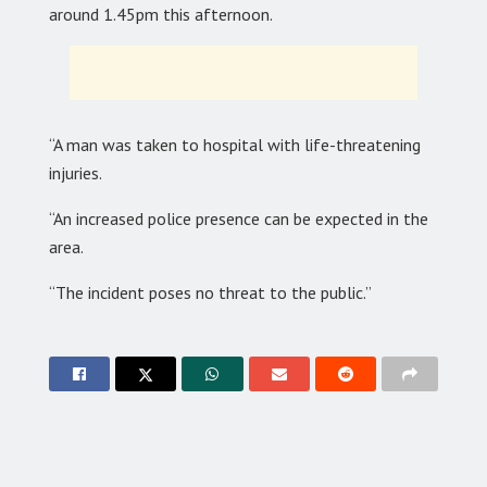
around 1.45pm this afternoon.
“A man was taken to hospital with life-threatening
injuries.
“An increased police presence can be expected in the
area.
“The incident poses no threat to the public.”