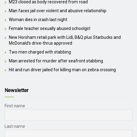
M23 closed as body recovered from road
Man faces jail over violent and abusive relationship
Woman dies in crash last night
Female teacher sexually abused schoolgirl
New Horsham retail park with Lidl, B&Q plus Starbucks and
McDonald’s drive-thrus approved
Two men charged with stabbing
Man arrested for murder after seafront stabbing
Hit and run driver jailed for killing man on zebra crossing
Newsletter
First name
Last name