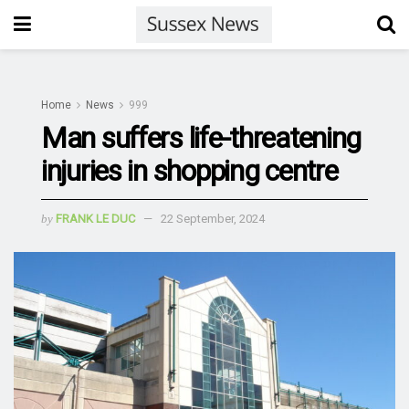
Home
News
999
Man suffers life-threatening
injuries in shopping centre
by
FRANK LE DUC
22 September, 2024