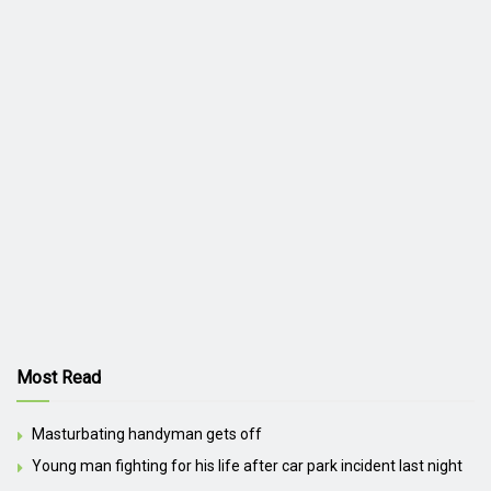
Most Read
Masturbating handyman gets off
Young man fighting for his life after car park incident last night