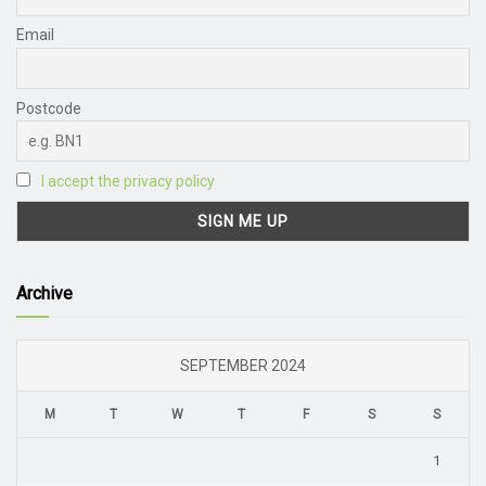
Email
Postcode
I accept the privacy policy
Archive
SEPTEMBER 2024
M
T
W
T
F
S
S
1