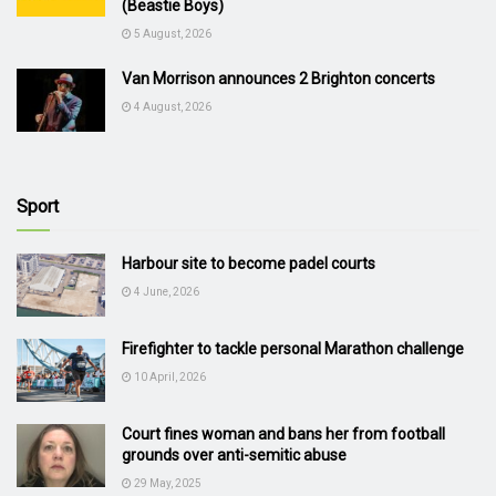
(Beastie Boys)
5 August, 2026
Van Morrison announces 2 Brighton concerts
4 August, 2026
Sport
Harbour site to become padel courts
4 June, 2026
Firefighter to tackle personal Marathon challenge
10 April, 2026
Court fines woman and bans her from football
grounds over anti-semitic abuse
29 May, 2025