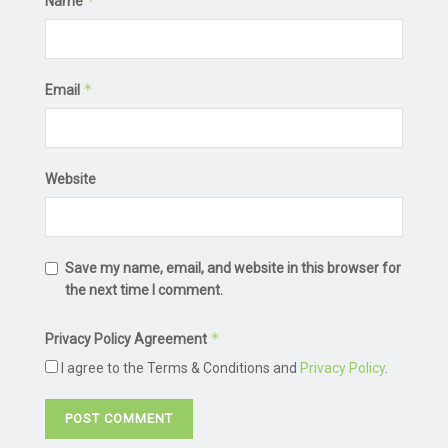
*
Name
*
Email
Website
Save my name, email, and website in this browser for
the next time I comment.
*
Privacy Policy Agreement
I agree to the Terms & Conditions and
Privacy Policy
.