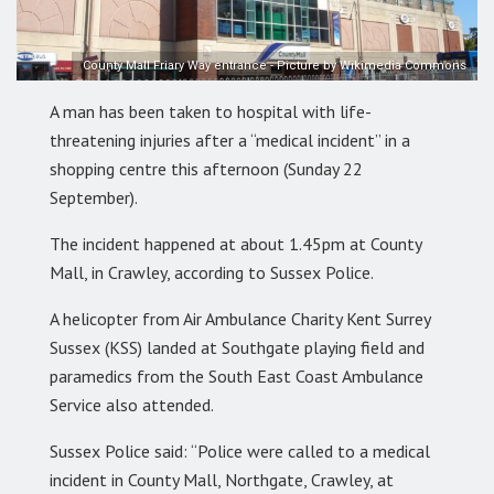
County Mall Friary Way entrance - Picture by Wikimedia Commons
A man has been taken to hospital with life-
threatening injuries after a “medical incident” in a
shopping centre this afternoon (Sunday 22
September).
The incident happened at about 1.45pm at County
Mall, in Crawley, according to Sussex Police.
A helicopter from Air Ambulance Charity Kent Surrey
Sussex (KSS) landed at Southgate playing field and
paramedics from the South East Coast Ambulance
Service also attended.
Sussex Police said: “Police were called to a medical
incident in County Mall, Northgate, Crawley, at