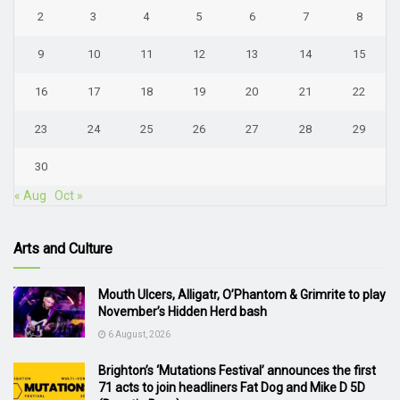
2
3
4
5
6
7
8
9
10
11
12
13
14
15
16
17
18
19
20
21
22
23
24
25
26
27
28
29
30
« Aug
Oct »
Arts and Culture
Mouth Ulcers, Alligatr, O’Phantom & Grimrite to play
November’s Hidden Herd bash
6 August, 2026
Brighton’s ‘Mutations Festival’ announces the first
71 acts to join headliners Fat Dog and Mike D 5D