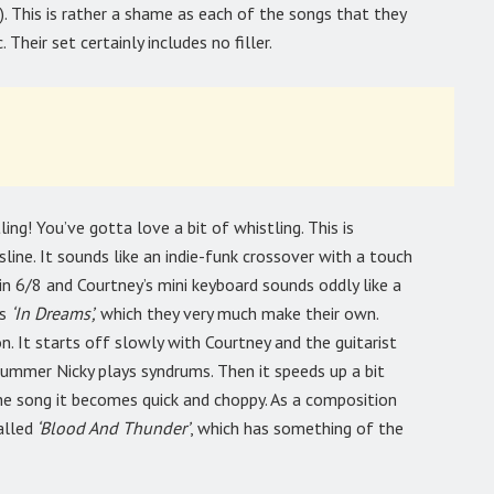
. This is rather a shame as each of the songs that they
 Their set certainly includes no filler.
ing! You’ve gotta love a bit of whistling. This is
line. It sounds like an indie-funk crossover with a touch
 in 6/8 and Courtney’s mini keyboard sounds oddly like a
’s
‘In Dreams’,
which they very much make their own.
n. It starts off slowly with Courtney and the guitarist
rummer Nicky plays syndrums. Then it speeds up a bit
the song it becomes quick and choppy. As a composition
alled
‘Blood And Thunder’
, which has something of the