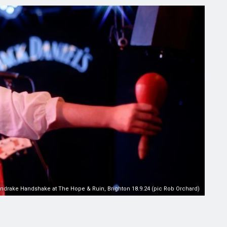
ndrake Handshake at The Hope & Ruin, Brighton 18.9.24 (pic Rob Orchard)