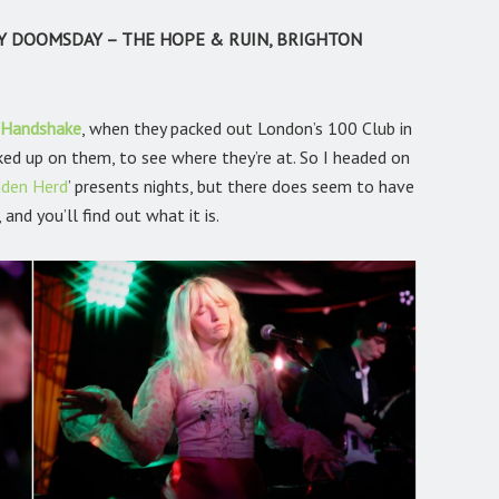
Y DOOMSDAY – THE HOPE & RUIN, BRIGHTON
 Handshake
,
when they packed out London’s 100 Club in
ked up on them, to see where they’re at. So I headed on
dden Herd
’
presents nights, but there does seem to have
and you’ll find out what it is.