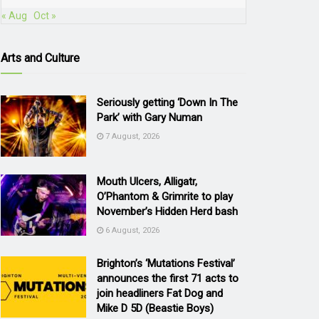
« Aug
Oct »
Arts and Culture
Seriously getting ‘Down In The
Park’ with Gary Numan
7 August, 2026
Mouth Ulcers, Alligatr,
O’Phantom & Grimrite to play
November’s Hidden Herd bash
6 August, 2026
Brighton’s ‘Mutations Festival’
announces the first 71 acts to
join headliners Fat Dog and
Mike D 5D (Beastie Boys)