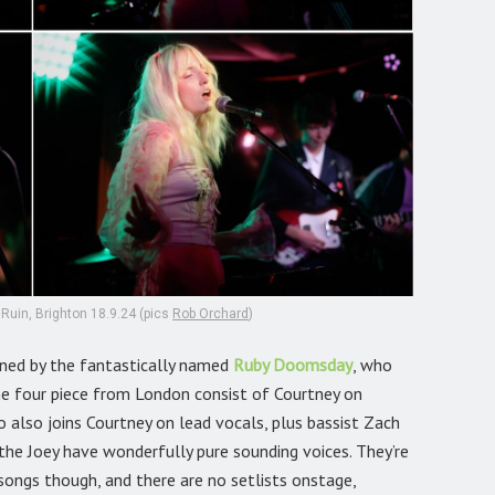
uin, Brighton 18.9.24 (pics
Rob Orchard
)
ained by the fantastically named
Ruby Doomsday
,
who
 The four piece from London consist of Courtney on
o also joins Courtney on lead vocals, plus bassist Zach
the Joey have wonderfully pure sounding voices. They’re
songs though, and there are no setlists onstage,