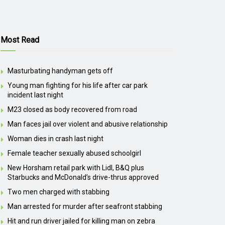
Most Read
Masturbating handyman gets off
Young man fighting for his life after car park
incident last night
M23 closed as body recovered from road
Man faces jail over violent and abusive relationship
Woman dies in crash last night
Female teacher sexually abused schoolgirl
New Horsham retail park with Lidl, B&Q plus
Starbucks and McDonald’s drive-thrus approved
Two men charged with stabbing
Man arrested for murder after seafront stabbing
Hit and run driver jailed for killing man on zebra