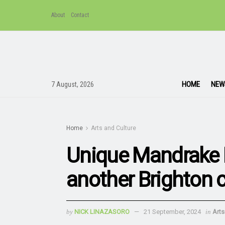
About
Contact
HOME
NEW
7 August, 2026
Home
Arts and Culture
Unique Mandrake 
another Brighton 
by
NICK LINAZASORO
21 September, 2024
in
Arts