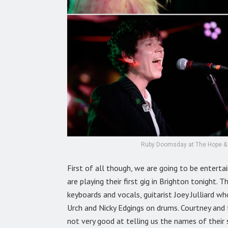
Ruby Doomsday at The Hope & R
First of all though, we are going to be entert
are playing their first gig in Brighton tonight.
keyboards and vocals, guitarist Joey Julliard wh
Urch and Nicky Edgings on drums. Courtney and 
not very good at telling us the names of their 