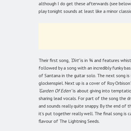
although I do get these afterwards (see below)
play tonight sounds at least like a minor classic.
Their first song,
‘Dirt’
is in ¾ and features whistl
followed by a song with an incredibly funky bass
of Santana in the guitar solo. The next song is
glockenspiel. Next up is a cover of Roy Orbison
‘Garden Of Eden’
is about giving into temptatio
sharing lead vocals. For part of the song the d
and sounds really quite snappy. By the end of 
it’s put together really well. The final song is c
flavour of The Lightning Seeds.