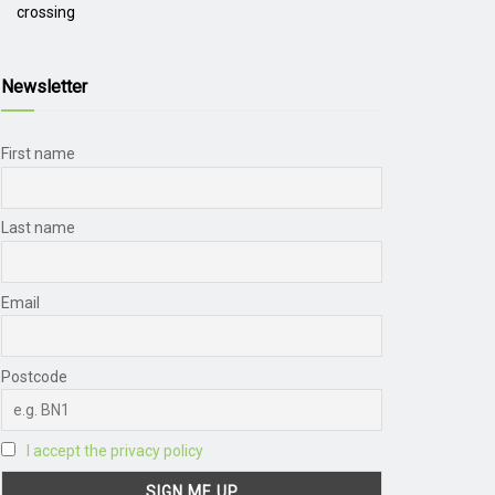
crossing
Newsletter
First name
Last name
Email
Postcode
I accept the privacy policy