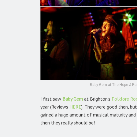
Baby Gem at The Hope & Rui
I first saw
Baby Gem
at Brighton’s
Folklore R
year (Reviews
HERE
).
They were good then, but
gained a huge amount of musical maturity and c
then they really should be!