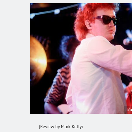
Ma
(Review by Mark Kelly)