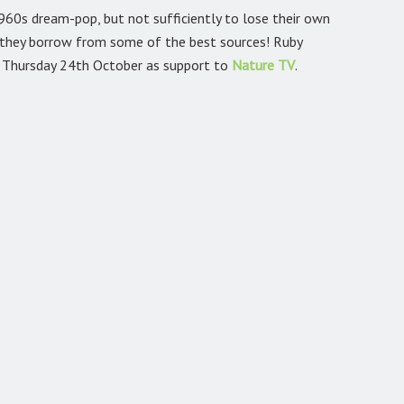
960s dream-pop, but not sufficiently to lose their own
t they borrow from some of the best sources! Ruby
 Thursday 24th October as support to
Nature TV
.