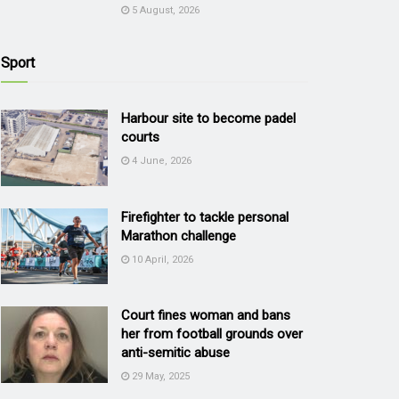
5 August, 2026
Sport
Harbour site to become padel
courts
4 June, 2026
Firefighter to tackle personal
Marathon challenge
10 April, 2026
Court fines woman and bans
her from football grounds over
anti-semitic abuse
29 May, 2025