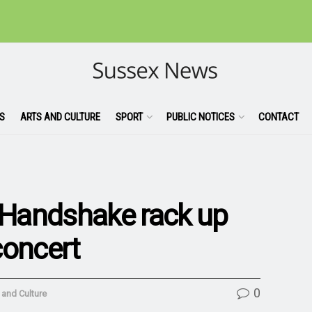
S
ARTS AND CULTURE
SPORT
PUBLIC NOTICES
CONTACT
Handshake rack up
concert
0
 and Culture