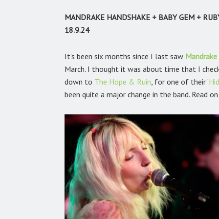
MANDRAKE HANDSHAKE + BABY GEM + RUB
18.9.24
It’s been six months since I last saw
Mandrake
March. I thought it was about time that I chec
down to
The Hope & Ruin
,
for one of their ‘
Hi
been quite a major change in the band. Read on, 