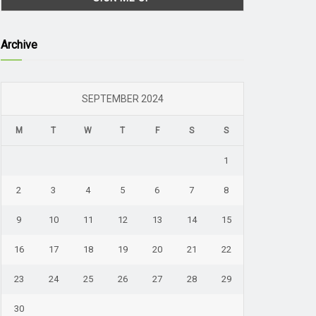
Archive
SEPTEMBER 2024
M
T
W
T
F
S
S
1
2
3
4
5
6
7
8
9
10
11
12
13
14
15
16
17
18
19
20
21
22
23
24
25
26
27
28
29
30