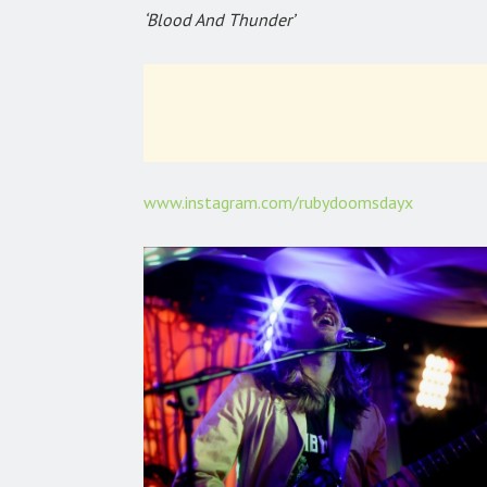
‘Blood And Thunder’
www.instagram.com/rubydoomsdayx