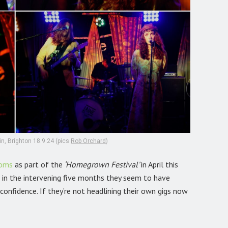
n, Brighton 18.9.24 (pics
Rob Orchard
)
ooms
as part of the
‘Homegrown Festival’
in April this
 in the intervening five months they seem to have
onfidence. If they’re not headlining their own gigs now