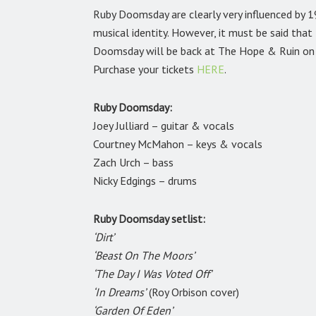
Ruby Doomsday are clearly very influenced by 1
musical identity. However, it must be said tha
Doomsday will be back at The Hope & Ruin on
Purchase your tickets
HERE
.
Ruby Doomsday:
Joey Julliard – guitar & vocals
Courtney McMahon – keys & vocals
Zach Urch – bass
Nicky Edgings – drums
Ruby Doomsday setlist:
‘Dirt’
‘Beast On The Moors’
‘The Day I Was Voted Off’
‘In Dreams’
(Roy Orbison cover)
‘Garden Of Eden’