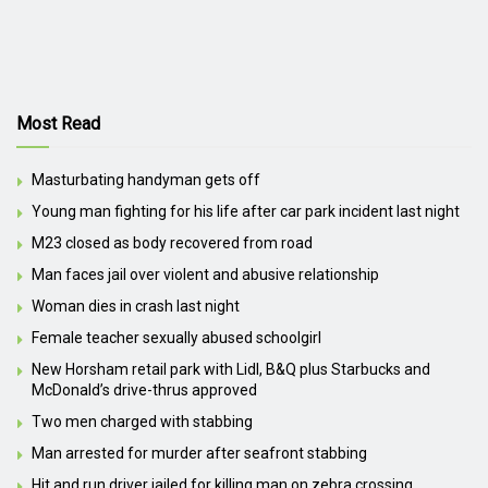
Most Read
Masturbating handyman gets off
Young man fighting for his life after car park incident last night
M23 closed as body recovered from road
Man faces jail over violent and abusive relationship
Woman dies in crash last night
Female teacher sexually abused schoolgirl
New Horsham retail park with Lidl, B&Q plus Starbucks and
McDonald’s drive-thrus approved
Two men charged with stabbing
Man arrested for murder after seafront stabbing
Hit and run driver jailed for killing man on zebra crossing