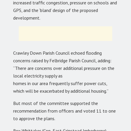
increased traffic congestion, pressure on schools and
GPS, and the ‘bland’ design of the proposed
development.
Crawley Down Parish Council echoed flooding
concerns raised by Felbridge Parish Council, adding:
“There are concerns over additional pressure on the
local electricity supply as
homes in our area frequently suffer power cuts,
which will be exacerbated by additional housing.”
But most of the committee supported the
recommendation from officers and voted 11 to one
to approve the plans.
Rex Whittaker (Con, East Grinstead Imberhorne)