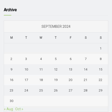
Archive
SEPTEMBER 2024
M
T
W
T
F
S
S
1
2
3
4
5
6
7
8
9
10
11
12
13
14
15
16
17
18
19
20
21
22
23
24
25
26
27
28
29
30
« Aug
Oct »