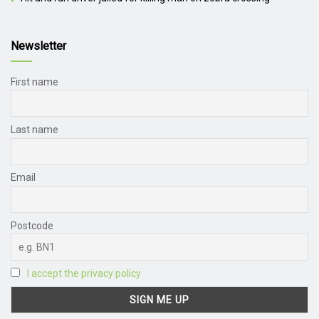
Newsletter
First name
Last name
Email
Postcode
I accept the privacy policy