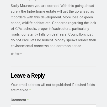
Sadly Maureen you are correct. With this going ahead
surely the Imberhorne estate will get the go ahead as
it borders with this development. More loss of green
space, wildlife habitat etc. Concerns regarding the lack
of GPs, schools, proper infrastructure, particularly
roads, constantly falls on deaf ears. Councillors just
do not care, lets be honest. Money speaks louder than
environmental concerns and common sense.
Reply
Leave a Reply
Your email address will not be published.
Required fields
*
are marked
*
Comment