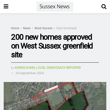
Home
News
West Sussex
East Grinstead
200 new homes approved
on West Sussex greenfield
site
by
KAREN DUNN, LOCAL DEMOCRACY REPORTER
20 September, 2024