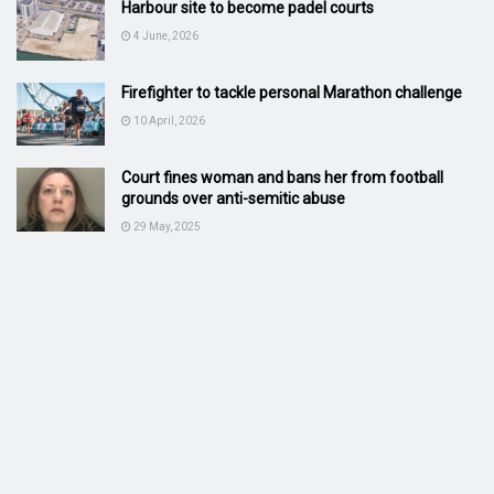
Harbour site to become padel courts
4 June, 2026
Firefighter to tackle personal Marathon challenge
10 April, 2026
Court fines woman and bans her from football
grounds over anti-semitic abuse
29 May, 2025