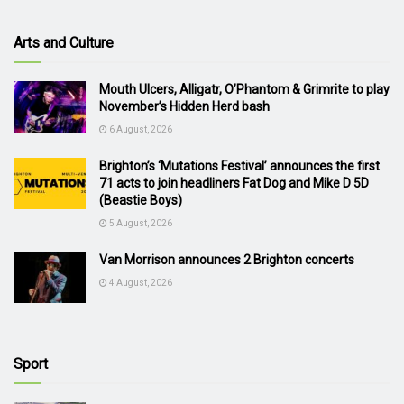
Arts and Culture
Mouth Ulcers, Alligatr, O’Phantom & Grimrite to play
November’s Hidden Herd bash
6 August, 2026
Brighton’s ‘Mutations Festival’ announces the first
71 acts to join headliners Fat Dog and Mike D 5D
(Beastie Boys)
5 August, 2026
Van Morrison announces 2 Brighton concerts
4 August, 2026
Sport