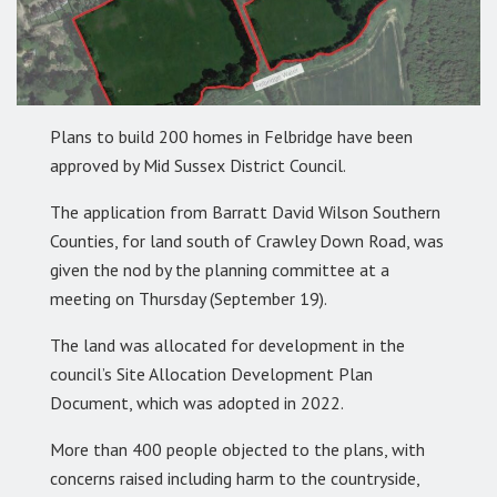
Plans to build 200 homes in Felbridge have been
approved by Mid Sussex District Council.
The application from Barratt David Wilson Southern
Counties, for land south of Crawley Down Road, was
given the nod by the planning committee at a
meeting on Thursday (September 19).
The land was allocated for development in the
council’s Site Allocation Development Plan
Document, which was adopted in 2022.
More than 400 people objected to the plans, with
concerns raised including harm to the countryside,