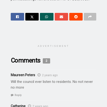
ADVERTISEMENT
Comments
2
Maureen Peters
2 years ago
Will the council ever listen to residents. No not never
no more
Reply
Catherine
2 years ago