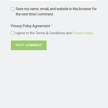
Save my name, email, and website in this browser for
the next time I comment.
*
Privacy Policy Agreement
I agree to the Terms & Conditions and
Privacy Policy
.