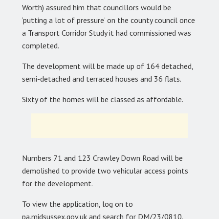
Worth) assured him that councillors would be
‘putting a lot of pressure’ on the county council once
a Transport Corridor Study it had commissioned was
completed.
The development will be made up of 164 detached,
semi-detached and terraced houses and 36 flats.
Sixty of the homes will be classed as affordable.
Numbers 71 and 123 Crawley Down Road will be
demolished to provide two vehicular access points
for the development.
To view the application, log on to
pa.midsussex.gov.uk and search for DM/23/0810.