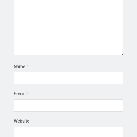
*
Name
*
Email
Website