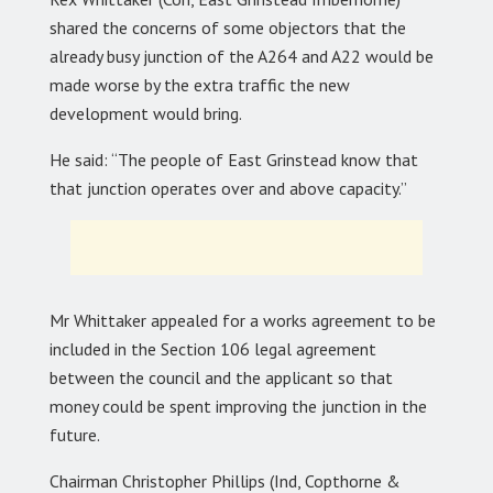
shared the concerns of some objectors that the
already busy junction of the A264 and A22 would be
made worse by the extra traffic the new
development would bring.
He said: “The people of East Grinstead know that
that junction operates over and above capacity.”
Mr Whittaker appealed for a works agreement to be
included in the Section 106 legal agreement
between the council and the applicant so that
money could be spent improving the junction in the
future.
Chairman Christopher Phillips (Ind, Copthorne &