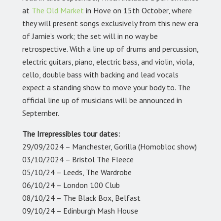
at
The Old Market
in Hove on 15th October, where
they will present songs exclusively from this new era
of Jamie’s work; the set will in no way be
retrospective. With a line up of drums and percussion,
electric guitars, piano, electric bass, and violin, viola,
cello, double bass with backing and lead vocals
expect a standing show to move your body to. The
official line up of musicians will be announced in
September.
The Irrepressibles
tour dates:
29/09/2024 – Manchester, Gorilla (Homobloc show)
03/10/2024 – Bristol The Fleece
05/10/24 – Leeds, The Wardrobe
06/10/24 – London 100 Club
08/10/24 – The Black Box, Belfast
09/10/24 – Edinburgh Mash House