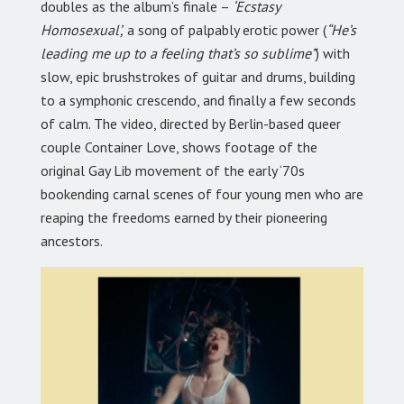
doubles as the album’s finale –
‘Ecstasy
Homosexual’,
a song of palpably erotic power (
“He’s
leading me up to a feeling that’s so sublime”
) with
slow, epic brushstrokes of guitar and drums, building
to a symphonic crescendo, and finally a few seconds
of calm. The video, directed by Berlin-based queer
couple Container Love, shows footage of the
original Gay Lib movement of the early ‘70s
bookending carnal scenes of four young men who are
reaping the freedoms earned by their pioneering
ancestors.