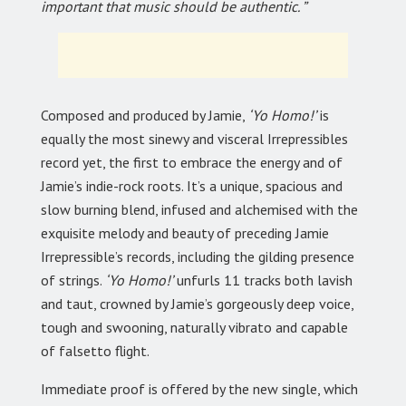
important that music should be authentic. ”
Composed and produced by Jamie,
‘Yo Homo!’
is
equally the most sinewy and visceral Irrepressibles
record yet, the first to embrace the energy and of
Jamie’s indie-rock roots. It’s a unique, spacious and
slow burning blend, infused and alchemised with the
exquisite melody and beauty of preceding Jamie
Irrepressible’s records, including the gilding presence
of strings.
‘Yo Homo!’
unfurls 11 tracks both lavish
and taut, crowned by Jamie’s gorgeously deep voice,
tough and swooning, naturally vibrato and capable
of falsetto flight.
Immediate proof is offered by the new single, which