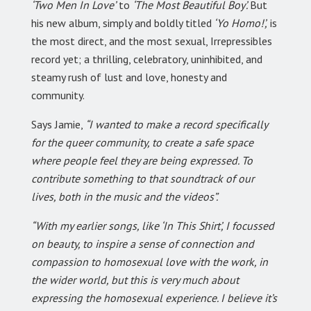
‘Two Men In Love’
to
‘The Most Beautiful Boy’.
But
his new album, simply and boldly titled
‘Yo Homo!’,
is
the most direct, and the most sexual, Irrepressibles
record yet; a thrilling, celebratory, uninhibited, and
steamy rush of lust and love, honesty and
community.
Says Jamie,
“I wanted to make a record specifically
for the queer community, to create a safe space
where people feel they are being expressed. To
contribute something to that soundtrack of our
lives, both in the music and the videos”.
“With my earlier songs, like ‘In This Shirt’, I focussed
on beauty, to inspire a sense of connection and
compassion to homosexual love with the work, in
the wider world, but this is very much about
expressing the homosexual experience. I believe it’s