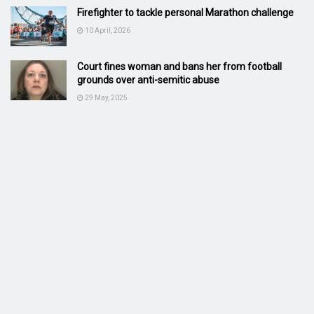
Firefighter to tackle personal Marathon challenge
10 April, 2026
Court fines woman and bans her from football
grounds over anti-semitic abuse
29 May, 2025