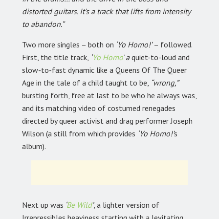
distorted guitars. It’s a track that lifts from intensity
to abandon.”
Two more singles – both on
‘Yo Homo!’
– followed.
First, the title track,
‘
Yo Homo
’ a
quiet-to-loud and
slow-to-fast dynamic like a Queens Of The Queer
Age in the tale of a child taught to be,
“wrong,”
bursting forth, free at last to be who he always was,
and its matching video of costumed renegades
directed by queer activist and drag performer Joseph
Wilson (a still from which provides
‘Yo Homo!’
s
album).
Next up was
‘
Be Wild
’
,
a lighter version of
Irrepressibles heaviness starting with a levitating