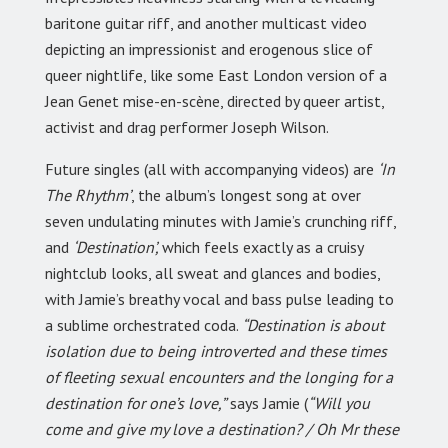
baritone guitar riff, and another multicast video
depicting an impressionist and erogenous slice of
queer nightlife, like some East London version of a
Jean Genet mise-en-scène, directed by queer artist,
activist and drag performer Joseph Wilson.
Future singles (all with accompanying videos) are
‘In
The Rhythm’
, the album’s longest song at over
seven undulating minutes with Jamie’s crunching riff,
and
‘Destination’,
which feels exactly as a cruisy
nightclub looks, all sweat and glances and bodies,
with Jamie’s breathy vocal and bass pulse leading to
a sublime orchestrated coda.
“Destination is about
isolation due to being introverted and these times
of fleeting sexual encounters and the longing for a
destination for one’s love,”
says Jamie (
“Will you
come and give my love a destination? / Oh Mr these