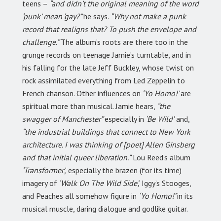
teens –
“and didn’t the original meaning of the word
‘punk’ mean ‘gay?”
he says.
“Why not make a punk
record that realigns that? To push the envelope and
challenge.”
The album’s roots are there too in the
grunge records on teenage Jamie’s turntable, and in
his falling for the late Jeff Buckley, whose twist on
rock assimilated everything from Led Zeppelin to
French chanson. Other influences on
‘Yo Homo!’
are
spiritual more than musical. Jamie hears,
“the
swagger of Manchester”
especially in
‘Be Wild’
and,
“the industrial buildings that connect to New York
architecture. I was thinking of [poet] Allen Ginsberg
and that initial queer liberation.”
Lou Reed’s album
‘Transformer’,
especially the brazen (for its time)
imagery of
‘Walk On The Wild Side’,
Iggy’s Stooges,
and Peaches all somehow figure in
‘Yo Homo!’
in its
musical muscle, daring dialogue and godlike guitar.