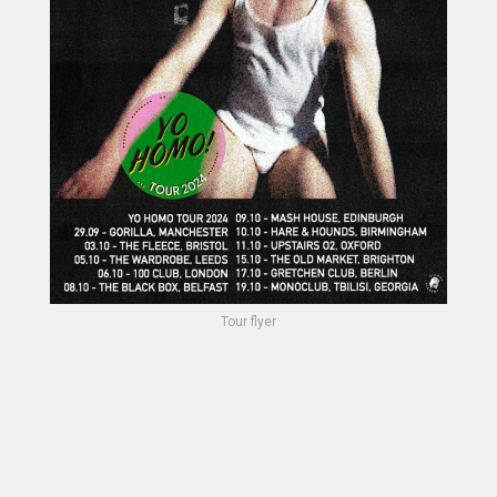
Tour flyer