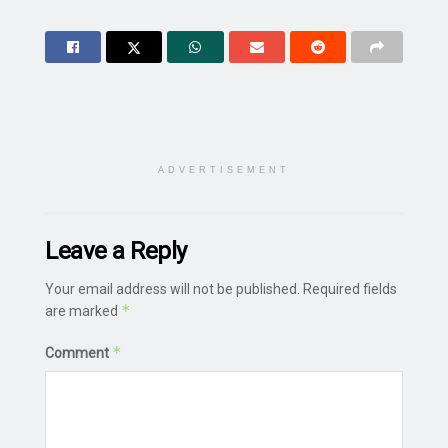
ADVERTISEMENT
Leave a Reply
Your email address will not be published.
Required fields
*
are marked
*
Comment