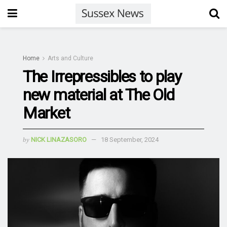
Home
Arts and Culture
The Irrepressibles to play
new material at The Old
Market
by
NICK LINAZASORO
18 September, 2024