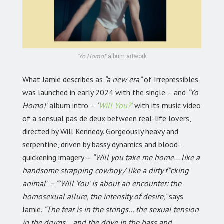
‘Yo Homo!’
album artwork
What Jamie describes as
“a new era”
of Irrepressibles
was launched in early 2024 with the single – and
‘Yo
Homo!’
album intro –
‘
Will You?
’
with its music video
of a sensual pas de deux between real-life lovers,
directed by Will Kennedy. Gorgeously heavy and
serpentine, driven by bassy dynamics and blood-
quickening imagery –
“Will you take me home… like a
handsome strapping cowboy / like a dirty f*cking
animal” – “’Will You’ is about an encounter: the
homosexual allure, the intensity of desire,”
says
Jamie.
“The fear is in the strings… the sexual tension
in the drums… and the drive in the bass and