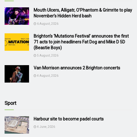
Mouth Ulcers, Alligatr, O’Phantom & Grimrite to play
November’s Hidden Herd bash
6 August, 2026
Brighton’s ‘Mutations Festival’ announces the first
71 acts to join headliners Fat Dog and Mike D 5D
(Beastie Boys)
5 August, 2026
Van Morrison announces 2 Brighton concerts
4 August, 2026
Sport
Harbour site to become padel courts
4 June, 2026