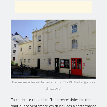
The Irrepressibles will be performing at The Old Market (pic Nick
Linazasoro)
To celebrate the album, The Irrepressibles hit the
road in late September, which includes a performance