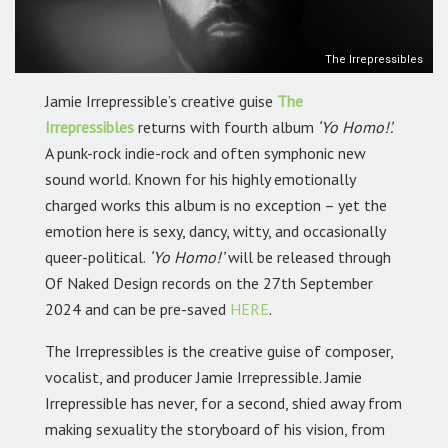
The Irrepressibles
Jamie Irrepressible’s creative guise
The
Irrepressibles
returns with fourth album
‘Yo Homo!’.
A punk-rock indie-rock and often symphonic new
sound world. Known for his highly emotionally
charged works this album is no exception – yet the
emotion here is sexy, dancy, witty, and occasionally
queer-political.
‘Yo Homo!’
will be released through
Of Naked Design records on the 27th September
2024 and can be pre-saved
HERE
.
The Irrepressibles is the creative guise of composer,
vocalist, and producer Jamie Irrepressible. Jamie
Irrepressible has never, for a second, shied away from
making sexuality the storyboard of his vision, from