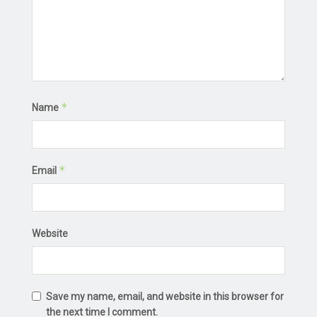
*
Name
*
Email
Website
Save my name, email, and website in this browser for
the next time I comment.