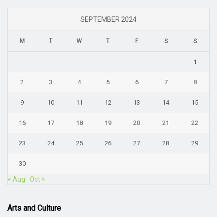
SEPTEMBER 2024
M
T
W
T
F
S
S
1
2
3
4
5
6
7
8
9
10
11
12
13
14
15
16
17
18
19
20
21
22
23
24
25
26
27
28
29
30
« Aug
Oct »
Arts and Culture