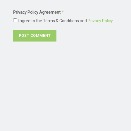
*
Privacy Policy Agreement
I agree to the Terms & Conditions and
Privacy Policy
.