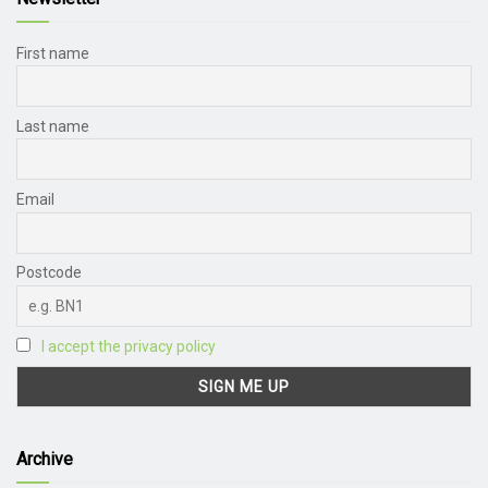
First name
Last name
Email
Postcode
I accept the privacy policy
Archive