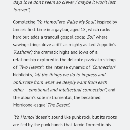
days love don’t seem so clever / maybe it won’t last
forever”
).
Completing
‘Yo Homo!’
are
‘Raise My Soul’,
inspired by
Jamie’s first time in a gay bar, aged 18, which rocks
hard but adds a tranquil gospel coda;
‘So!’,
where
sawing strings drive a riff as mighty as Led Zeppelin’s
‘Kashmir’;
the dramatic highs and lows of a
relationship explored in the delicate pizzicato strings
of
‘Two Hearts’;
the intense dynamic of
‘Connection’
highlights,
“all the things we do to impress and
obfuscate from what we deeply want from each
other – emotional and intellectual connection”;
and
the album’s sole instrumental, the becalmed,
Morricone-esque ‘
The Desert’.
‘Yo Homo!’
doesn’t sound like punk rock, but its roots
are fed by the punk bands that Jamie formed in his