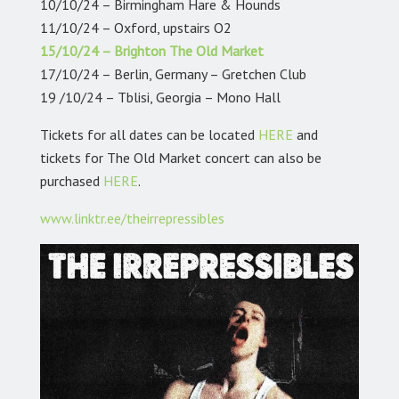
10/10/24 – Birmingham Hare & Hounds
11/10/24 – Oxford, upstairs O2
15/10/24 – Brighton The Old Market
17/10/24 – Berlin, Germany – Gretchen Club
19 /10/24 – Tblisi, Georgia – Mono Hall
Tickets for all dates can be located
HERE
and
tickets for The Old Market concert can also be
purchased
HERE
.
www.linktr.ee/theirrepressibles