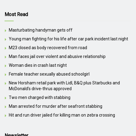
Most Read
Masturbating handyman gets off
Young man fighting for his life after car park incident last night
M23 closed as body recovered from road
Man faces jail over violent and abusive relationship
Woman dies in crash last night
Female teacher sexually abused schoolgirl
New Horsham retail park with Lidl, B&Q plus Starbucks and
McDonald’s drive-thrus approved
Two men charged with stabbing
Man arrested for murder after seafront stabbing
Hit and run driver jailed for killing man on zebra crossing
Newsletter