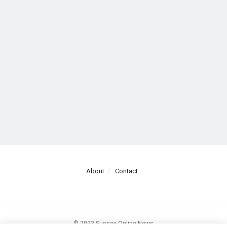
About
Contact
© 2023 Sussex Online News