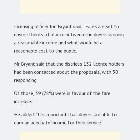
Licensing officer Jon Bryant said: “Fares are set to
ensure there’s a balance between the drivers earning
a reasonable income and what would be a
reasonable cost to the public.”
Mr Bryant said that the district’s 132 licence holders
had been contacted about the proposals, with 50
responding.
Of those, 39 (78%) were in favour of the fare
increase.
He added: “It’s important that drivers are able to
earn an adequate income for their service.