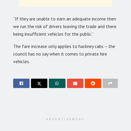
“If they are unable to earn an adequate income then
we run the risk of drivers leaving the trade and there
being insufficient vehicles for the public.”
The fare increase only applies to hackney cabs – the
council has no say when it comes to private hire
vehicles.
ADVERTISEMENT