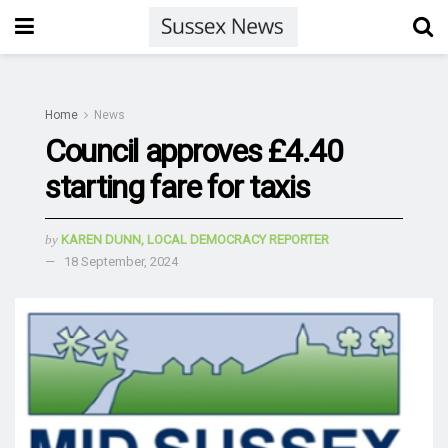
Home
News
Council approves £4.40
starting fare for taxis
by
KAREN DUNN, LOCAL DEMOCRACY REPORTER
18 September, 2024