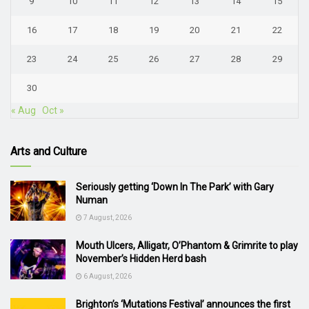
9
10
11
12
13
14
15
16
17
18
19
20
21
22
23
24
25
26
27
28
29
30
« Aug
Oct »
Arts and Culture
Seriously getting ‘Down In The Park’ with Gary
Numan
7 August, 2026
Mouth Ulcers, Alligatr, O’Phantom & Grimrite to play
November’s Hidden Herd bash
6 August, 2026
Brighton’s ‘Mutations Festival’ announces the first