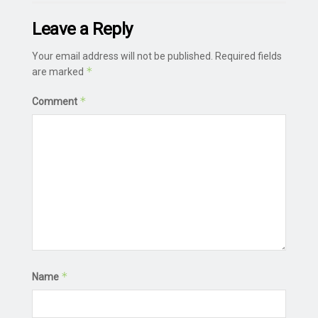
Leave a Reply
Your email address will not be published.
Required fields
*
are marked
*
Comment
*
Name