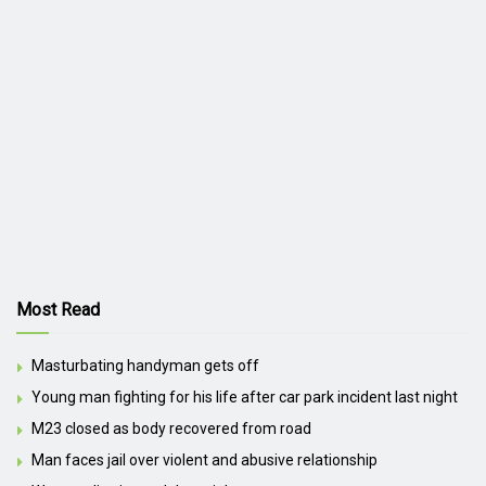
Most Read
Masturbating handyman gets off
Young man fighting for his life after car park incident last night
M23 closed as body recovered from road
Man faces jail over violent and abusive relationship