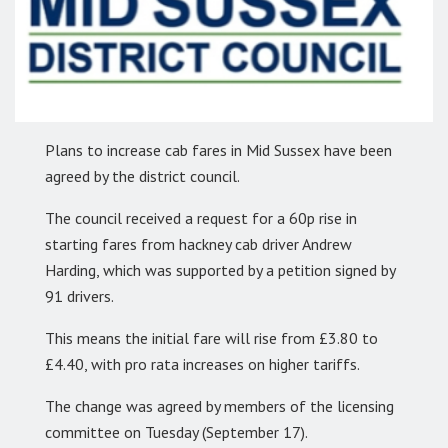
Plans to increase cab fares in Mid Sussex have been
agreed by the district council.
The council received a request for a 60p rise in
starting fares from hackney cab driver Andrew
Harding, which was supported by a petition signed by
91 drivers.
This means the initial fare will rise from £3.80 to
£4.40, with pro rata increases on higher tariffs.
The change was agreed by members of the licensing
committee on Tuesday (September 17).