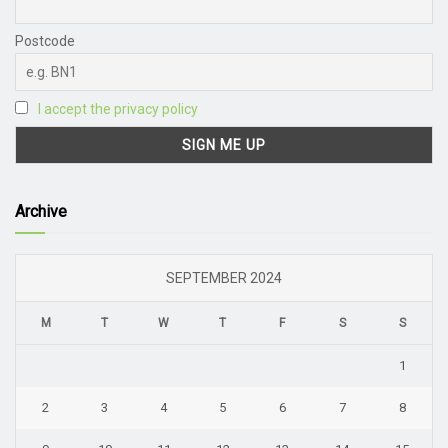
Postcode
I accept the privacy policy
Archive
SEPTEMBER 2024
M
T
W
T
F
S
S
1
2
3
4
5
6
7
8