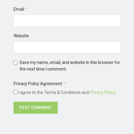
*
Email
Website
Save my name, email, and website in this browser for
the next time I comment.
*
Privacy Policy Agreement
I agree to the Terms & Conditions and
Privacy Policy
.