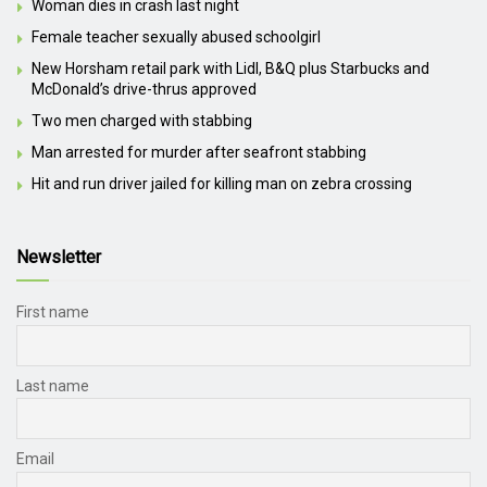
Woman dies in crash last night
Female teacher sexually abused schoolgirl
New Horsham retail park with Lidl, B&Q plus Starbucks and
McDonald’s drive-thrus approved
Two men charged with stabbing
Man arrested for murder after seafront stabbing
Hit and run driver jailed for killing man on zebra crossing
Newsletter
First name
Last name
Email