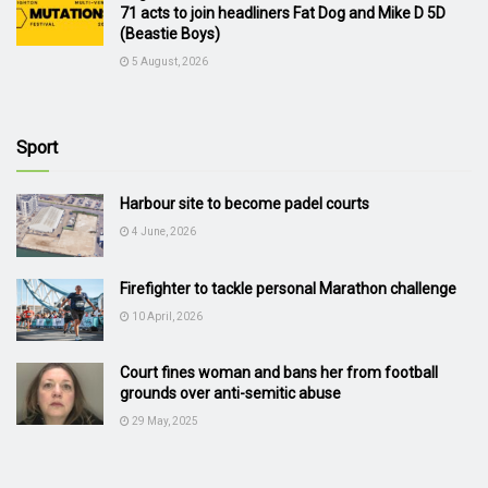
71 acts to join headliners Fat Dog and Mike D 5D
(Beastie Boys)
5 August, 2026
Sport
Harbour site to become padel courts
4 June, 2026
Firefighter to tackle personal Marathon challenge
10 April, 2026
Court fines woman and bans her from football
grounds over anti-semitic abuse
29 May, 2025