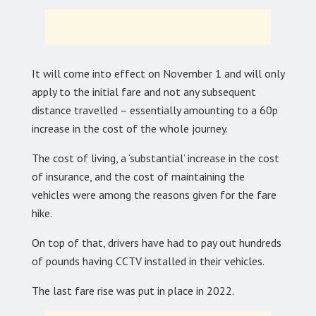
It will come into effect on November 1 and will only
apply to the initial fare and not any subsequent
distance travelled – essentially amounting to a 60p
increase in the cost of the whole journey.
The cost of living, a ‘substantial’ increase in the cost
of insurance, and the cost of maintaining the
vehicles were among the reasons given for the fare
hike.
On top of that, drivers have had to pay out hundreds
of pounds having CCTV installed in their vehicles.
The last fare rise was put in place in 2022.