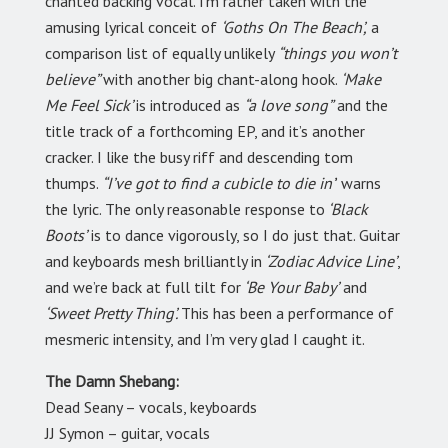
chanted backing vocal. I’m rather taken with the
amusing lyrical conceit of
‘Goths On The Beach’,
a
comparison list of equally unlikely
“things you won’t
believe”
with another big chant-along hook.
‘Make
Me Feel Sick’
is introduced as
“a love song”
and the
title track of a forthcoming EP, and it’s another
cracker. I like the busy riff and descending tom
thumps.
“I’ve got to find a cubicle to die in’
’ warns
the lyric. The only reasonable response to
‘Black
Boots’
is to dance vigorously, so I do just that. Guitar
and keyboards mesh brilliantly in
‘Zodiac Advice Line’
,
and we’re back at full tilt for
‘Be Your Baby’
and
‘Sweet Pretty Thing’.
This has been a performance of
mesmeric intensity, and I’m very glad I caught it.
The Damn Shebang:
Dead Seany – vocals, keyboards
JJ Symon – guitar, vocals