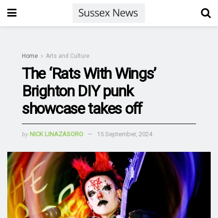
Home
Arts and Culture
The ‘Rats With Wings’
Brighton DIY punk
showcase takes off
by
NICK LINAZASORO
15 September, 2024