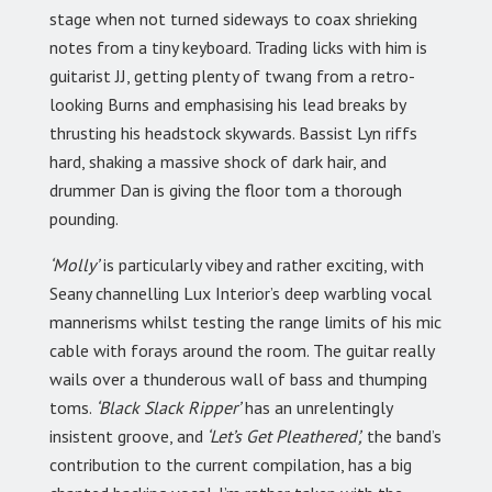
stage when not turned sideways to coax shrieking
notes from a tiny keyboard. Trading licks with him is
guitarist JJ, getting plenty of twang from a retro-
looking Burns and emphasising his lead breaks by
thrusting his headstock skywards. Bassist Lyn riffs
hard, shaking a massive shock of dark hair, and
drummer Dan is giving the floor tom a thorough
pounding.
‘Molly’
is particularly vibey and rather exciting, with
Seany channelling Lux Interior’s deep warbling vocal
mannerisms whilst testing the range limits of his mic
cable with forays around the room. The guitar really
wails over a thunderous wall of bass and thumping
toms.
‘Black Slack Ripper’
has an unrelentingly
insistent groove, and
‘Let’s Get Pleathered’,
the band’s
contribution to the current compilation, has a big