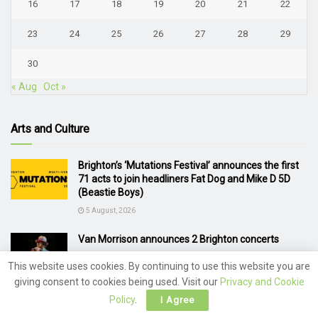
16
17
18
19
20
21
22
23
24
25
26
27
28
29
30
« Aug
Oct »
Arts and Culture
Brighton’s ‘Mutations Festival’ announces the first
71 acts to join headliners Fat Dog and Mike D 5D
(Beastie Boys)
5 August, 2026
Van Morrison announces 2 Brighton concerts
4 August, 2026
This website uses cookies. By continuing to use this website you are
giving consent to cookies being used. Visit our
Privacy and Cookie
Motown Legend Diana Ross Brings Brighton Pride
Policy
.
I Agree
to a Glorious Close