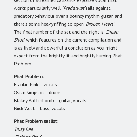
section of screamed call-and-response vocal that
works particularly well.
‘Predatwat’
rails against
predatory behaviour over a bouncy rhythm guitar, and
there’s some heavy riffing to open
‘Broken Heart’
.
The final number of the set and the night is
‘Cheap
Shot’,
which features on the current compilation and
is as lively and powerful a conclusion as you might
expect from the brightly lit and brightly burning Phat
Problem.
Phat Problem:
Frankie Pink – vocals
Oscar Simpson – drums
Blakey Batterbomb – guitar, vocals
Niick West – bass, vocals
Phat Problem setlist:
‘Busy Bee