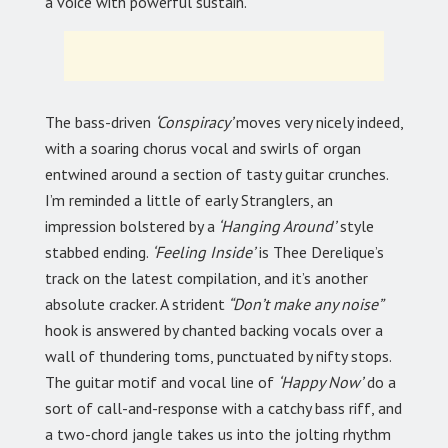
a voice with powerful sustain.
The bass-driven
‘Conspiracy’
moves very nicely indeed,
with a soaring chorus vocal and swirls of organ
entwined around a section of tasty guitar crunches.
I’m reminded a little of early Stranglers, an
impression bolstered by a
‘Hanging Around’
style
stabbed ending.
‘Feeling Inside’
is Thee Derelique’s
track on the latest compilation, and it’s another
absolute cracker. A strident
“Don’t make any noise”
hook is answered by chanted backing vocals over a
wall of thundering toms, punctuated by nifty stops.
The guitar motif and vocal line of
‘Happy Now’
do a
sort of call-and-response with a catchy bass riff, and
a two-chord jangle takes us into the jolting rhythm