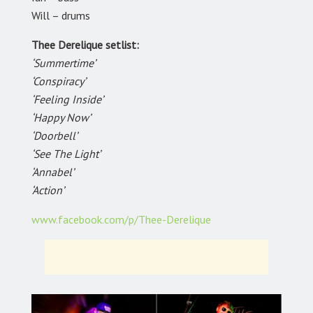
Will – drums
Thee Derelique setlist:
‘Summertime’
‘Conspiracy’
‘Feeling Inside’
‘Happy Now’
‘Doorbell’
‘See The Light’
‘Annabel’
‘Action’
www.facebook.com/p/Thee-Derelique