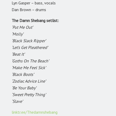
Lyn Gasper – bass, vocals
Dan Brown – drums
The Damn Shebang setlist:
‘Put Me Out’
‘Molly’
‘Black Slack Ripper’
‘Let’s Get Pleathered’
‘Beat It’
‘Goths On The Beach’
‘Make Me Feel Sick’
‘Black Boots’
‘Zodiac Advice Line’
‘Be Your Baby’
‘Sweet Pretty Thing’
‘Slave’
linktr.ee/Thedamnshebang