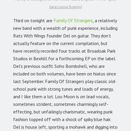
Sara-Louise Bowrey
)
Third on tonight are
Family Of Strangers
,
a relatively
new band with a wealth of punk experience, including
Rats With Wings founder Del on guitar. They don’t
actually feature on the current compilation, but
have recently recorded four tracks at Broadoak Park
Studios in Bexhill for a forthcoming EP on the label.
Del’s previous outfit Soho Bombshell, who are
included on both volumes, have been on hiatus since
last September. Family Of Strangers play classic old-
school punk with strong tunes and loads of energy,
and I like them a lot. Lou Moon is on lead vocals,
sometimes strident, sometimes charmingly self-
effecting, but unfailingly charismatic, wearing punk
fashion topped off with a shock of spiky blue hair.
Del is house left, sporting a mohawk and digging into