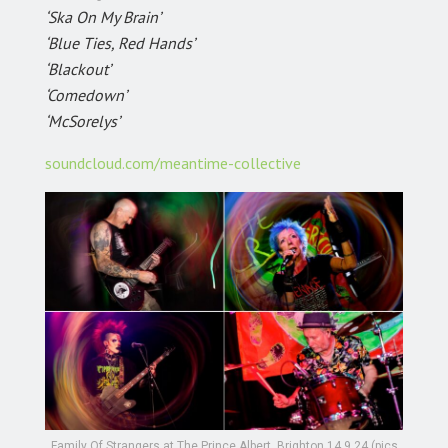
‘Ska On My Brain’
‘Blue Ties, Red Hands’
‘Blackout’
‘Comedown’
‘McSorelys’
soundcloud.com/meantime-collective
Family Of Strangers at The Prince Albert, Brighton 14.9.24 (pics