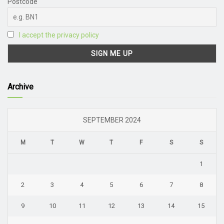
Postcode
I accept the privacy policy
Archive
SEPTEMBER 2024
M
T
W
T
F
S
S
1
2
3
4
5
6
7
8
9
10
11
12
13
14
15