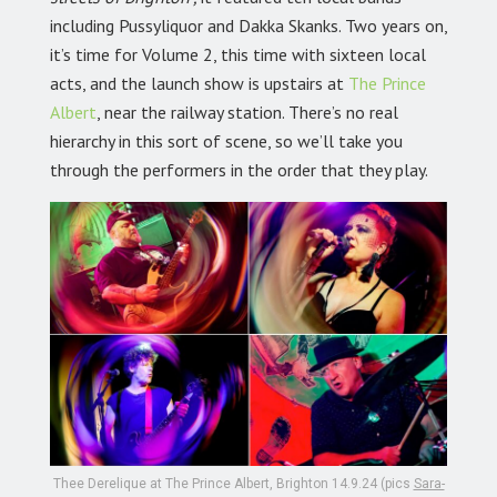
including Pussyliquor and Dakka Skanks. Two years on,
it’s time for Volume 2, this time with sixteen local
acts, and the launch show is upstairs at
The Prince
Albert
,
near the railway station. There’s no real
hierarchy in this sort of scene, so we’ll take you
through the performers in the order that they play.
Thee Derelique at The Prince Albert, Brighton 14.9.24 (pics
Sara-