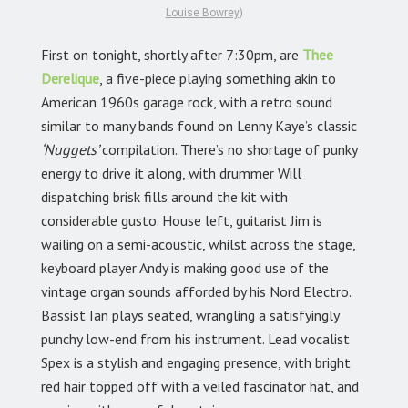
Louise Bowrey
)
First on tonight, shortly after 7:30pm, are
Thee
Derelique
,
a five-piece playing something akin to
American 1960s garage rock, with a retro sound
similar to many bands found on Lenny Kaye’s classic
‘Nuggets’
compilation. There’s no shortage of punky
energy to drive it along, with drummer Will
dispatching brisk fills around the kit with
considerable gusto. House left, guitarist Jim is
wailing on a semi-acoustic, whilst across the stage,
keyboard player Andy is making good use of the
vintage organ sounds afforded by his Nord Electro.
Bassist Ian plays seated, wrangling a satisfyingly
punchy low-end from his instrument. Lead vocalist
Spex is a stylish and engaging presence, with bright
red hair topped off with a veiled fascinator hat, and