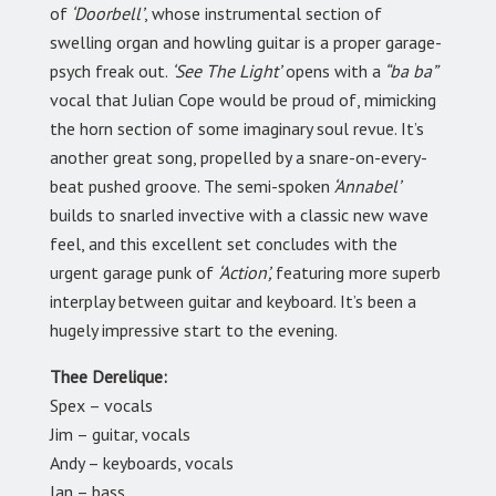
of
‘Doorbell’
, whose instrumental section of
swelling organ and howling guitar is a proper garage-
psych freak out.
‘See The Light’
opens with a
“ba ba”
vocal that Julian Cope would be proud of, mimicking
the horn section of some imaginary soul revue. It’s
another great song, propelled by a snare-on-every-
beat pushed groove. The semi-spoken
‘Annabel’
builds to snarled invective with a classic new wave
feel, and this excellent set concludes with the
urgent garage punk of
‘Action’,
featuring more superb
interplay between guitar and keyboard. It’s been a
hugely impressive start to the evening.
Thee Derelique:
Spex – vocals
Jim – guitar, vocals
Andy – keyboards, vocals
Ian – bass