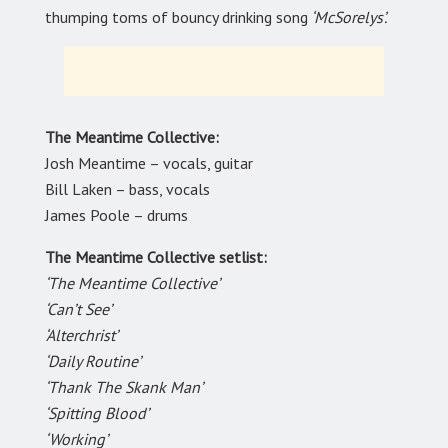
thumping toms of bouncy drinking song
‘McSorelys’.
The Meantime Collective:
Josh Meantime – vocals, guitar
Bill Laken – bass, vocals
James Poole – drums
The Meantime Collective setlist:
‘The Meantime Collective’
‘Can’t See’
‘Alterchrist’
‘Daily Routine’
‘Thank The Skank Man’
‘Spitting Blood’
‘Working’