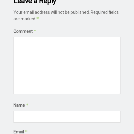
Leave a Reply
Your email address will not be published.
Required fields
*
are marked
*
Comment
*
Name
*
Email