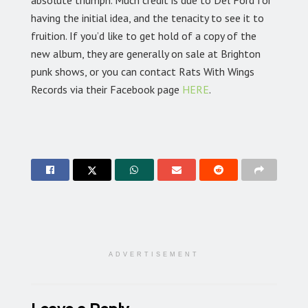
absolute triumph. Much credit is due to Del Ford for
having the initial idea, and the tenacity to see it to
fruition. If you’d like to get hold of a copy of the
new album, they are generally on sale at Brighton
punk shows, or you can contact Rats With Wings
Records via their Facebook page
HERE
.
ADVERTISEMENT