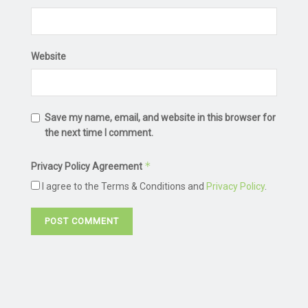
Website
Save my name, email, and website in this browser for
the next time I comment.
*
Privacy Policy Agreement
I agree to the Terms & Conditions and
Privacy Policy
.