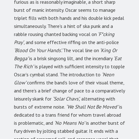
furious as is reasonably imaginable, a short sharp
burst of manic intensity. Oscar seems to manage
triplet fills with both hands and his double kick pedal
simultaneously. There’s a hint of ska punk and a
rabble rousing chanted backing vocal on
‘F*cking
Pray’
, and some effective riffing on the anti-police
‘Blood On Your Hands’.
The vocal line on
‘King Or
Begga’
is a brisk singsong lilt, and the incendiary
‘Eat
The Rich’
is played with sufficient intensity to topple
Oscar’s cymbal stand. The introduction to
‘Neon
Glow’
confirms the band’s love of their visual theme,
and there’s a brief change of pace to a comparatively
leisurely skank for
‘Solar Chavs’,
alternating with
bursts of extreme noise.
‘We Shall Not Be Moved’
is
dedicated to a trans friend for whom travel abroad
is problematic, and
‘No Means No’
is another burst of
fury driven by jolting stabbed guitar. It ends with a