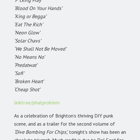
‘F*cking Pray’
‘Blood On Your Hands’
‘King or Begga’
‘Eat The Rich’
‘Neon Glow’
‘Solar Chavs’
‘We Shall Not Be Moved’
‘No Means No’
‘Predatwat’
‘Sofi’
‘Broken Heart’
‘Cheap Shot’
linktr.ee/phatproblem
As a celebration of Brighton’s thriving DIY punk
scene, and as a trailer for the second volume of
‘Dive Bombing For Chips’,
tonight’s show has been an