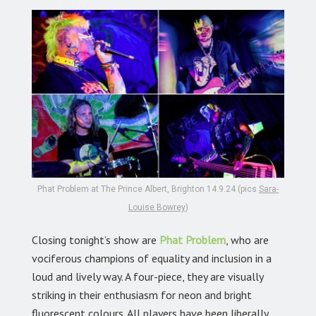
Phat Problem at The Prince Albert, Brighton 14.9.24 (pics
Sara-
Louise Bowrey
)
Closing tonight’s show are
Phat Problem
,
who are
vociferous champions of equality and inclusion in a
loud and lively way. A four-piece, they are visually
striking in their enthusiasm for neon and bright
fluorescent colours. All players have been liberally