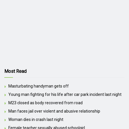
Most Read
Masturbating handyman gets off
Young man fighting for his life after car park incident last night
M23 closed as body recovered from road
Man faces jail over violent and abusive relationship
Woman dies in crash last night
Female teacher sexually abused schoolgirl