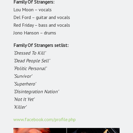
Family Of Strangers:
Lou Moon – vocals
Del Ford – guitar and vocals
Red Friday – bass and vocals
Jono Hanson – drums
Family Of Strangers setlist:
‘Dressed To Kill’
‘Dead People Sell’
‘Politic Personal’
‘Survivor’
‘Superhero’
‘Disintegration Nation’
‘Not It Yet’
‘Killer’
www.facebook.com/profile.php