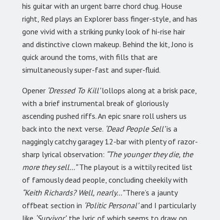
his guitar with an urgent barre chord chug. House
right, Red plays an Explorer bass finger-style, and has
gone vivid with a striking punky look of hi-rise hair
and distinctive clown makeup. Behind the kit, Jono is
quick around the toms, with fills that are
simultaneously super-fast and super-fluid.
Opener
‘Dressed To Kill’
lollops along at a brisk pace,
with a brief instrumental break of gloriously
ascending pushed riffs. An epic snare roll ushers us
back into the next verse.
‘Dead People Sell’
is a
naggingly catchy garagey 12-bar with plenty of razor-
sharp lyrical observation:
“The younger they die, the
more they sell…”
The playout is a wittily recited list
of famously dead people, concluding cheekily with
“Keith Richards? Well, nearly…”
There’s a jaunty
offbeat section in
‘Politic Personal’
and I particularly
like
‘Survivor’,
the lyric of which seems to draw on