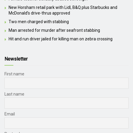
New Horsham retail park with Lidl, B&Q plus Starbucks and
McDonald’s drive-thrus approved
Two men charged with stabbing
Man arrested for murder after seafront stabbing
Hit and run driver jailed for killing man on zebra crossing
Newsletter
First name
Last name
Email