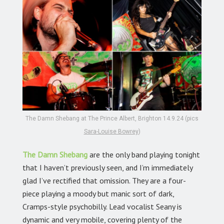
The Damn Shebang at The Prince Albert, Brighton 14.9.24 (pics
Sara-Louise Bowrey
)
The Damn Shebang
are the only band playing tonight
that I haven’t previously seen, and I’m immediately
glad I’ve rectified that omission. They are a four-
piece playing a moody but manic sort of dark,
Cramps-style psychobilly. Lead vocalist Seany is
dynamic and very mobile, covering plenty of the