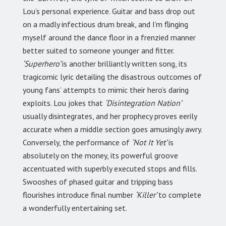
Lou’s personal experience. Guitar and bass drop out
on a madly infectious drum break, and I’m flinging
myself around the dance floor in a frenzied manner
better suited to someone younger and fitter.
‘Superhero’
is another brilliantly written song, its
tragicomic lyric detailing the disastrous outcomes of
young fans’ attempts to mimic their hero’s daring
exploits. Lou jokes that
‘Disintegration Nation’
usually disintegrates, and her prophecy proves eerily
accurate when a middle section goes amusingly awry.
Conversely, the performance of
‘Not It Yet’
is
absolutely on the money, its powerful groove
accentuated with superbly executed stops and fills.
Swooshes of phased guitar and tripping bass
flourishes introduce final number
‘Killer’
to complete
a wonderfully entertaining set.