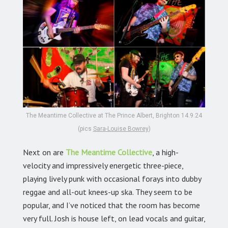
The Meantime Collective at The Prince Albert, Brighton 14.9.24
(pics
Sara-Louise Bowrey
)
Next on are
The Meantime Collective
,
a high-
velocity and impressively energetic three-piece,
playing lively punk with occasional forays into dubby
reggae and all-out knees-up ska. They seem to be
popular, and I’ve noticed that the room has become
very full. Josh is house left, on lead vocals and guitar,