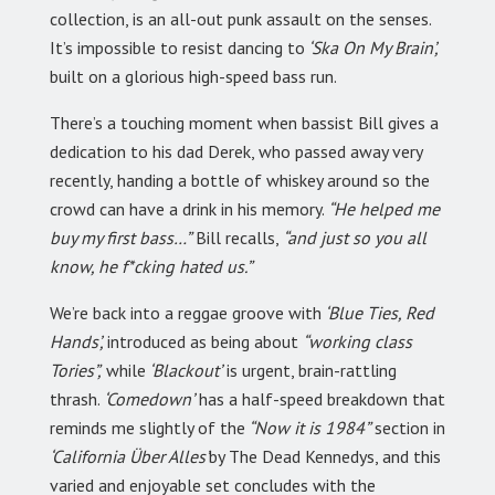
collection, is an all-out punk assault on the senses.
It’s impossible to resist dancing to
‘Ska On My Brain’,
built on a glorious high-speed bass run.
There’s a touching moment when bassist Bill gives a
dedication to his dad Derek, who passed away very
recently, handing a bottle of whiskey around so the
crowd can have a drink in his memory.
“He helped me
buy my first bass…”
Bill recalls,
“and just so you all
know, he f*cking hated us.”
We’re back into a reggae groove with
‘Blue Ties, Red
Hands’,
introduced as being about
“working class
Tories”,
while
‘Blackout’
is urgent, brain-rattling
thrash.
‘Comedown’
has a half-speed breakdown that
reminds me slightly of the
“Now it is 1984”
section in
‘California Über Alles’
by The Dead Kennedys, and this
varied and enjoyable set concludes with the