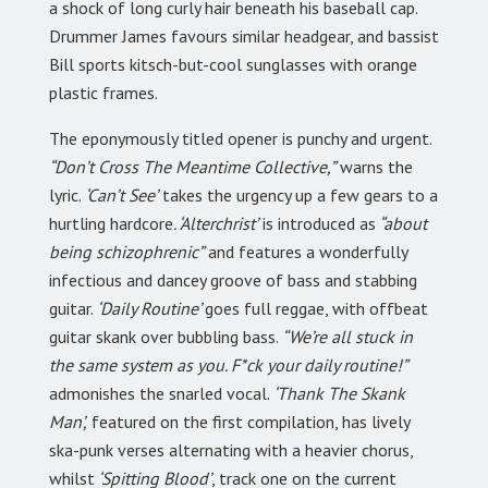
a shock of long curly hair beneath his baseball cap.
Drummer James favours similar headgear, and bassist
Bill sports kitsch-but-cool sunglasses with orange
plastic frames.
The eponymously titled opener is punchy and urgent.
“Don’t Cross The Meantime Collective,”
warns the
lyric.
‘Can’t See’
takes the urgency up a few gears to a
hurtling hardcore
. ‘Alterchrist’
is introduced as
“about
being schizophrenic”
and features a wonderfully
infectious and dancey groove of bass and stabbing
guitar.
‘Daily Routine’
goes full reggae, with offbeat
guitar skank over bubbling bass.
“We’re all stuck in
the same system as you. F*ck your daily routine!”
admonishes the snarled vocal.
‘Thank The Skank
Man’,
featured on the first compilation, has lively
ska-punk verses alternating with a heavier chorus,
whilst
‘Spitting Blood’
, track one on the current