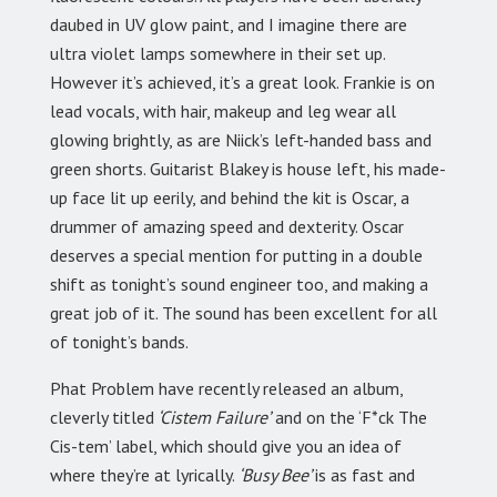
daubed in UV glow paint, and I imagine there are
ultra violet lamps somewhere in their set up.
However it’s achieved, it’s a great look. Frankie is on
lead vocals, with hair, makeup and leg wear all
glowing brightly, as are Niick’s left-handed bass and
green shorts. Guitarist Blakey is house left, his made-
up face lit up eerily, and behind the kit is Oscar, a
drummer of amazing speed and dexterity. Oscar
deserves a special mention for putting in a double
shift as tonight’s sound engineer too, and making a
great job of it. The sound has been excellent for all
of tonight’s bands.
Phat Problem have recently released an album,
cleverly titled
‘Cistem Failure’
and on the ‘F*ck The
Cis-tem’ label, which should give you an idea of
where they’re at lyrically.
‘Busy Bee’
is as fast and