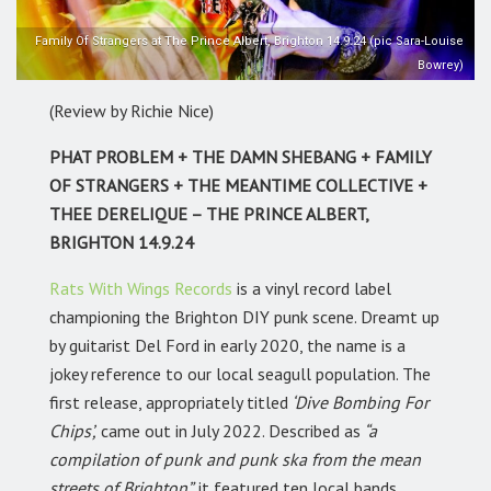
Family Of Strangers at The Prince Albert, Brighton 14.9.24 (pic Sara-Louise
Bowrey)
(Review by Richie Nice)
PHAT PROBLEM + THE DAMN SHEBANG + FAMILY
OF STRANGERS + THE MEANTIME COLLECTIVE +
THEE DERELIQUE – THE PRINCE ALBERT,
BRIGHTON 14.9.24
Rats With Wings Records
is a vinyl record label
championing the Brighton DIY punk scene. Dreamt up
by guitarist Del Ford in early 2020, the name is a
jokey reference to our local seagull population. The
first release, appropriately titled
‘Dive Bombing For
Chips’,
came out in July 2022. Described as
“a
compilation of punk and punk ska from the mean
streets of Brighton”,
it featured ten local bands