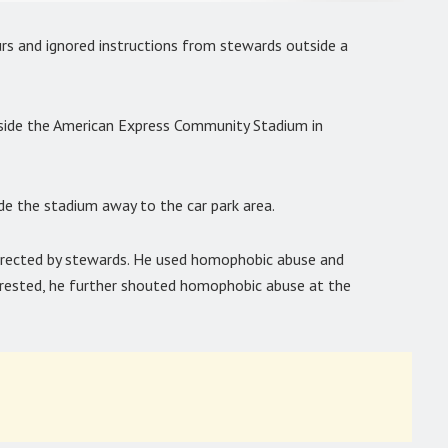
s and ignored instructions from stewards outside a
ide the American Express Community Stadium in
de the stadium away to the car park area.
irected by stewards. He used homophobic abuse and
rested, he further shouted homophobic abuse at the