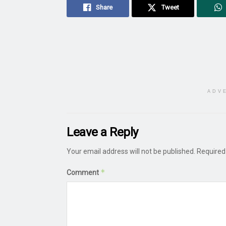
Share
Tweet
ADV
Leave a Reply
Your email address will not be published.
Required
*
Comment