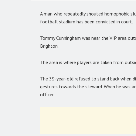
A man who repeatedly shouted homophobic slur
football stadium has been convicted in court.
Tommy Cunningham was near the VIP area outs
Brighton.
The area is where players are taken from outsi
The 39-year-old refused to stand back when d
gestures towards the steward. When he was ar
officer.