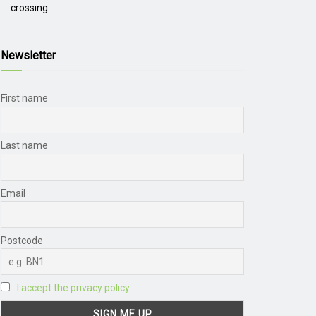
crossing
Newsletter
First name
Last name
Email
Postcode
I accept the privacy policy