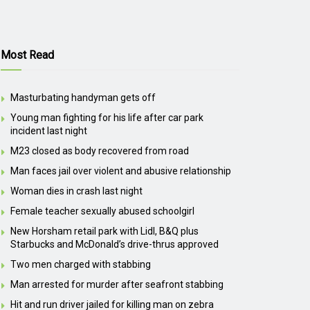
Most Read
Masturbating handyman gets off
Young man fighting for his life after car park
incident last night
M23 closed as body recovered from road
Man faces jail over violent and abusive relationship
Woman dies in crash last night
Female teacher sexually abused schoolgirl
New Horsham retail park with Lidl, B&Q plus
Starbucks and McDonald’s drive-thrus approved
Two men charged with stabbing
Man arrested for murder after seafront stabbing
Hit and run driver jailed for killing man on zebra