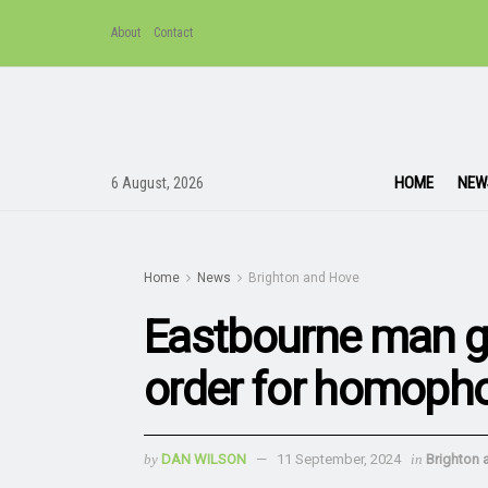
About
Contact
HOME
NEW
6 August, 2026
Home
News
Brighton and Hove
Eastbourne man gi
order for homoph
by
DAN WILSON
11 September, 2024
in
Brighton 