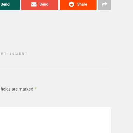
Send
Send
Share
ERTISEMENT
*
 fields are marked