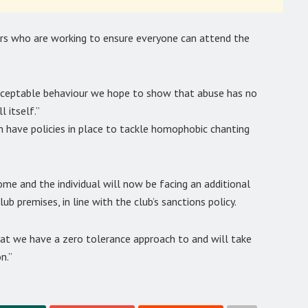
ers who are working to ensure everyone can attend the
acceptable behaviour we hope to show that abuse has no
 itself.”
 have policies in place to tackle homophobic chanting
e and the individual will now be facing an additional
ub premises, in line with the club’s sanctions policy.
hat we have a zero tolerance approach to and will take
n.”