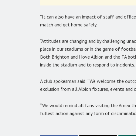
“It can also have an impact of staff and offic
match and get home safely.
“Attitudes are changing and by challenging un
place in our stadiums or in the game of football
Both Brighton and Hove Albion and the FA both
inside the stadium and to respond to incidents.
A club spokesman said: “We welcome the outcom
exclusion from all Albion fixtures, events and cl
“We would remind all fans visiting the Amex t
fullest action against any form of discriminatio