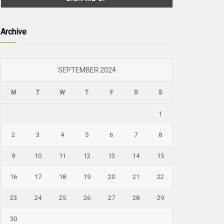
Archive
SEPTEMBER 2024
M
T
W
T
F
S
S
1
2
3
4
5
6
7
8
9
10
11
12
13
14
15
16
17
18
19
20
21
22
23
24
25
26
27
28
29
30