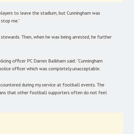
players to leave the stadium, but Cunningham was
 stop me.”
stewards. Then, when he was being arrested, he further
licing officer PC Darren Balkham said: “Cunningham
police officer which was completely unacceptable.
ountered during my service at football events. The
ans that other football supporters often do not feel