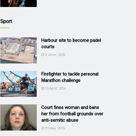
Sport
Harbour site to become padel
courts
4 June, 2026
Firefighter to tackle personal
Marathon challenge
10 April, 2026
Court fines woman and bans
her from football grounds over
anti-semitic abuse
29 May, 2025