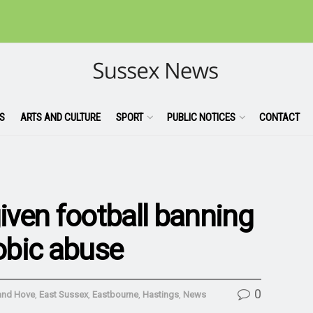
S
ARTS AND CULTURE
SPORT
PUBLIC NOTICES
CONTACT
ven football banning
obic abuse
0
and Hove
,
East Sussex
,
Eastbourne
,
Hastings
,
News