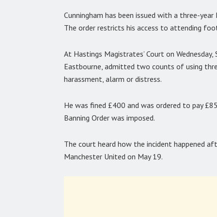
Cunningham has been issued with a three-year F
The order restricts his access to attending foo
At Hastings Magistrates’ Court on Wednesday,
Eastbourne, admitted two counts of using threa
harassment, alarm or distress.
He was fined £400 and was ordered to pay £85 
Banning Order was imposed.
The court heard how the incident happened af
Manchester United on May 19.