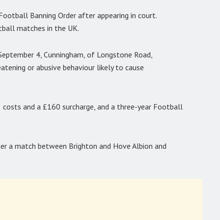
ootball Banning Order after appearing in court.
tball matches in the UK.
 September 4, Cunningham, of Longstone Road,
tening or abusive behaviour likely to cause
costs and a £160 surcharge, and a three-year Football
ter a match between Brighton and Hove Albion and