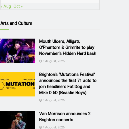
« Aug
Oct »
Arts and Culture
Mouth Ulcers, Alligatr,
O’Phantom & Grimrite to play
November’s Hidden Herd bash
6 August, 2026
Brighton’s ‘Mutations Festival’
announces the first 71 acts to
join headliners Fat Dog and
Mike D 5D (Beastie Boys)
5 August, 2026
Van Morrison announces 2
Brighton concerts
4 August, 2026