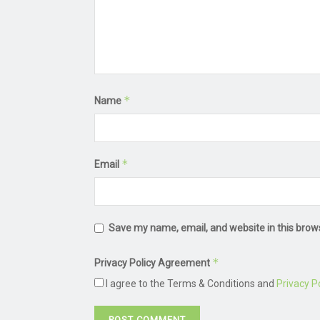
*
Name
*
Email
Save my name, email, and website in this brow
*
Privacy Policy Agreement
I agree to the Terms & Conditions and
Privacy Po