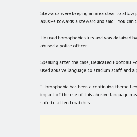
Stewards were keeping an area clear to allow 
abusive towards a steward and said: “You can’t
He used homophobic slurs and was detained by 
abused a police officer.
Speaking after the case, Dedicated Football Po
used abusive language to stadium staff and a 
“Homophobia has been a continuing theme I enc
impact of the use of this abusive language me
safe to attend matches.