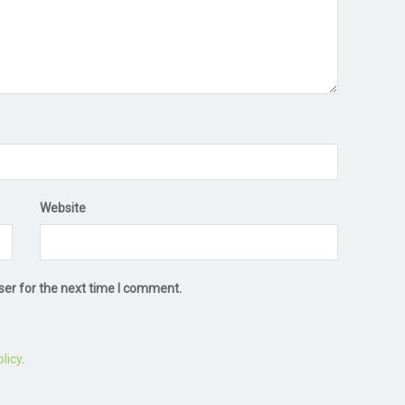
Website
ser for the next time I comment.
licy
.