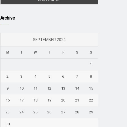
Archive
SEPTEMBER 2024
M
T
W
T
F
S
S
1
2
3
4
5
6
7
8
9
10
11
12
13
14
15
16
17
18
19
20
21
22
23
24
25
26
27
28
29
30