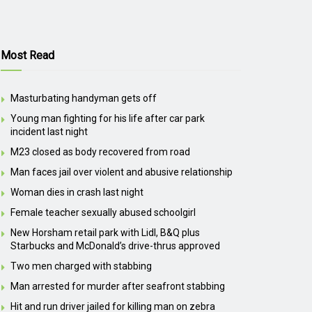
Most Read
Masturbating handyman gets off
Young man fighting for his life after car park
incident last night
M23 closed as body recovered from road
Man faces jail over violent and abusive relationship
Woman dies in crash last night
Female teacher sexually abused schoolgirl
New Horsham retail park with Lidl, B&Q plus
Starbucks and McDonald’s drive-thrus approved
Two men charged with stabbing
Man arrested for murder after seafront stabbing
Hit and run driver jailed for killing man on zebra