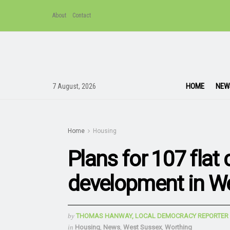
About
Contact
HOME
NEW
7 August, 2026
Home
Housing
Plans for 107 flat
development in W
by
THOMAS HANWAY, LOCAL DEMOCRACY REPORTER
in
Housing
,
News
,
West Sussex
,
Worthing