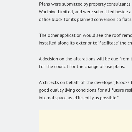
Plans were submitted by property consultant
Worthing Limited, and were submitted beside a 
office block for its planned conversion to flats
The other application would see the roof rem
installed along its exterior to ‘facilitate’ the 
A decision on the alterations will be due from
for the council for the change of use plans.
Architects on behalf of the developer, Brooks Mu
good quality living conditions for all future r
internal space as efficiently as possible.”