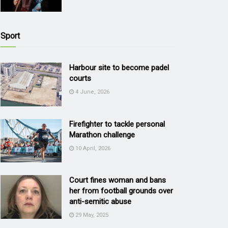
Sport
Harbour site to become padel
courts
4 June, 2026
Firefighter to tackle personal
Marathon challenge
10 April, 2026
Court fines woman and bans
her from football grounds over
anti-semitic abuse
29 May, 2025