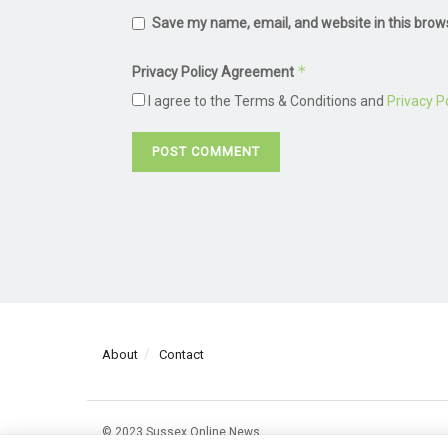
Save my name, email, and website in this brow
*
Privacy Policy Agreement
I agree to the Terms & Conditions and
Privacy Po
About
Contact
© 2023 Sussex Online News