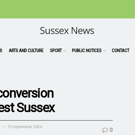
S
ARTS AND CULTURE
SPORT
PUBLIC NOTICES
CONTACT
 conversion
est Sussex
10 September, 2024
0