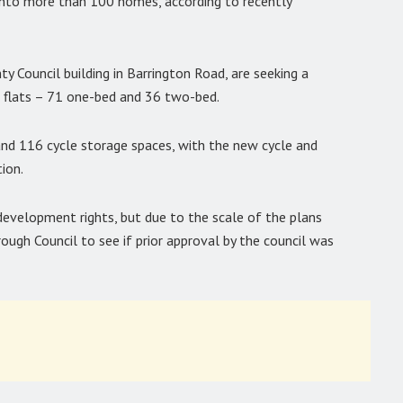
into more than 100 homes, according to recently
y Council building in Barrington Road, are seeking a
7 flats – 71 one-bed and 36 two-bed.
and 116 cycle storage spaces, with the new cycle and
ion.
development rights, but due to the scale of the plans
ugh Council to see if prior approval by the council was