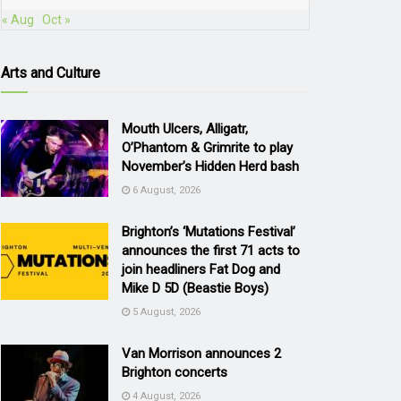
« Aug
Oct »
Arts and Culture
Mouth Ulcers, Alligatr,
O’Phantom & Grimrite to play
November’s Hidden Herd bash
6 August, 2026
Brighton’s ‘Mutations Festival’
announces the first 71 acts to
join headliners Fat Dog and
Mike D 5D (Beastie Boys)
5 August, 2026
Van Morrison announces 2
Brighton concerts
4 August, 2026