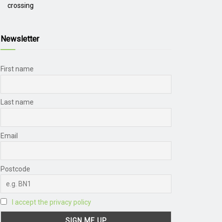
crossing
Newsletter
First name
Last name
Email
Postcode
I accept the privacy policy