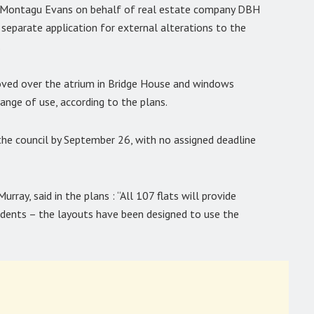
s Montagu Evans on behalf of real estate company DBH
separate application for external alterations to the
.
oved over the atrium in Bridge House and windows
change of use, according to the plans.
 the council by September 26, with no assigned deadline
rray, said in the plans : “All 107 flats will provide
esidents – the layouts have been designed to use the