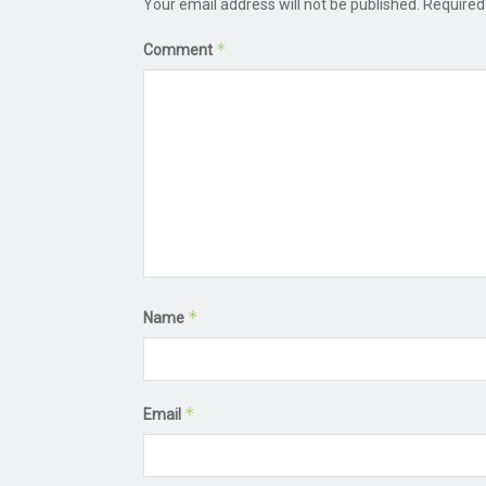
Your email address will not be published.
Required
*
Comment
*
Name
*
Email