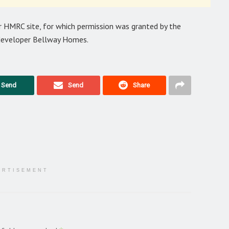
 HMRC site, for which permission was granted by the
y developer Bellway Homes.
Send
Send
Share
ERTISEMENT