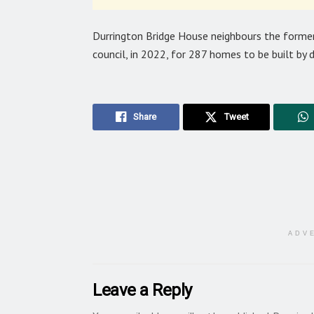
Durrington Bridge House neighbours the former
council, in 2022, for 287 homes to be built b
Share
Tweet
ADV
Leave a Reply