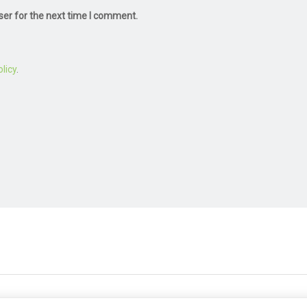
ser for the next time I comment.
licy
.