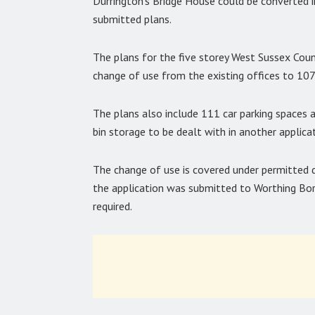
Durrington’s Bridge House could be converted 
submitted plans.
The plans for the five storey West Sussex Count
change of use from the existing offices to 10
The plans also include 111 car parking spaces 
bin storage to be dealt with in another applicat
The change of use is covered under permitted 
the application was submitted to Worthing Boro
required.