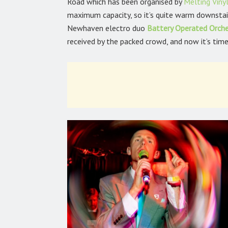
Road which has been organised by
Melting Viny
maximum capacity, so it’s quite warm downstair
Newhaven electro duo
Battery Operated Orch
received by the packed crowd, and now it’s tim