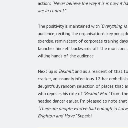
action:
“Never believe the way it is is how it h
are in control.”
The positivity is maintained with
‘Everything Is
audience, reciting the organisation’s key princi
exercise, reminiscent of corporate training days
launches himself backwards off the monitors, a
willing hands of the audience.
Next up is
‘Bexhill’,
and as a resident of that t
cracker, an insanely infectious 12-bar embellish
delightfully random selection of places that are
who reprises his role of
“Bexhill Man”
from the 
headed dancer earlier. I’m pleased to note that 
“There are people who’ve had enough in Lulw
Brighton and Hove.”
Superb!