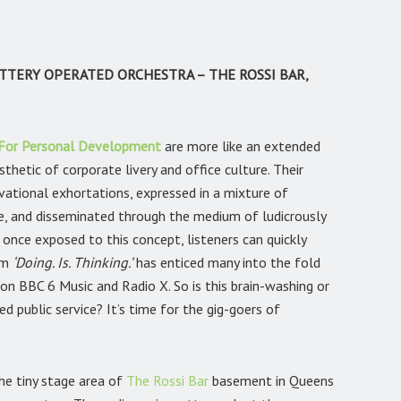
TTERY OPERATED ORCHESTRA – THE ROSSI BAR,
 For Personal Development
are more like an extended
thetic of corporate livery and office culture. Their
ivational exhortations, expressed in a mixture of
 and disseminated through the medium of ludicrously
once exposed to this concept, listeners can quickly
um
‘Doing. Is. Thinking.’
has enticed many into the fold
on BBC 6 Music and Radio X. So is this brain-washing or
ed public service? It’s time for the gig-goers of
the tiny stage area of
The Rossi Bar
basement in Queens