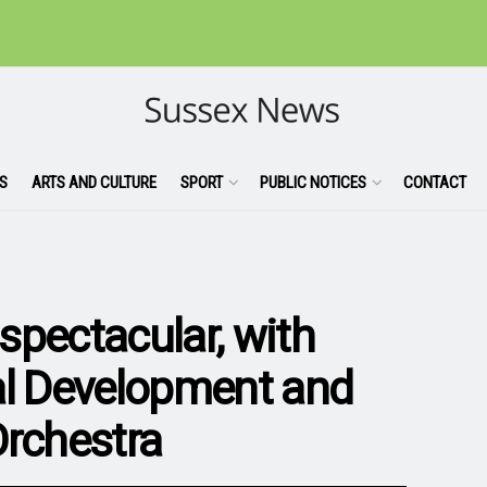
S
ARTS AND CULTURE
SPORT
PUBLIC NOTICES
CONTACT
spectacular, with
al Development and
Orchestra