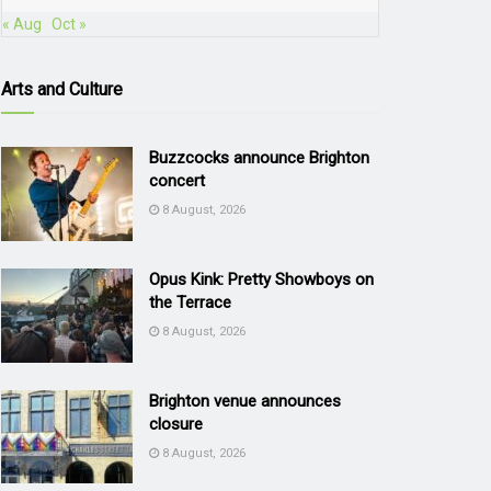
« Aug
Oct »
Arts and Culture
Buzzcocks announce Brighton
concert
8 August, 2026
Opus Kink: Pretty Showboys on
the Terrace
8 August, 2026
Brighton venue announces
closure
8 August, 2026