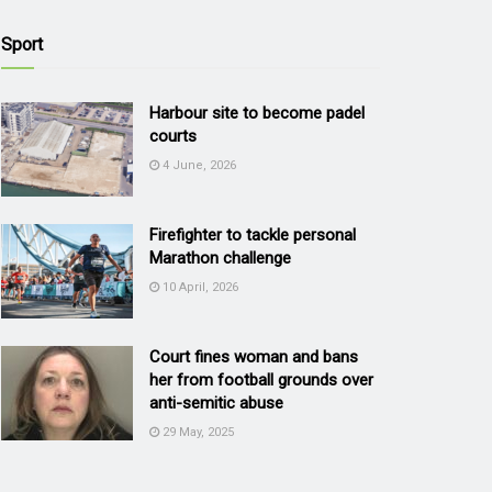
Sport
Harbour site to become padel
courts
4 June, 2026
Firefighter to tackle personal
Marathon challenge
10 April, 2026
Court fines woman and bans
her from football grounds over
anti-semitic abuse
29 May, 2025