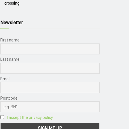
crossing
Newsletter
First name
Last name
Email
Postcode
I accept the privacy policy