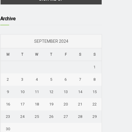
Archive
SEPTEMBER 2024
M
T
W
T
F
S
S
1
2
3
4
5
6
7
8
9
10
11
12
13
14
15
16
17
18
19
20
21
22
23
24
25
26
27
28
29
30