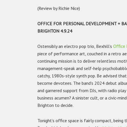
(Review by Richie Nice)
OFFICE FOR PERSONAL DEVELOPMENT + BA
BRIGHTON 4.9.24
Ostensibly an electro pop trio, Bexhill’s
Office
piece of performance art, couched in a retro aes
continuing mission is to deliver relentless mot
management-speak and self-help psychobabble,
catchy, 1980s-style synth pop. Be advised that 
become devotees. The band’s 2024 debut alb
and garnered support from DJs, with radio play 
business acumen? A sinister cult, or a civic-mind
Brighton to decide.
Tonight’s office space is fairly compact, being 