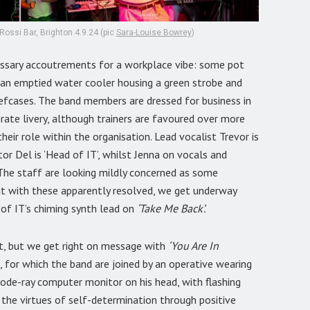
Rossi Bar, Brighton 4.9.24 (pic
Sara-Louise Bowrey
)
essary accoutrements for a workplace vibe: some pot
d an emptied water cooler housing a green strobe and
efcases. The band members are dressed for business in
rate livery, although trainers are favoured over more
heir role within the organisation. Lead vocalist Trevor is
or Del is ‘Head of IT’, whilst Jenna on vocals and
. The staff are looking mildly concerned as some
but with these apparently resolved, we get underway
 of IT’s chiming synth lead on
‘Take Me Back’.
, but we get right on message with
‘You Are In
for which the band are joined by an operative wearing
thode-ray computer monitor on his head, with flashing
s the virtues of self-determination through positive