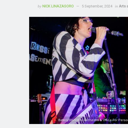
by
NICK LINAZASORO
5 September, 2024
in
Arts 
Battery Operated Orchestra & Office For Perso