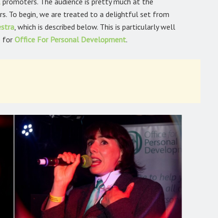
l
promoters. The audience is pretty much at the
s. To begin, we are treated to a delightful set from
estra
,
which is described below. This is particularly well
e for
Office For Personal
Development
.