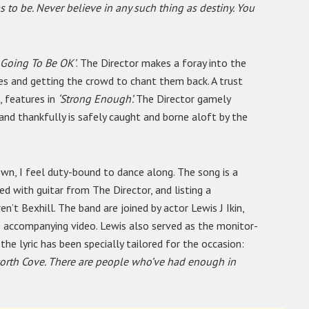
as to be. Never believe in any such thing as destiny. You
 Going To Be OK’
. The Director makes a foray into the
ples and getting the crowd to chant them back. A trust
, features in
‘Strong Enough’.
The Director gamely
nd thankfully is safely caught and borne aloft by the
own, I feel duty-bound to dance along. The song is a
ed with guitar from The Director, and listing a
n’t Bexhill. The band are joined by actor Lewis J Ikin,
accompanying video. Lewis also served as the monitor-
the lyric has been specially tailored for the occasion:
orth Cove. There are people who’ve had enough in