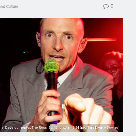
0
and Culture
nal Development at The Rossi Bar, Brighton 4.9.24 (pic Sara-Louise Bowrey)