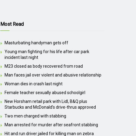
Most Read
Masturbating handyman gets off
Young man fighting for his life after car park
incident last night
M23 closed as body recovered from road
Man faces jail over violent and abusive relationship
Woman dies in crash last night
Female teacher sexually abused schoolgirl
New Horsham retail park with Lidl, B&Q plus
Starbucks and McDonald’s drive-thrus approved
Two men charged with stabbing
Man arrested for murder after seafront stabbing
Hit and run driver jailed for killing man on zebra