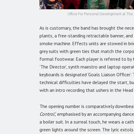
Office For Personal Development at The 
As is customary, the band has brought the nec
plants, a free-standing retractable banner, an
smoke machine. Effects units are stowed in bri
grey suits with green ties that match the corpo
formal footwear. Each player is referred to by t
‘The Director’, synth maestro and laptop operat
keyboards is designated ‘Goals Liaison Officer’
technical difficulties have delayed the start, 
with an intro recording that ushers in the Head
The opening number is comparatively downbeat
Control’,
emphasised by an accompanying dance, 
a boiler suit. In a surreal touch, he wears a ca
green lights around the screen. The lyric extol