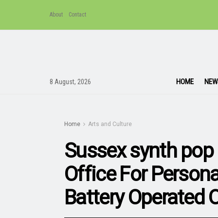
About
Contact
HOME
NEW
8 August, 2026
Home
Arts and Culture
Sussex synth pop 
Office For Person
Battery Operated 