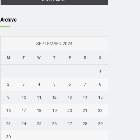
Archive
SEPTEMBER 2024
M
T
W
T
F
S
S
1
2
3
4
5
6
7
8
9
10
11
12
13
14
15
16
17
18
19
20
21
22
23
24
25
26
27
28
29
30