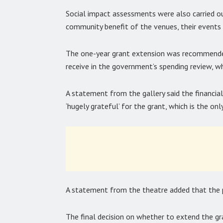
Social impact assessments were also carried o
community benefit of the venues, their events a
The one-year grant extension was recommended 
receive in the government’s spending review, wh
A statement from the gallery said the financial
‘hugely grateful’ for the grant, which is the only
A statement from the theatre added that the par
The final decision on whether to extend the gr