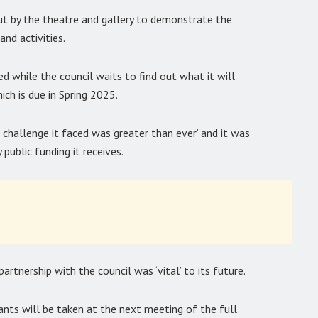
ut by the theatre and gallery to demonstrate the
nd activities.
while the council waits to find out what it will
ich is due in Spring 2025.
 challenge it faced was ‘greater than ever’ and it was
 public funding it receives.
tnership with the council was ‘vital’ to its future.
ants will be taken at the next meeting of the full