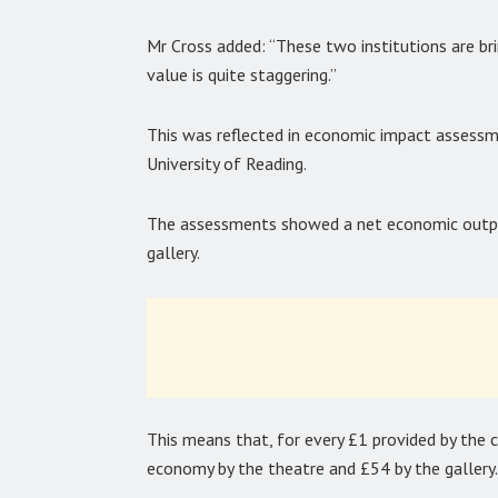
Mr Cross added: “These two institutions are bri
value is quite staggering.”
This was reflected in economic impact assessme
University of Reading.
The assessments showed a net economic outpu
gallery.
This means that, for every £1 provided by the 
economy by the theatre and £54 by the gallery.