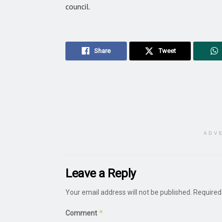
council.
Share
Tweet
ADV
Leave a Reply
Your email address will not be published.
Required
*
Comment