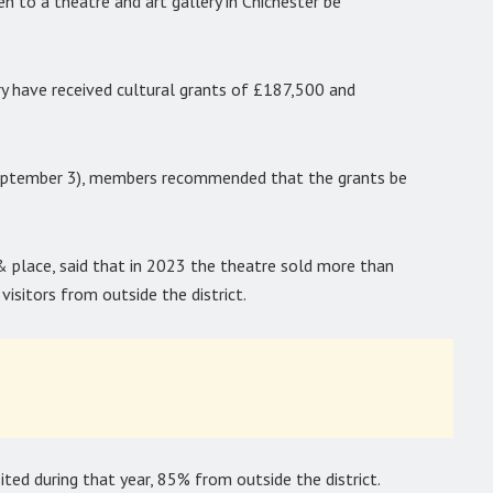
 to a theatre and art gallery in Chichester be
y have received cultural grants of £187,500 and
September 3), members recommended that the grants be
& place, said that in 2023 the theatre sold more than
isitors from outside the district.
ited during that year, 85% from outside the district.