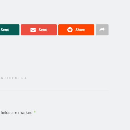
Send
Send
Share
ERTISEMENT
*
 fields are marked