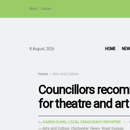
About
Contact
HOME
NEW
8 August, 2026
Home
Arts and Culture
Councillors reco
for theatre and art
by
KAREN DUNN, LOCAL DEMOCRACY REPORTER
in
Arts and Culture
,
Chichester
,
News
,
West Sussex