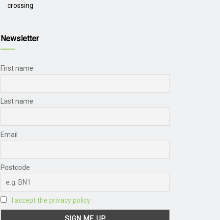
crossing
Newsletter
First name
Last name
Email
Postcode
I accept the privacy policy