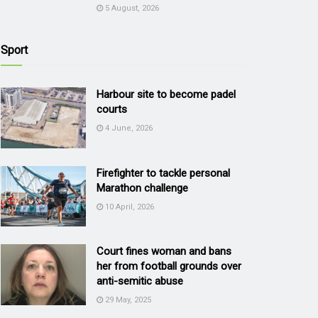
5 August, 2026
Sport
Harbour site to become padel
courts
4 June, 2026
Firefighter to tackle personal
Marathon challenge
10 April, 2026
Court fines woman and bans
her from football grounds over
anti-semitic abuse
29 May, 2025