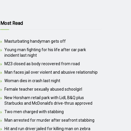
Most Read
Masturbating handyman gets off
Young man fighting for his life after car park
incident last night
M23 closed as body recovered from road
Man faces jail over violent and abusive relationship
Woman dies in crash last night
Female teacher sexually abused schoolgirl
New Horsham retail park with Lidl, B&Q plus
Starbucks and McDonald’s drive-thrus approved
Two men charged with stabbing
Man arrested for murder after seafront stabbing
Hit and run driver jailed for killing man on zebra