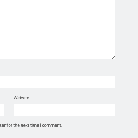
Website
ser for the next time I comment.