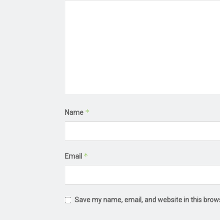
*
Name
*
Email
Save my name, email, and website in this brow