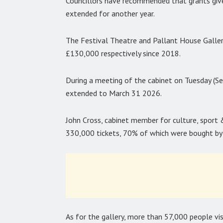
Councillors have recommended that grants given
extended for another year.
The Festival Theatre and Pallant House Galler
£130,000 respectively since 2018.
During a meeting of the cabinet on Tuesday (
extended to March 31 2026.
John Cross, cabinet member for culture, sport 
330,000 tickets, 70% of which were bought by v
As for the gallery, more than 57,000 people vis