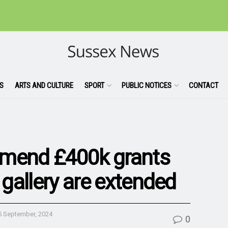
S
ARTS AND CULTURE
SPORT
PUBLIC NOTICES
CONTACT
mmend £400k grants
 gallery are extended
5 September, 2024
0