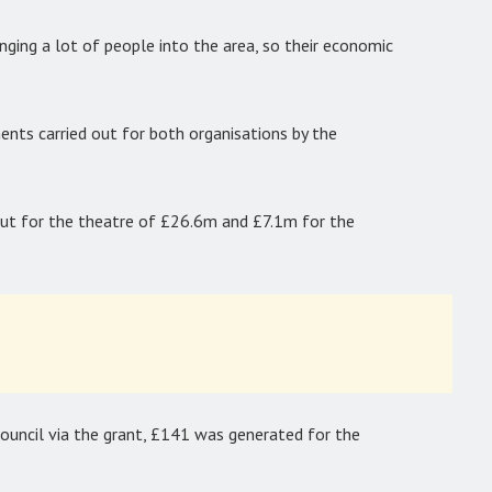
nging a lot of people into the area, so their economic
nts carried out for both organisations by the
t for the theatre of £26.6m and £7.1m for the
council via the grant, £141 was generated for the