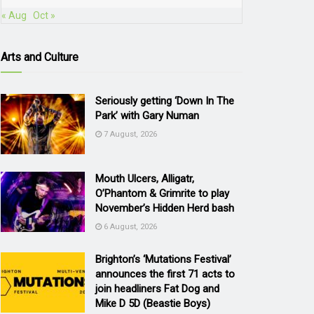
« Aug
Oct »
Arts and Culture
Seriously getting ‘Down In The
Park’ with Gary Numan
7 August, 2026
Mouth Ulcers, Alligatr,
O’Phantom & Grimrite to play
November’s Hidden Herd bash
6 August, 2026
Brighton’s ‘Mutations Festival’
announces the first 71 acts to
join headliners Fat Dog and
Mike D 5D (Beastie Boys)