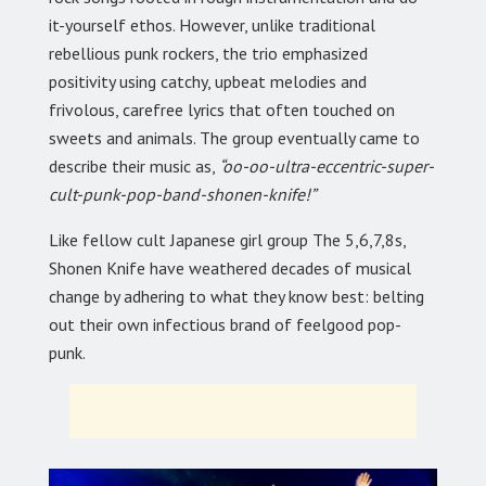
it-yourself ethos. However, unlike traditional
rebellious punk rockers, the trio emphasized
positivity using catchy, upbeat melodies and
frivolous, carefree lyrics that often touched on
sweets and animals. The group eventually came to
describe their music as,
“oo-oo-ultra-eccentric-super-
cult-punk-pop-band-shonen-knife!”
Like fellow cult Japanese girl group The 5,6,7,8s,
Shonen Knife have weathered decades of musical
change by adhering to what they know best: belting
out their own infectious brand of feelgood pop-
punk.