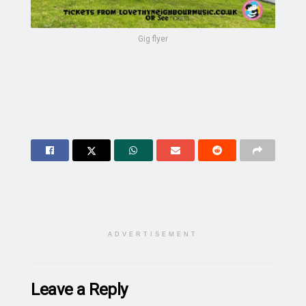
Gig flyer
ADVERTISEMENT
Leave a Reply