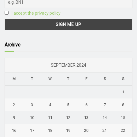
I accept the privacy policy
Archive
SEPTEMBER 2024
M
T
W
T
F
S
S
1
2
3
4
5
6
7
8
9
10
11
12
13
14
15
16
17
18
19
20
21
22