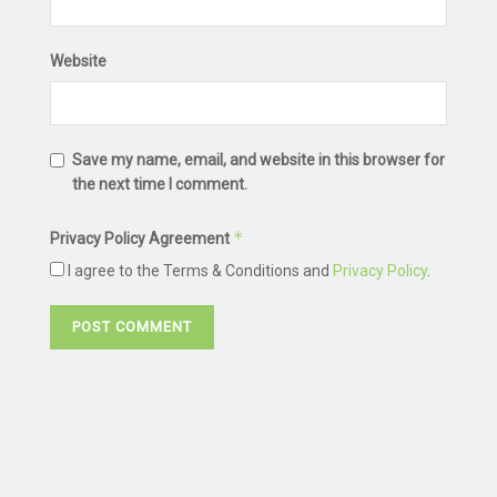
Website
Save my name, email, and website in this browser for
the next time I comment.
*
Privacy Policy Agreement
I agree to the Terms & Conditions and
Privacy Policy
.