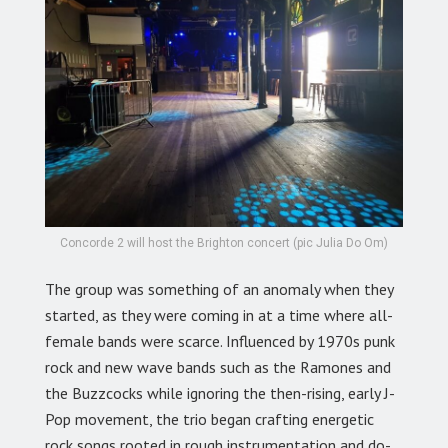
Concorde 2 will host the Brighton concert (pic Julia Do Om)
The group was something of an anomaly when they
started, as they were coming in at a time where all-
female bands were scarce. Influenced by 1970s punk
rock and new wave bands such as the Ramones and
the Buzzcocks while ignoring the then-rising, early J-
Pop movement, the trio began crafting energetic
rock songs rooted in rough instrumentation and do-