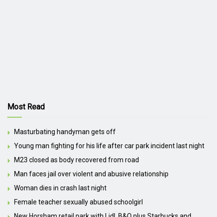
Most Read
Masturbating handyman gets off
Young man fighting for his life after car park incident last night
M23 closed as body recovered from road
Man faces jail over violent and abusive relationship
Woman dies in crash last night
Female teacher sexually abused schoolgirl
New Horsham retail park with Lidl, B&Q plus Starbucks and