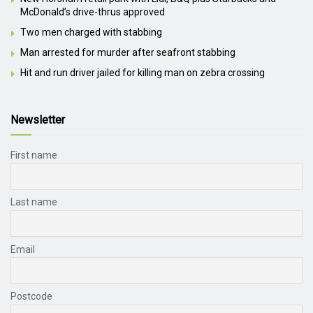
McDonald’s drive-thrus approved
Two men charged with stabbing
Man arrested for murder after seafront stabbing
Hit and run driver jailed for killing man on zebra crossing
Newsletter
First name
Last name
Email
Postcode