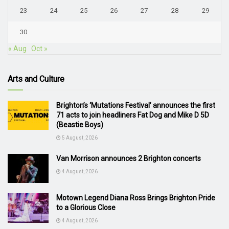
23
24
25
26
27
28
29
30
« Aug
Oct »
Arts and Culture
Brighton’s ‘Mutations Festival’ announces the first
71 acts to join headliners Fat Dog and Mike D 5D
(Beastie Boys)
5 August, 2026
Van Morrison announces 2 Brighton concerts
4 August, 2026
Motown Legend Diana Ross Brings Brighton Pride
to a Glorious Close
4 August, 2026