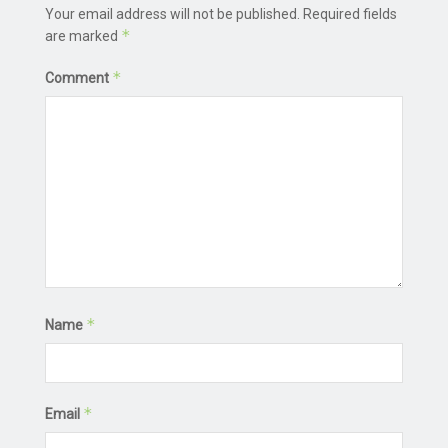
Your email address will not be published.
Required fields
*
are marked
*
Comment
*
Name
*
Email