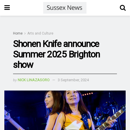
Home
Arts and Culture
Shonen Knife announce
Summer 2025 Brighton
show
by
NICK LINAZASORO
3 September, 2024