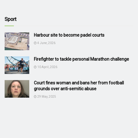
Sport
Harbour site to become padel courts
4 June, 2026
Firefighter to tackle personal Marathon challenge
10 April, 2026
Court fines woman and bans her from football
grounds over anti-semitic abuse
29 May, 2025