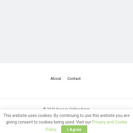
About
Contact
© 2023 Sussex Online News
This website uses cookies. By continuing to use this website you are
giving consent to cookies being used. Visit our
Privacy and Cookie
Policy
.
I Agree