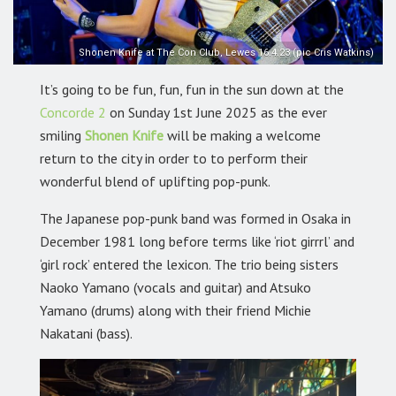
Shonen Knife at The Con Club, Lewes 16.4.23 (pic Cris Watkins)
It’s going to be fun, fun, fun in the sun down at the
Concorde 2
on Sunday 1st June 2025 as the ever
smiling
Shonen Knife
will be making a welcome
return to the city in order to to perform their
wonderful blend of uplifting pop-punk.
The Japanese pop-punk band
was formed in Osaka in
December 1981 long before terms like ‘riot girrrl’ and
‘girl rock’ entered the lexicon. The trio being sisters
Naoko Yamano (vocals and guitar) and Atsuko
Yamano (drums) along with their friend Michie
Nakatani (bass).