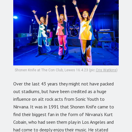
Shonen Knife at The Con Club, Lewes 16.4.23 (pic
Cris Watkins
)
Over the last 43 years they might not have packed
out stadiums, but have been credited as a huge
influence on alt rock acts from Sonic Youth to
Nirvana. It was in 1991 that Shonen Knife came to
find their biggest fan in the form of Nirvana’s Kurt
Cobain, who had seen them play in Los Angeles and
had come to deeply enjoy their music. He stated