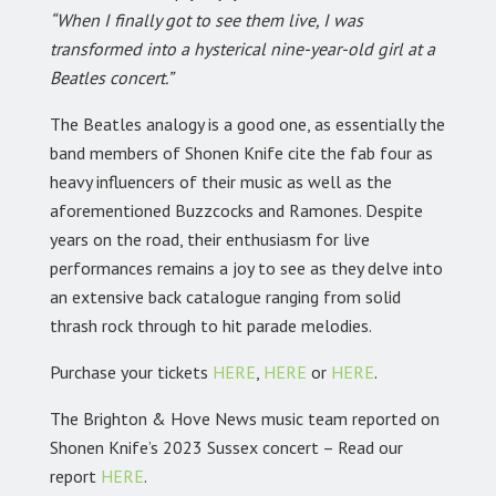
“When I finally got to see them live, I was
transformed into a hysterical nine-year-old girl at a
Beatles concert.”
The Beatles analogy is a good one, as essentially the
band members of Shonen Knife cite the fab four as
heavy influencers of their music as well as the
aforementioned Buzzcocks and Ramones. Despite
years on the road, their enthusiasm for live
performances remains a joy to see as they delve into
an extensive back catalogue ranging from solid
thrash rock through to hit parade melodies.
Purchase your tickets
HERE
,
HERE
or
HERE
.
The Brighton & Hove News music team reported on
Shonen Knife’s 2023 Sussex concert – Read our
report
HERE
.