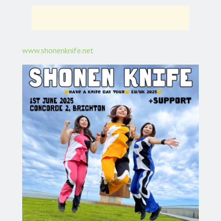
www.shonenknife.net